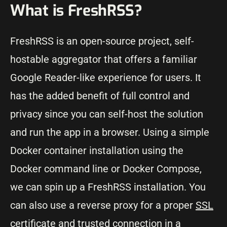
What is FreshRSS?
FreshRSS is an open-source project, self-
hostable aggregator that offers a familiar
Google Reader-like experience for users. It
has the added benefit of full control and
privacy since you can self-host the solution
and run the app in a browser. Using a simple
Docker container installation using the
Docker command line or Docker Compose,
we can spin up a FreshRSS installation. You
can also use a reverse proxy for a proper
SSL
certificate
and trusted connection in a