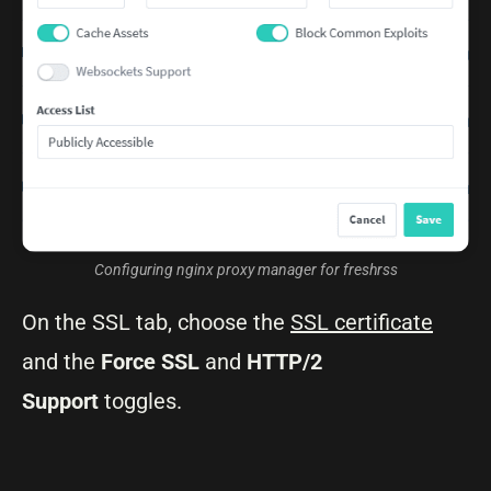
Configuring nginx proxy manager for freshrss
On the SSL tab, choose the
SSL certificate
and the
Force
SSL
and
HTTP/2
Support
toggles.