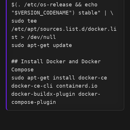
$(. /etc/os-release && echo 
"$VERSION_CODENAME") stable" | \

sudo tee 
/etc/apt/sources.list.d/docker.li
st > /dev/null

sudo apt-get update

## Install Docker and Docker 
Compose

sudo apt-get install docker-ce 
docker-ce-cli containerd.io 
docker-buildx-plugin docker-
compose-plugin