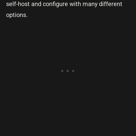
self-host and configure with many different
options.