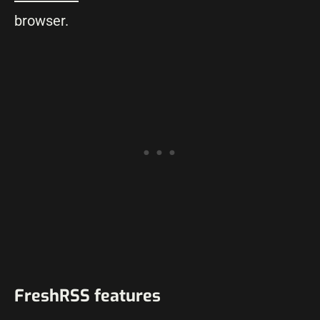
browser.
FreshRSS features