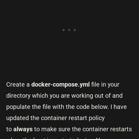
Create a
docker-compose.yml
file in your
directory which you are working out of and
populate the file with the code below. I have
updated the container restart policy
to
always
to make sure the container restarts