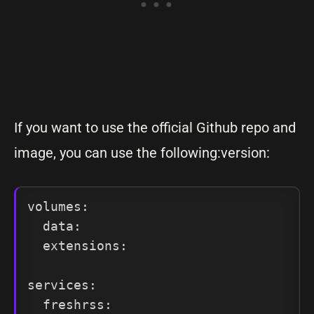
If you want to use the official Github repo and
image, you can use the following:version:
volumes:

  data:

  extensions:

services:

  freshrss:
