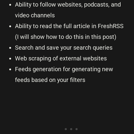
Ability to follow websites, podcasts, and
video channels
Ability to read the full article in FreshRSS
(I will show how to do this in this post)
Search and save your search queries
Web scraping of external websites
Feeds generation for generating new
feeds based on your filters