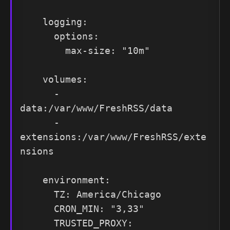
    logging:

      options:

        max-size: "10m"

    volumes:

      - 
data:/var/www/FreshRSS/data

      - 
extensions:/var/www/FreshRSS/exte
nsions

    environment:

      TZ: America/Chicago

      CRON_MIN: "3,33"

      TRUSTED_PROXY: 