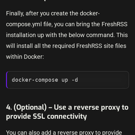
Finally, after you create the docker-
compose.yml file, you can bring the FreshRSS
installation up with the below command. This
will install all the required FreshRSS site files
within Docker:
docker-compose up -d
4. (Optional) – Use a reverse proxy to
provide SSL connectivity
You can also add a reverse proxy to provide