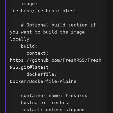
    image: 
freshrss/freshrss:latest

    # Optional build section if 
you want to build the image 
locally

    build:

      context: 
https://github.com/FreshRSS/Fresh
RSS.git#latest

      dockerfile: 
Docker/Dockerfile-Alpine

    container_name: freshrss

    hostname: freshrss

    restart: unless-stopped
