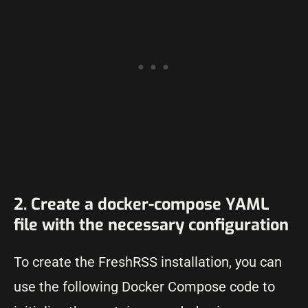
2. Create a docker-compose YAML
file with the necessary configuration
To create the FreshRSS installation, you can
use the following Docker Compose code to