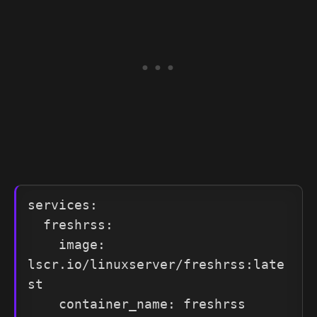
services:

  freshrss:

    image: 
lscr.io/linuxserver/freshrss:late
st

    container_name: freshrss
