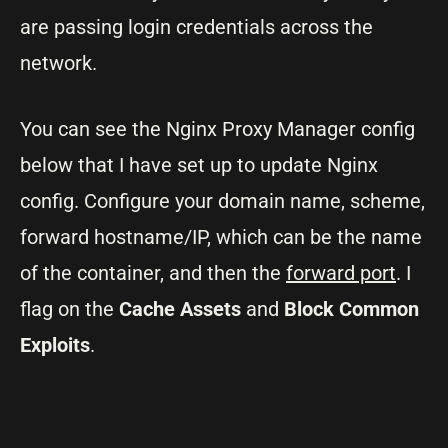
are passing login credentials across the
network.
You can see the Nginx Proxy Manager config
below that I have set up to update Nginx
config. Configure your domain name, scheme,
forward hostname/IP, which can be the name
of the container, and then the
forward port
. I
flag on the
Cache Assets
and
Block Common
Exploits
.