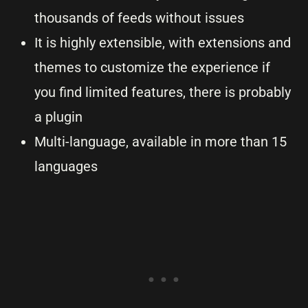
thousands of feeds without issues
It is highly extensible, with extensions and
themes to customize the experience if
you find limited features, there is probably
a plugin
Multi-language, available in more than 15
languages