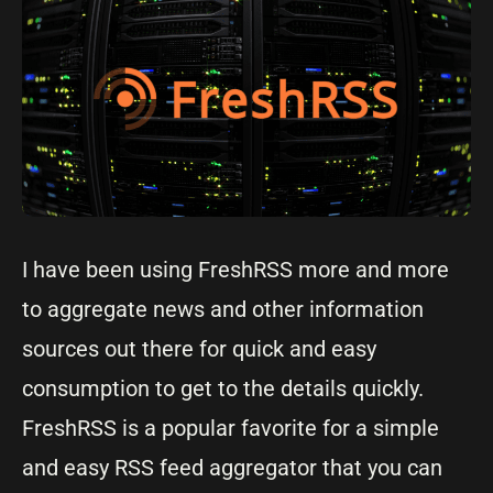
I have been using FreshRSS more and more
to aggregate news and other information
sources out there for quick and easy
consumption to get to the details quickly.
FreshRSS is a popular favorite for a simple
and easy RSS feed aggregator that you can