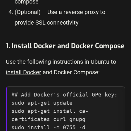
compose
(Optional) – Use a reverse proxy to
provide SSL connectivity
1. Install Docker and Docker Compose
Use the following instructions in Ubuntu to
install Docker
and Docker Compose:
## Add Docker's official GPG key:

sudo apt-get update

sudo apt-get install ca-
certificates curl gnupg

sudo install -m 0755 -d 