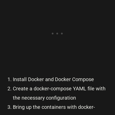
Install Docker and Docker Compose
Create a docker-compose YAML file with
the necessary configuration
Bring up the containers with docker-