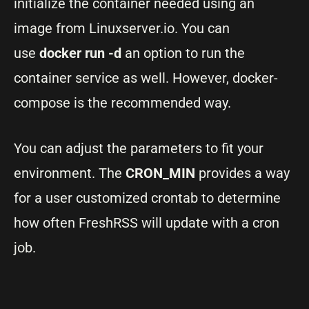
initialize the container needed using an
image from Linuxserver.io. You can
use
docker run -d
an option to run the
container service as well. However, docker-
compose is the recommended way.
You can adjust the parameters to fit your
environment. The
CRON_MIN
provides a way
for a user customized crontab to determine
how often FreshRSS will update with a cron
job.