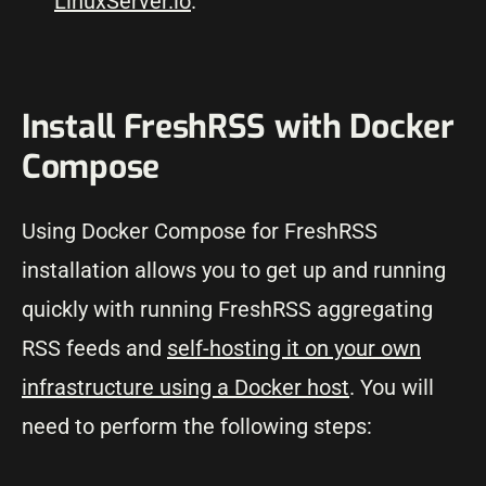
LinuxServer.io
.
Install FreshRSS with Docker
Compose
Using Docker Compose for FreshRSS
installation allows you to get up and running
quickly with running FreshRSS aggregating
RSS feeds and
self-hosting it on your own
infrastructure using a Docker host
. You will
need to perform the following steps: