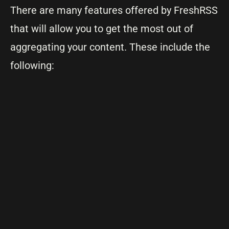
There are many features offered by FreshRSS
that will allow you to get the most out of
aggregating your content. These include the
following: