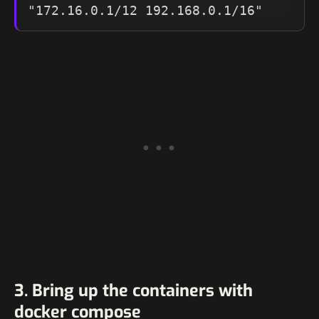
"172.16.0.1/12 192.168.0.1/16"
3. Bring up the containers with
docker compose