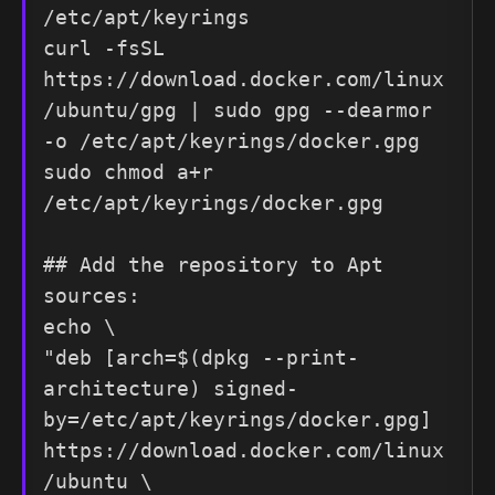
/etc/apt/keyrings

curl -fsSL 
https://download.docker.com/linux
/ubuntu/gpg | sudo gpg --dearmor 
-o /etc/apt/keyrings/docker.gpg

sudo chmod a+r 
/etc/apt/keyrings/docker.gpg

## Add the repository to Apt 
sources:

echo \

"deb [arch=$(dpkg --print-
architecture) signed-
by=/etc/apt/keyrings/docker.gpg] 
https://download.docker.com/linux
/ubuntu \
