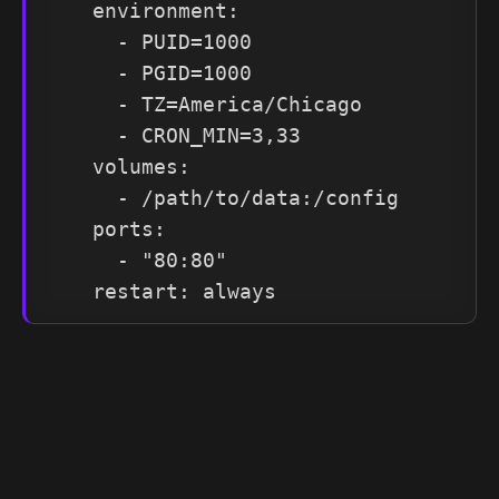
    environment:

      - PUID=1000

      - PGID=1000

      - TZ=America/Chicago

      - CRON_MIN=3,33

    volumes:

      - /path/to/data:/config

    ports:

      - "80:80"

    restart: always