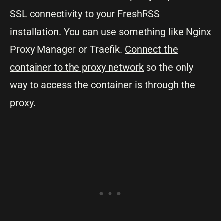
SSL connectivity to your FreshRSS
installation. You can use something like Nginx
Proxy Manager or Traefik.
Connect the
container to the proxy network
so the only
way to access the container is through the
proxy.