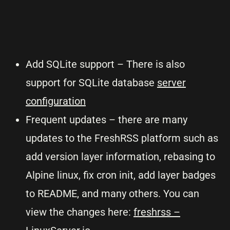
Add SQLite support – There is also
support for SQLite database
server
configuration
Frequent updates – there are many
updates to the FreshRSS platform such as
add version layer information, rebasing to
Alpine linux, fix cron init, add layer badges
to README, and many others. You can
view the changes here:
freshrss –