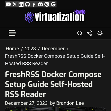
Skip
YouTube
Twitter
LinkedIn
GitHub
Facebook
Discord
Pinterest
Google
to
Profile
content
Home
2023
December
FreshRSS Docker Compose Setup Guide Self-
Hosted RSS Reader
FreshRSS Docker Compose
Setup Guide Self-Hosted
RSS Reader
December 27, 2023
by Brandon Lee