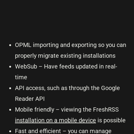
OPML importing and exporting so you can
properly migrate existing installations
WebSub – Have feeds updated in real-
time
API access, such as through the Google
Reader API
Mobile friendly – viewing the FreshRSS
installation on a mobile device
is possible
Fast and efficient – you can manage