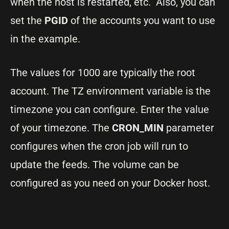
when the host is restarted, etc. Also, you can
set the
PGID
of the accounts you want to use
in the example.
The values for 1000 are typically the root
account. The TZ environment variable is the
timezone you can configure. Enter the value
of your timezone. The
CRON_MIN
parameter
configures when the cron job will run to
update the feeds. The volume can be
configured as you need on your Docker host.