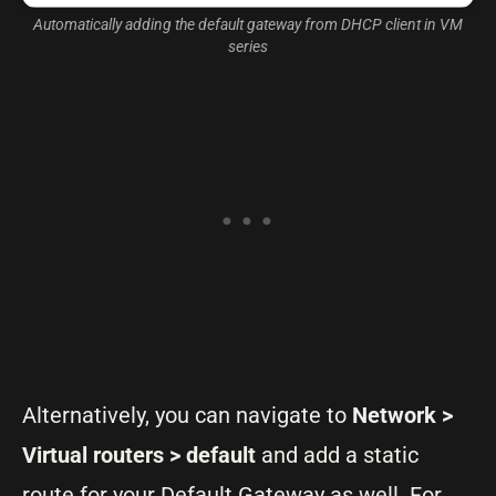
Automatically adding the default gateway from DHCP client in VM
series
Alternatively, you can navigate to
Network >
Virtual routers > default
and add a static
route for your Default Gateway as well. For