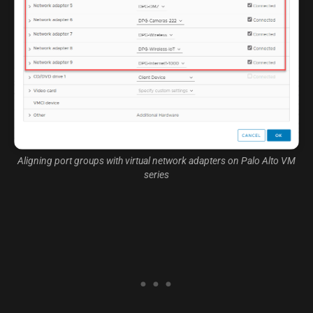
Aligning port groups with virtual network adapters on Palo Alto VM
series