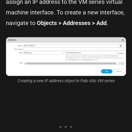
assign an IP address to the VM series virtual
machine interface. To create a new interface,
navigate to
Objects > Addresses > Add
.
Creating a new IP address object in Palo Alto VM series