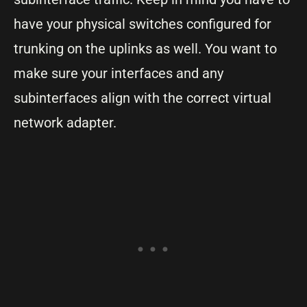
have your physical switches configured for
trunking on the uplinks as well. You want to
make sure your interfaces and any
subinterfaces align with the correct virtual
network adapter.