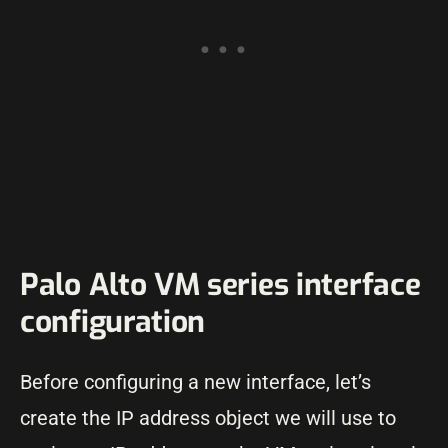
Palo Alto VM series interface
configuration
Before configuring a new interface, let’s
create the IP address object we will use to