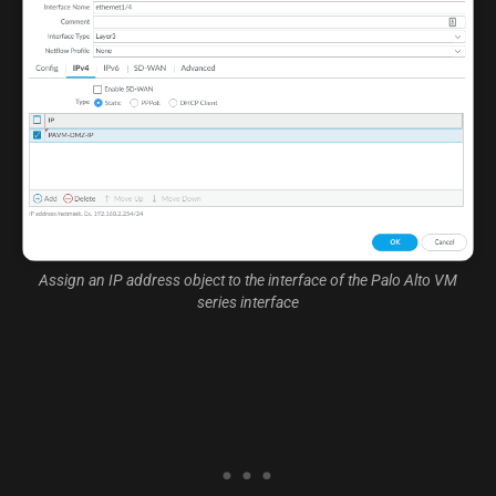
Assign an IP address object to the interface of the Palo Alto VM
series interface