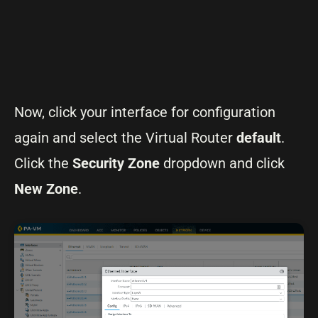
Now, click your interface for configuration
again and select the Virtual Router
default
.
Click the
Security Zone
dropdown and click
New Zone
.