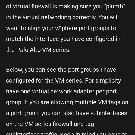
of virtual firewall is making sure you “plumb”
in the virtual networking correctly. You will
want to align your vSphere port groups to
match the interface you have configured in
the Palo Alto VM series.
Below, you can see the port groups I have
configured for the VM series. For simplicity, I
have one virtual network adapter per port
group. If you are allowing multiple VM tags on
a port group, you can also have subinterfaces
on the VM series firewall and tag
subinterface traffic. Keep in mind you have to