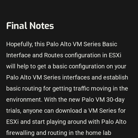
Final Notes
Hopefully, this Palo Alto VM Series Basic
Interface and Routes configuration in ESXi
will help to get a basic configuration on your
Palo Alto VM Series interfaces and establish
basic routing for getting traffic moving in the
environment. With the new Palo VM 30-day
trials, anyone can download a VM Series for
ESXi and start playing around with Palo Alto
firewalling and routing in the home lab