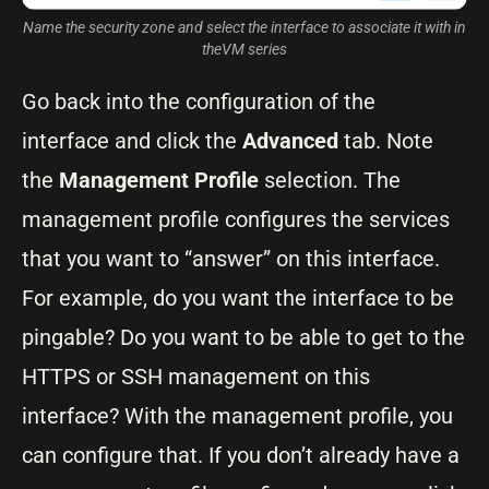
Name the security zone and select the interface to associate it with in
theVM series
Go back into the configuration of the
interface and click the
Advanced
tab. Note
the
Management Profile
selection. The
management profile configures the services
that you want to “answer” on this interface.
For example, do you want the interface to be
pingable? Do you want to be able to get to the
HTTPS or SSH management on this
interface? With the management profile, you
can configure that. If you don’t already have a