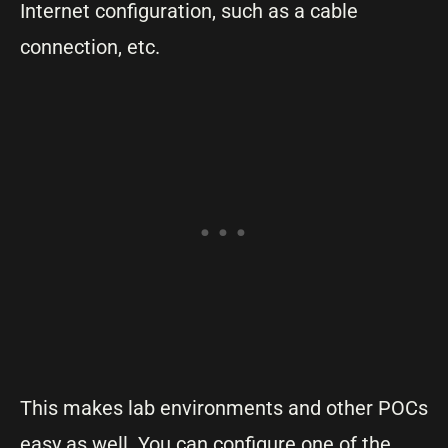
Internet configuration, such as a cable
connection, etc.
This makes lab environments and other POCs
easy as well. You can configure one of the