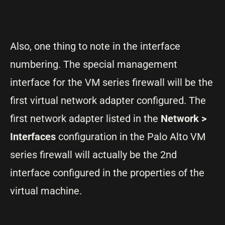
Also, one thing to note in the interface
numbering. The special management
interface for the VM series firewall will be the
first virtual network adapter configured. The
first network adapter listed in the
Network >
Interfaces
configuration in the Palo Alto VM
series firewall will actually be the 2nd
interface configured in the properties of the
virtual machine.