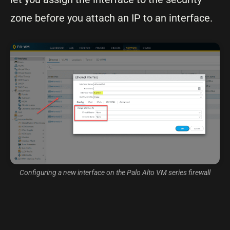
zone before you attach an IP to an interface.
Configuring a new interface on the Palo Alto VM series firewall