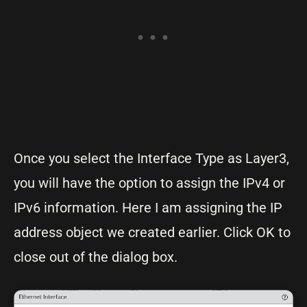
Once you select the Interface Type as Layer3,
you will have the option to assign the IPv4 or
IPv6 information. Here I am assigning the IP
address object we created earlier. Click OK to
close out of the dialog box.