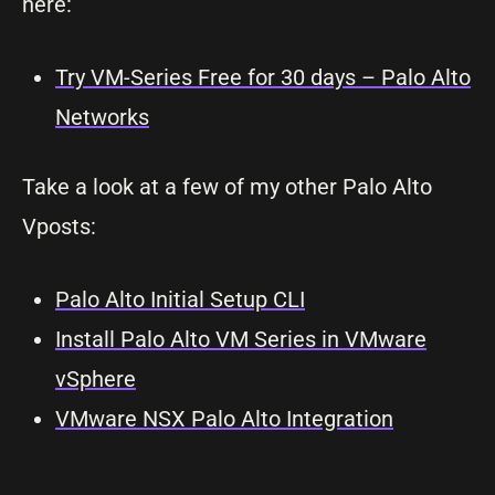
here:
Try VM-Series Free for 30 days – Palo Alto
Networks
Take a look at a few of my other Palo Alto
Vposts:
Palo Alto Initial Setup CLI
Install Palo Alto VM Series in VMware
vSphere
VMware NSX Palo Alto Integration