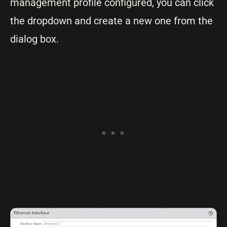
management profile configured, you can click
the dropdown and create a new one from the
dialog box.