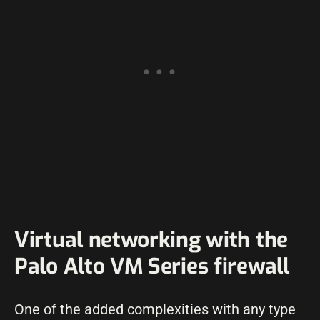
Virtual networking with the
Palo Alto VM Series firewall
One of the added complexities with any type