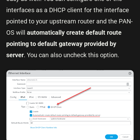
interfaces as a DHCP client for the interface
pointed to your upstream router and the PAN-
OS will
automatically create default route
pointing to default gateway provided by
server
. You can also uncheck this option.