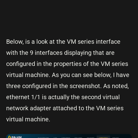
Below, is a look at the VM series interface
with the 9 interfaces displaying that are
configured in the properties of the VM series
virtual machine. As you can see below, I have
three configured in the screenshot. As noted,
ethernet 1/1 is actually the second virtual
network adapter attached to the VM series
virtual machine.