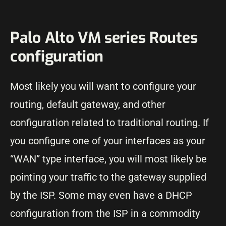
Palo Alto VM series Routes
configuration
Most likely you will want to configure your
routing, default gateway, and other
configuration related to traditional routing. If
you configure one of your interfaces as your
“WAN” type interface, you will most likely be
pointing your traffic to the gateway supplied
by the ISP. Some may even have a DHCP
configuration from the ISP in a commodity