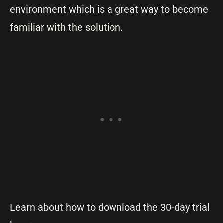
environment which is a great way to become
familiar with the solution.
Learn about how to download the 30-day trial