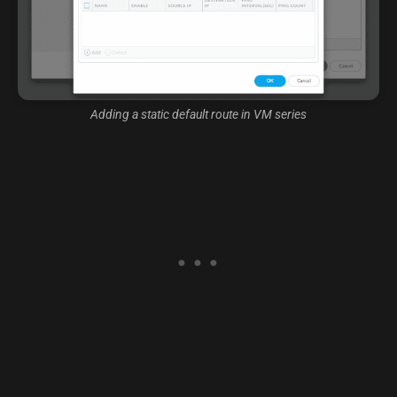
Adding a static default route in VM series