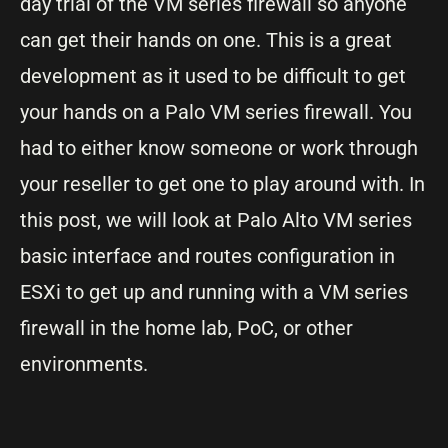
day trial of the VM series firewall so anyone
can get their hands on one. This is a great
development as it used to be difficult to get
your hands on a Palo VM series firewall. You
had to either know someone or work through
your reseller to get one to play around with. In
this post, we will look at Palo Alto VM series
basic interface and routes configuration in
ESXi to get up and running with a VM series
firewall in the home lab, PoC, or other
environments.