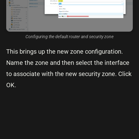
Configuring the default router and security zone
This brings up the new zone configuration.
Name the zone and then select the interface
to associate with the new security zone. Click
OK.