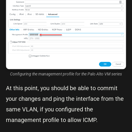
Configuring the management profile for the Palo Alto VM series
At this point, you should be able to commit
your changes and ping the interface from the
same VLAN, if you configured the
management profile to allow ICMP.