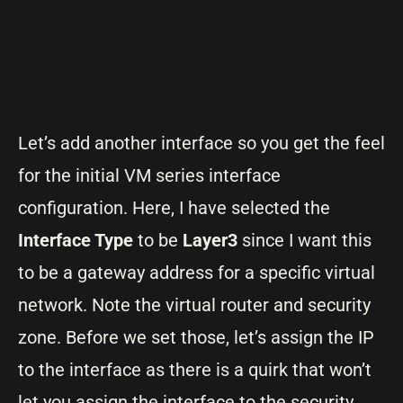
Let’s add another interface so you get the feel
for the initial VM series interface
configuration. Here, I have selected the
Interface Type
to be
Layer3
since I want this
to be a gateway address for a specific virtual
network. Note the virtual router and security
zone. Before we set those, let’s assign the IP
to the interface as there is a quirk that won’t
let you assign the interface to the security