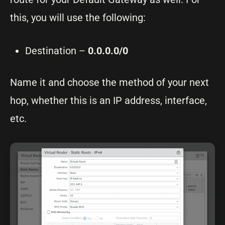
this, you will use the following:
Destination –
0.0.0.0/0
Name it and choose the method of your next
hop, whether this is an IP address, interface,
etc.