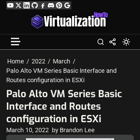
Skip
YouTube
Twitter
LinkedIn
GitHub
Facebook
Discord
Pinterest
Google
to
Profile
content
Home
2022
March
Palo Alto VM Series Basic Interface and
Routes configuration in ESXi
Palo Alto VM Series Basic
Interface and Routes
configuration in ESXi
March 10, 2022
by Brandon Lee