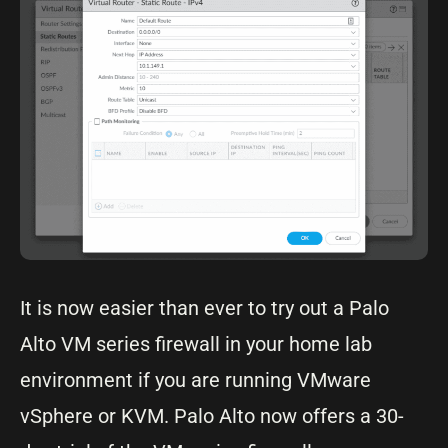
It is now easier than ever to try out a Palo
Alto VM series firewall in your home lab
environment if you are running VMware
vSphere or KVM. Palo Alto now offers a 30-