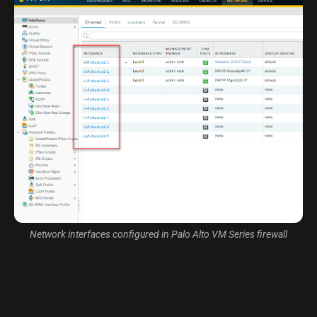
Network interfaces configured in Palo Alto VM Series firewall