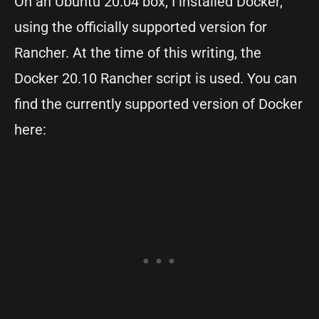
On an Ubuntu 20.04 box, I installed Docker,
using the officially supported version for
Rancher. At the time of this writing, the
Docker 20.10 Rancher script is used. You can
find the currently supported version of Docker
here: