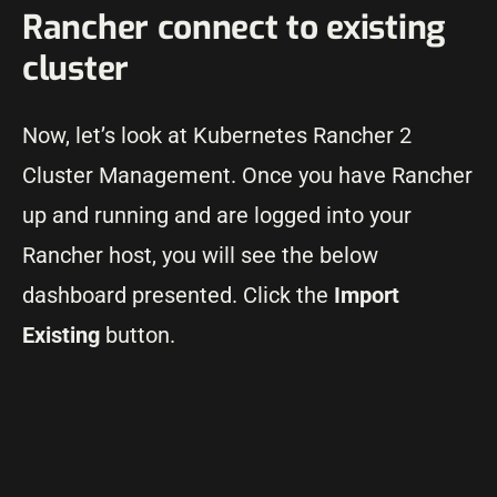
Rancher connect to existing
cluster
Now, let’s look at Kubernetes Rancher 2
Cluster Management. Once you have Rancher
up and running and are logged into your
Rancher host, you will see the below
dashboard presented. Click the
Import
Existing
button.