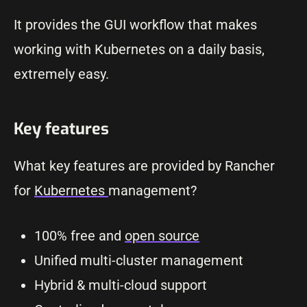
It provides the GUI workflow that makes
working with Kubernetes on a daily basis,
extremely easy.
Key features
What key features are provided by Rancher
for
Kubernetes
management?
100% free and
open source
Unified multi-cluster management
Hybrid & multi-cloud support