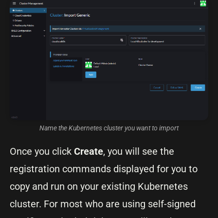
Name the Kubernetes cluster you want to import
Once you click
Create
, you will see the
registration commands displayed for you to
copy and run on your existing Kubernetes
cluster. For most who are using self-signed