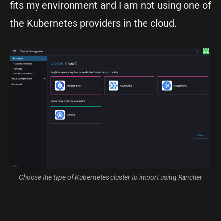
fits my environment and I am not using one of
the Kubernetes providers in the cloud.
Choose the type of Kubernetes cluster to import using Rancher