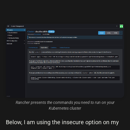
Rancher presents the commands you need to run on your
Kubernetes cluster
Below, I am using the insecure option on my