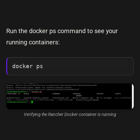
Run the docker ps command to see your
running containers:
docker ps
Verifying the Rancher Docker container is running