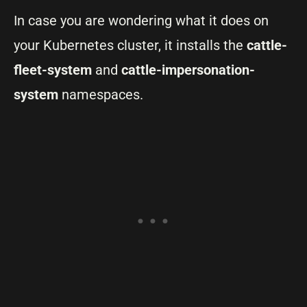
In case you are wondering what it does on
your Kubernetes cluster, it installs the
cattle-
fleet-system
and
cattle-impersonation-
system
namespaces.