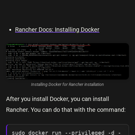
Rancher Docs: Installing Docker
Installing Docker for Rancher installation
After you install Docker, you can install
Rancher. You can do that with the command:
sudo docker run --privileged -d -