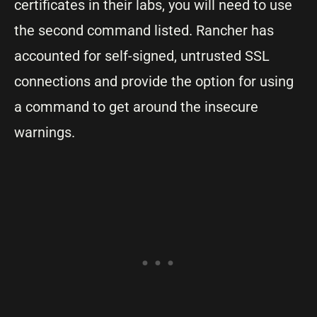
certificates in their labs, you will need to use
the second command listed. Rancher has
accounted for self-signed, untrusted SSL
connections and provide the option for using
a command to get around the insecure
warnings.