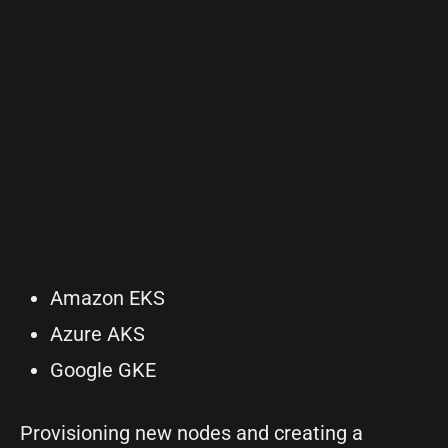
Amazon EKS
Azure AKS
Google GKE
Provisioning new nodes and creating a