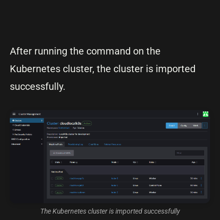
After running the command on the
Kubernetes cluster, the cluster is imported
successfully.
The Kubernetes cluster is imported successfully