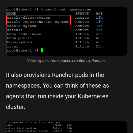
Viewing the namespaces created by Rancher
It also provisions Rancher pods in the
namespaces. You can think of these as
agents that run inside your Kubernetes
cluster.