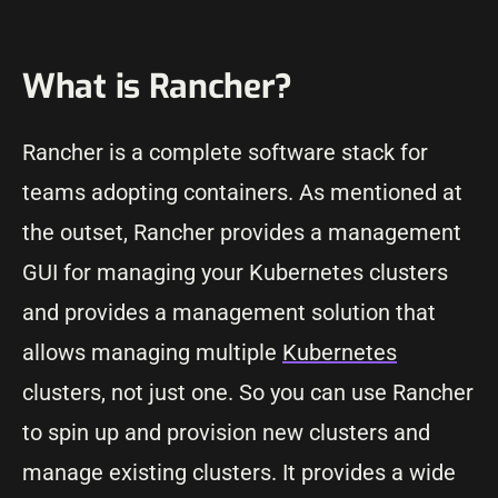
What is Rancher?
Rancher is a complete software stack for
teams adopting containers. As mentioned at
the outset, Rancher provides a management
GUI for managing your Kubernetes clusters
and provides a management solution that
allows managing multiple
Kubernetes
clusters, not just one. So you can use Rancher
to spin up and provision new clusters and
manage existing clusters. It provides a wide