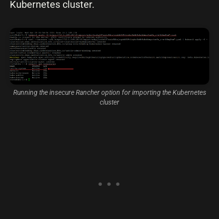
Kubernetes cluster.
Running the insecure Rancher option for importing the Kubernetes
cluster