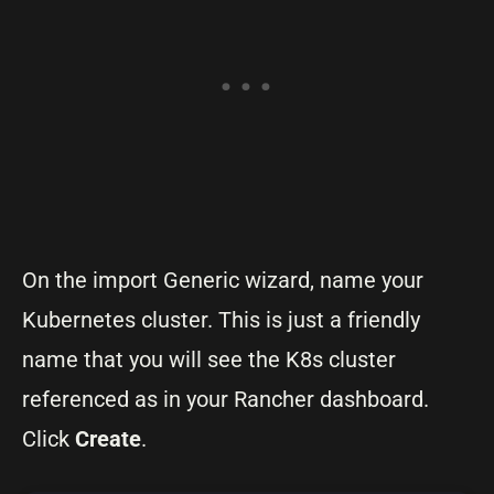
On the import Generic wizard, name your
Kubernetes cluster. This is just a friendly
name that you will see the K8s cluster
referenced as in your Rancher dashboard.
Click
Create
.