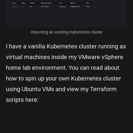
Importing an existing Kubernetes cluster
I have a vanilla Kubernetes cluster running as
virtual machines inside my VMware vSphere
home lab environment. You can read about
how to spin up your own Kubernetes cluster
using Ubuntu VMs and view my Terraform
scripts here: