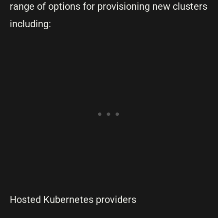
range of options for provisioning new clusters
including:
Hosted Kubernetes providers