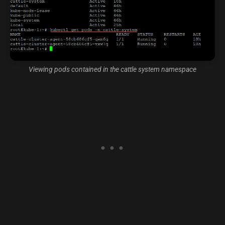
Viewing pods contained in the cattle system namespace