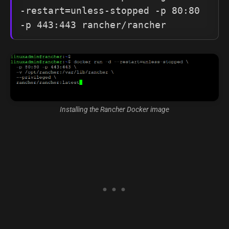
-restart=unless-stopped -p 80:80 
-p 443:443 rancher/rancher
Installing the Rancher Docker image