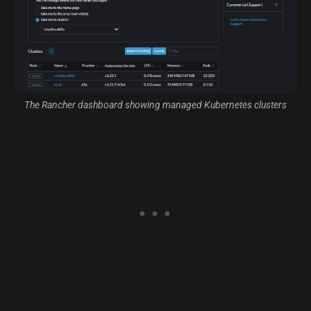
The Rancher dashboard showing managed Kubernetes clusters