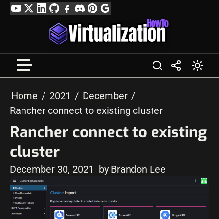
Skip
YouTube
Twitter
LinkedIn
GitHub
Facebook
Discord
Pinterest
Google
to
Profile
content
Home
2021
December
Rancher connect to existing cluster
Rancher connect to existing
cluster
December 30, 2021
by Brandon Lee