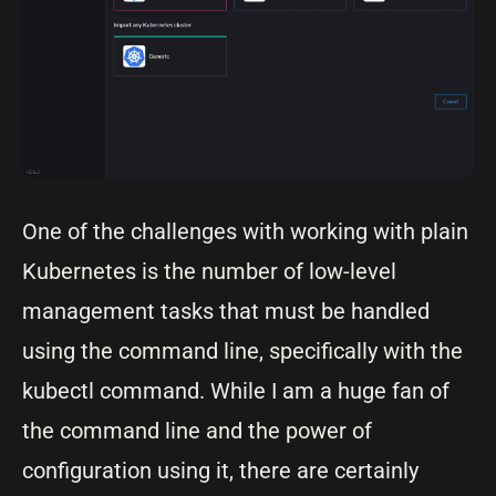
One of the challenges with working with plain
Kubernetes is the number of low-level
management tasks that must be handled
using the command line, specifically with the
kubectl command. While I am a huge fan of
the command line and the power of
configuration using it, there are certainly