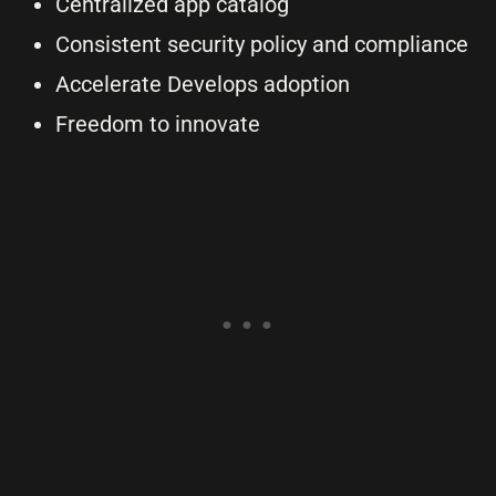
Centralized app catalog
Consistent security policy and compliance
Accelerate Develops adoption
Freedom to innovate