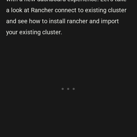
a look at Rancher connect to existing cluster
and see how to install rancher and import
your existing cluster.