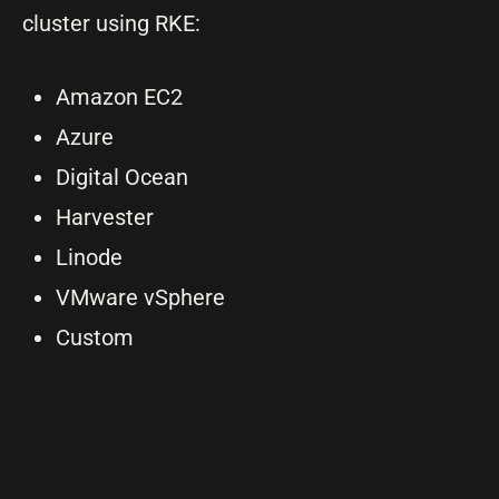
cluster using RKE:
Amazon EC2
Azure
Digital Ocean
Harvester
Linode
VMware vSphere
Custom