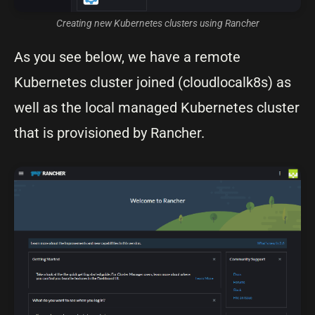
Creating new Kubernetes clusters using Rancher
As you see below, we have a remote
Kubernetes cluster joined (cloudlocalk8s) as
well as the local managed Kubernetes cluster
that is provisioned by Rancher.