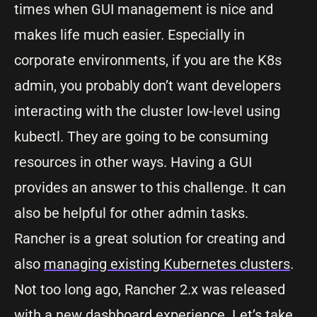
times when GUI management is nice and
makes life much easier. Especially in
corporate environments, if you are the K8s
admin, you probably don’t want developers
interacting with the cluster low-level using
kubectl. They are going to be consuming
resources in other ways. Having a GUI
provides an answer to this challenge. It can
also be helpful for other admin tasks.
Rancher is a great solution for creating and
also
managing existing Kubernetes clusters
.
Not too long ago, Rancher 2.x was released
with a new dashboard experience. Let’s take