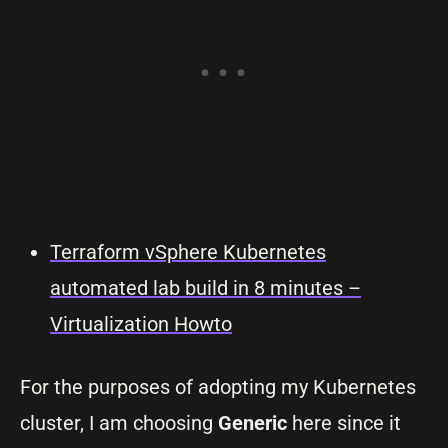
Terraform vSphere Kubernetes
automated lab build in 8 minutes –
Virtualization Howto
For the purposes of adopting my Kubernetes
cluster, I am choosing
Generic
here since it