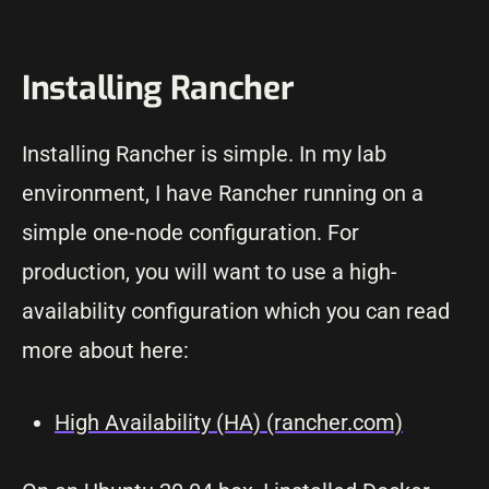
Installing Rancher
Installing Rancher is simple. In my lab
environment, I have Rancher running on a
simple one-node configuration. For
production, you will want to use a high-
availability configuration which you can read
more about here:
High Availability (HA) (rancher.com)