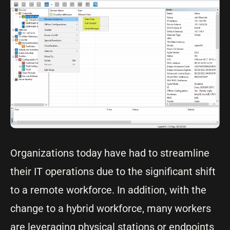
Organizations today have had to streamline
their IT operations due to the significant shift
to a remote workforce. In addition, with the
change to a hybrid workforce, many workers
are leveraging physical stations or endpoints