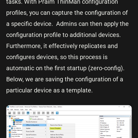
tasks. With Praim ThinMan configuration
profiles, you can capture the configuration of
a specific device. Admins can then apply the
configuration profile to additional devices.
Furthermore, it effectively replicates and
configures devices, so this process is
automatic on the first startup (zero-config).
Below, we are saving the configuration of a
particular device as a template.