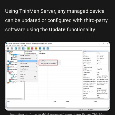
Using ThinMan Server, any managed device
can be updated or configured with third-party
software using the
Update
functionality.
Installing updates or third-party software using Praim ThinMan