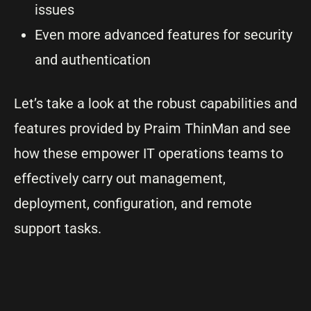
issues
Even more advanced features for security
and authentication
Let’s take a look at the robust capabilities and
features provided by Praim ThinMan and see
how these empower IT operations teams to
effectively carry out management,
deployment, configuration, and remote
support tasks.