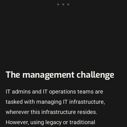
The management challenge
IT admins and IT operations teams are
tasked with managing IT infrastructure,
wherever this infrastructure resides.
However, using legacy or traditional