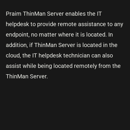
Praim ThinMan Server enables the IT
helpdesk to provide remote assistance to any
endpoint, no matter where it is located. In
addition, if ThinMan Server is located in the
cloud, the IT helpdesk technician can also
assist while being located remotely from the
ThinMan Server.