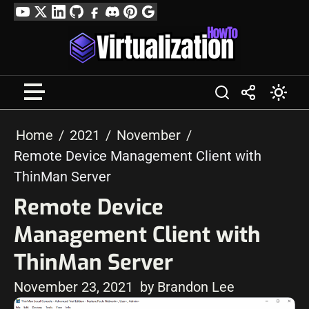
Skip
YouTube
Twitter
LinkedIn
GitHub
Facebook
Discord
Pinterest
Google
to
Profile
content
Home
2021
November
Remote Device Management Client with
ThinMan Server
Remote Device
Management Client with
ThinMan Server
November 23, 2021
by Brandon Lee