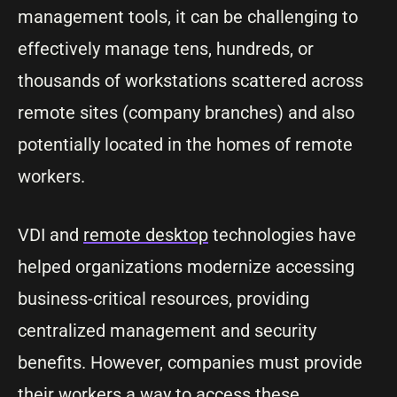
management tools, it can be challenging to
effectively manage tens, hundreds, or
thousands of workstations scattered across
remote sites (company branches) and also
potentially located in the homes of remote
workers.
VDI and
remote desktop
technologies have
helped organizations modernize accessing
business-critical resources, providing
centralized management and security
benefits. However, companies must provide
their workers a way to access these