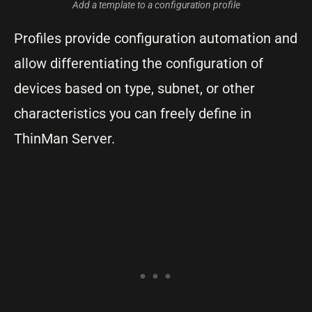
Add a template to a configuration profile
Profiles provide configuration automation and
allow differentiating the configuration of
devices based on type, subnet, or other
characteristics you can freely define in
ThinMan Server.