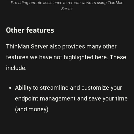
Providing remote assistance to remote workers using ThinMan
Server
Other features
ThinMan Server also provides many other
features we have not highlighted here. These
include:
Ability to streamline and customize your
endpoint management and save your time
(and money)