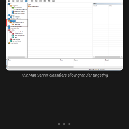
ThinMan Server classifiers allow granular targeting