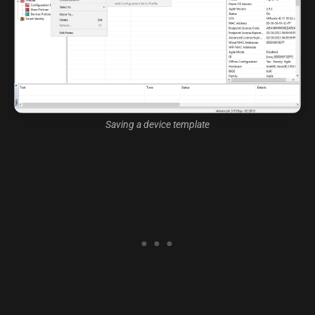
Saving a device template