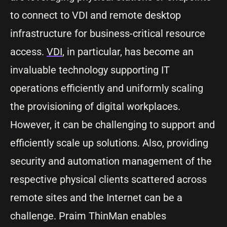
to connect to VDI and remote desktop
infrastructure for business-critical resource
access.
VDI
, in particular, has become an
invaluable technology supporting IT
operations efficiently and uniformly scaling
the provisioning of digital workplaces.
However, it can be challenging to support and
efficiently scale up solutions. Also, providing
security and automation management of the
respective physical clients scattered across
remote sites and the Internet can be a
challenge. Praim ThinMan enables