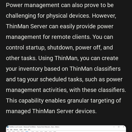
Power management can also prove to be
challenging for physical devices. However,
ThinMan Server can easily provide power
management for remote clients. You can
control startup, shutdown, power off, and
other tasks. Using ThinMan, you can create
your inventory based on ThinMan classifiers
and tag your scheduled tasks, such as power
management activities, with these classifiers.
This capability enables granular targeting of
managed ThinMan Server devices.