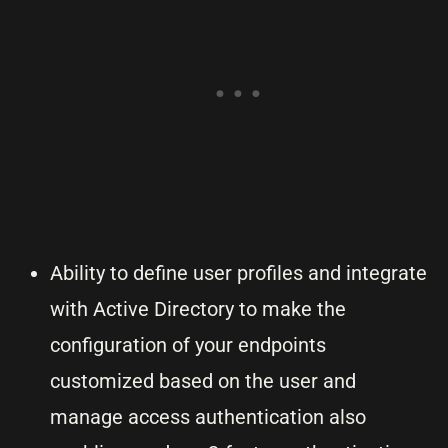
Ability to define user profiles and integrate
with Active Directory to make the
configuration of your endpoints
customized based on the user and
manage access authentication also