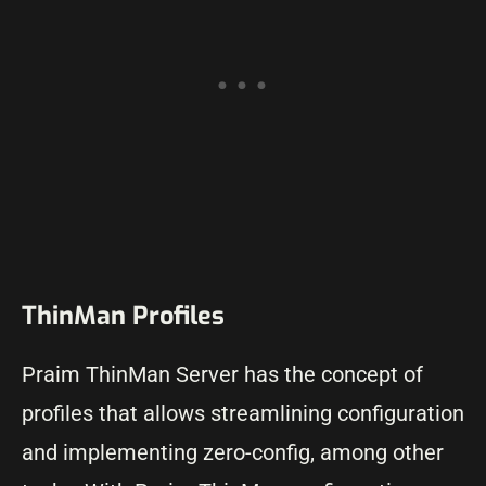
ThinMan Profiles
Praim ThinMan Server has the concept of
profiles that allows streamlining configuration
and implementing zero-config, among other