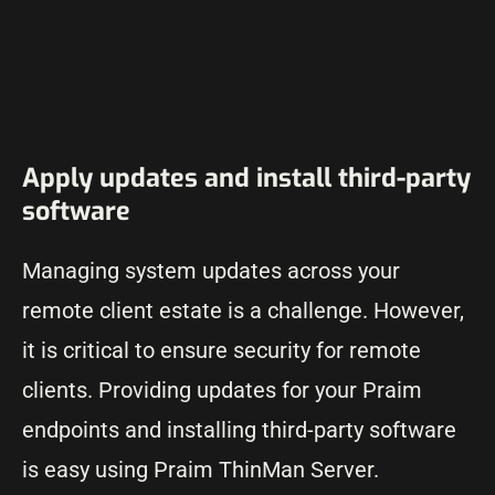
Apply updates and install third-party
software
Managing system updates across your
remote client estate is a challenge. However,
it is critical to ensure security for remote
clients. Providing updates for your Praim
endpoints and installing third-party software
is easy using Praim ThinMan Server.