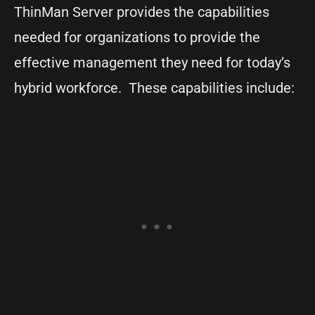
ThinMan Server provides the capabilities
needed for organizations to provide the
effective management they need for today’s
hybrid workforce. These capabilities include: