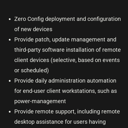
Zero Config deployment and configuration
of new devices
Provide patch, update management and
third-party software installation of remote
client devices (selective, based on events
or scheduled)
Provide daily administration automation
for end-user client workstations, such as
power-management
Provide remote support, including remote
desktop assistance for users having