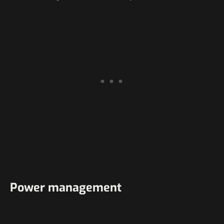
Power management