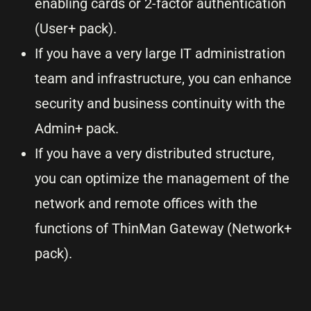
enabling cards or 2-factor authentication
(User+ pack).
If you have a very large IT administration
team and infrastructure, you can enhance
security and business continuity with the
Admin+ pack.
If you have a very distributed structure,
you can optimize the management of the
network and remote offices with the
functions of ThinMan Gateway (Network+
pack).