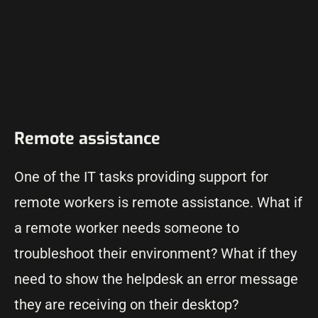
Remote assistance
One of the IT tasks providing support for
remote workers is remote assistance. What if
a remote worker needs someone to
troubleshoot their environment? What if they
need to show the helpdesk an error message
they are receiving on their desktop?