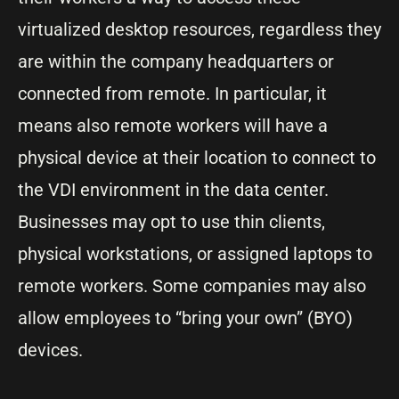
virtualized desktop resources, regardless they
are within the company headquarters or
connected from remote. In particular, it
means also remote workers will have a
physical device at their location to connect to
the VDI environment in the data center.
Businesses may opt to use thin clients,
physical workstations, or assigned laptops to
remote workers. Some companies may also
allow employees to “bring your own” (BYO)
devices.