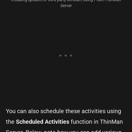
Server
You can also schedule these activities using
the
Scheduled Activities
function in ThinMan