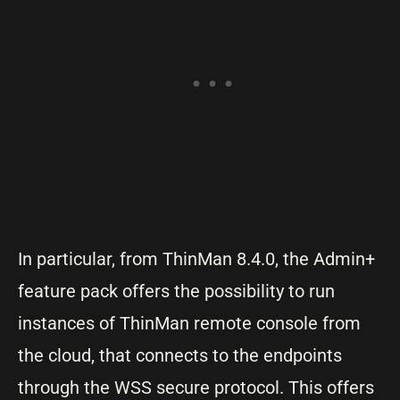
In particular, from ThinMan 8.4.0, the Admin+
feature pack offers the possibility to run
instances of ThinMan remote console from
the cloud, that connects to the endpoints
through the WSS secure protocol. This offers