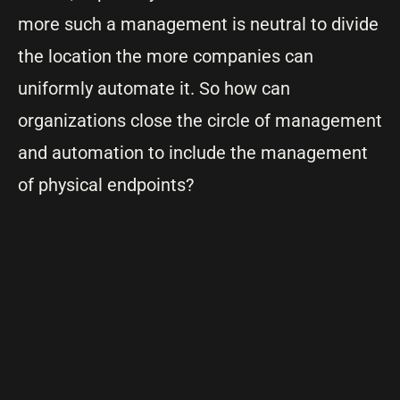
more such a management is neutral to divide
the location the more companies can
uniformly automate it. So how can
organizations close the circle of management
and automation to include the management
of physical endpoints?