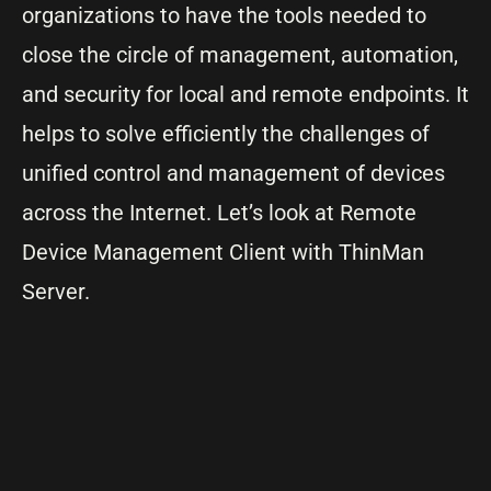
organizations to have the tools needed to
close the circle of management, automation,
and security for local and remote endpoints. It
helps to solve efficiently the challenges of
unified control and management of devices
across the Internet. Let’s look at Remote
Device Management Client with ThinMan
Server.