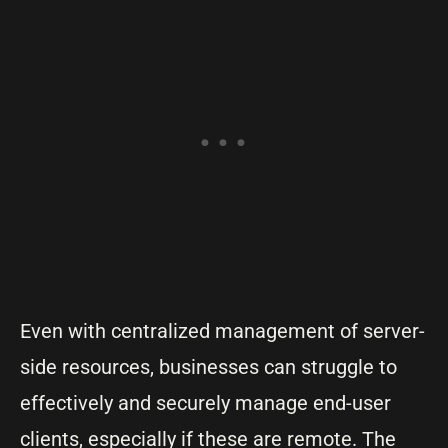
Even with centralized management of server-
side resources, businesses can struggle to
effectively and securely manage end-user
clients, especially if these are remote. The