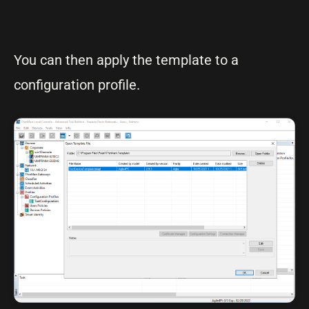
You can then apply the template to a
configuration profile.