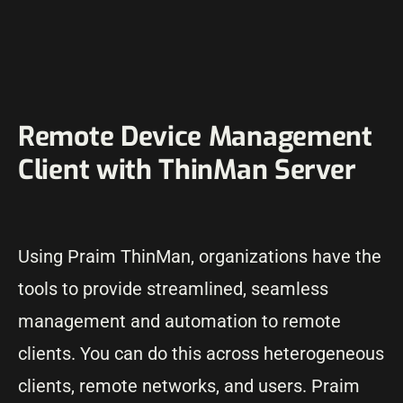
Remote Device Management
Client with ThinMan Server
Using Praim ThinMan, organizations have the
tools to provide streamlined, seamless
management and automation to remote
clients. You can do this across heterogeneous
clients, remote networks, and users. Praim