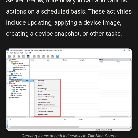
Server. Below, note how you can add various
actions on a scheduled basis. These activities
include updating, applying a device image,
creating a device snapshot, or other tasks.
Creating a new scheduled activity in ThinMan Server