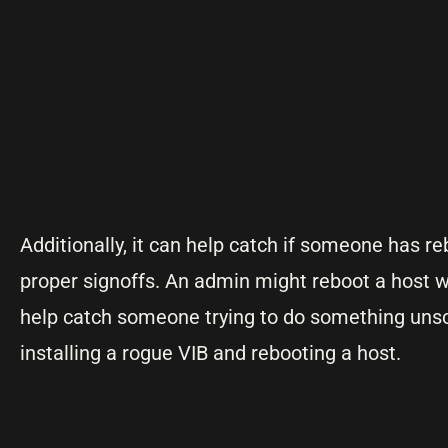
Additionally, it can help catch if someone has r
proper signoffs. An admin might reboot a host 
help catch someone trying to do something unsc
installing a rogue VIB and rebooting a host.