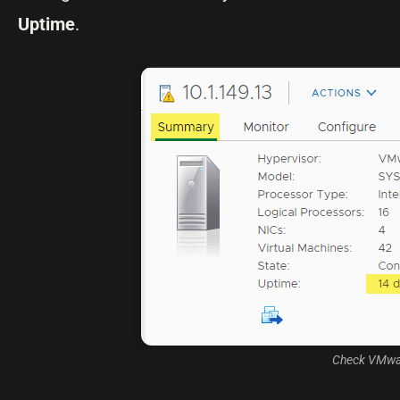
Uptime
.
Check VMware