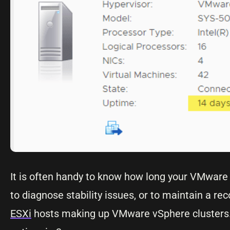
It is often handy to know how long your VMware 
to diagnose stability issues, or to maintain a 
ESXi
hosts making up VMware vSphere clusters. I