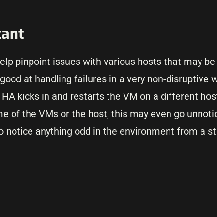
tant
lp pinpoint issues with various hosts that may be 
od at handling failures in a very non-disruptive wa
A kicks in and restarts the VM on a different host.
e of the VMs or the host, this may even go unnoti
o notice anything odd in the environment from a sta