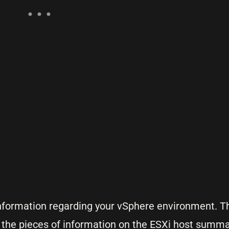
 information regarding your vSphere environment. T
 the pieces of information on the ESXi host summa