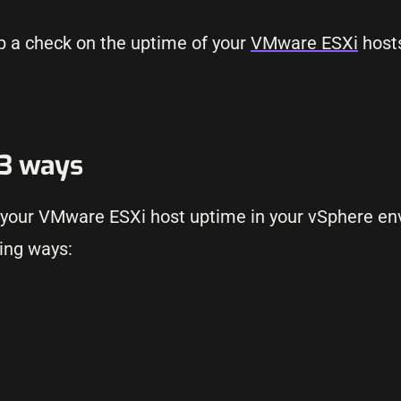
p a check on the uptime of your
VMware ESXi
hosts
 3 ways
ck your VMware ESXi host uptime in your vSphere e
wing ways: