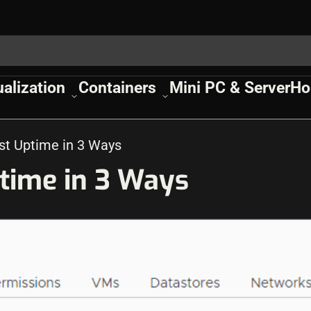
ualization
Containers
Mini PC & Server
Ho
t Uptime in 3 Ways
time in 3 Ways