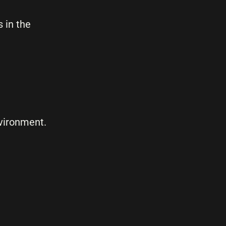
 in the
nvironment.