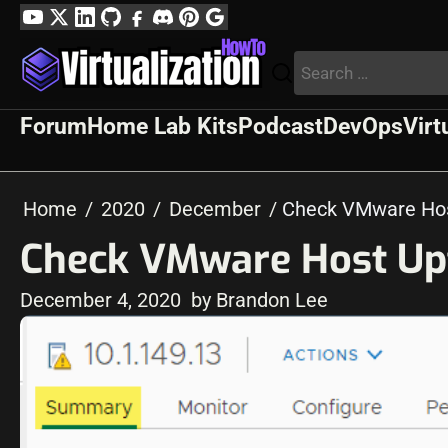
Skip
YouTube
Twitter
LinkedIn
GitHub
Facebook
Discord
Pinterest
Google
to
Profile
Search
content
for:
Forum
Home Lab Kits
Podcast
DevOps
Virt
Home
2020
December
Check VMware Hos
Check VMware Host Up
December 4, 2020
by Brandon Lee