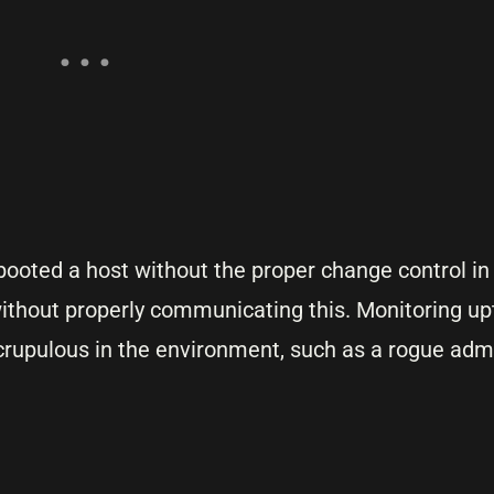
ebooted a host without the proper change control in
without properly communicating this. Monitoring up
rupulous in the environment, such as a rogue admi