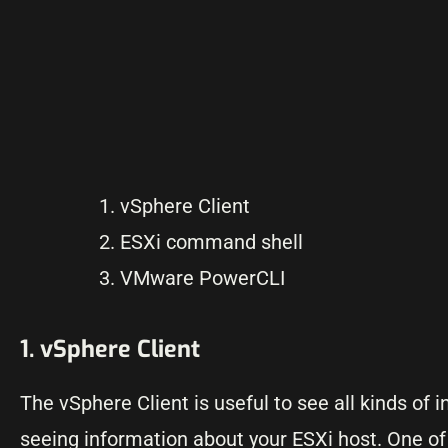
vSphere Client
ESXi command shell
VMware PowerCLI
1. vSphere Client
The vSphere Client is useful to see all kinds of
seeing information about your ESXi host. One of