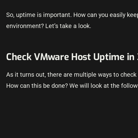
So, uptime is important. How can you easily kee
environment? Let’s take a look.
Check VMware Host Uptime in
As it turns out, there are multiple ways to che
How can this be done? We will look at the follo