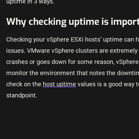
uptime in 3 ways.
Why checking uptime is impor
Checking your vSphere ESXi hosts’ uptime can he
issues. VMware vSphere clusters are extremely go
crashes or goes down for some reason, vSphere H
monitor the environment that notes the downtim
check on the
host uptime
values is a good way t
standpoint.