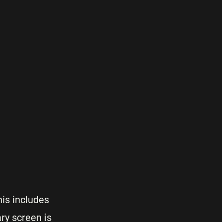
his includes
ry screen is