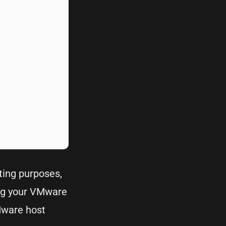
ting purposes,
ing your VMware
Mware host