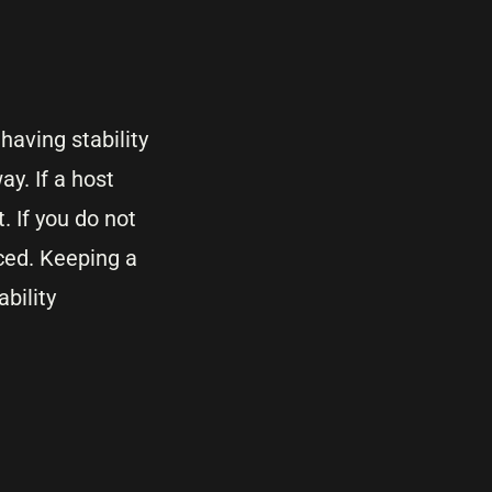
having stability
y. If a host
 If you do not
ced. Keeping a
bility