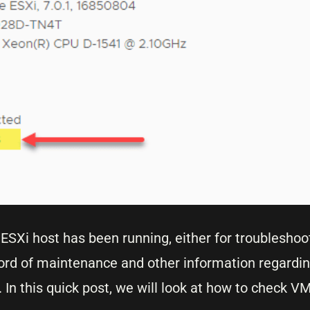
ESXi host has been running, either for troubleshoo
record of maintenance and other information regard
n this quick post, we will look at how to check V