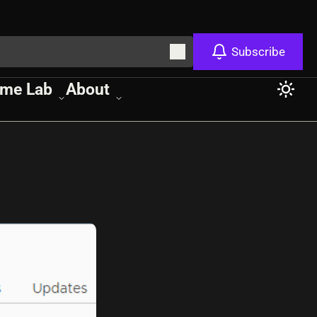
Subscribe
me Lab
About