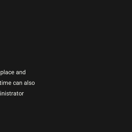
 place and
time can also
nistrator