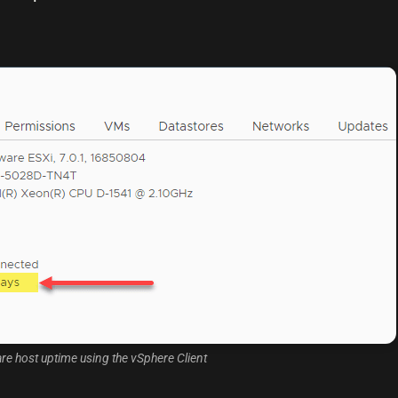
 host uptime using the vSphere Client