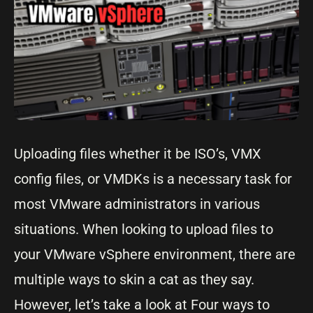
Uploading files whether it be ISO’s, VMX
config files, or VMDKs is a necessary task for
most VMware administrators in various
situations. When looking to upload files to
your VMware vSphere environment, there are
multiple ways to skin a cat as they say.
However, let’s take a look at Four ways to