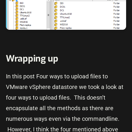
Wrapping up
In this post Four ways to upload files to
VMware vSphere datastore we took a look at
four ways to upload files. This doesn’t
encapsulate all the methods as there are
numerous ways even via the commandline.
However, I think the four mentioned above