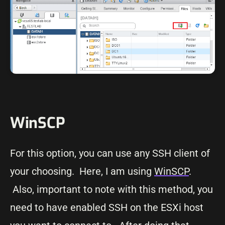
WinSCP
For this option, you can use any SSH client of
your choosing. Here, I am using
WinSCP
.
Also, important to note with this method, you
need to have enabled SSH on the ESXi host