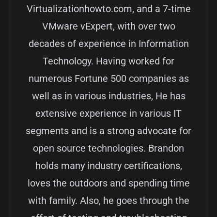
Virtualizationhowto.com, and a 7-time
VMware vExpert, with over two
decades of experience in Information
Technology. Having worked for
numerous Fortune 500 companies as
well as in various industries, He has
extensive experience in various IT
segments and is a strong advocate for
open source technologies. Brandon
holds many industry certifications,
loves the outdoors and spending time
with family. Also, he goes through the