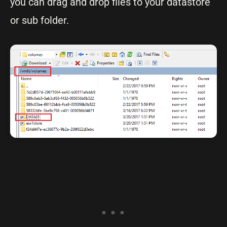
you can drag and drop files to your datastore
or sub folder.