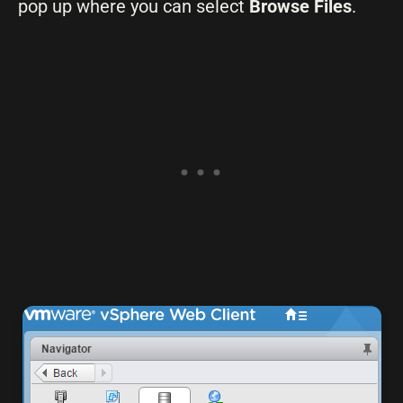
pop up where you can select
Browse Files
.