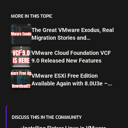
MORE IN THIS TOPIC
The Great VMware Exodus, Real
Migration Stories and
Alternatives for 2025
VMware Cloud Foundation VCF
9.0 Released New Features
VMware ESXi Free Edition
Available Again with 8.0U3e –
Download Now!
DISCUSS THIS IN THE COMMUNITY