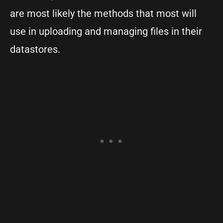
are most likely the methods that most will
use in uploading and managing files in their
datastores.