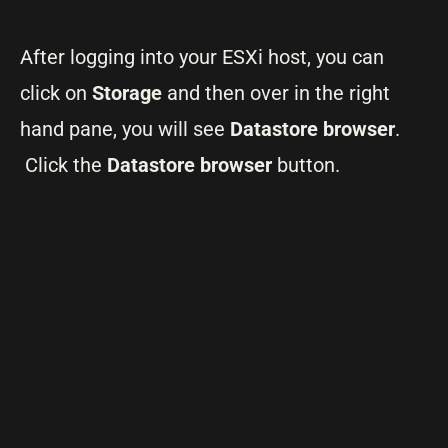
After logging into your ESXi host, you can
click on
Storage
and then over in the right
hand pane, you will see
Datastore browser
.
Click the
Datastore browser
button.