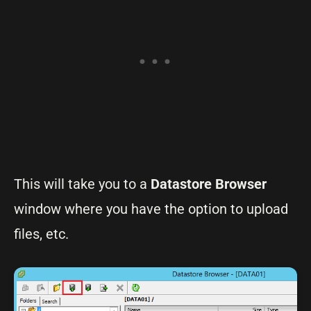
This will take you to a
Datastore Browser
window where you have the option to upload
files, etc.