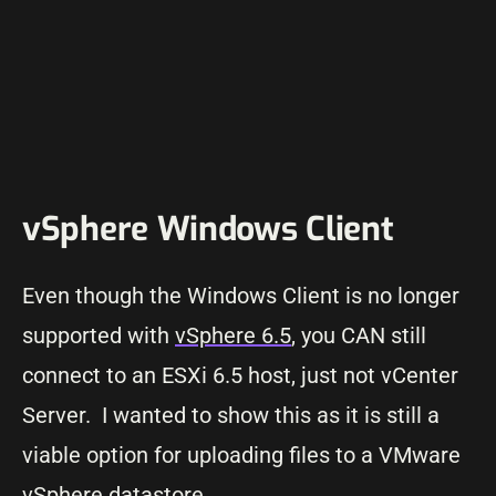
vSphere Windows Client
Even though the Windows Client is no longer
supported with
vSphere 6.5
, you CAN still
connect to an ESXi 6.5 host, just not vCenter
Server. I wanted to show this as it is still a
viable option for uploading files to a VMware
vSphere datastore.