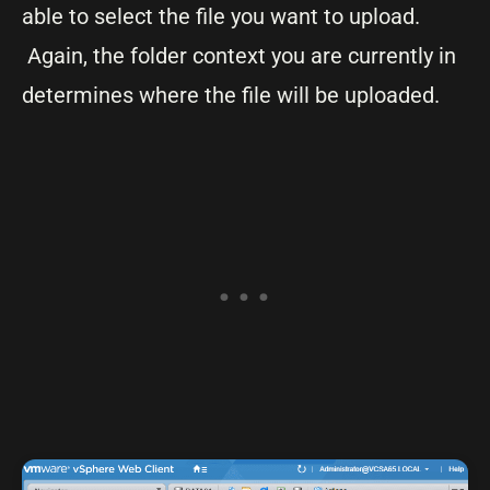
able to select the file you want to upload.
Again, the folder context you are currently in
determines where the file will be uploaded.