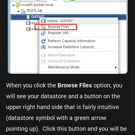
When you click the
Browse Files
option, you
will see your datastore and a button on the
upper right hand side that is fairly intuitive
(datastore symbol with a green arrow
pointing up). Click this button and you will be