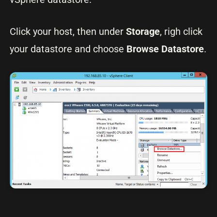
Click your host, then under
Storage
, righ click
your datastore and choose
Browse Datastore
.