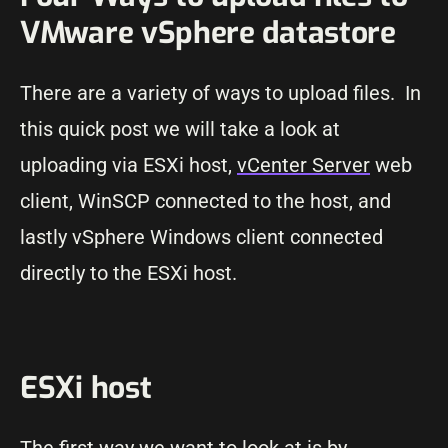
VMware vSphere datastore
There are a variety of ways to upload files. In
this quick post we will take a look at
uploading via ESXi host,
vCenter Server
web
client, WinSCP connected to the host, and
lastly vSphere Windows client connected
directly to the ESXi host.
ESXi host
The first way we want to look at is by