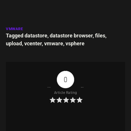
VMWARE
Tagged
datastore
,
datastore browser
,
files
,
upload
,
vcenter
,
vmware
,
vsphere
0
Article Rating