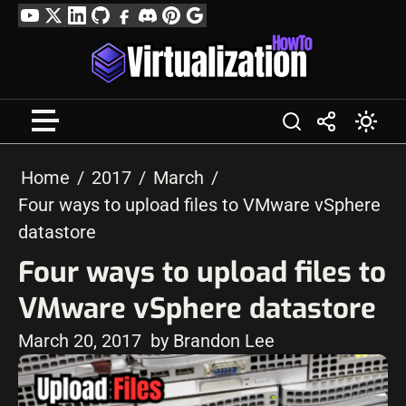
Skip
YouTube
Twitter
LinkedIn
GitHub
Facebook
Discord
Pinterest
Google
to
Profile
content
Home
2017
March
Four ways to upload files to VMware vSphere
datastore
Four ways to upload files to
VMware vSphere datastore
March 20, 2017
by Brandon Lee