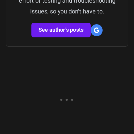
effort of testing and troubleshooting
issues, so you don't have to.
See author's posts