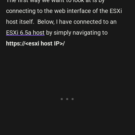
connecting to the web interface of the ESXi
host itself. Below, I have connected to an
ESXi 6.5a host
by simply navigating to
https://<esxi host IP>/