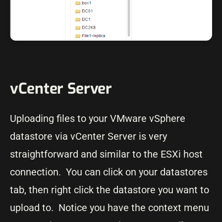
vCenter Server
Uploading files to your VMware vSphere
datastore via vCenter Server is very
straightforward and similar to the ESXi host
connection. You can click on your datastores
tab, then right click the datastore you want to
upload to. Notice you have the context menu