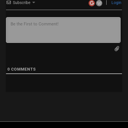
Subscribe
Login
0
COMMENTS