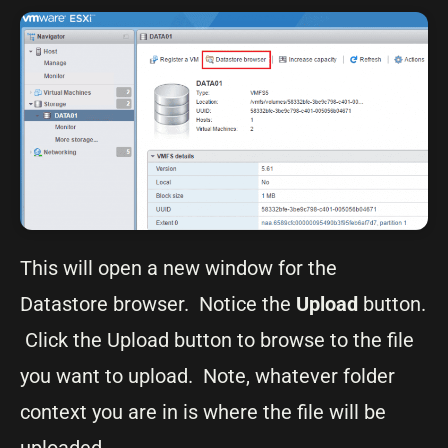
This will open a new window for the
Datastore browser. Notice the
Upload
button.
Click the Upload button to browse to the file
you want to upload. Note, whatever folder
context you are in is where the file will be
uploaded.