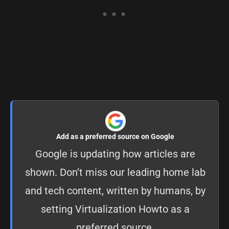
Add as a preferred source on Google
Google is updating how articles are
shown. Don’t miss our leading home lab
and tech content, written by humans, by
setting
Virtualization Howto as a
preferred source
.