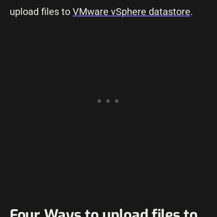
upload files to
VMware vSphere datastore
.
Four Ways to upload files to