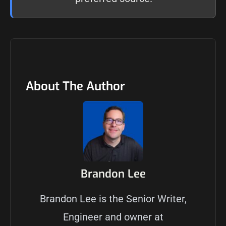
About The Author
Brandon Lee
Brandon Lee is the Senior Writer,
Engineer and owner at