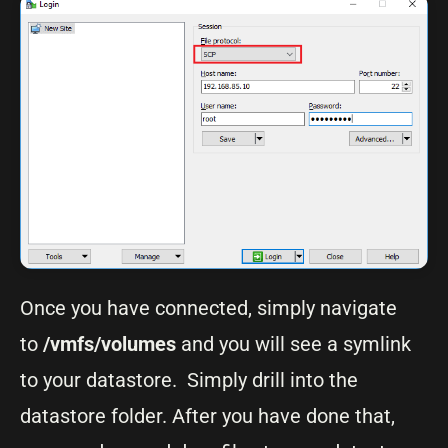
Once you have connected, simply navigate
to
/vmfs/volumes
and you will see a symlink
to your datastore. Simply drill into the
datastore folder. After you have done that,