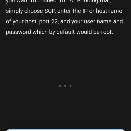
you want to connect to. After doing that,
simply choose SCP, enter the IP or hostname
of your host, port 22, and your user name and
password which by default would be root.