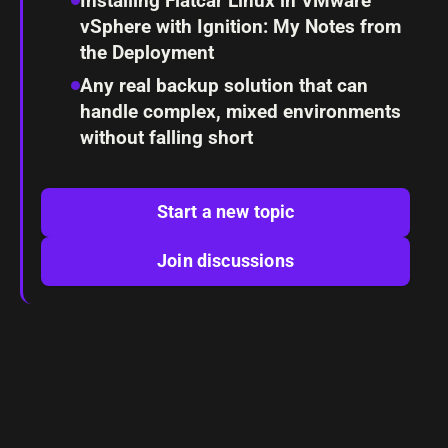
Installing Flatcar Linux in VMware
vSphere with Ignition: My Notes from
the Deployment
Any real backup solution that can
handle complex, mixed environments
without falling short
Start a new topic
Join discussions