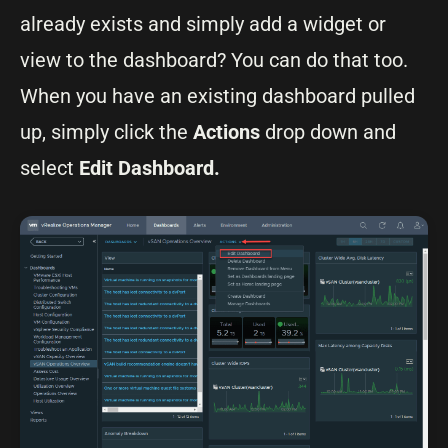
already exists and simply add a widget or
view to the dashboard? You can do that too.
When you have an existing dashboard pulled
up, simply click the
Actions
drop down and
select
Edit Dashboard.