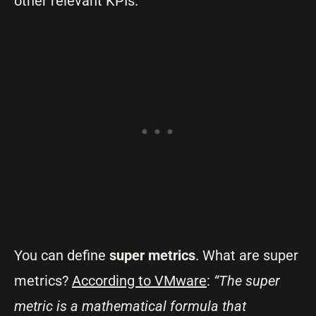
other relevant KPIs.
You can define
super metrics
. What are super
metrics?
According to VMware
:
“The super
metric is a mathematical formula that