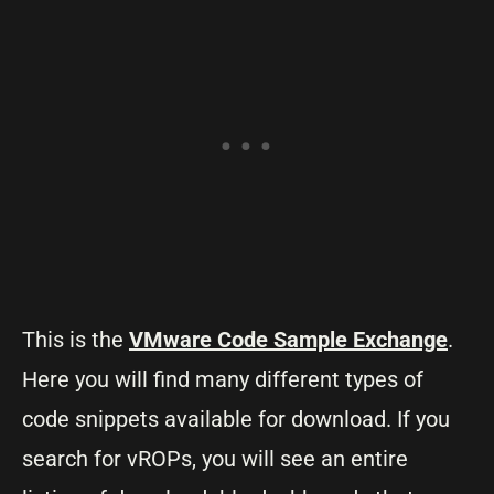
This is the
VMware Code Sample Exchange
.
Here you will find many different types of
code snippets available for download. If you
search for vROPs, you will see an entire