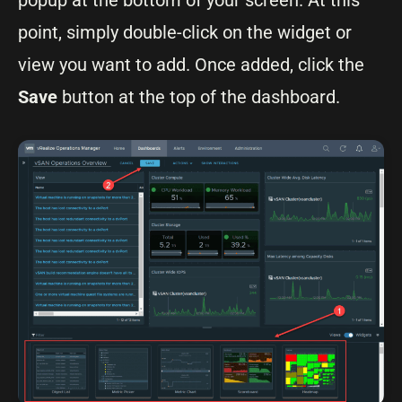
popup at the bottom of your screen. At this
point, simply double-click on the widget or
view you want to add. Once added, click the
Save
button at the top of the dashboard.