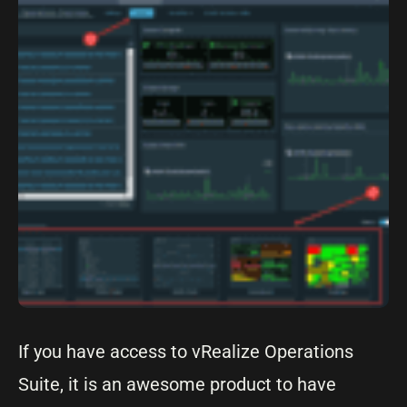
If you have access to vRealize Operations
Suite, it is an awesome product to have