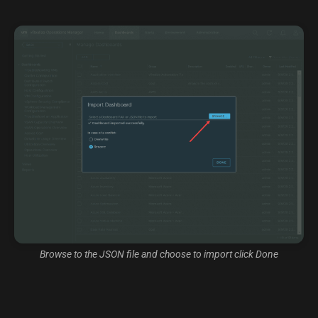
Browse to the JSON file and choose to import click Done