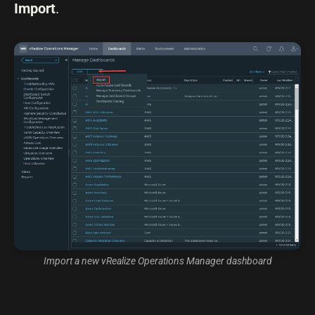
Import
.
Import a new vRealize Operations Manager dashboard