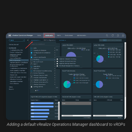
Adding a default vRealize Operations Manager dashboard to vROPs