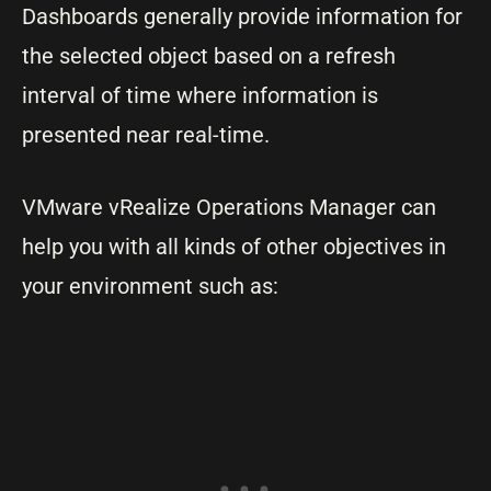
Dashboards generally provide information for
the selected object based on a refresh
interval of time where information is
presented near real-time.
VMware vRealize Operations Manager can
help you with all kinds of other objectives in
your environment such as: