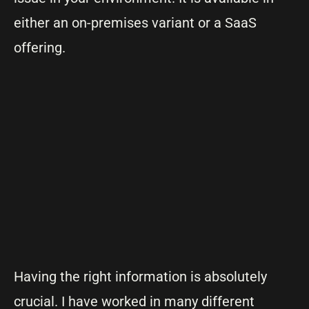
either an on-premises variant or a SaaS
offering.
Having the right information is absolutely
crucial. I have worked in many different