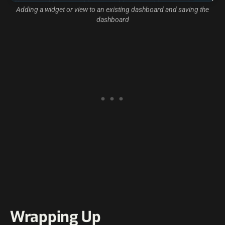
Adding a widget or view to an existing dashboard and saving the
dashboard
Wrapping Up