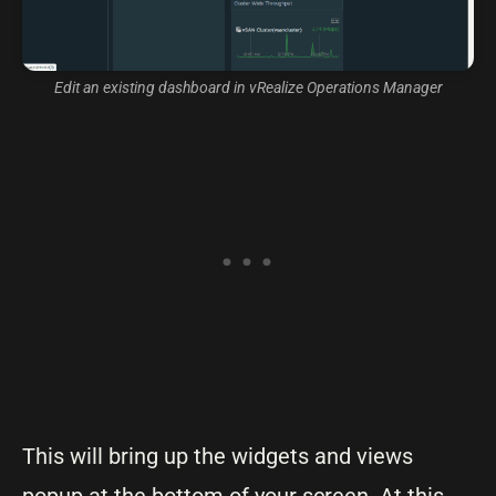
Edit an existing dashboard in vRealize Operations Manager
This will bring up the widgets and views