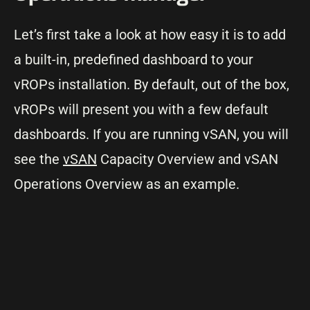
Let’s first take a look at how easy it is to add
a built-in, predefined dashboard to your
vROPs installation. By default, out of the box,
vROPs will present you with a few default
dashboards. If you are running vSAN, you will
see the
vSAN
Capacity Overview and vSAN
Operations Overview as an example.