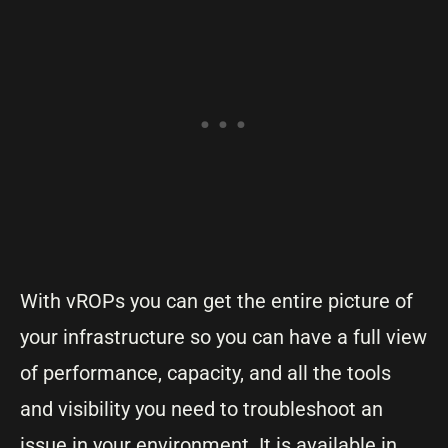
With vROPs you can get the entire picture of
your infrastructure so you can have a full view
of performance, capacity, and all the tools
and visibility you need to troubleshoot an
issue in your environment. It is available in