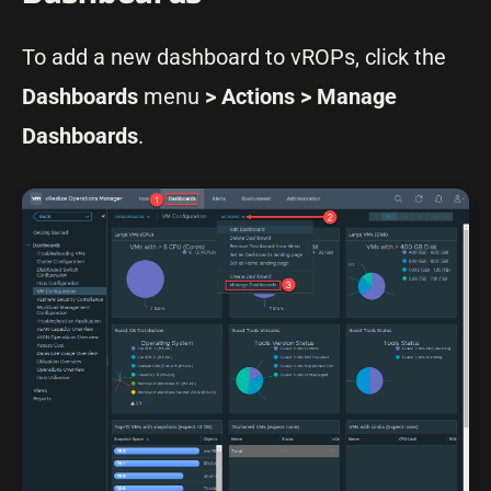
To add a new dashboard to vROPs, click the
Dashboards
menu
> Actions > Manage
Dashboards
.