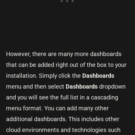
However, there are many more dashboards
that can be added right out of the box to your
installation. Simply click the
Dashboards
menu and then select
Dashboards
dropdown
and you will see the full list in a cascading
menu format. You can add many other
additional dashboards. This includes other
cloud environments and technologies such