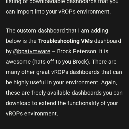
listing of downloadable dashboards that you
can import into your vROPs environment.
The custom dashboard that I am adding
below is the
Troubleshooting VMs
dashboard
by
@bpatvmware
– Brock Peterson. It is
awesome (hats off to you Brock). There are
many other great vROPs dashboards that can
be highly useful in your environment. Again,
these are freely available dashboards you can
download to extend the functionality of your
vROPs environment.