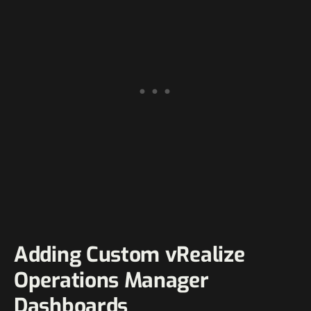
Adding Custom vRealize
Operations Manager
Dashboards