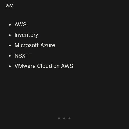
as:
AWS
Inventory
Microsoft Azure
NSX-T
VMware Cloud on AWS