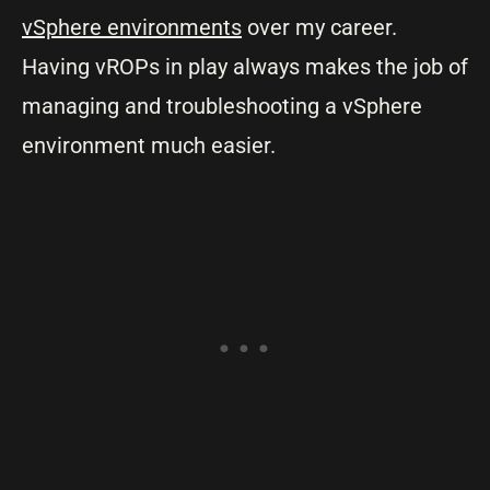
vSphere environments
over my career.
Having vROPs in play always makes the job of
managing and troubleshooting a vSphere
environment much easier.