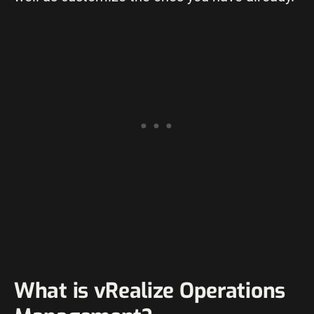
What is vRealize Operations