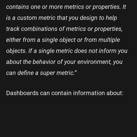
contains one or more metrics or properties. It
is a custom metric that you design to help
track combinations of metrics or properties,
either from a single object or from multiple
objects. If a single metric does not inform you
about the behavior of your environment, you
can define a super metric.”
Dashboards can contain information about: