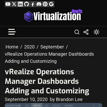
Skip
YouTube
Twitter
LinkedIn
GitHub
Facebook
Discord
Pinterest
Google
to
Profile
content
Home
2020
September
vRealize Operations Manager Dashboards
Adding and Customizing
vRealize Operations
Manager Dashboards
Adding and Customizing
September 10, 2020
by Brandon Lee