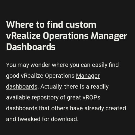
Where to find custom
vRealize Operations Manager
Dashboards
You may wonder where you can easily find
good vRealize Operations
Manager
dashboards
. Actually, there is a readily
available repository of great vROPs
dashboards that others have already created
and tweaked for download.