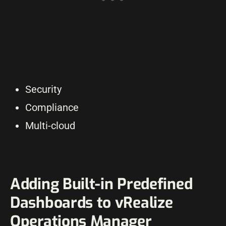
Security
Compliance
Multi-cloud
Adding Built-in Predefined
Dashboards to vRealize
Operations Manager