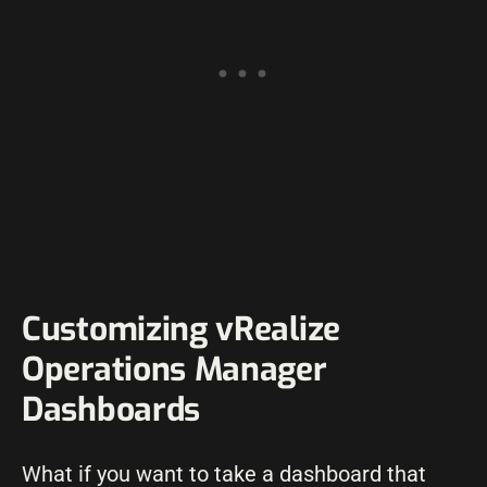
Customizing vRealize
Operations Manager
Dashboards
What if you want to take a dashboard that