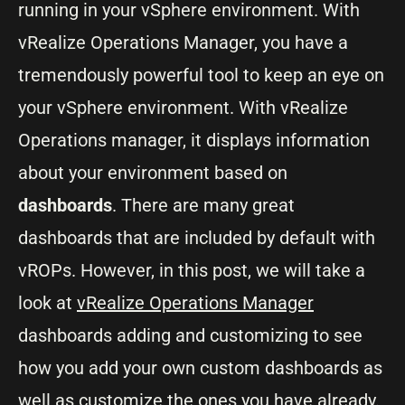
running in your vSphere environment. With
vRealize Operations Manager, you have a
tremendously powerful tool to keep an eye on
your vSphere environment. With vRealize
Operations manager, it displays information
about your environment based on
dashboards
. There are many great
dashboards that are included by default with
vROPs. However, in this post, we will take a
look at
vRealize Operations Manager
dashboards adding and customizing to see
how you add your own custom dashboards as
well as customize the ones you have already.