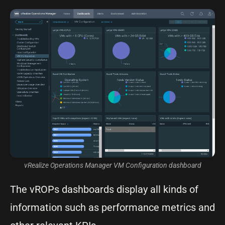
vRealize Operations Manager VM Configuration dashboard
The vROPs dashboards display all kinds of
information such as performance metrics and