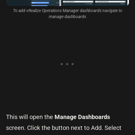
To add vRealize Operations Manager dashboards navigate to
manage dashboards
This will open the
Manage Dashboards
screen. Click the button next to Add. Select