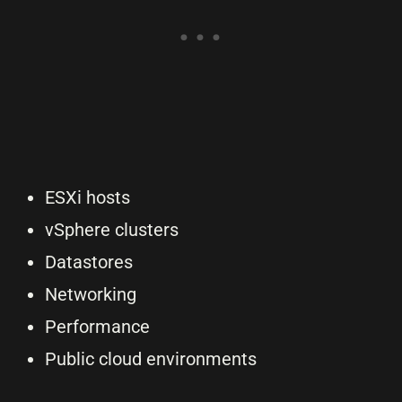
ESXi hosts
vSphere clusters
Datastores
Networking
Performance
Public cloud environments