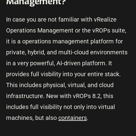
Management?
In case you are not familiar with vRealize
Operations Management or the vROPs suite,
it is a operations management platform for
private, hybrid, and multi-cloud environments
in a very powerful, AI-driven platform. It
provides full visbility into your entire stack.
This includes physical, virtual, and cloud
infrastructure. New with vROPs 8.2, this
includes full visibility not only into virtual
machines, but also
containers
.