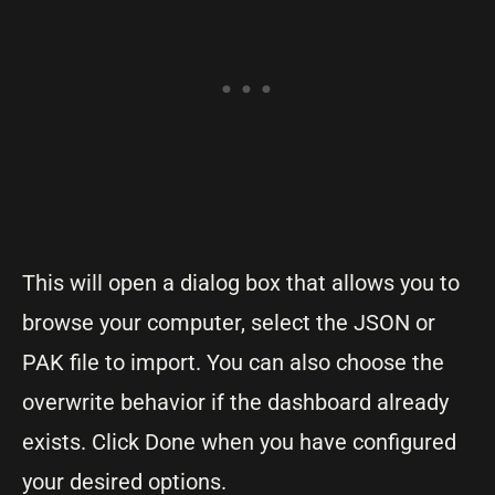
This will open a dialog box that allows you to
browse your computer, select the JSON or
PAK file to import. You can also choose the
overwrite behavior if the dashboard already
exists. Click Done when you have configured
your desired options.