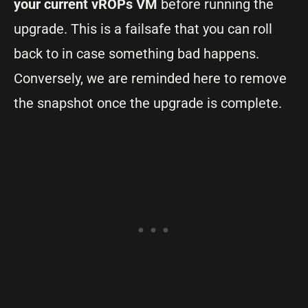
your current vROPs VM
before running the
upgrade. This is a failsafe that you can roll
back to in case something bad happens.
Conversely, we are reminded here to remove
the snapshot once the upgrade is complete.