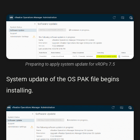
Preparing to apply system update for vROPs 7.5
System update of the OS PAK file begins
installing.