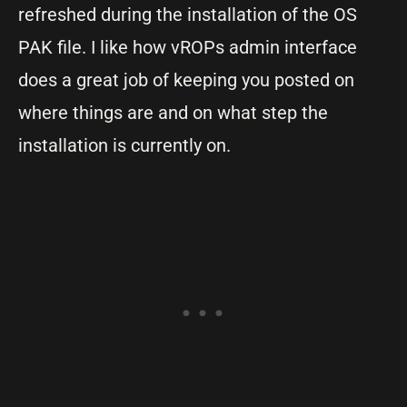
refreshed during the installation of the OS
PAK file. I like how vROPs admin interface
does a great job of keeping you posted on
where things are and on what step the
installation is currently on.