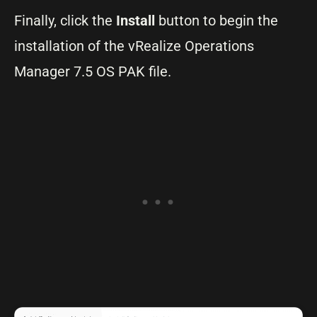
Finally, click the
Install
button to begin the
installation of the vRealize Operations
Manager 7.5 OS PAK file.