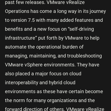
past few releases. VMware vRealize
Operations has come a long way in its journey
to version 7.5 with many added features and
benefits and a new focus on “self-driving
infrastructure” put forth by VMware to help
automate the operational burden of
managing, maintaining, and troubleshooting
VMware vSphere environments. They have
also placed a major focus on cloud
interoperability and hybrid cloud
environments as these have certain become
the norm for many organizations and the
forward direction of others.
VMware vRealize