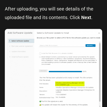
After uploading, you will see details of the
uploaded file and its contents. Click
Next
.