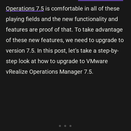
Operations 7.5
is comfortable in all of these
playing fields and the new functionality and
features are proof of that. To take advantage
of these new features, we need to upgrade to
version 7.5. In this post, let’s take a step-by-
step look at how to upgrade to VMware
vRealize Operations Manager 7.5.