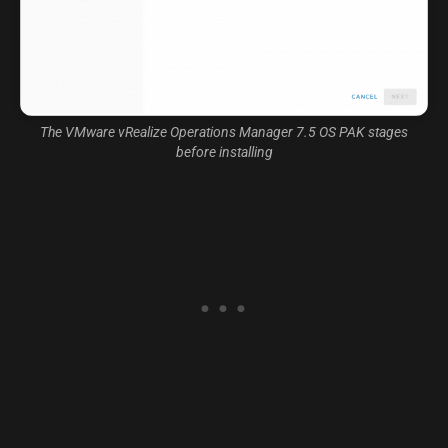
The VMware vRealize Operations Manager 7.5 OS PAK stages
before installing