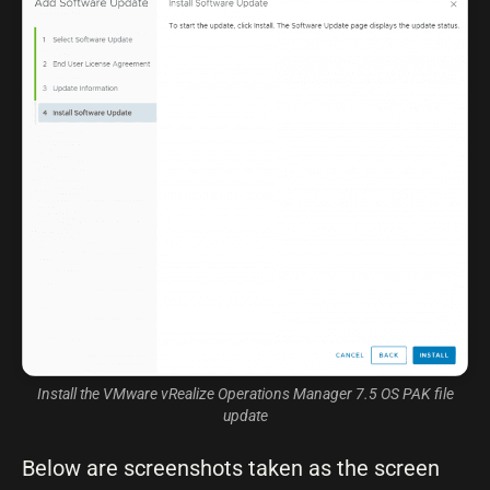
Install the VMware vRealize Operations Manager 7.5 OS PAK file
update
Below are screenshots taken as the screen