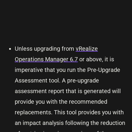
Unless upgrading from
vRealize
Operations Manager 6.7
or above, it is
imperative that you run the Pre-Upgrade
Assessment tool. A pre-upgrade
assessment report that is generated will
provide you with the recommended
replacements. This tool provides you with
an impact analysis following the reduction