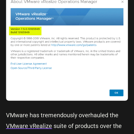
VMware has tremendously overhauled the
VMware vRealize
suite of products over the