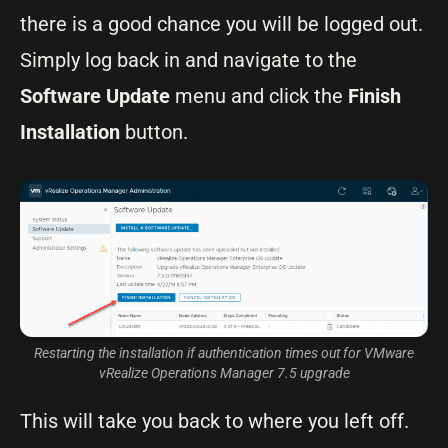
there is a good chance you will be logged out.
Simply log back in and navigate to the
Software Update
menu and click the
Finish
Installation
button.
Restarting the installation if authentication times out for VMware
vRealize Operations Manager 7.5 upgrade
This will take you back to where you left off.