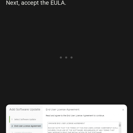
Next, accept the EULA.