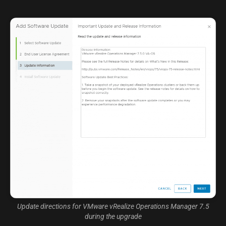
Update directions for VMware vRealize Operations Manager 7.5
during the upgrade