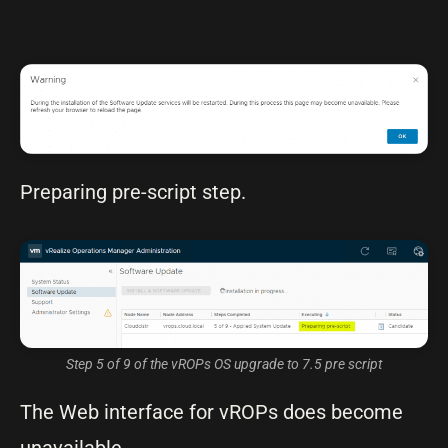
Preparing pre-script step.
Step 5 of 9 of the vROPs OS upgrade to 7.5 pre script
The Web interface for vROPs does become
unavailable.