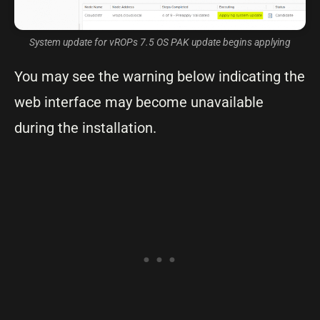
System update for vROPs 7.5 OS PAK update begins applying
You may see the warning below indicating the
web interface may become unavailable
during the installation.