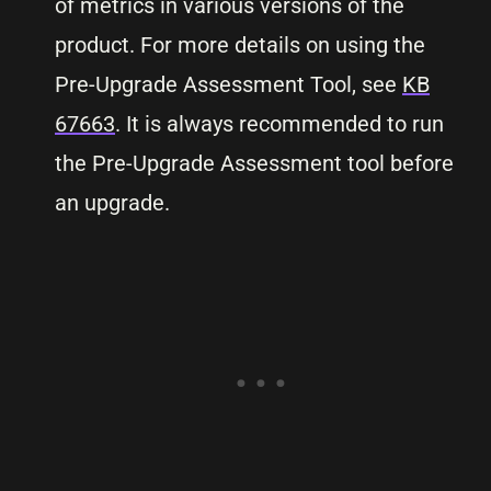
of metrics in various versions of the
product. For more details on using the
Pre-Upgrade Assessment Tool, see
KB
67663
. It is always recommended to run
the Pre-Upgrade Assessment tool before
an upgrade.