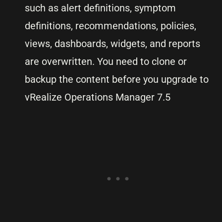
such as alert definitions, symptom
definitions, recommendations, policies,
views, dashboards, widgets, and reports
are overwritten. You need to clone or
backup the content before you upgrade to
vRealize Operations Manager 7.5