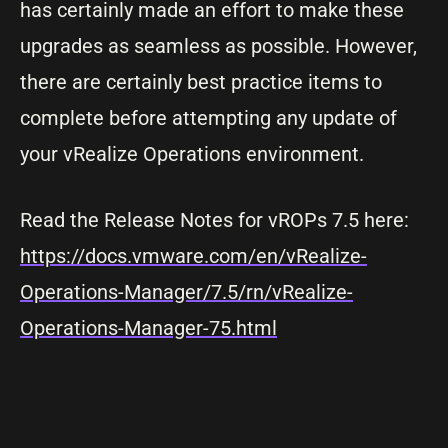
has certainly made an effort to make these
upgrades as seamless as possible. However,
there are certainly best practice items to
complete before attempting any update of
your vRealize Operations environment.
Read the Release Notes for vROPs 7.5 here:
https://docs.vmware.com/en/vRealize-
Operations-Manager/7.5/rn/vRealize-
Operations-Manager-75.html