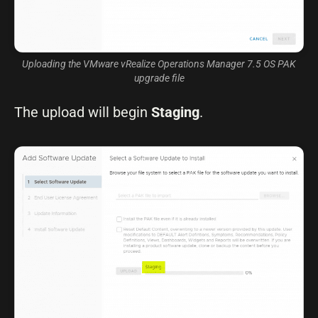
Uploading the VMware vRealize Operations Manager 7.5 OS PAK
upgrade file
The upload will begin
Staging
.