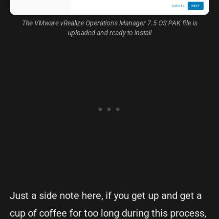
The VMware vRealize Operations Manager 7.5 OS PAK file is
uploaded and ready to install
Just a side note here, if you get up and get a
cup of coffee for too long during this process,