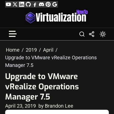
Skip
YouTube
Twitter
LinkedIn
GitHub
Facebook
Discord
Pinterest
Google
to
Profile
content
Home
2019
April
Upgrade to VMware vRealize Operations
Manager 7.5
Upgrade to VMware
vRealize Operations
Manager 7.5
April 23, 2019
by Brandon Lee