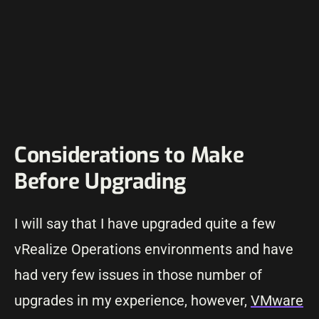
Considerations to Make
Before Upgrading
I will say that I have upgraded quite a few
vRealize Operations environments and have
had very few issues in those number of
upgrades in my experience, however,
VMware