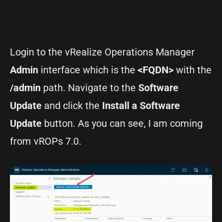
Login to the vRealize Operations Manager
Admin
interface which is the
<FQDN>
with the
/admin
path. Navigate to the
Software
Update
and click the
Install a Software
Update
button. As you can see, I am coming
from vROPs 7.0.