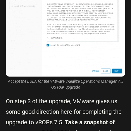
Accept the EULA for the VMware vRealize Operations Manager 7.5
OS PAK upgrade
On step 3 of the upgrade, VMware gives us
some good direction here for completing the
upgrade to vROPs 7.5.
Take a snapshot of