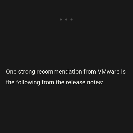
One strong recommendation from VMware is
the following from the release notes: