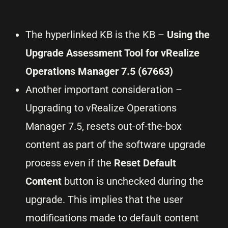
The hyperlinked KB is the KB –
Using the
Upgrade Assessment Tool for vRealize
Operations Manager 7.5 (67663)
Another important consideration –
Upgrading to vRealize Operations
Manager 7.5, resets out-of-the-box
content as part of the software upgrade
process even if the
Reset Default
Content
button is unchecked during the
upgrade. This implies that the user
modifications made to default content