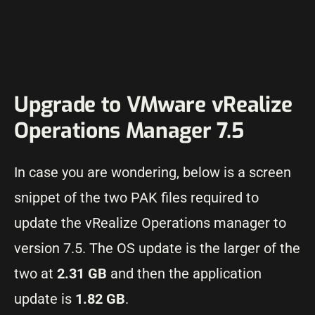
Upgrade to VMware vRealize
Operations Manager 7.5
In case you are wondering, below is a screen
snippet of the two PAK files required to
update the vRealize Operations manager to
version 7.5. The OS update is the larger of the
two at
2.31 GB
and then the application
update is
1.82 GB
.