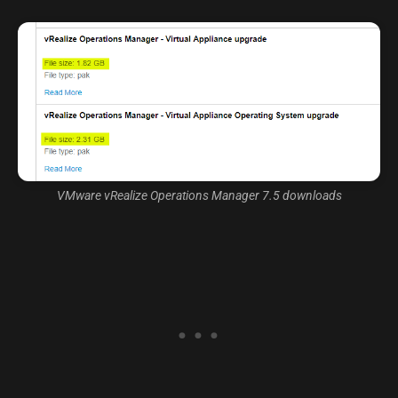
VMware vRealize Operations Manager 7.5 downloads