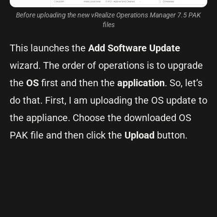
Before uploading the new vRealize Operations Manager 7.5 PAK
files
This launches the
Add Software Update
wizard. The order of operations is to upgrade
the
OS
first and then the
application
. So, let’s
do that. First, I am uploading the OS update to
the appliance. Choose the downloaded OS
PAK file and then click the
Upload
button.