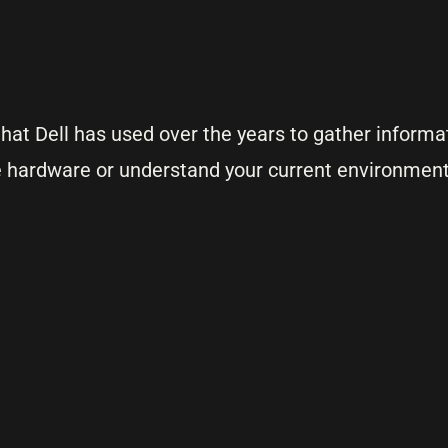
that Dell has used over the years to gather informa
 hardware or understand your current environment