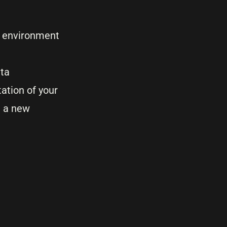
IT environment
ata
ation of your
g a new