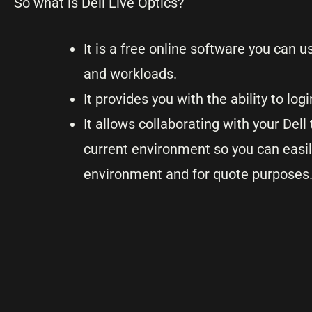
So what is Dell Live Optics?
It is a free online software you can 
and workloads.
It provides you with the ability to lo
It allows collaborating with your De
current environment so you can easi
environment and for quote purposes