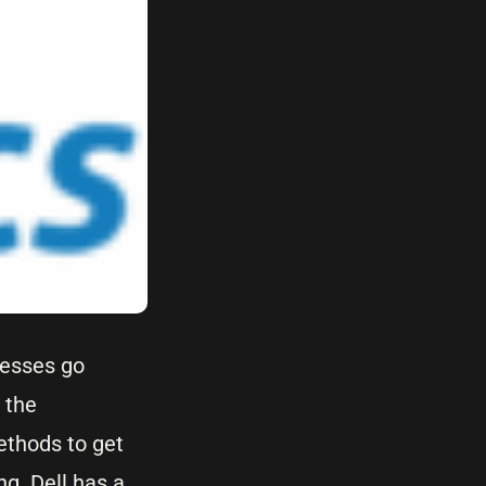
nesses go
 the
ethods to get
g. Dell has a