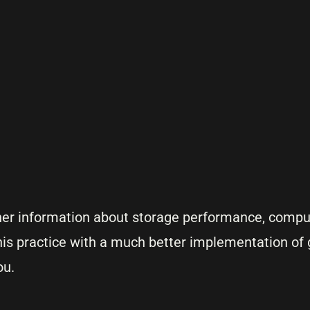
ther information about storage performance, comp
 this practice with a much better implementation of
ou.