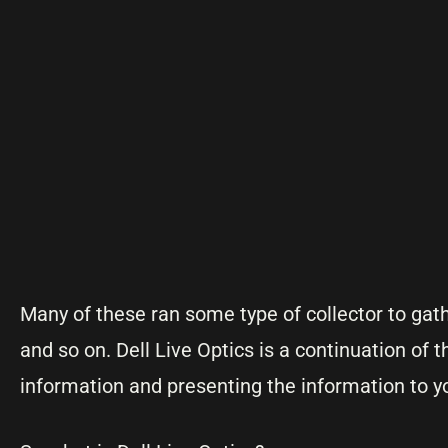
Many of these ran some type of collector to ga
and so on. Dell Live Optics is a continuation of
information and presenting the information to y