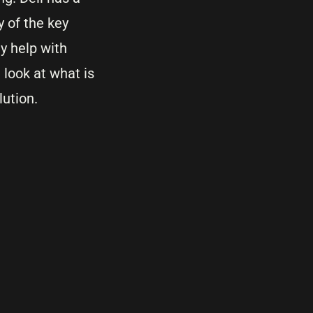
y of the key
y help with
look at what is
lution.