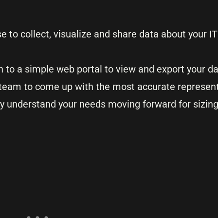
use to collect, visualize and share data about your 
gin to a simple web portal to view and export your d
ll team to come up with the most accurate represent
ly understand your needs moving forward for sizin
.