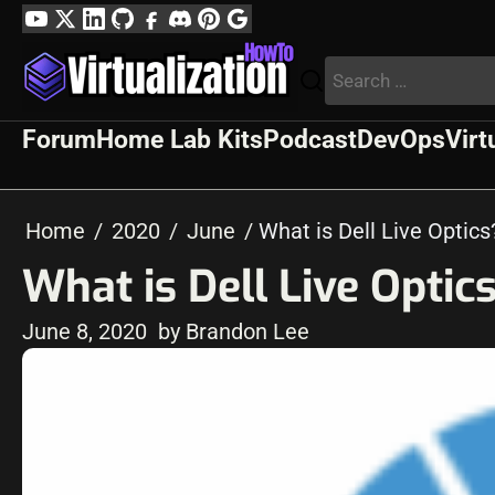
Skip
YouTube
Twitter
LinkedIn
GitHub
Facebook
Discord
Pinterest
Google
to
Profile
Search
content
for:
Forum
Home Lab Kits
Podcast
DevOps
Virt
Home
2020
June
What is Dell Live Opti
What is Dell Live Opti
June 8, 2020
by Brandon Lee