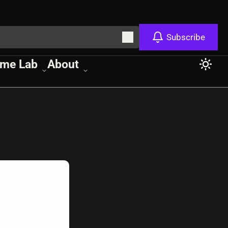
Subscribe
me Lab
About