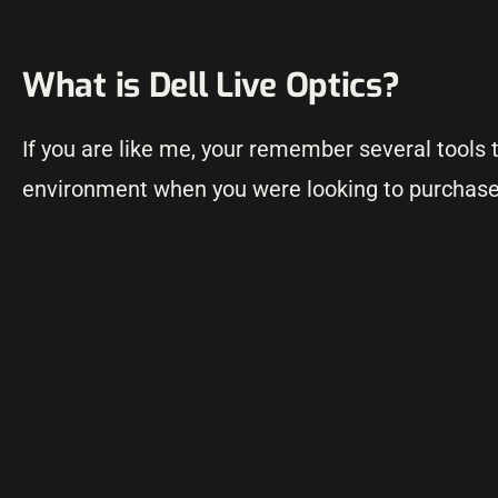
What is Dell Live Optics?
If you are like me, your remember several tools 
environment when you were looking to purchase