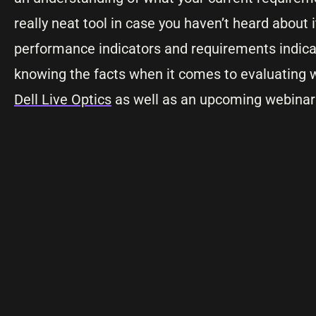
really neat tool in case you haven’t heard about 
performance indicators and requirements indicat
knowing the facts when it comes to evaluating w
Dell Live Optics
as well as an upcoming webinar t