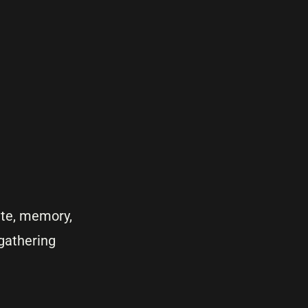
ute, memory,
 gathering