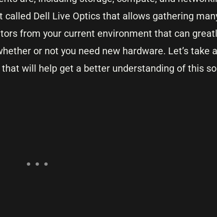
it called Dell Live Optics that allows gathering man
ors from your current environment that can greatl
hether or not you need new hardware. Let’s take a 
hat will help get a better understanding of this so