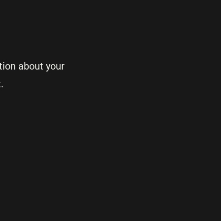
tion about your
.