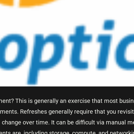
ment? This is generally an exercise that most busi
nments. Refreshes generally require that you revisit
change over time. It can be difficult via manual m
nts are, including storage, compute, and networkin