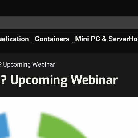
ualization
Containers
Mini PC & Server
Ho
cs? Upcoming Webinar
cs? Upcoming Webinar