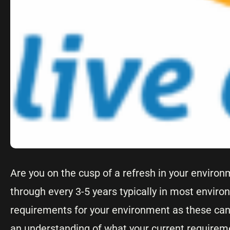
Are you on the cusp of a refresh in your environ
through every 3-5 years typically in most enviro
requirements for your environment as these can 
an understanding of what your current requireme