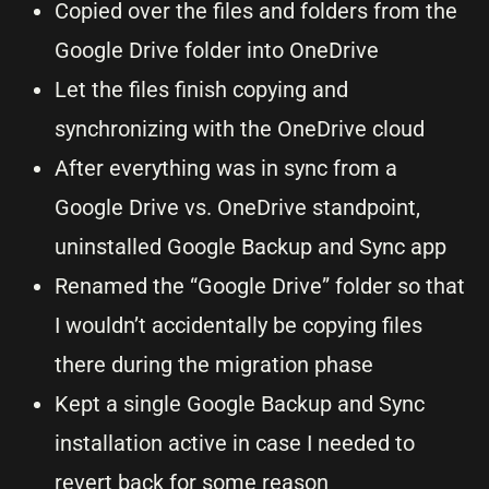
Copied over the files and folders from the
Google Drive folder into OneDrive
Let the files finish copying and
synchronizing with the OneDrive cloud
After everything was in sync from a
Google Drive vs. OneDrive standpoint,
uninstalled Google Backup and Sync app
Renamed the “Google Drive” folder so that
I wouldn’t accidentally be copying files
there during the migration phase
Kept a single Google Backup and Sync
installation active in case I needed to
revert back for some reason