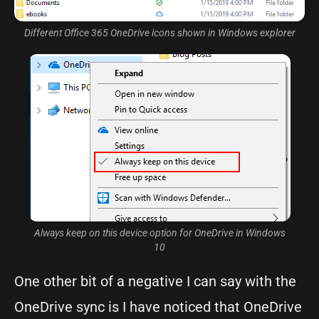
Different Office 365 OneDrive icons shown in Windows explorer
Always keep on this device option for OneDrive in Windows
10
One other bit of a negative I can say with the
OneDrive sync is I have noticed that OneDrive