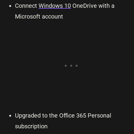
Connect
Windows 10
OneDrive with a
Microsoft account
Upgraded to the Office 365 Personal
subscription