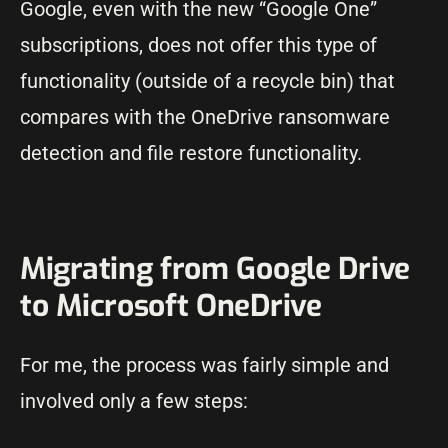
Google, even with the new “Google One”
subscriptions, does not offer this type of
functionality (outside of a recycle bin) that
compares with the OneDrive ransomware
detection and file restore functionality.
Migrating from Google Drive
to Microsoft OneDrive
For me, the process was fairly simple and
involved only a few steps: