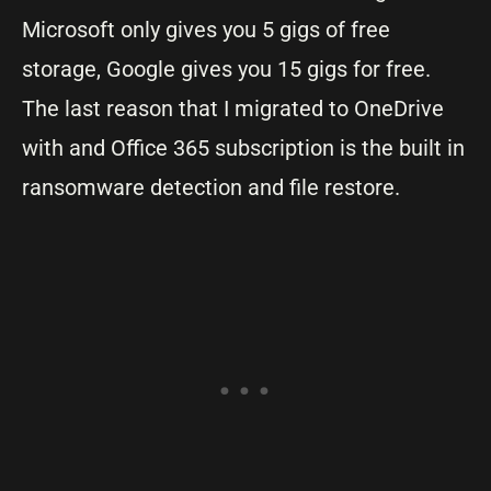
Microsoft only gives you 5 gigs of free
storage, Google gives you 15 gigs for free.
The last reason that I migrated to OneDrive
with and Office 365 subscription is the built in
ransomware detection and file restore.