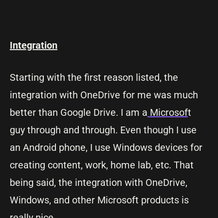
Integration
Starting with the first reason listed, the
integration with OneDrive for me was much
better than Google Drive. I am a
Microsof
t
guy through and through. Even though I use
an Android phone, I use Windows devices for
creating content, work, home lab, etc. That
being said, the integration with OneDrive,
Windows, and other Microsoft products is
really nice.