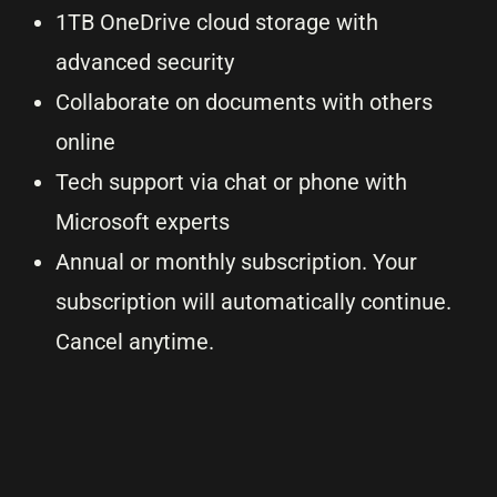
1TB OneDrive cloud storage with
advanced security
Collaborate on documents with others
online
Tech support via chat or phone with
Microsoft experts
Annual or monthly subscription. Your
subscription will automatically continue.
Cancel anytime.