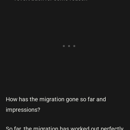
How has the migration gone so far and
impressions?
So far, the migration has worked out perfectly