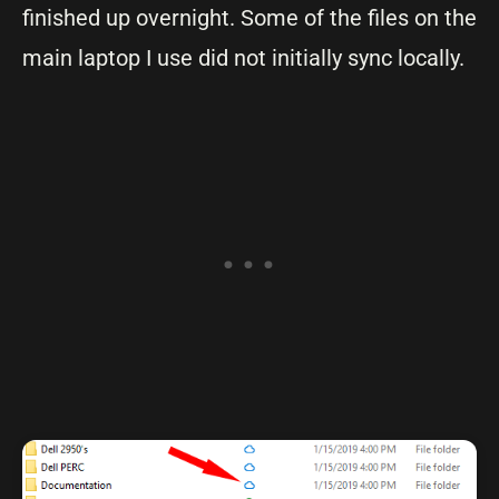
finished up overnight. Some of the files on the
main laptop I use did not initially sync locally.