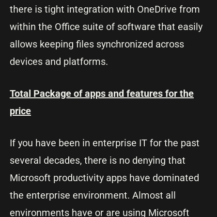
there is tight integration with OneDrive from
within the Office suite of software that easily
allows keeping files synchronized across
devices and platforms.
Total Package of apps and features for the
price
If you have been in enterprise IT for the past
several decades, there is no denying that
Microsoft productivity apps have dominated
the enterprise environment. Almost all
environments have or are using Microsoft