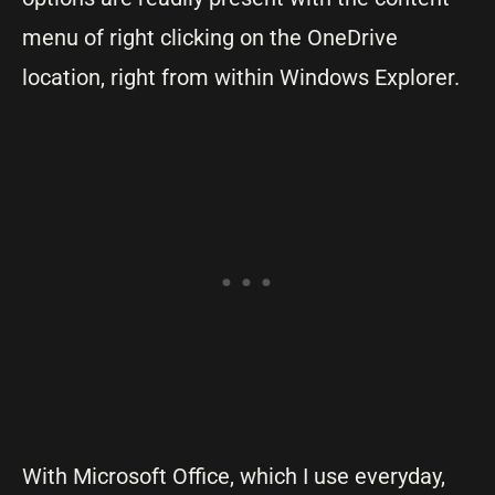
menu of right clicking on the OneDrive
location, right from within Windows Explorer.
With Microsoft Office, which I use everyday,