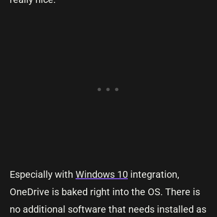
Especially with
Windows 10
integration,
OneDrive is baked right into the OS. There is
no additional software that needs installed as