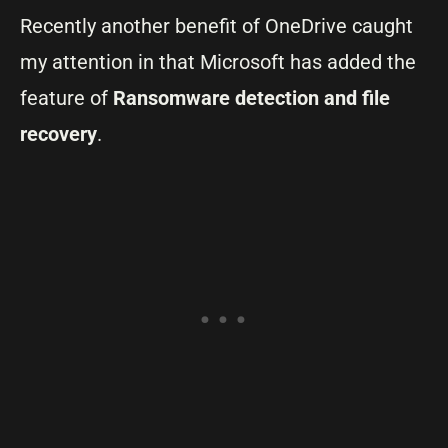
Recently another benefit of OneDrive caught
my attention in that Microsoft has added the
feature of
Ransomware detection and file
recovery
.