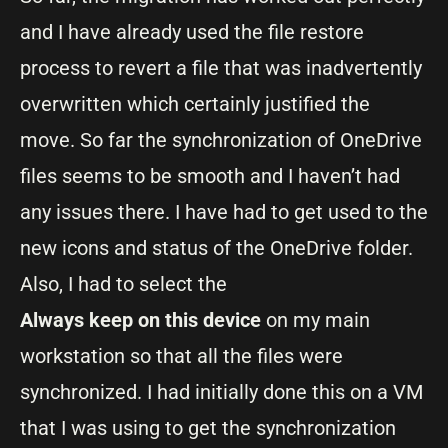
and I have already used the file restore
process to revert a file that was inadvertently
overwritten which certainly justified the
move. So far the synchronization of OneDrive
files seems to be smooth and I haven’t had
any issues there. I have had to get used to the
new icons and status of the OneDrive folder.
Also, I had to select the
Always keep on this device
on my main
workstation so that all the files were
synchronized. I had initially done this on a VM
that I was using to get the synchronization