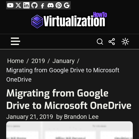
Skip
YouTube
Twitter
LinkedIn
GitHub
Facebook
Discord
Pinterest
Google
to
Profile
content
Home
2019
January
Migrating from Google Drive to Microsoft
OneDrive
Migrating from Google
Drive to Microsoft OneDrive
January 21, 2019
by Brandon Lee