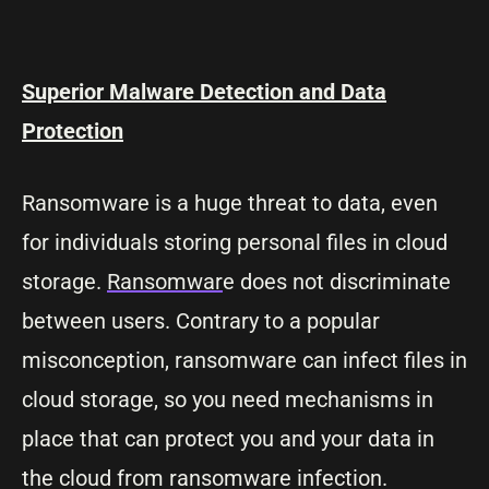
Superior Malware Detection and Data
Protection
Ransomware is a huge threat to data, even
for individuals storing personal files in cloud
storage.
Ransomwar
e does not discriminate
between users. Contrary to a popular
misconception, ransomware can infect files in
cloud storage, so you need mechanisms in
place that can protect you and your data in
the cloud from ransomware infection.