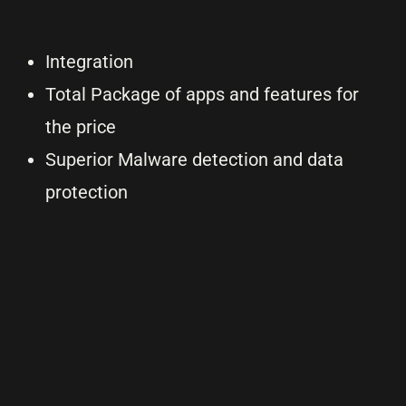
Integration
Total Package of apps and features for
the price
Superior Malware detection and data
protection