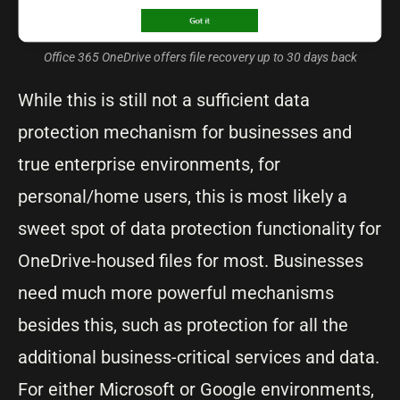
Office 365 OneDrive offers file recovery up to 30 days back
While this is still not a sufficient data
protection mechanism for businesses and
true enterprise environments, for
personal/home users, this is most likely a
sweet spot of data protection functionality for
OneDrive-housed files for most. Businesses
need much more powerful mechanisms
besides this, such as protection for all the
additional business-critical services and data.
For either Microsoft or Google environments,