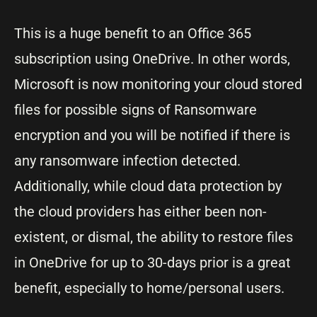
This is a huge benefit to an Office 365
subscription using OneDrive. In other words,
Microsoft is now monitoring your cloud stored
files for possible signs of Ransomware
encryption and you will be notified if there is
any ransomware infection detected.
Additionally, while cloud data protection by
the cloud providers has either been non-
existent, or dismal, the ability to restore files
in OneDrive for up to 30-days prior is a great
benefit, especially to home/personal users.