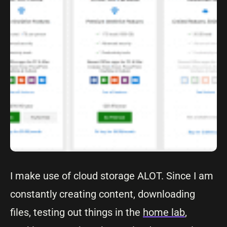
I make use of cloud storage ALOT. Since I am
constantly creating content, downloading
files, testing out things in the
home lab
,