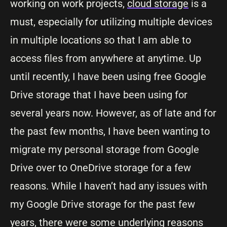
working on work projects,
cloud storage
is a
must, especially for utilizing multiple devices
in multiple locations so that I am able to
access files from anywhere at anytime. Up
until recently, I have been using free Google
Drive storage that I have been using for
several years now. However, as of late and for
the past few months, I have been wanting to
migrate my personal storage from Google
Drive over to OneDrive storage for a few
reasons. While I haven’t had any issues with
my Google Drive storage for the past few
years, there were some underlying reasons