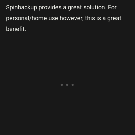
Spinbackup
provides a great solution. For
personal/home use however, this is a great
benefit.