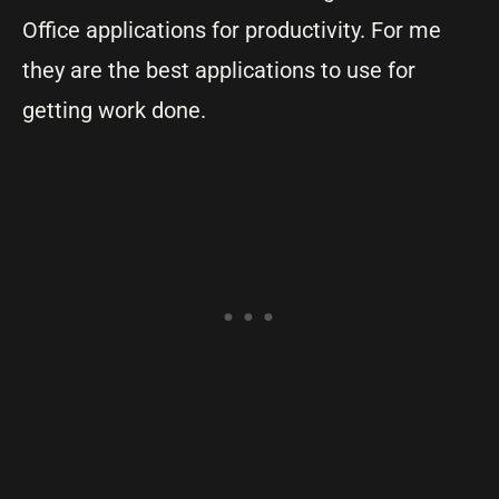
Office applications for productivity. For me
they are the best applications to use for
getting work done.