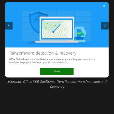
Microsoft Office 365 OneDrive offers Ransomware Detection and
Recovery