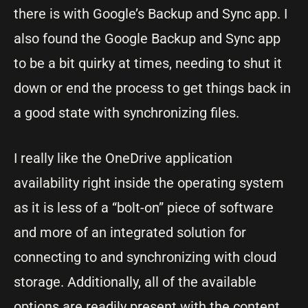
there is with Google’s Backup and Sync app. I
also found the Google Backup and Sync app
to be a bit quirky at times, needing to shut it
down or end the process to get things back in
a good state with synchronizing files.
I really like the OneDrive application
availability right inside the operating system
as it is less of a “bolt-on” piece of software
and more of an integrated solution for
connecting to and synchronizing with cloud
storage. Additionally, all of the available
options are readily present with the content