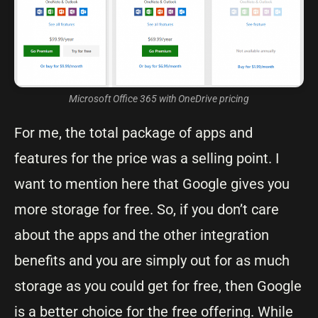
Microsoft Office 365 with OneDrive pricing
For me, the total package of apps and
features for the price was a selling point. I
want to mention here that Google gives you
more storage for free. So, if you don’t care
about the apps and the other integration
benefits and you are simply out for as much
storage as you could get for free, then Google
is a better choice for the free offering. While