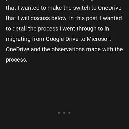
that I wanted to make the switch to OneDrive
that I will discuss below. In this post, I wanted
to detail the process I went through to in
migrating from Google Drive to Microsoft
OneDrive and the observations made with the
process.