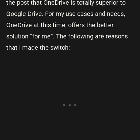
the post that OneDrive is totally superior to
Google Drive. For my use cases and needs,
OneDrive at this time, offers the better
solution “for me”. The following are reasons
that I made the switch: