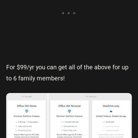
For $99/yr you can get all of the above for up
to 6 family members!