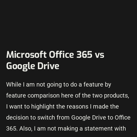
Microsoft Office 365 vs
Google Drive
While I am not going to do a feature by
feature comparison here of the two products,
I want to highlight the reasons I made the
decision to switch from Google Drive to Office
365. Also, I am not making a statement with