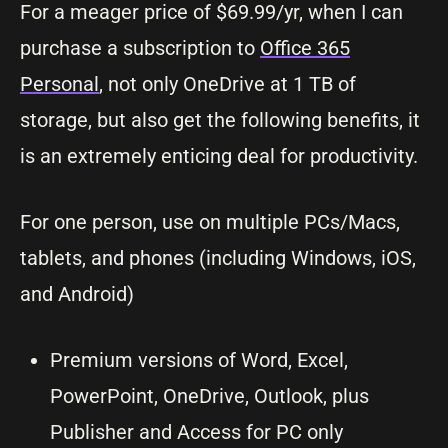
For a meager price of $69.99/yr, when I can
purchase a subscription to
Office 365
Personal
, not only OneDrive at 1 TB of
storage, but also get the following benefits, it
is an extremely enticing deal for productivity.
For one person, use on multiple PCs/Macs,
tablets, and phones (including Windows, iOS,
and Android)
Premium versions of Word, Excel,
PowerPoint, OneDrive, Outlook, plus
Publisher and Access for PC only