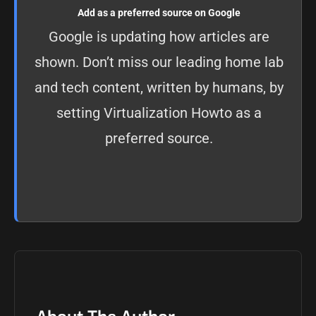
Add as a preferred source on Google
Google is updating how articles are
shown. Don’t miss our leading home lab
and tech content, written by humans, by
setting
Virtualization Howto as a
preferred source
.