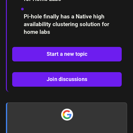
Pi-hole finally has a Native high
availability clustering solution for
home labs
Start a new topic
Join discussions