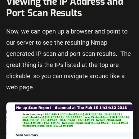
Viewing the IP Address and
Port Scan Results
Now, we can open up a browser and point to
our server to see the resulting Nmap
generated IP scan and port scan results. The
great thing is the IPs listed at the top are
clickable, so you can navigate around like a
web page.