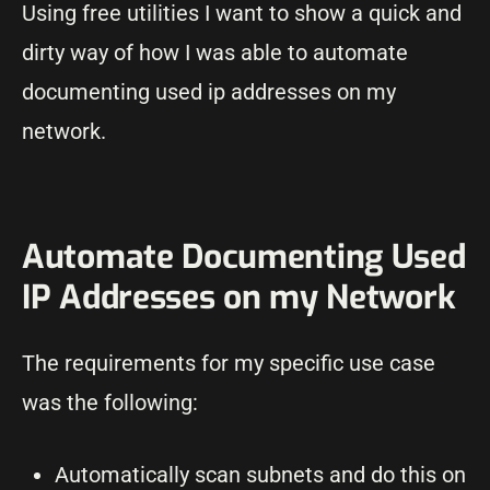
Using free utilities I want to show a quick and
dirty way of how I was able to automate
documenting used ip addresses on my
network.
Automate Documenting Used
IP Addresses on my Network
The requirements for my specific use case
was the following:
Automatically scan subnets and do this on