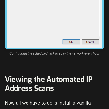
Configuring the scheduled task to scan the network every hour
Viewing the Automated IP
Address Scans
Now all we have to do is install a vanilla