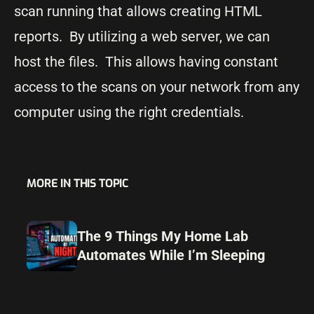
scan running that allows creating HTML
reports. By utilizing a web server, we can
host the files. This allows having constant
access to the scans on your network from any
computer using the right credentials.
MORE IN THIS TOPIC
The 9 Things My Home Lab
Automates While I’m Sleeping