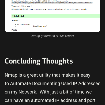
Nmap generated HTML report
Concluding Thoughts
Nmap is a great utility that makes it easy
to Automate Documenting Used IP Addresses
on my Network. With just a bit of time we
can have an automated IP address and port