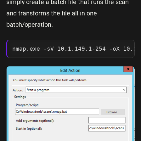
simply create a batch file that runs the scan
and transforms the file all in one
batch/operation.
nmap.exe -sV 10.1.149.1-254 -oX 10.1.