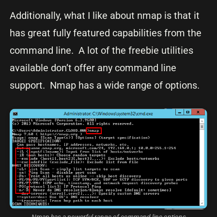
Additionally, what I like about nmap is that it
has great fully featured capabilities from the
command line. A lot of the freebie utilities
available don’t offer any command line
support. Nmap has a wide range of options.