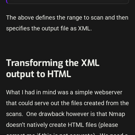
The above defines the range to scan and then
specifies the output file as XML.
Transforming the XML
output to HTML
What I had in mind was a simple webserver
that could serve out the files created from the
scans. One drawback however is that Nmap
doesn’t natively create HTML files (please