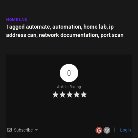
HOME LAB
Tagged
automate
,
automation
,
home lab
,
ip
address can
,
network documentation
,
port scan
0
Article Rating
Subscribe
Login