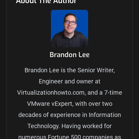
About The Author
Brandon Lee
Brandon Lee is the Senior Writer,
Engineer and owner at
Virtualizationhowto.com, and a 7-time
VMware vExpert, with over two
decades of experience in Information
Technology. Having worked for
numerous Fortune 500 companies as