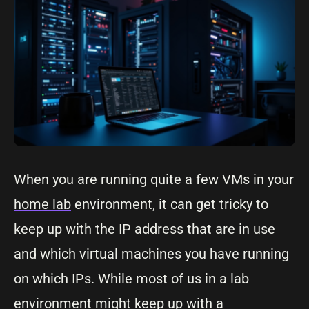
When you are running quite a few VMs in your
home lab
environment, it can get tricky to
keep up with the IP address that are in use
and which virtual machines you have running
on which IPs. While most of us in a lab
environment might keep up with a