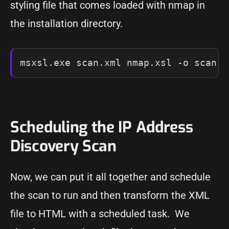
styling file that comes loaded with nmap in
the installation directory.
msxsl.exe scan.xml nmap.xsl -o scan.h
Scheduling the IP Address
Discovery Scan
Now, we can put it all together and schedule
the scan to run and then transform the XML
file to HTML with a scheduled task. We