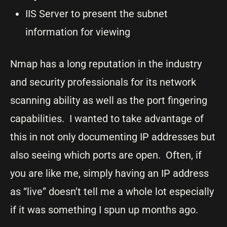
IIS Server to present the subnet
information for viewing
Nmap has a long reputation in the industry
and security professionals for its network
scanning ability as well as the port fingering
capabilities. I wanted to take advantage of
this in not only documenting IP addresses but
also seeing which ports are open. Often, if
you are like me, simply having an IP address
as “live” doesn’t tell me a whole lot especially
if it was something I spun up months ago.