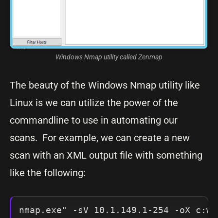
Windows Nmap utility called Zenmap
The beauty of the Windows Nmap utility like
Linux is we can utilize the power of the
commandline to use in automating our
scans. For example, we can create a new
scan with an XML output file with something
like the following:
nmap.exe" -sV 10.1.149.1-254 -oX c:wi