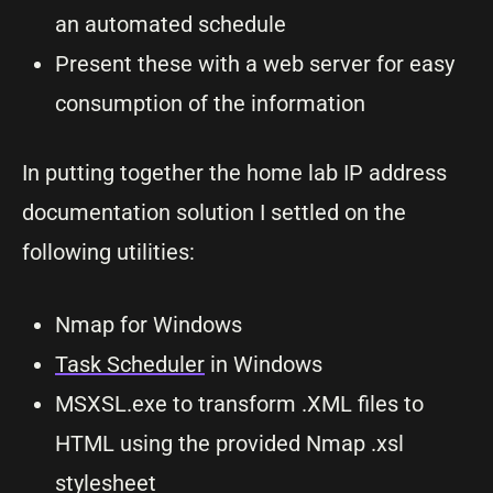
an automated schedule
Present these with a web server for easy
consumption of the information
In putting together the home lab IP address
documentation solution I settled on the
following utilities:
Nmap for Windows
Task Scheduler
in Windows
MSXSL.exe to transform .XML files to
HTML using the provided Nmap .xsl
stylesheet