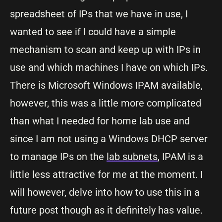
spreadsheet of IPs that we have in use, I
wanted to see if I could have a simple
mechanism to scan and keep up with IPs in
use and which machines I have on which IPs.
There is Microsoft Windows IPAM available,
however, this was a little more complicated
than what I needed for home lab use and
since I am not using a Windows DHCP server
to manage IPs on the
lab subnets
, IPAM is a
little less attractive for me at the moment. I
will however, delve into how to use this in a
future post though as it definitely has value.