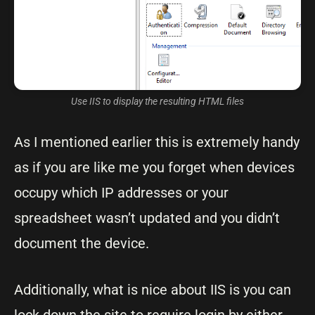
Use IIS to display the resulting HTML files
As I mentioned earlier this is extremely handy
as if you are like me you forget when devices
occupy which IP addresses or your
spreadsheet wasn’t updated and you didn’t
document the device.
Additionally, what is nice about IIS is you can