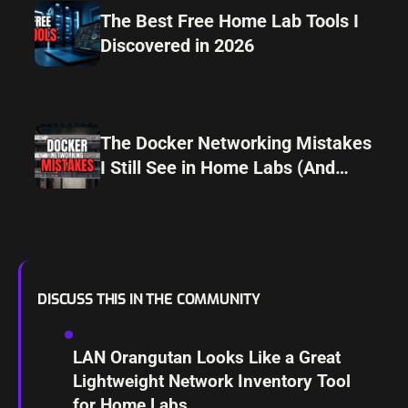
The Best Free Home Lab Tools I
Discovered in 2026
The Docker Networking Mistakes
I Still See in Home Labs (And
How I Avoid Them)
DISCUSS THIS IN THE COMMUNITY
LAN Orangutan Looks Like a Great
Lightweight Network Inventory Tool
for Home Labs