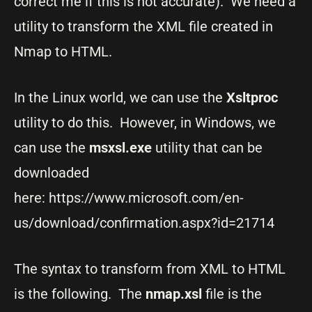
correct me if this is not accurate). We need a
utility to transform the XML file created in
Nmap to HTML.
In the Linux world, we can use the
Xsltproc
utility to do this. However, in Windows, we
can use the
msxsl.exe
utility that can be
downloaded
here: https://www.microsoft.com/en-
us/download/confirmation.aspx?id=21714
The syntax to transform from XML to HTML
is the following. The
nmap.xsl
file is the