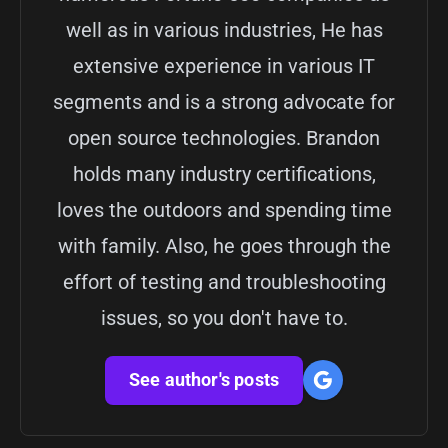
well as in various industries, He has
extensive experience in various IT
segments and is a strong advocate for
open source technologies. Brandon
holds many industry certifications,
loves the outdoors and spending time
with family. Also, he goes through the
effort of testing and troubleshooting
issues, so you don't have to.
See author's posts