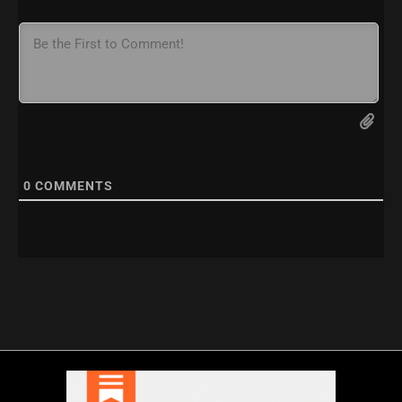
0
COMMENTS