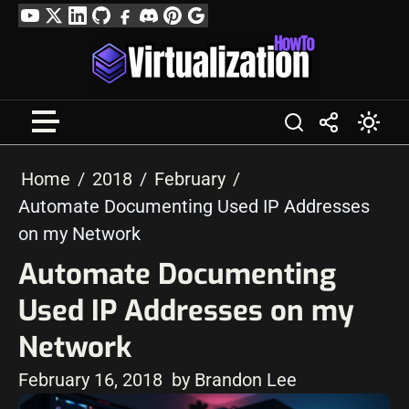
Skip
YouTube
Twitter
LinkedIn
GitHub
Facebook
Discord
Pinterest
Google
to
Profile
content
Home
2018
February
Automate Documenting Used IP Addresses
on my Network
Automate Documenting
Used IP Addresses on my
Network
February 16, 2018
by Brandon Lee