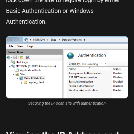
lock down the site to require login by either
Basic Authentication or Windows
Authentication.
Securing the IP scan site with authentication