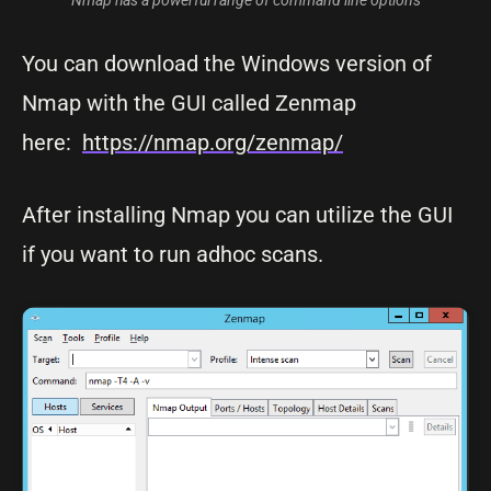
Nmap has a powerful range of command line options
You can download the Windows version of
Nmap with the GUI called Zenmap
here:
https://nmap.org/zenmap/
After installing Nmap you can utilize the GUI
if you want to run adhoc scans.