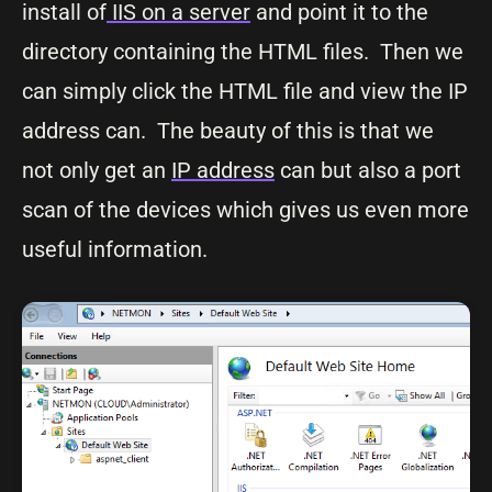
install of
IIS on a server
and point it to the
directory containing the HTML files. Then we
can simply click the HTML file and view the IP
address can. The beauty of this is that we
not only get an
IP address
can but also a port
scan of the devices which gives us even more
useful information.