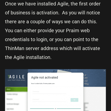
Once we have installed Agile, the first order
of business is activation. As you will notice
there are a couple of ways we can do this.
You can either provide your Praim web
credentials to login, or you can point to the
ThinMan server address which will activate
the Agile installation.