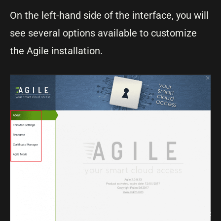
On the left-hand side of the interface, you will
see several options available to customize
the Agile installation.