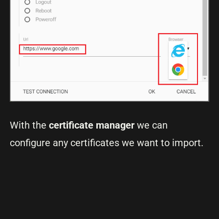
With the
certificate manager
we can
configure any certificates we want to import.