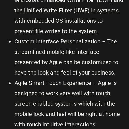
the Unified Write Filter (UWF) in systems
with embedded OS installations to
prevent file writes to the system.
Custom Interface Personalization – The
streamlined mobile-like interface
presented by Agile can be customized to
have the look and feel of your business.
Agile Smart Touch Experience – Agile is
designed to work very well with touch
screen enabled systems which with the
mobile look and feel will be right at home
with touch intuitive interactions.