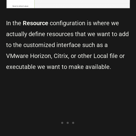
In the
Resource
configuration is where we
actually define resources that we want to add
to the customized interface such as a
VMware Horizon, Citrix, or other Local file or
executable we want to make available.