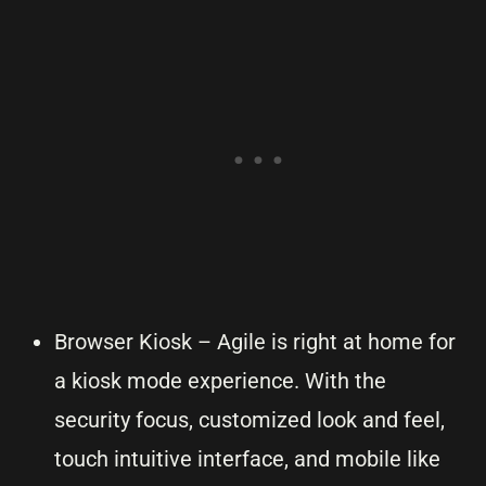
Browser Kiosk – Agile is right at home for
a kiosk mode experience. With the
security focus, customized look and feel,
touch intuitive interface, and mobile like