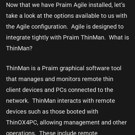
Now that we have Praim Agile installed, let’s
take a look at the options available to us with
the Agile configuration. Agile is designed to
integrate tightly with Praim ThinMan. What is
ThinMan?
ThinMan is a Praim graphical software tool
that manages and monitors remote thin
client devices and PCs connected to the
network. ThinMan interacts with remote
devices such as those booted with
ThinOX4PC, allowing management and other
operations. These include remote