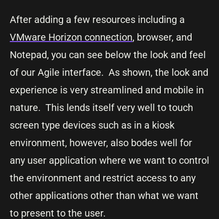
After adding a few resources including a
VMware Horizon connection
, browser, and
Notepad, you can see below the look and feel
of our Agile interface. As shown, the look and
experience is very streamlined and mobile in
nature. This lends itself very well to touch
screen type devices such as in a kiosk
environment, however, also bodes well for
any user application where we want to control
the environment and restrict access to any
other applications other than what we want
to present to the user.