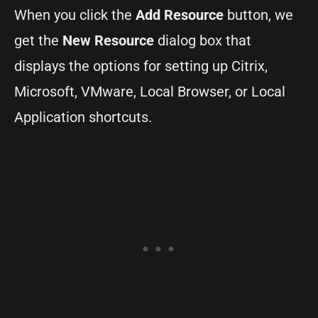
When you click the
Add Resource
button, we
get the
New Resource
dialog box that
displays the options for setting up Citrix,
Microsoft, VMware, Local Browser, or Local
Application shortcuts.