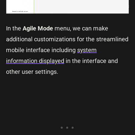
In the
Agile Mode
menu, we can make
additional customizations for the streamlined
mobile interface including
system
information displayed
in the interface and
other user settings.