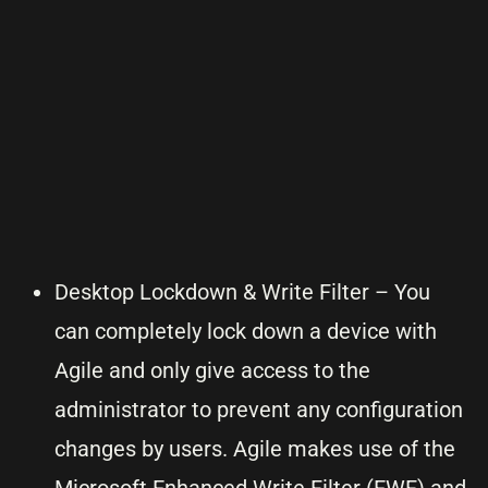
Desktop Lockdown & Write Filter – You
can completely lock down a device with
Agile and only give access to the
administrator to prevent any configuration
changes by users. Agile makes use of the
Microsoft Enhanced Write Filter (EWF) and