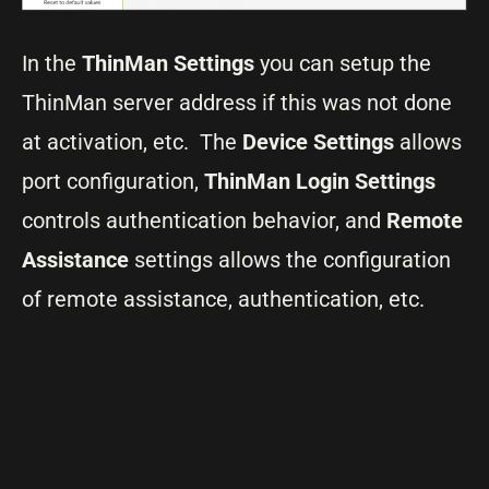
In the
ThinMan Settings
you can setup the
ThinMan server address if this was not done
at activation, etc. The
Device Settings
allows
port configuration,
ThinMan Login Settings
controls authentication behavior, and
Remote
Assistance
settings allows the configuration
of remote assistance, authentication, etc.