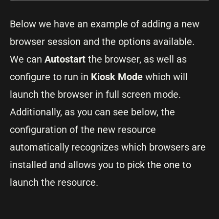
Below we have an example of adding a new
browser session and the options available.
We can
Autostart
the browser, as well as
configure to run in
Kiosk Mode
which will
launch the browser in full screen mode.
Additionally, as you can see below, the
configuration of the new resource
automatically recognizes which browsers are
installed and allows you to pick the one to
launch the resource.