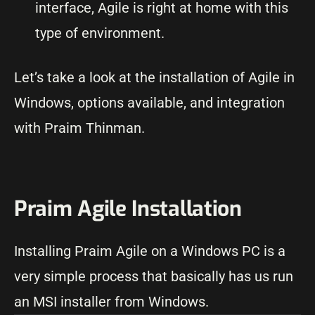
interface, Agile is right at home with this
type of environment.
Let’s take a look at the installation of Agile in
Windows, options available, and integration
with Praim Thinman.
Praim Agile Installation
Installing Praim Agile on a Windows PC is a
very simple process that basically has us run
an MSI installer from Windows.