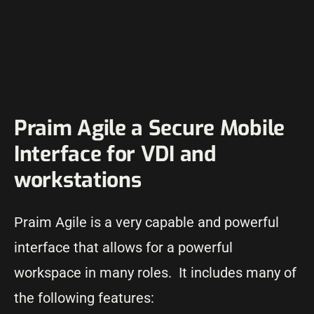
Praim Agile a Secure Mobile
Interface for VDI and
workstations
Praim Agile is a very capable and powerful
interface that allows for a powerful
workspace in many roles. It includes many of
the following features: