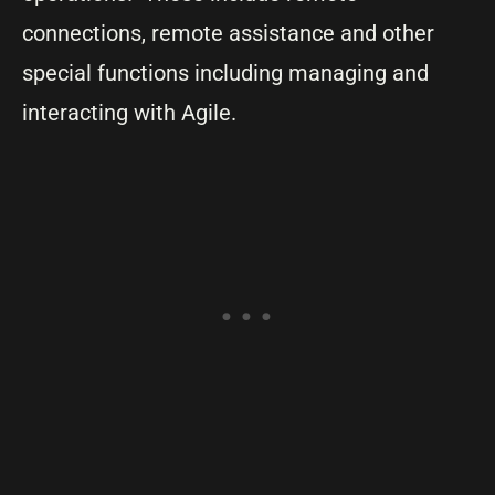
connections, remote assistance and other
special functions including managing and
interacting with Agile.