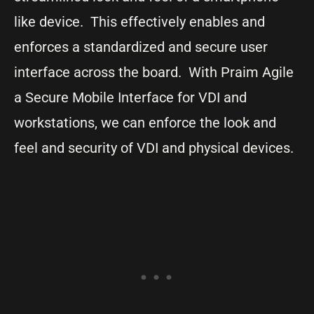
like device. This effectively enables and
enforces a standardized and secure user
interface across the board. With Praim Agile
a Secure Mobile Interface for VDI and
workstations, we can enforce the look and
feel and security of VDI and physical devices.