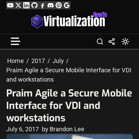
Skip
YouTube
Twitter
LinkedIn
GitHub
Facebook
Discord
Pinterest
Google
to
Profile
content
Home
2017
July
Praim Agile a Secure Mobile Interface for VDI
and workstations
Praim Agile a Secure Mobile
Interface for VDI and
workstations
July 6, 2017
by Brandon Lee