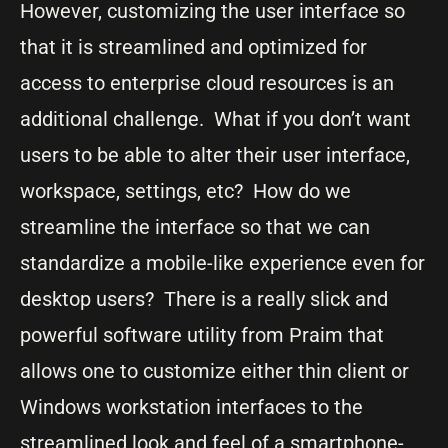
However, customizing the user interface so
that it is streamlined and optimized for
access to enterprise cloud resources is an
additional challenge. What if you don’t want
users to be able to alter their user interface,
workspace, settings, etc? How do we
streamline the interface so that we can
standardize a mobile-like experience even for
desktop users? There is a really slick and
powerful software utility from Praim that
allows one to customize either thin client or
Windows workstation interfaces to the
streamlined look and feel of a smartphone-