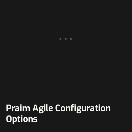
Praim Agile Configuration
Options