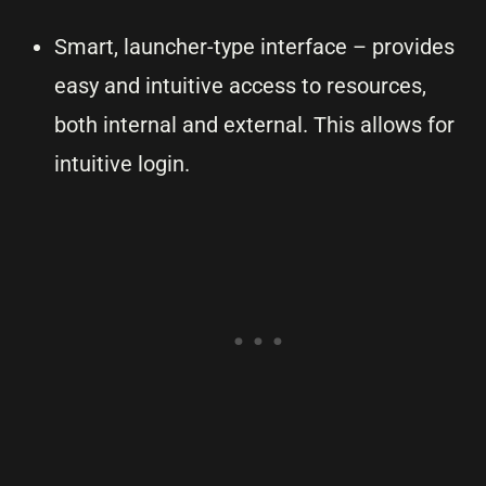
Smart, launcher-type interface – provides
easy and intuitive access to resources,
both internal and external. This allows for
intuitive login.