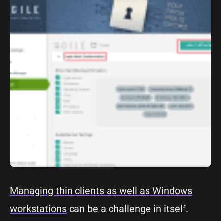
Managing thin clients as well as Windows
workstations
can be a challenge in itself.