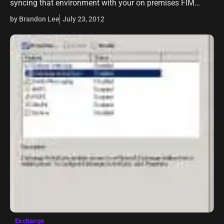
syncing that environment with your on premises FIM
2010 server, there may come a time when you need to
by Brandon Lee
July 23, 2012
rename a…
Exchange