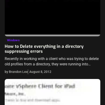
Windows
How to Delete everything in a directory
suppressing errors
Recently in working with a client who was trying to delete
old profiles from a directory, they were running into
problems with certain folders in the directory. After it
by Brandon Lee
August 8, 2012
taking…