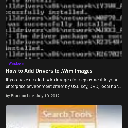
Windows
How to Add Drivers to .Wim Images
If you have created .wim images for deployment in your
enterprise environment either by USB key, DVD, local hard
drive, or WDS, you know there are times when you need…
by Brandon Lee
July 10, 2012