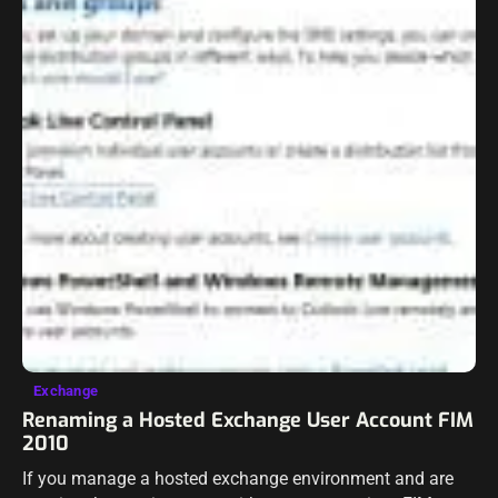
Exchange
Renaming a Hosted Exchange User Account FIM
2010
If you manage a hosted exchange environment and are