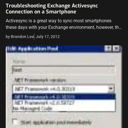
Troubleshooting Exchange Activesync
Connection on a Smartphone
Activesync is a great way to sync most smartphones
these days with your Exchange environment, however, this
can be a double edged sword as connection problems
by Brandon Lee
July 17, 2012
with Exchange Activesync can…