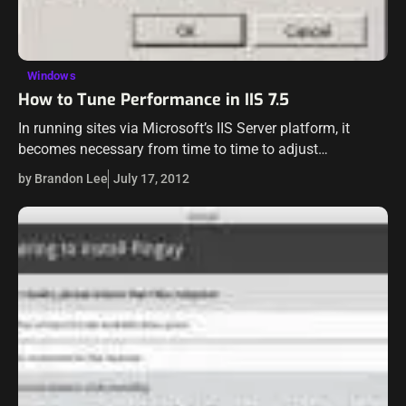
Windows
How to Tune Performance in IIS 7.5
In running sites via Microsoft’s IIS Server platform, it
becomes necessary from time to time to adjust
performance settings to compensate for high load or
by Brandon Lee
July 17, 2012
other demands on the server…