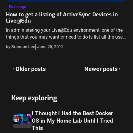
Exchange
How to get a listing of ActiveSync Devices in
Live@Edu
In administering your Live@Edu environment, one of the
things that you may want or need to do is list all the users
that have paired ActiveSync devices to their Live@Edu…
by Brandon Lee
June 25, 2012
Posts
Older posts
Newer posts
navigation
Keep exploring
I Thought I Had the Best Docker
OS in My Home Lab Until I Tried
This