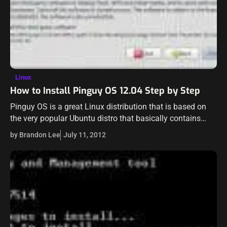
Linux
How to Install Pinguy OS 12.04 Step by Step
Pinguy OS is a great Linux distribution that is based on
the very popular Ubuntu distro that basically contains
anything and everything a user would want in the OS for…
by Brandon Lee
July 11, 2012