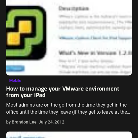
Mobile
How to manage your VMware environment
from your iPad
Most admins are on the go from the time they get in the
office until the time they leave (if they get to leave at the
end of the day).…
by Brandon Lee
July 24, 2012