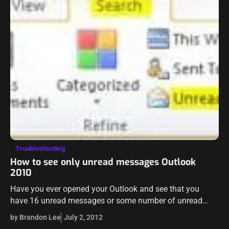
Troubleshooting
How to see only unread messages Outlook
2010
Have you ever opened your Outlook and see that you
have 16 unread messages or some number of unread
messages and you can’t find the messages that Outlook
by Brandon Lee
July 2, 2012
sees as being unread? Maybe…