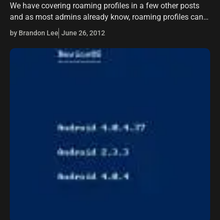
We have covering roaming profiles in a few other posts
and as most admins already know, roaming profiles can
be a literal nightmare to manage or troubleshoot. The
by Brandon Lee
June 26, 2012
whole purpose…