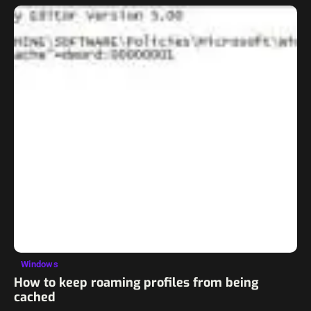
Windows
How to keep roaming profiles from being
cached