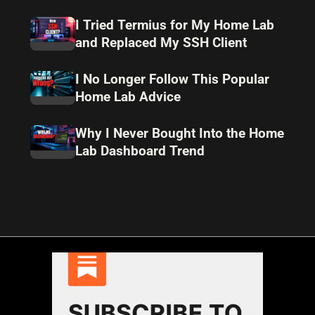
I Tried Termius for My Home Lab
and Replaced My SSH Client
I No Longer Follow This Popular
Home Lab Advice
Why I Never Bought Into the Home
Lab Dashboard Trend