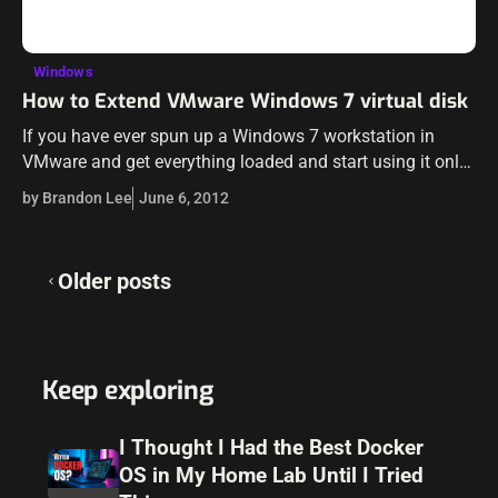
Windows
How to Extend VMware Windows 7 virtual disk
If you have ever spun up a Windows 7 workstation in
VMware and get everything loaded and start using it only
to find that you didn’t provision enough storage up…
by Brandon Lee
June 6, 2012
Posts
Older posts
navigation
Keep exploring
I Thought I Had the Best Docker
OS in My Home Lab Until I Tried