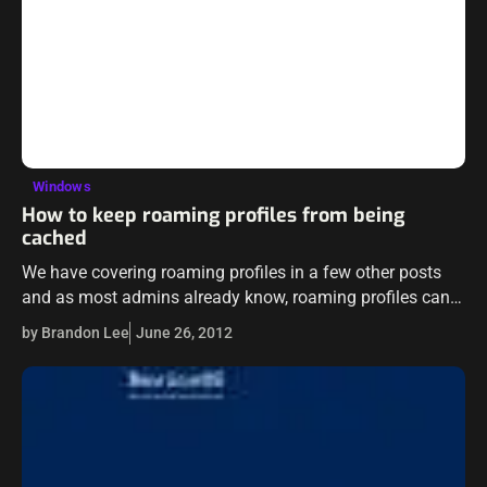
Windows
How to keep roaming profiles from being
cached
We have covering roaming profiles in a few other posts
and as most admins already know, roaming profiles can
be a literal nightmare to manage or troubleshoot. The
by Brandon Lee
June 26, 2012
whole purpose…