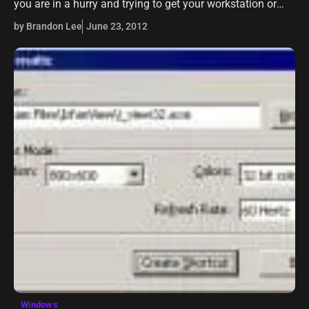
you are in a hurry and trying to get your workstation or
laptop shutdown quickly, you get the notification…
by Brandon Lee
June 23, 2012
Windows