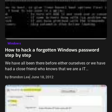
Windows
How to hack a forgotten Windows password
step by step
We have all been there before either ourselves or we have
had a close friend who knows that we are a IT
professional or at least knows that we know…
by Brandon Lee
June 18, 2012