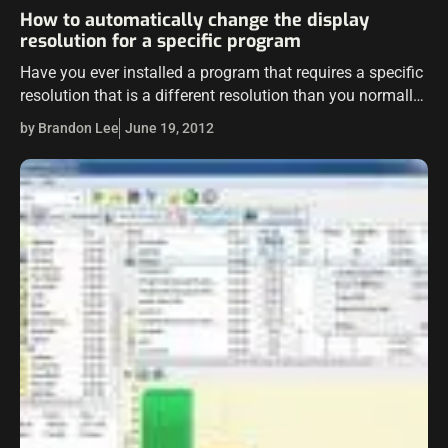
How to automatically change the display
resolution for a specific program
Have you ever installed a program that requires a specific
resolution that is a different resolution than you normally
run? It can be a pain to have to manually change…
by Brandon Lee
June 19, 2012