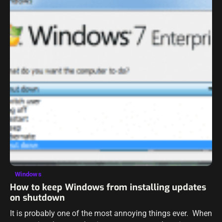
Windows
How to keep Windows from installing updates
on shutdown
It is probably one of the most annoying things ever. When