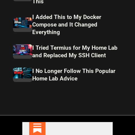
This
I Added This to My Docker
Compose and It Changed
Everything
I Tried Termius for My Home Lab
and Replaced My SSH Client
I No Longer Follow This Popular
Home Lab Advice