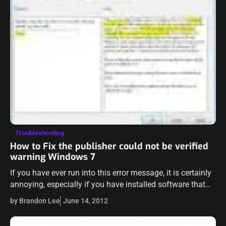
Troubleshooting
How to Fix the publisher could not be verified
warning Windows 7
If you have ever run into this error message, it is certainly
annoying, especially if you have installed software that
you DO trust and KNOW where it came from and…
by Brandon Lee
June 14, 2012