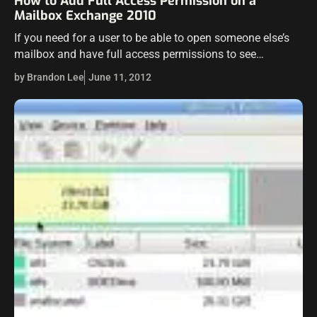
How to Add Full Access Permission on a
Mailbox Exchange 2010
If you need for a user to be able to open someone else’s
mailbox and have full access permissions to see
everything, send as that user, etc, Exchange 2010 makes…
by Brandon Lee
June 11, 2012