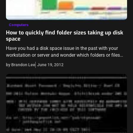
Computers
How to quickly find folder sizes taking up disk
space
Have you had a disk space issue in the past with your
workstation or server and wonder which folders or files
are taking up all that disk space? Let’s say…
by Brandon Lee
June 19, 2012