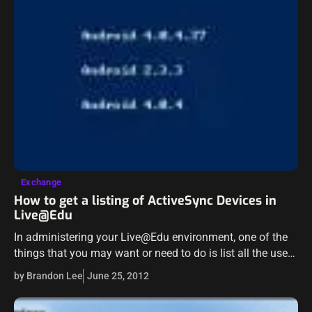
Exchange
How to get a listing of ActiveSync Devices in
Live@Edu
In administering your Live@Edu environment, one of the
things that you may want or need to do is list all the users
that have paired ActiveSync devices to their Live@Edu…
by Brandon Lee
June 25, 2012