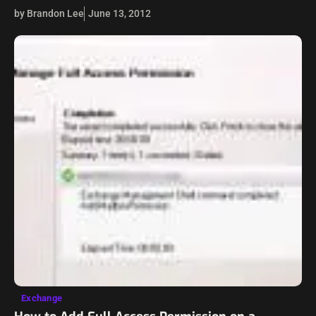
aggression out on it – pound it against concrete, take a…
by Brandon Lee
June 13, 2012
Exchange