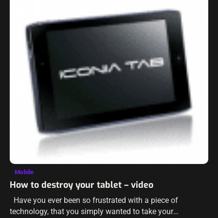
Mobile
How to destroy your tablet – video
Have you ever been so frustrated with a piece of
technology, that you simply wanted to take your