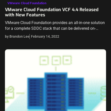
VMware Cloud Foundation
VMware Cloud Foundation VCF 4.4 Released
with New Features
VMware Cloud Foundation provides an all-in-one solution
for a complete SDDC stack that can be delivered on-
premises and in the cloud. Recently VMware announced
by Brandon Lee
February 14, 2022
the news that VMware Cloud Foundation…