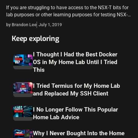
If you are struggling to have access to the NSX-T bits for
lab purposes or other learning purposes for testing NSX-T,
there may be another option. NSX-V and NSX-T Data…
by Brandon Lee
July 1, 2019
Keep exploring
I Thought I Had the Best Docker
OS in My Home Lab Until I Tried
This
I Tried Termius for My Home Lab
and Replaced My SSH Client
I No Longer Follow This Popular
Home Lab Advice
Why I Never Bought Into the Home