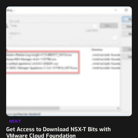
charged for the membership, this…
NSX-T
Get Access to Download NSX-T Bits with
VMware Cloud Foundation