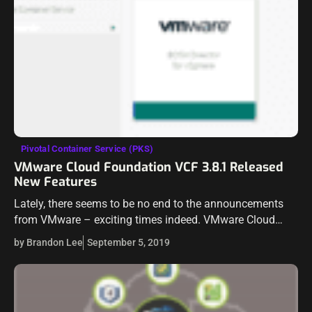
Pivotal Container Service (PKS)
VMware Cloud Foundation VCF 3.8.1 Released
New Features
Lately, there seems to be no end to the announcements
from VMware – exciting times indeed. VMware Cloud
Foundation quickly becoming the platform for easily
by Brandon Lee
September 5, 2019
deploying your vSphere environment along…