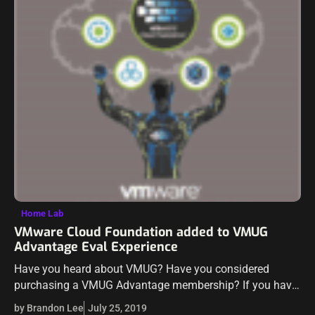
Home Lab
VMware Cloud Foundation added to VMUG
Advantage Eval Experience
Have you heard about VMUG? Have you considered
purchasing a VMUG Advantage membership? If you have
wondered if VMUG is worth the very reasonable price
by Brandon Lee
July 25, 2019