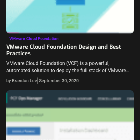
VMware Cloud Foundation
VMware Cloud Foundation Design and Best
Practices
VMware Cloud Foundation (VCF) is a powerful,
automated solution to deploy the full stack of VMware
solutions to deliver an SDDC in your environment. It takes
by Brandon Lee
September 30, 2020
the heavy lifting out…