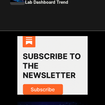
Lab Dashboard Trend