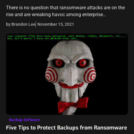
There is no question that ransomware attacks are on the
rise and are wreaking havoc among enterprise
organizations and their business-critical data today. This
by Brandon Lee
November 15, 2021
is in a large part due…
Backup Software
Five Tips to Protect Backups from Ransomware