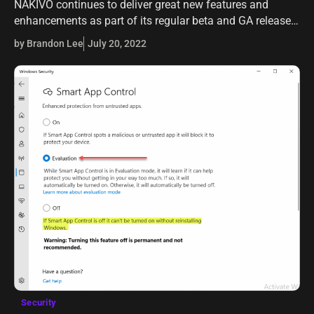
NAKIVO continues to deliver great new features and
enhancements as part of its regular beta and GA release
cadence. It is apparent that, like most backup vendors,
by Brandon Lee
July 20, 2022
they have their…
Security