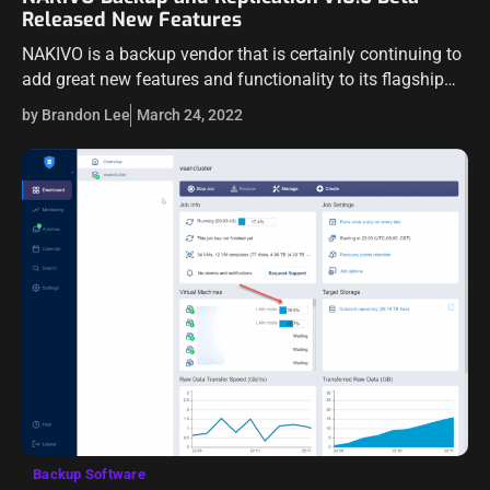
Released New Features
NAKIVO is a backup vendor that is certainly continuing to
add great new features and functionality to its flagship
product – NAKIVO Backup & Replication. We have seen
by Brandon Lee
March 24, 2022
many new…
Backup Software