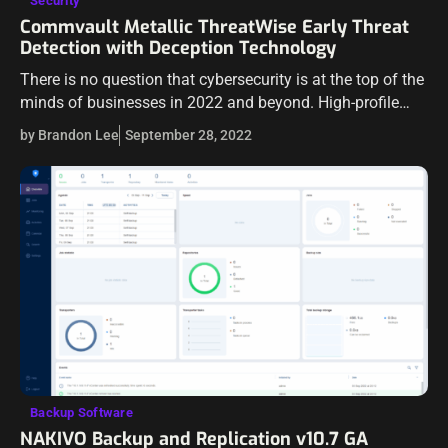
Security
Commvault Metallic ThreatWise Early Threat
Detection with Deception Technology
There is no question that cybersecurity is at the top of the
minds of businesses in 2022 and beyond. High-profile
ransomware attacks and data breach events continue to
by Brandon Lee
September 28, 2022
plague businesses…
Backup Software
NAKIVO Backup and Replication v10.7 GA