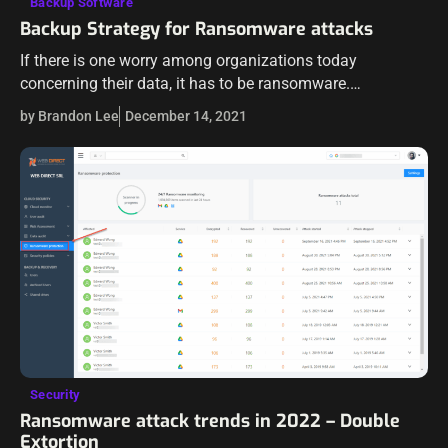
Backup Software
Backup Strategy for Ransomware attacks
If there is one worry among organizations today
concerning their data, it has to be ransomware.
Ransomware is continuing to plague businesses at an
by Brandon Lee
December 14, 2021
alarming rate. Ransomware variants are continuing…
Security
Ransomware attack trends in 2022 – Double
Extortion