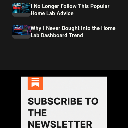
I No Longer Follow This Popular
Home Lab Advice
Why I Never Bought Into the Home
Lab Dashboard Trend