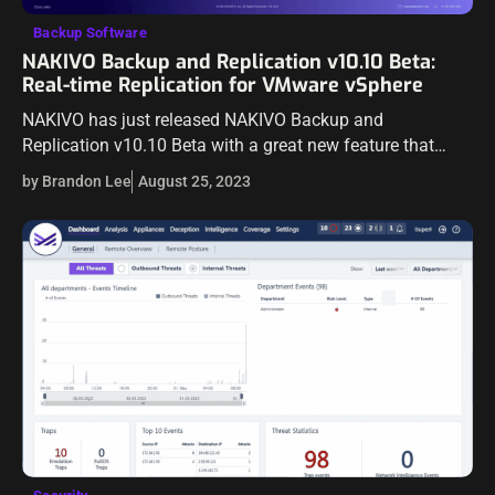
Backup Software
NAKIVO Backup and Replication v10.10 Beta:
Real-time Replication for VMware vSphere
NAKIVO has just released NAKIVO Backup and
Replication v10.10 Beta with a great new feature that
many will be interested in that will help bolster their
by Brandon Lee
August 25, 2023
business-critical data protection –…