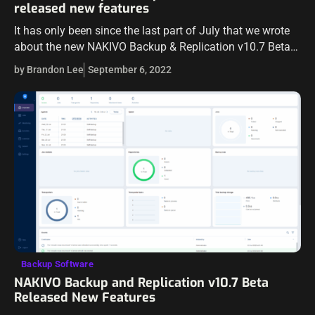
released new features
It has only been since the last part of July that we wrote
about the new NAKIVO Backup & Replication v10.7 Beta
release. The new NAKIVO v10.7 has now been…
by Brandon Lee
September 6, 2022
Backup Software
NAKIVO Backup and Replication v10.7 Beta
Released New Features