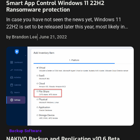
Smart App Control Windows 11 22H2
Ransomware protection
In case you have not seen the news yet, Windows 11
22H2 is set to be released later this year, most likely in
October 2022. The new Windows 11 22H2…
by Brandon Lee
June 21, 2022
Backup Software
NAKIVO Backup and Replication v10.6 Beta