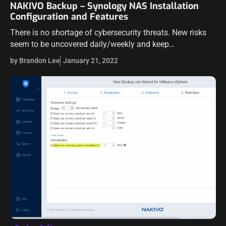
NAKIVO Backup – Synology NAS Installation
Configuration and Features
There is no shortage of cybersecurity threats. New risks
seem to be uncovered daily/weekly and keep
organizations struggling to keep up with patching the
by Brandon Lee
January 21, 2022
security vulnerabilities. Take Log4j for example.…