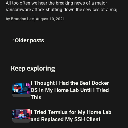
All too often we hear the breaking news of a major
ransomware attack shutting down the services of a major
company. Alarmingly, it is becoming even more
by Brandon Lee
August 10, 2021
commonplace. Protecting your…
Posts
Older posts
navigation
Keep exploring
I Thought I Had the Best Docker
OS in My Home Lab Until I Tried
This
I Tried Termius for My Home Lab
and Replaced My SSH Client