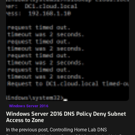
Windows Server 2016
Windows Server 2016 DNS Policy Deny Subnet
Access to Zone
In the previous post, Controlling Home Lab DNS