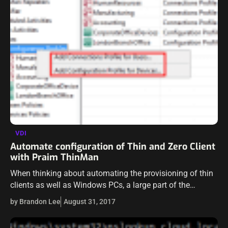
VDI
Automate configuration of Thin and Zero Client
with Praim ThinMan
When thinking about automating the provisioning of thin
clients as well as Windows PCs, a large part of the
automation on the front end that we would want to be…
by Brandon Lee
August 31, 2017