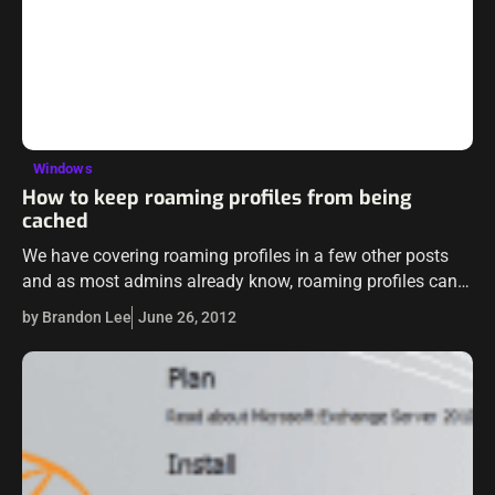
Windows
How to keep roaming profiles from being
cached
We have covering roaming profiles in a few other posts
and as most admins already know, roaming profiles can
be a literal nightmare to manage or troubleshoot. The
by Brandon Lee
June 26, 2012
whole purpose…