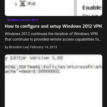
Windows Server 2012
How to configure and setup Windows 2012 VPN
Windows 2012 continues the iteration of Windows VPN
that continues to provided remote access capabilities for
network connectivity from the outside. There have
by Brandon Lee
February 14, 2013
definitely been improvements with Windows 2012 VPN…