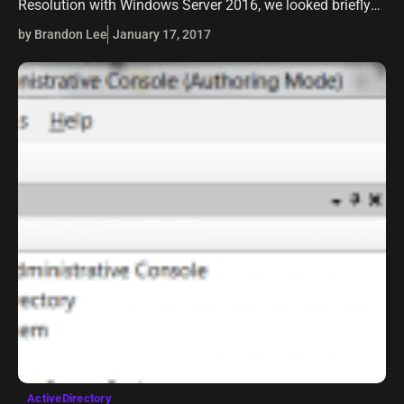
Resolution with Windows Server 2016, we looked briefly
at the benefits of running Windows Server 2016 DNS
by Brandon Lee
January 17, 2017
server in a home lab environment…
ActiveDirectory