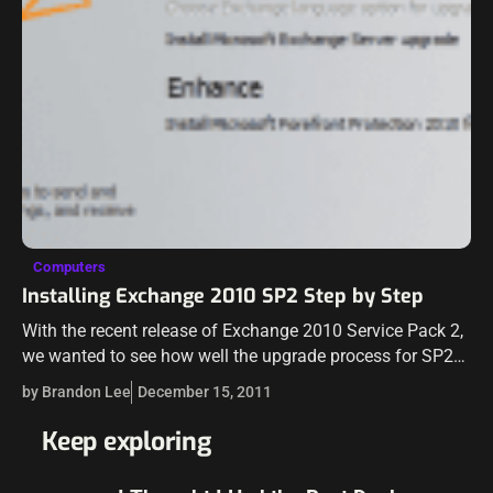
Computers
Installing Exchange 2010 SP2 Step by Step
With the recent release of Exchange 2010 Service Pack 2,
we wanted to see how well the upgrade process for SP2
works on an Exchange 2010 SP1 environment. Take a…
by Brandon Lee
December 15, 2011
Keep exploring