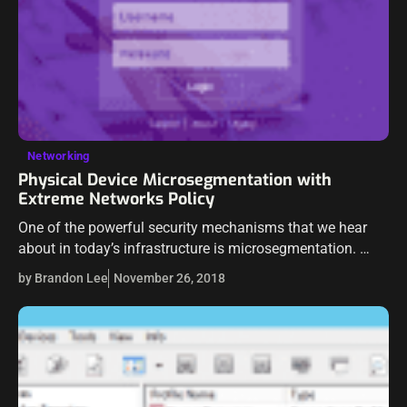
Networking
Physical Device Microsegmentation with
Extreme Networks Policy
One of the powerful security mechanisms that we hear
about in today’s infrastructure is microsegmentation.
Microsegementation is talked about a lot with VMware
by Brandon Lee
November 26, 2018
NSX and other software-defined network technologies
that are…