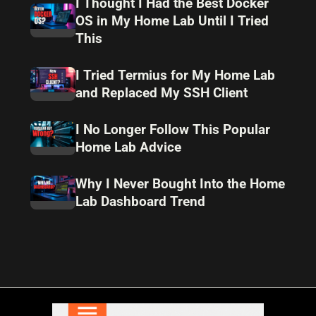
I Thought I Had the Best Docker
OS in My Home Lab Until I Tried
This
I Tried Termius for My Home Lab
and Replaced My SSH Client
I No Longer Follow This Popular
Home Lab Advice
Why I Never Bought Into the Home
Lab Dashboard Trend