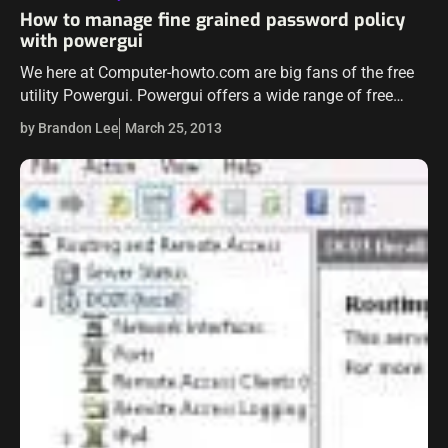
How to manage fine grained password policy
with powergui
We here at Computer-howto.com are big fans of the free
utility Powergui. Powergui offers a wide range of free
powerpacks which offer tremendous control for admins
by Brandon Lee
March 25, 2013
over their environments. One…