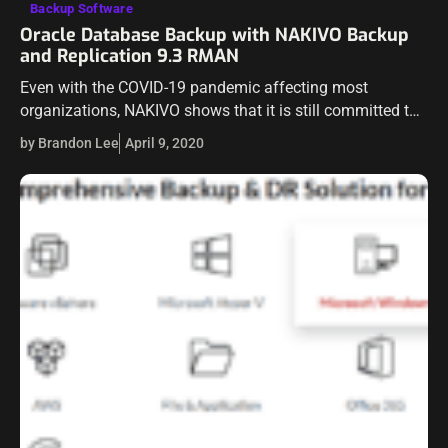
Backup Software
Oracle Database Backup with NAKIVO Backup
and Replication 9.3 RMAN
Even with the COVID-19 pandemic affecting most
organizations, NAKIVO shows that it is still committed to
producing high quality releases that continue to extend
by Brandon Lee
April 9, 2020
functionality and capabilities for customers. Recently,…