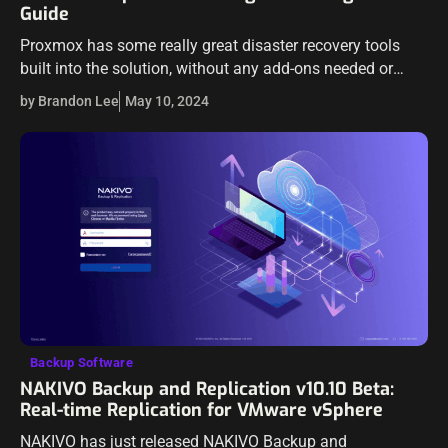
Guide
Proxmox has some really great disaster recovery tools
built into the solution, without any add-ons needed or
licensing. For instance, it includes a replication feature
by Brandon Lee
May 10, 2024
that allows you to replicate…
Backup Software
NAKIVO Backup and Replication v10.10 Beta:
Real-time Replication for VMware vSphere
NAKIVO has just released NAKIVO Backup and