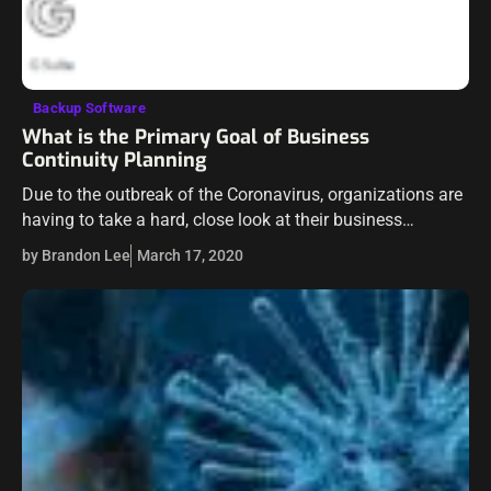
Backup Software
What is the Primary Goal of Business
Continuity Planning
Due to the outbreak of the Coronavirus, organizations are
having to take a hard, close look at their business
continuity plans and put them into operation in many
by Brandon Lee
March 17, 2020
cases. While…