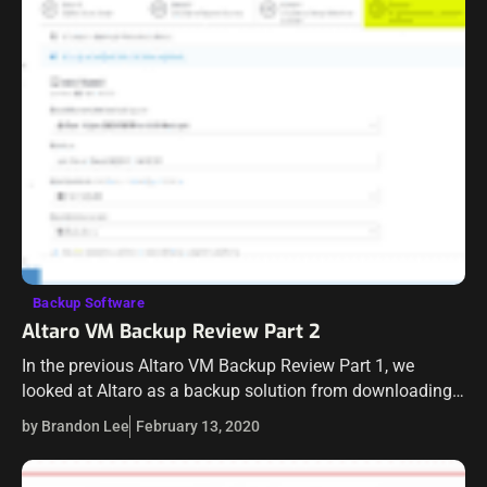
Backup Software
Altaro VM Backup Review Part 2
In the previous Altaro VM Backup Review Part 1, we
looked at Altaro as a backup solution from downloading,
installation, and provisioning storage as a backup target.
by Brandon Lee
February 13, 2020
In our Altaro…