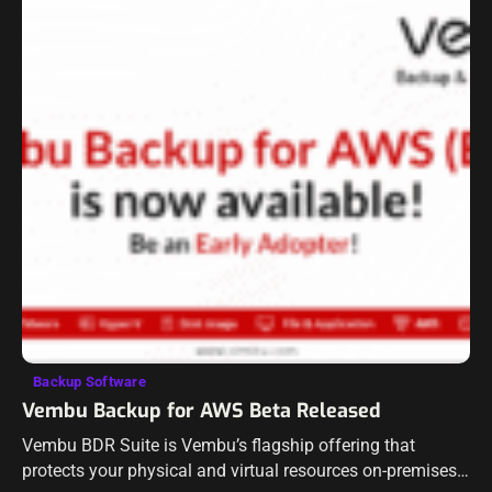
Backup Software
Vembu Backup for AWS Beta Released
Vembu BDR Suite is Vembu’s flagship offering that
protects your physical and virtual resources on-premises