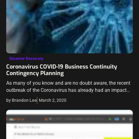
Disaster Recovery
Coronavirus COVID-19 Business Continuity
Contingency Planning
As many of you know and are no doubt aware, the recent
outbreak of the Coronavirus has already had an impact
on how businesses and others are able to carry…
by Brandon Lee
March 2, 2020