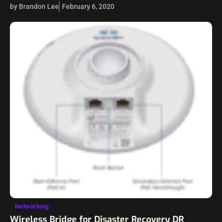
and in the cloud. Just a couple of days ago at the time of
by Brandon Lee
February 6, 2020
this…
Networking
Wireless Bridge for Disaster Recovery DR