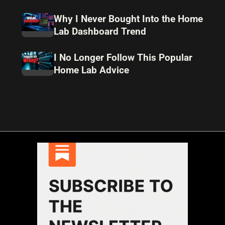
Why I Never Bought Into the Home
Lab Dashboard Trend
I No Longer Follow This Popular
Home Lab Advice