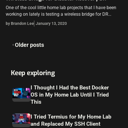
One of the cool little home lab projects that I have been
working on lately is testing a wireless bridge for DR
purposes. Aside from being a cool “tinkering” project…
by Brandon Lee
January 13, 2020
Posts
Older posts
navigation
Keep exploring
I Thought I Had the Best Docker
OS in My Home Lab Until I Tried
This
I Tried Termius for My Home Lab
and Replaced My SSH Client