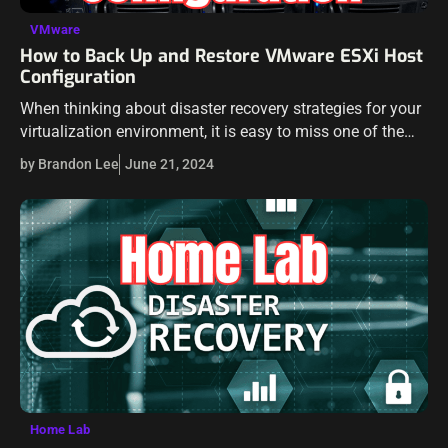
VMware
How to Back Up and Restore VMware ESXi Host
Configuration
When thinking about disaster recovery strategies for your
virtualization environment, it is easy to miss one of the
important aspects of disaster recovery in your VMware
by Brandon Lee
June 21, 2024
environment: your host configuration.…
Home Lab