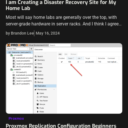
I am Creating a Disaster Recovery Site for My
Home Lab
Most will say home labs are generally over the top, with
server-grade hardware in server racks. And I think I agree
for the most part. However, most of us do…
by Brandon Lee
May 16, 2024
Proxmox
Proxmox Replication Configuration Beginners