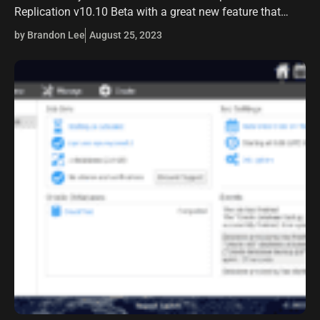
Replication v10.10 Beta with a great new feature that
many will be interested in that will help bolster their
by Brandon Lee
August 25, 2023
business-critical data protection –…