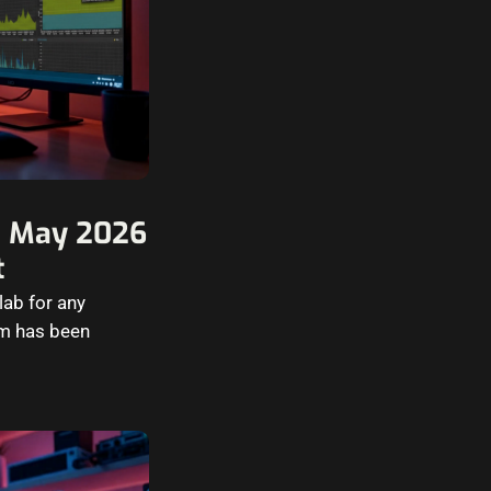
in May 2026
t
lab for any
em has been