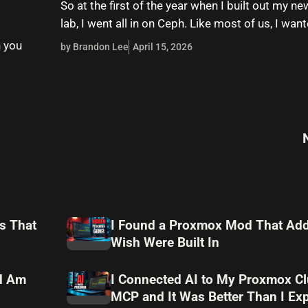
So at the first of the year when I built out my 
lab, I went all in on Ceph. Like most of us, I wa
n you
by Brandon Lee
April 15, 2026
s That
I Found a Proxmox Mod That Add
Wish Were Built In
nd Am
I Connected AI to My Proxmox Cl
MCP and It Was Better Than I Ex