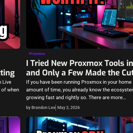
Proxmox
I Tried New Proxmox Tools 
tting
and Only a Few Made the Cu
 Live
If you have been running Proxmox in your home 
s of when
amount of time, you already know the ecosyst
growing fast and rightly so. There are more…
by Brandon Lee
May 2, 2026