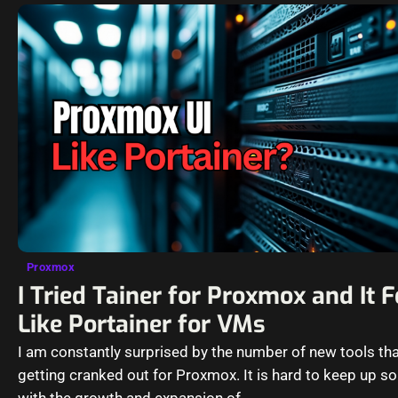
Proxmox
I Tried Tainer for Proxmox and It F
Like Portainer for VMs
I am constantly surprised by the number of new tools tha
getting cranked out for Proxmox. It is hard to keep up 
with the growth and expansion of…