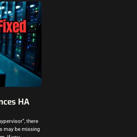
ances HA
ypervisor”, there
es may be missing
m. If you…