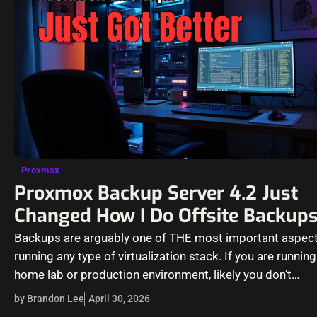
Proxmox
Proxmox Backup Server 4.2 Just
Changed How I Do Offsite Backup
Backups are arguably one of THE most important aspect
running any type of virtualization stack. If you are running
home lab or production environment, likely you don’t…
by Brandon Lee
April 30, 2026