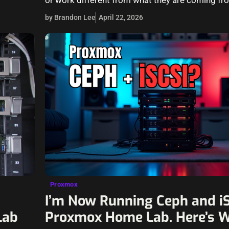
by Brandon Lee
April 22, 2026
Proxmox
I’m Now Running Ceph and iS
Lab
Proxmox Home Lab. Here’s 