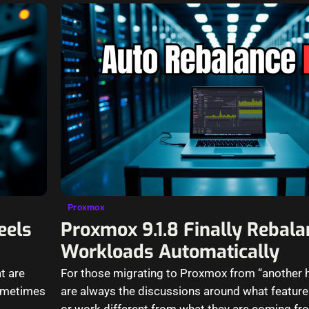
Proxmox
eels
Proxmox 9.1.8 Finally Rebal
Workloads Automatically
t are
For those migrating to Proxmox from “another h
sometimes
are always the discussions around what featur
or work different from what they are coming fro