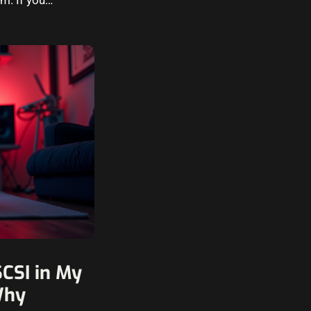
CSI in My
Why