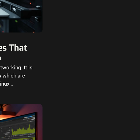
es That
b
tworking. It is
s which are
Linux…