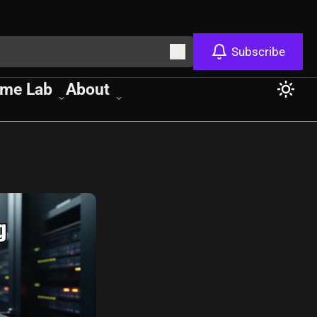
Subscribe
me Lab
About