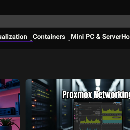
ualization
Containers
Mini PC & Server
Ho