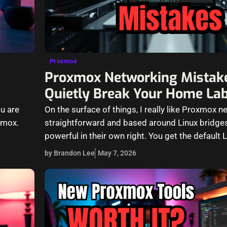
Proxmox
Proxmox Networking Mistak
Quietly Break Your Home La
u are
On the surface of things, I really like Proxmox ne
xmox.
straightforward and based around Linux bridge
powerful in their own right. You get the default 
by Brandon Lee
May 7, 2026