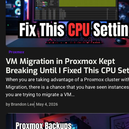
Proxmox
VM Migration in Proxmox Kept
Breaking Until I Fixed This CPU Se
When you are taking advantage of a Proxmox cluster with
Migration, there is a chance that you have seen instance
you are trying to migrate a VM…
by Brandon Lee
May 4, 2026