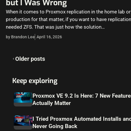
but I Was Wrong
When it comes to Proxmox replication in the home lab or
production for that matter, if you want to have replicatio
needed ZFS. That was just how the solution…
by Brandon Lee
April 16, 2026
Posts
Older posts
navigation
Keep exploring
Proxmox VE 9.2 Is Here: 7 New Feature
Actually Matter
I Tried Proxmox Automated Installs a
Never Going Back