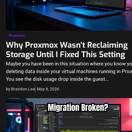
Proxmox
Why Proxmox Wasn’t Reclaiming
Storage Until I Fixed This Setting
Maybe you have been in this situation where you know yo
deleting data inside your virtual machines running in Pro
You see the disk usage drop inside the guest…
by Brandon Lee
May 8, 2026