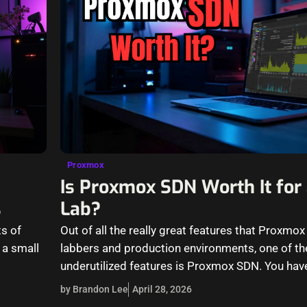
Proxmox
Is Proxmox SDN Worth It fo
s
Lab?
s of
Out of all the really great features that Proxmo
 a small
labbers and production environments, one of t
underutilized features is Proxmox SDN. You hav
the…
by Brandon Lee
April 28, 2026