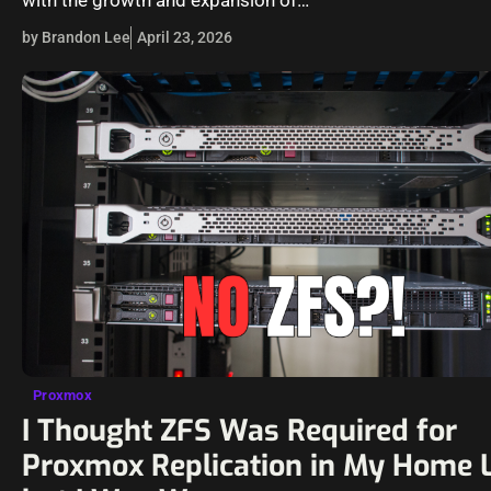
by Brandon Lee
April 23, 2026
Proxmox
I Thought ZFS Was Required for
Proxmox Replication in My Home 