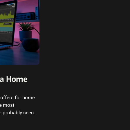
r a Home
x offers for home
he most
e probably seen