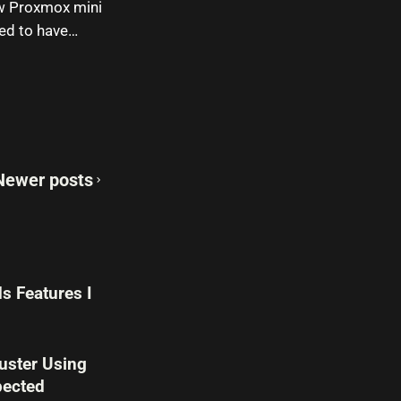
new Proxmox mini
nted to have…
Newer posts
s Features I
uster Using
pected