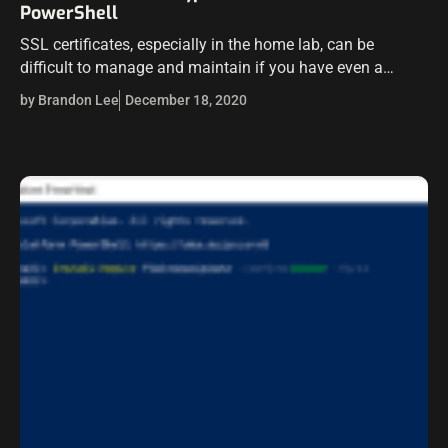
PowerShell
SSL certificates, especially in the home lab, can be
difficult to manage and maintain if you have even a
handful of VMs to eliminate certificate errors. Letsencrypt
by Brandon Lee
December 18, 2020
has been arguably…