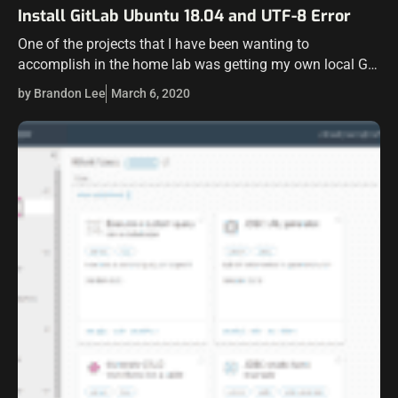
Install GitLab Ubuntu 18.04 and UTF-8 Error
One of the projects that I have been wanting to
accomplish in the home lab was getting my own local Git
server in the environment. I have wanted for some…
by Brandon Lee
March 6, 2020