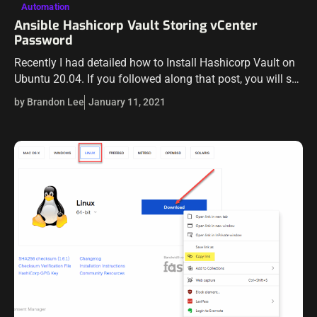
Automation
Ansible Hashicorp Vault Storing vCenter
Password
Recently I had detailed how to Install Hashicorp Vault on
Ubuntu 20.04. If you followed along that post, you will see
how easy it is to get a working installation…
by Brandon Lee
January 11, 2021