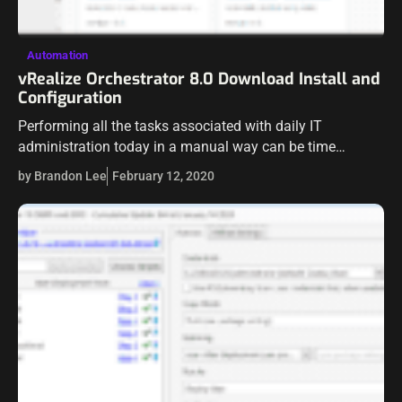
Automation
vRealize Orchestrator 8.0 Download Install and
Configuration
Performing all the tasks associated with daily IT
administration today in a manual way can be time
consuming, tedious, and down right impossible.
by Brandon Lee
February 12, 2020
Automation is king when it comes to…