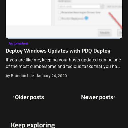
Automation
Deploy Windows Updates with PDQ Deploy
If you are like me, keeping your hosts updated can be one
of the most cumbersome and tedious tasks that you have
to carry out in your environment. However, as…
by Brandon Lee
January 24, 2020
Posts
Older posts
Newer posts
navigation
Keep exploring