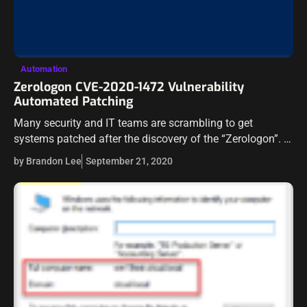
Automation
Zerologon CVE-2020-1472 Vulnerability
Automated Patching
Many security and IT teams are scrambling to get
systems patched after the discovery of the “Zerologon”. It
provides the holy grail of vulnerabilities to an attacker. An
by Brandon Lee
September 21, 2020
attacker can…