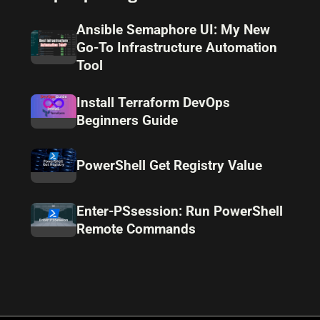
Ansible Semaphore UI: My New
Go-To Infrastructure Automation
Tool
Install Terraform DevOps
Beginners Guide
PowerShell Get Registry Value
Enter-PSsession: Run PowerShell
Remote Commands