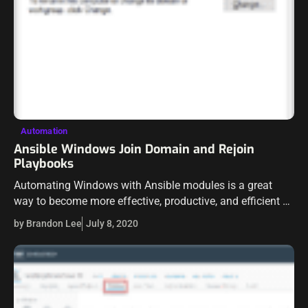
Automation
Ansible Windows Join Domain and Rejoin
Playbooks
Automating Windows with Ansible modules is a great
way to become more effective, productive, and efficient as
a Windows administrator. Ansible provides a number of
by Brandon Lee
July 8, 2020
modules that can allow you…