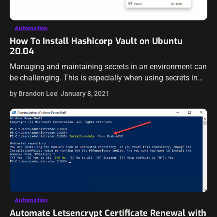
Automation
How To Install Hashicorp Vault on Ubuntu
20.04
Managing and maintaining secrets in an environment can
be challenging. This is especially when using secrets in
configuration files, variable files, and other information
by Brandon Lee
January 8, 2021
that can be dangerous to house…
Automation
Automate Letsencrypt Certificate Renewal with