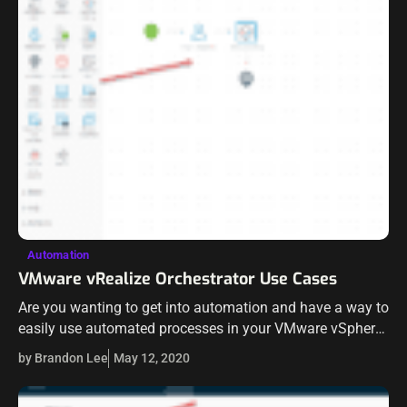
Automation
VMware vRealize Orchestrator Use Cases
Are you wanting to get into automation and have a way to
easily use automated processes in your VMware vSphere
environment? You most likely have access to a tool that…
by Brandon Lee
May 12, 2020