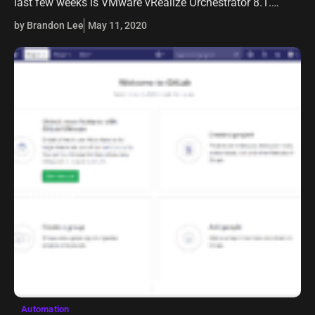
last few weeks is VMware vRealize Orchestrator 8.1.
VMware vRealize Orchestrator 8.1 brings some really
by Brandon Lee
May 11, 2020
great new features to…
Automation