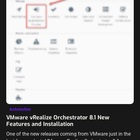
Automation
VMware vRealize Orchestrator 8.1 New
Features and Installation
One of the new releases coming from VMware just in the