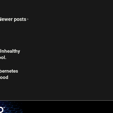
Newer posts
Unhealthy
ol.
bernetes
Good