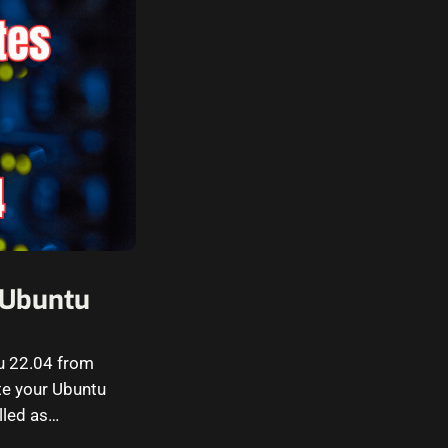
n Ubuntu
tu 22.04 from
e your Ubuntu
lled as…