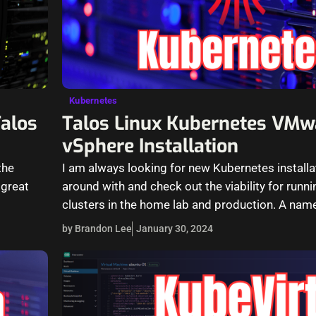
Kubernetes
Talos
Talos Linux Kubernetes VMw
vSphere Installation
the
I am always looking for new Kubernetes installa
 great
around with and check out the viability for run
clusters in the home lab and production. A nam
by Brandon Lee
January 30, 2024