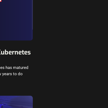
Kubernetes
etes has matured
w years to do