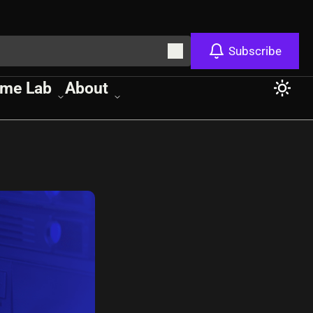
Subscribe
me Lab
About