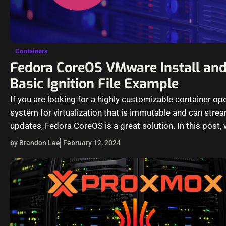
Containers
Fedora CoreOS VMware Install an
Basic Ignition File Example
If you are looking for a highly customizable container op
system for virtualization that is immutable and can stre
updates, Fedora CoreOS is a great solution. In this post,
by Brandon Lee
February 12, 2024