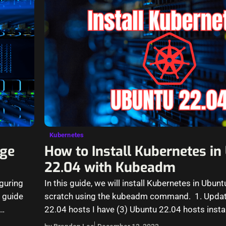
Kubernetes
ge
How to Install Kubernetes i
22.04 with Kubeadm
guring
In this guide, we will install Kubernetes in Ubun
 guide
scratch using the kubeadm command. 1. Updat
22.04 hosts I have (3) Ubuntu 22.04 hosts insta