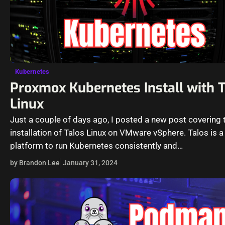
Kubernetes
Proxmox Kubernetes Install with 
Linux
Just a couple of days ago, I posted a new post covering 
installation of Talos Linux on VMware vSphere. Talos is a
platform to run Kubernetes consistently and…
by Brandon Lee
January 31, 2024