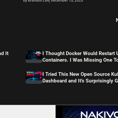
by Brandon Lee
December 13, 2023
d It
I Thought Docker Would Restart 
Containers. I Was Missing One To
I Tried This New Open Source Ku
Dashboard and It’s Surprisingly 