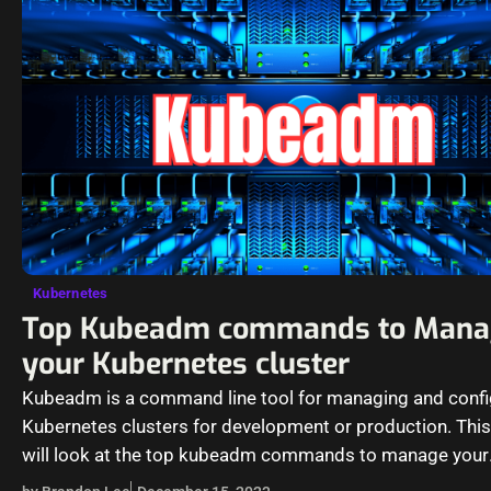
Kubernetes
Top Kubeadm commands to Mana
your Kubernetes cluster
Kubeadm is a command line tool for managing and confi
Kubernetes clusters for development or production. This
will look at the top kubeadm commands to manage your
Kubernetes cluster and…