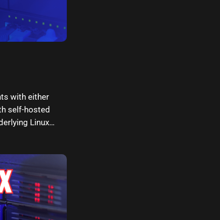
s with either
th self-hosted
erlying Linux