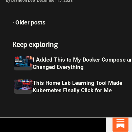
by Brandon Lee
December 15, 2023
Posts
Older posts
navigation
Keep exploring
I Added This to My Docker Compose an
Changed Everything
This Home Lab Learning Tool Made
Kubernetes Finally Click for Me