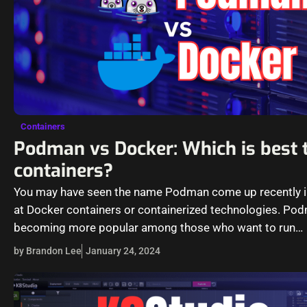
Containers
Podman vs Docker: Which is best 
containers?
You may have seen the name Podman come up recently i
at Docker containers or containerized technologies. Pod
becoming more popular among those who want to run
containers.…
by Brandon Lee
January 24, 2024