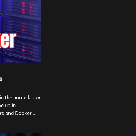
s
in the home lab or
e up in
ers and Docker