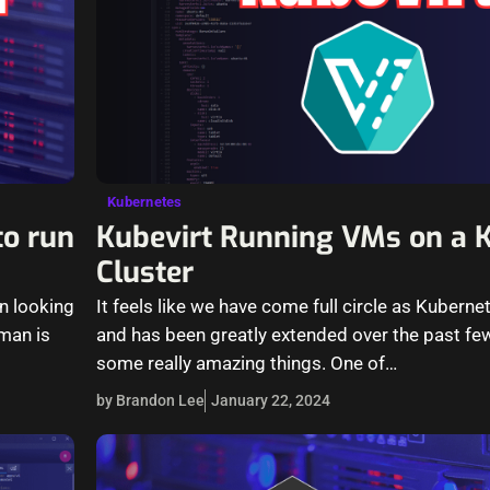
Kubernetes
to run
Kubevirt Running VMs on a 
Cluster
n looking
It feels like we have come full circle as Kubern
man is
and has been greatly extended over the past fe
some really amazing things. One of…
by Brandon Lee
January 22, 2024