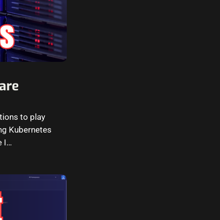
are
tions to play
ning Kubernetes
e I…