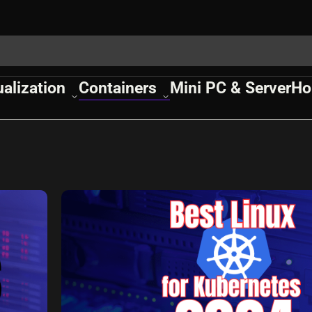
ualization
Containers
Mini PC & Server
Ho