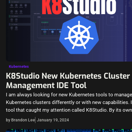
Kubernetes
K8Studio New Kubernetes Cluster
Management IDE Tool
I am always looking for new Kubernetes tools to manag
Kubernetes clusters differently or with new capabilities. 
tool that caught my attention called K8Studio. By its ow
by Brandon Lee
January 19, 2024