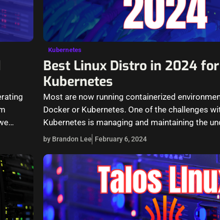
Kubernetes
d
Best Linux Distro in 2024 for
Kubernetes
erating
Most are now running containerized environment
am
Docker or Kubernetes. One of the challenges wi
 we…
Kubernetes is managing and maintaining the und
operating system for the Linux…
by Brandon Lee
February 6, 2024