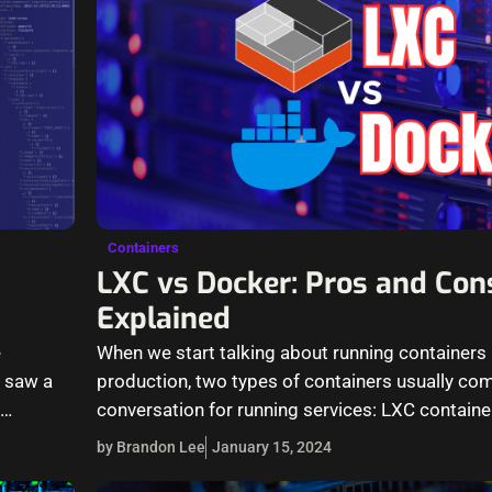
Containers
LXC vs Docker: Pros and Con
Explained
e
When we start talking about running containers 
I saw a
production, two types of containers usually com
n…
conversation for running services: LXC contain
containers.…
by Brandon Lee
January 15, 2024