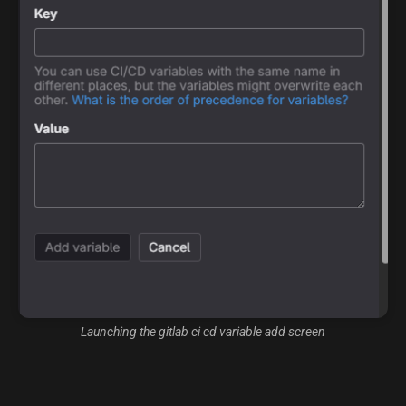
Launching the gitlab ci cd variable add screen