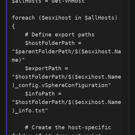
$allHosts = Get-VMHost

foreach ($esxihost in $allHosts) 
{

    # Define export paths

    $hostFolderPath = 
"$parentFolderPath/$($esxihost.Na
me)"

    $exportPath = 
"$hostFolderPath/$($esxihost.Name
)_config.vSphereConfiguration"

    $infoPath = 
"$hostFolderPath/$($esxihost.Name
)_info.txt"

    # Create the host-specific 