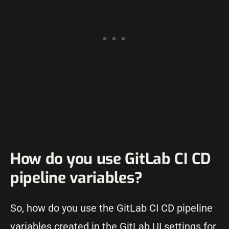
How do you use GitLab CI CD
pipeline variables?
So, how do you use the GitLab CI CD pipeline
variables created in the GitLab UI settings for