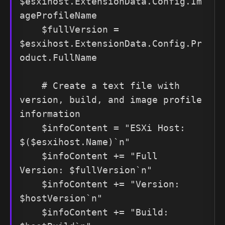
$esxihost.ExtensionData.Config.Im
ageProfileName

    $fullVersion = 
$esxihost.ExtensionData.Config.Pr
oduct.FullName

    # Create a text file with 
version, build, and image profile 
information

    $infoContent = "ESXi Host: 
$($esxihost.Name)`n"

    $infoContent += "Full 
Version: $fullVersion`n"

    $infoContent += "Version: 
$hostVersion`n"

    $infoContent += "Build: 