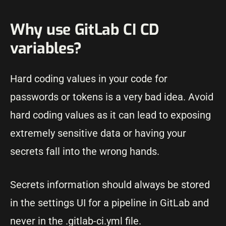
Why use GitLab CI CD
variables?
Hard coding values in your code for
passwords or tokens is a very bad idea. Avoid
hard coding values as it can lead to exposing
extremely sensitive data or having your
secrets fall into the wrong hands.
Secrets information should always be stored
in the settings UI for a pipeline in GitLab and
never in the .gitlab-ci.yml file.