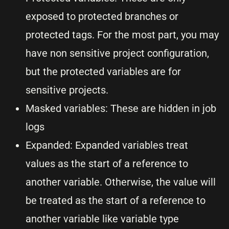
exposed to protected branches or
protected tags. For the most part, you may
have non sensitive project configuration,
but the protected variables are for
sensitive projects.
Masked variables: These are hidden in job
logs
Expanded: Expanded variables treat
values as the start of a reference to
another variable. Otherwise, the value will
be treated as the start of a reference to
another variable like variable type