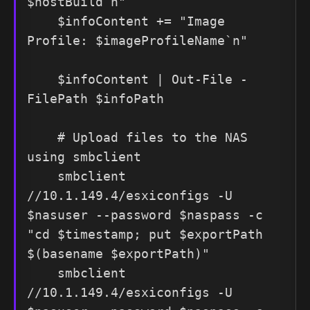
$hostBuild`n"

    $infoContent += "Image 
Profile: $imageProfileName`n"

    $infoContent | Out-File -
FilePath $infoPath

    # Upload files to the NAS 
using smbclient

    smbclient 
//10.1.149.4/esxiconfigs -U 
$nasuser --password $naspass -c 
"cd $timestamp; put $exportPath 
$(basename $exportPath)"

    smbclient 
//10.1.149.4/esxiconfigs -U 