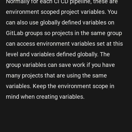
Normally for each CI CD pipeline, these are
environment scoped project variables. You
can also use globally defined variables on
GitLab groups so projects in the same group
can access environment variables set at this
level and variables defined globally. The
group variables can save work if you have
many projects that are using the same
variables. Keep the environment scope in
mind when creating variables.