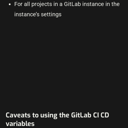
For all projects in a GitLab instance in the
instance’s settings
Caveats to using the GitLab CI CD
variables