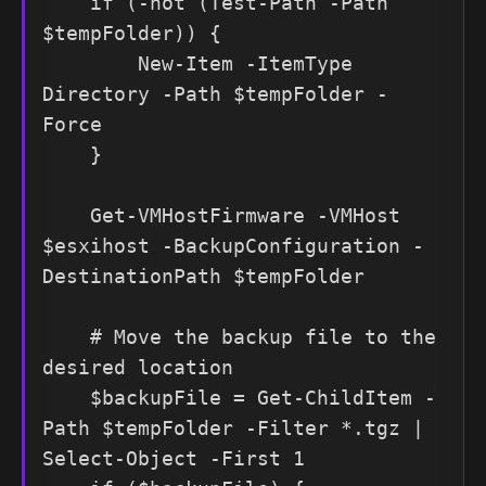
    if (-not (Test-Path -Path 
$tempFolder)) {

        New-Item -ItemType 
Directory -Path $tempFolder -
Force

    }

    Get-VMHostFirmware -VMHost 
$esxihost -BackupConfiguration -
DestinationPath $tempFolder

    # Move the backup file to the 
desired location

    $backupFile = Get-ChildItem -
Path $tempFolder -Filter *.tgz | 
Select-Object -First 1
