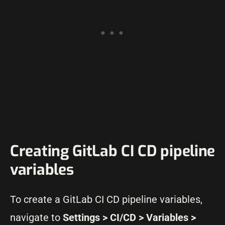
Creating GitLab CI CD pipeline
variables
To create a GitLab CI CD pipeline variables,
navigate to
Settings > CI/CD > Variables >