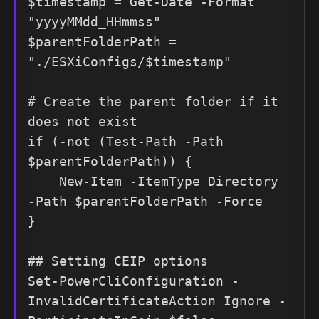
$timestamp = Get-Date -Format 
"yyyyMMdd_HHmmss"

$parentFolderPath = 
"./ESXiConfigs/$timestamp"

# Create the parent folder if it 
does not exist

if (-not (Test-Path -Path 
$parentFolderPath)) {

    New-Item -ItemType Directory 
-Path $parentFolderPath -Force

}

## Setting CEIP options

Set-PowerCliConfiguration -
InvalidCertificateAction Ignore -