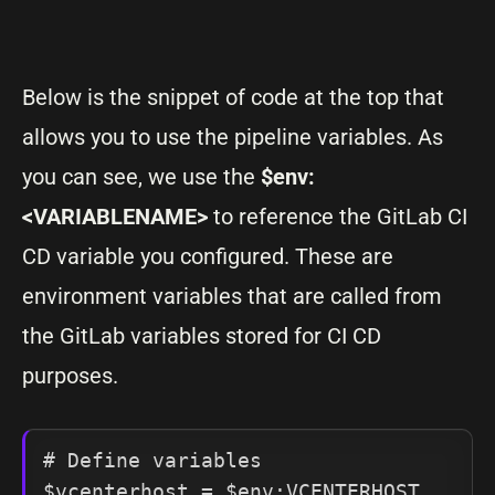
Below is the snippet of code at the top that
allows you to use the pipeline variables. As
you can see, we use the
$env:
<VARIABLENAME>
to reference the GitLab CI
CD variable you configured. These are
environment variables that are called from
the GitLab variables stored for CI CD
purposes.
# Define variables

$vcenterhost = $env:VCENTERHOST
