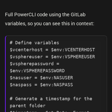
Full PowerCLI code using the GitLab
variables, so you can see this in context:
# Define variables

$vcenterhost = $env:VCENTERHOST

$vsphereuser = $env:VSPHEREUSER

$vspherepassword = 
$env:VSPHEREPASSWORD

$nasuser = $env:NASUSER

$naspass = $env:NASPASS

# Generate a timestamp for the 
parent folder
