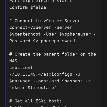
ParticipateInCeip $false -
Confirm:$false

# Connect to vCenter Server

Connect-VIServer -Server 
$vcenterhost -User $vsphereuser -
Password $vspherepassword

# Create the parent folder on the 
NAS

smbclient 
//10.1.149.4/esxiconfigs -U 
$nasuser --password $naspass -c 
"mkdir $timestamp"

# Get all ESXi hosts
