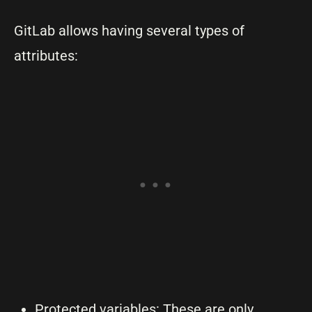
GitLab allows having several types of
attributes:
Protected variables: These are only