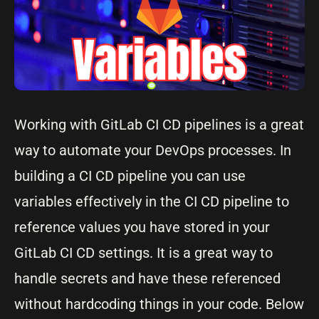
Working with GitLab CI CD pipelines is a great
way to automate your DevOps processes. In
building a CI CD pipeline you can use
variables effectively in the CI CD pipeline to
reference values you have stored in your
GitLab CI CD settings. It is a great way to
handle secrets and have these referenced
without hardcoding things in your code. Below