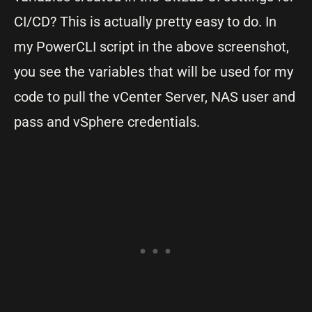
CI/CD? This is actually pretty easy to do. In
my PowerCLI script in the above screenshot,
you see the variables that will be used for my
code to pull the vCenter Server, NAS user and
pass and vSphere credentials.