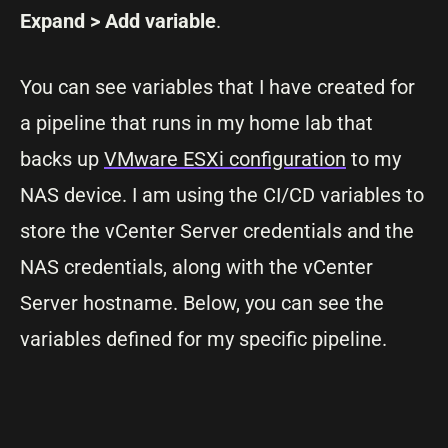
Expand > Add variable
.
You can see variables that I have created for
a pipeline that runs in my home lab that
backs up
VMware ESXi configuration
to my
NAS device. I am using the CI/CD variables to
store the vCenter Server credentials and the
NAS credentials, along with the vCenter
Server hostname. Below, you can see the
variables defined for my specific pipeline.