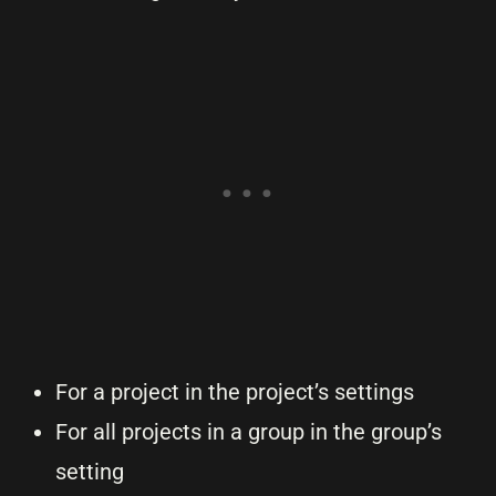
For a project in the project’s settings
For all projects in a group in the group’s
setting