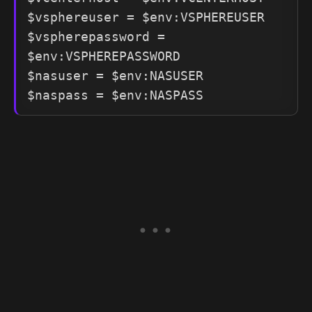
$vsphereuser = $env:VSPHEREUSER

$vspherepassword = 
$env:VSPHEREPASSWORD

$nasuser = $env:NASUSER
