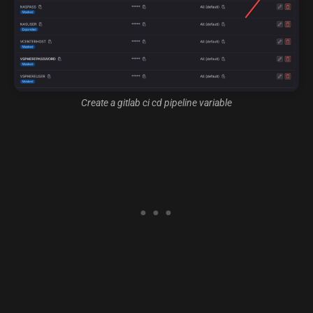
Create a gitlab ci cd pipeline variable