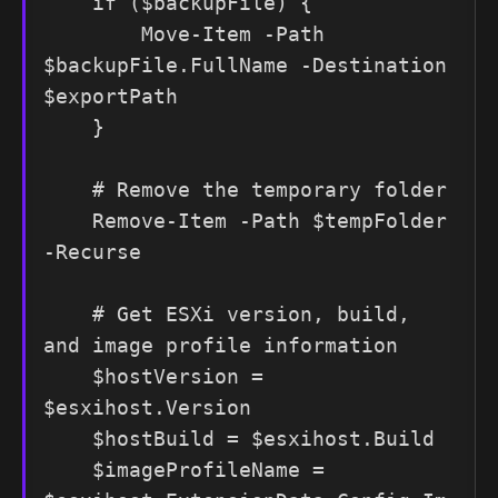
    if ($backupFile) {

        Move-Item -Path 
$backupFile.FullName -Destination 
$exportPath

    }

    # Remove the temporary folder

    Remove-Item -Path $tempFolder 
-Recurse

    # Get ESXi version, build, 
and image profile information

    $hostVersion = 
$esxihost.Version

    $hostBuild = $esxihost.Build

    $imageProfileName = 