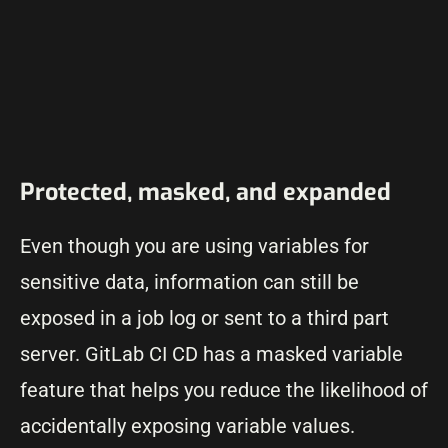
Protected, masked, and expanded
Even though you are using variables for
sensitive data, information can still be
exposed in a job log or sent to a third part
server. GitLab CI CD has a masked variable
feature that helps you reduce the likelihood of
accidentally exposing variable values.