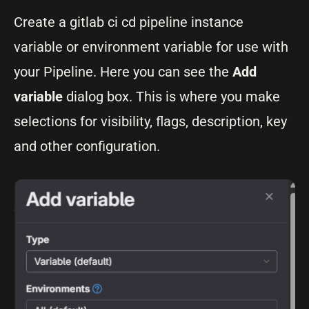
Create a gitlab ci cd pipeline instance
variable or environment variable for use with
your Pipeline. Here you can see the
Add
variable
dialog box. This is where you make
selections for visibility, flags, description, key
and other configuration.