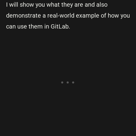
I will show you what they are and also
demonstrate a real-world example of how you
can use them in GitLab.