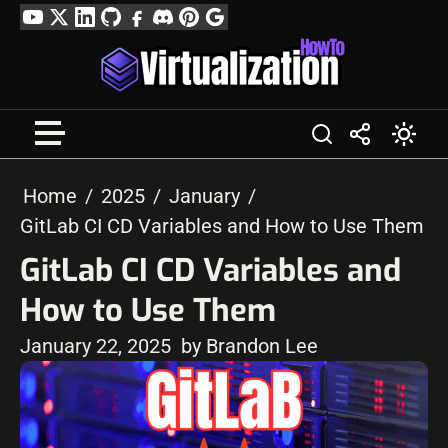
Skip
YouTube
Twitter
LinkedIn
GitHub
Facebook
Discord
Pinterest
Google
to
Profile
content
Home
2025
January
GitLab CI CD Variables and How to Use Them
GitLab CI CD Variables and
How to Use Them
January 22, 2025
by Brandon Lee