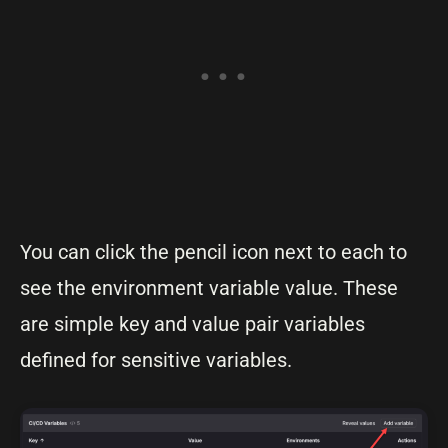
You can click the pencil icon next to each to
see the environment variable value. These
are simple key and value pair variables
defined for sensitive variables.