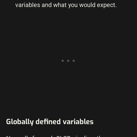
variables and what you would expect.
Globally defined variables