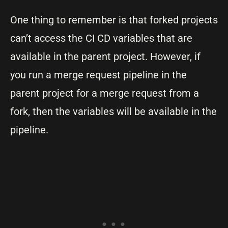
One thing to remember is that forked projects
can’t access the CI CD variables that are
available in the parent project. However, if
you run a merge request pipeline in the
parent project for a merge request from a
fork, then the variables will be available in the
pipeline.