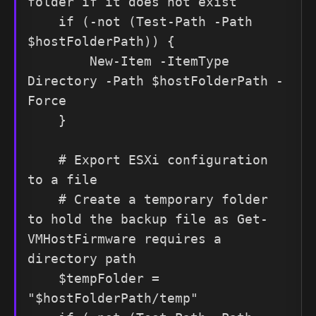
folder if it does not exist

    if (-not (Test-Path -Path 
$hostFolderPath)) {

        New-Item -ItemType 
Directory -Path $hostFolderPath -
Force

    }

    # Export ESXi configuration 
to a file

    # Create a temporary folder 
to hold the backup file as Get-
VMHostFirmware requires a 
directory path

    $tempFolder = 
"$hostFolderPath/temp"
