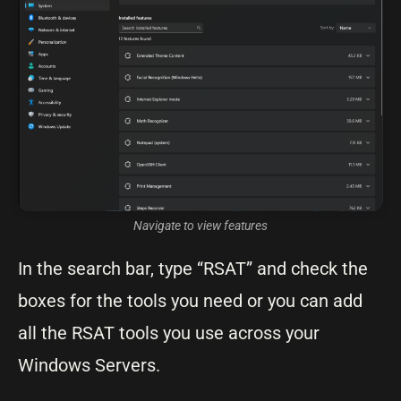
Navigate to view features
In the search bar, type “RSAT” and check the
boxes for the tools you need or you can add
all the RSAT tools you use across your
Windows Servers.