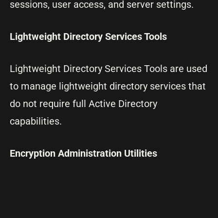
sessions, user access, and server settings.
Lightweight Directory Services Tools
Lightweight Directory Services Tools are used
to manage lightweight directory services that
do not require full Active Directory
capabilities.
Encryption Administration Utilities