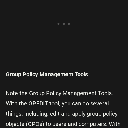
Group Policy
Management Tools
Note the Group Policy Management Tools.
With the GPEDIT tool, you can do several
things. Including: edit and apply group policy
objects (GPOs) to users and computers. With