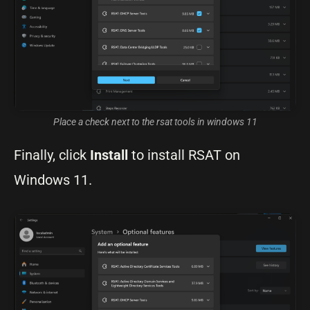
Place a check next to the rsat tools in windows 11
Finally, click
Install
to install RSAT on
Windows 11.