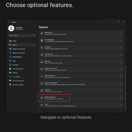
Choose optional features.
Navigate to optional features