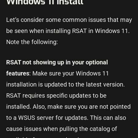
Windows 11 install
Let’s consider some common issues that may
be seen when installing RSAT in Windows 11.
Note the following:
RSAT not showing up in your optional
features
: Make sure your Windows 11
installation is updated to the latest version.
RSAT requires specific updates to be
installed. Also, make sure you are not pointed
to a WSUS server for updates. This can also
cause issues when pulling the catalog of