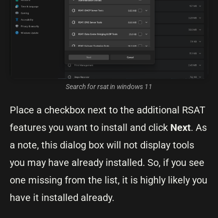
Search for rsat in windows 11
Place a checkbox next to the additional RSAT
features you want to install and click
Next
. As
a note, this dialog box will not display tools
you may have already installed. So, if you see
one missing from the list, it is highly likely you
have it installed already.