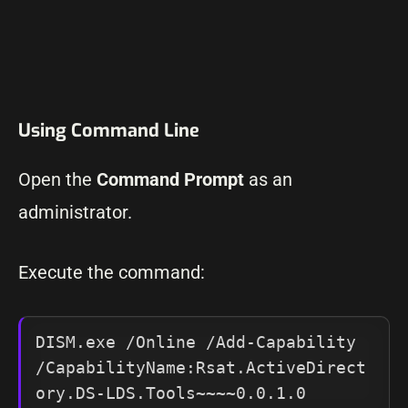
Using Command Line
Open the
Command Prompt
as an
administrator.
Execute the command:
DISM.exe /Online /Add-Capability 
/CapabilityName:Rsat.ActiveDirect
ory.DS-LDS.Tools~~~~0.0.1.0