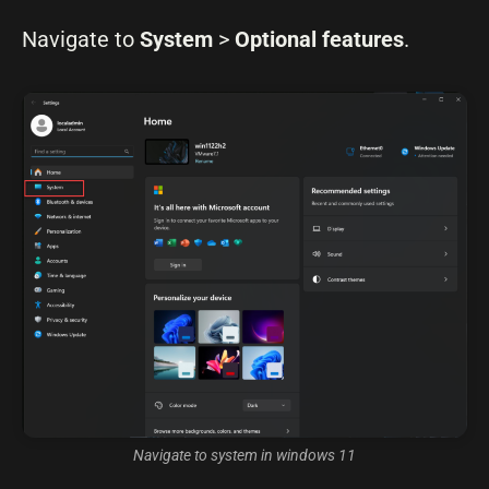
Navigate to
System
>
Optional features
.
Navigate to system in windows 11