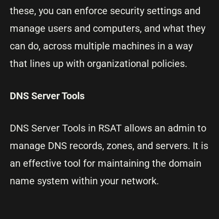
these, you can enforce security settings and
manage users and computers, and what they
can do, across multiple machines in a way
that lines up with organizational policies.
DNS Server Tools
DNS Server Tools in RSAT allows an admin to
manage DNS records, zones, and servers. It is
an effective tool for maintaining the domain
name system within your network.