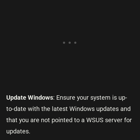
Update Windows
: Ensure your system is up-
to-date with the latest Windows updates and
that you are not pointed to a WSUS server for
updates.