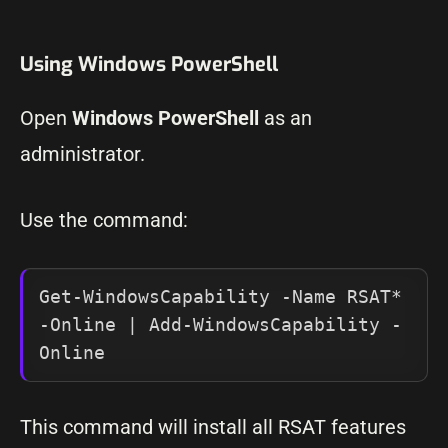
Using Windows PowerShell
Open
Windows PowerShell
as an
administrator.
Use the command:
Get-WindowsCapability -Name RSAT* 
-Online | Add-WindowsCapability -
Online
This command will install all RSAT features