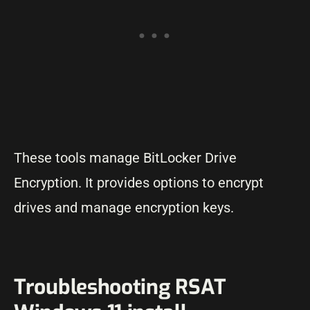
These tools manage BitLocker Drive
Encryption. It provides options to encrypt
drives and manage encryption keys.
Troubleshooting RSAT