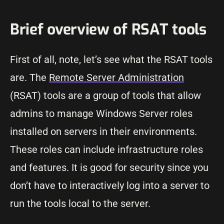
Brief overview of RSAT tools
First of all, note, let’s see what the RSAT tools
are. The
Remote Server Administration
(RSAT) tools are a group of tools that allow
admins to manage Windows Server roles
installed on servers in their environments.
These roles can include infrastructure roles
and features. It is good for security since you
don’t have to interactively log into a server to
run the tools local to the server.