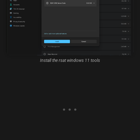
Install the rsat windows 11 tools