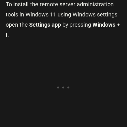
To install the remote server administration
tools in Windows 11 using Windows settings,
open the
Settings app
by pressing
Windows +
I
.