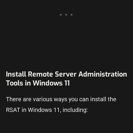
Install Remote Server Administration
Tools in Windows 11
There are various ways you can install the
RSAT in Windows 11, including: