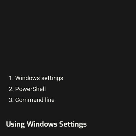
Windows settings
PowerShell
Command line
Using Windows Settings