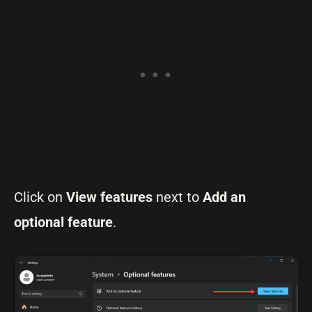
Click on
View features
next to
Add an
optional feature
.