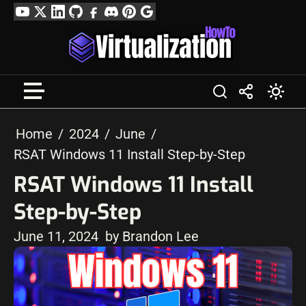
Skip
YouTube
Twitter
LinkedIn
GitHub
Facebook
Discord
Pinterest
Google
to
Profile
content
Home
2024
June
RSAT Windows 11 Install Step-by-Step
RSAT Windows 11 Install
Step-by-Step
June 11, 2024
by Brandon Lee