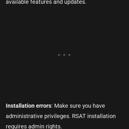
available features and updates.
Installation errors
: Make sure you have
administrative privileges. RSAT installation
requires admin rights.