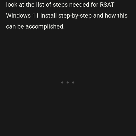
look at the list of steps needed for RSAT
Windows 11 install step-by-step and how this
can be accomplished.