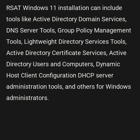
RSAT Windows 11 installation can include
tools like Active Directory Domain Services,
DNS Server Tools, Group Policy Management
Tools, Lightweight Directory Services Tools,
Active Directory Certificate Services, Active
Directory Users and Computers, Dynamic
Host Client Configuration DHCP server
administration tools, and others for Windows
administrators.