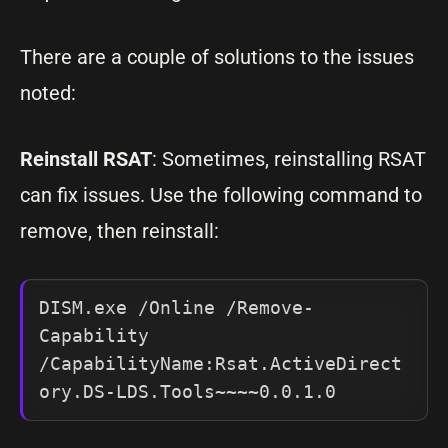
There are a couple of solutions to the issues
noted:
Reinstall RSAT
: Sometimes, reinstalling RSAT
can fix issues. Use the following command to
remove, then reinstall:
DISM.exe /Online /Remove-
Capability 
/CapabilityName:Rsat.ActiveDirect
ory.DS-LDS.Tools~~~~0.0.1.0