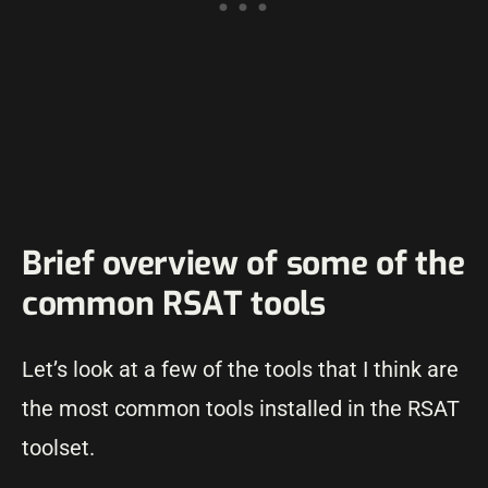
Brief overview of some of the
common RSAT tools
Let’s look at a few of the tools that I think are
the most common tools installed in the RSAT
toolset.