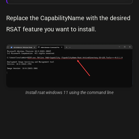
Replace the CapabilityName with the desired
RSAT feature you want to install.
Install rsat windows 11 using the command line