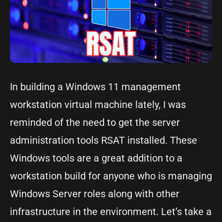
In building a Windows 11 management
workstation virtual machine lately, I was
reminded of the need to get the server
administration tools RSAT installed. These
Windows tools are a great addition to a
workstation build for anyone who is managing
Windows Server roles along with other
infrastructure in the environment. Let’s take a