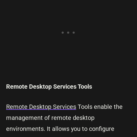
Remote Desktop Services Tools
Remote Desktop Services
Tools enable the
management of remote desktop
environments. It allows you to configure