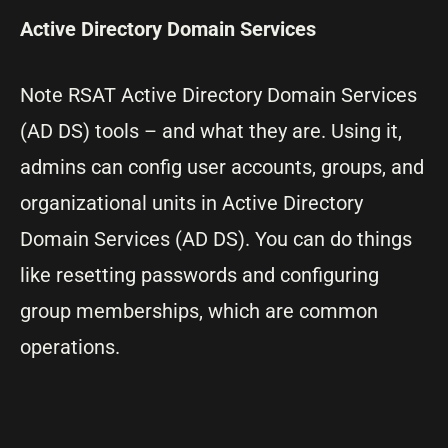
Active Directory Domain Services
Note RSAT Active Directory Domain Services
(AD DS) tools – and what they are. Using it,
admins can config user accounts, groups, and
organizational units in Active Directory
Domain Services (AD DS). You can do things
like resetting passwords and configuring
group memberships, which are common
operations.