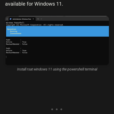
available for Windows 11.
Install rsat windows 11 using the powershell terminal