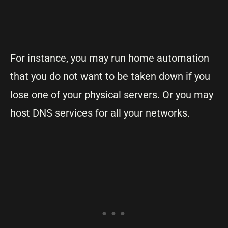
For instance, you may run home automation
that you do not want to be taken down if you
lose one of your physical servers. Or you may
host DNS services for all your networks.