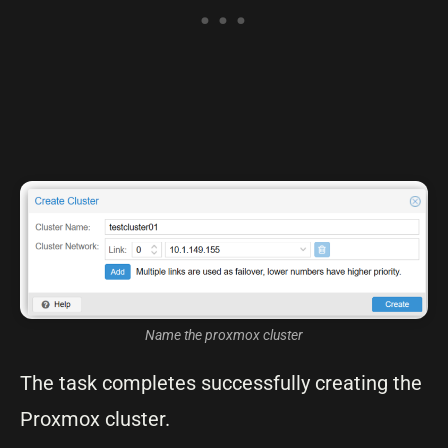
Name the proxmox cluster
The task completes successfully creating the
Proxmox cluster.