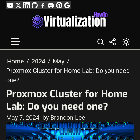
Skip
YouTube
Twitter
LinkedIn
GitHub
Facebook
Discord
Pinterest
Google
to
Profile
content
Home
2024
May
Proxmox Cluster for Home Lab: Do you need
one?
Proxmox Cluster for Home
Lab: Do you need one?
May 7, 2024
by Brandon Lee