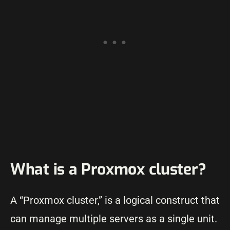
What is a Proxmox cluster?
A “Proxmox cluster,” is a logical construct that
can manage multiple servers as a single unit.