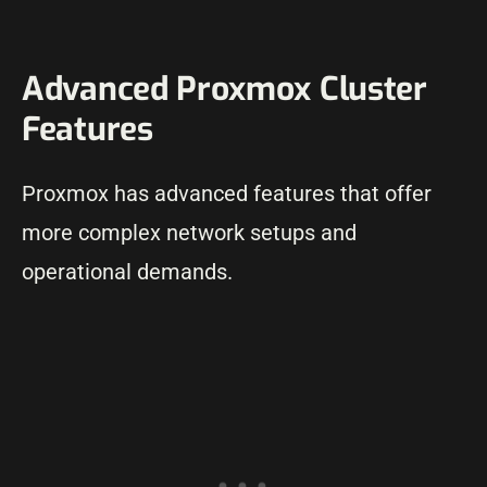
Advanced Proxmox Cluster
Features
Proxmox has advanced features that offer
more complex network setups and
operational demands.