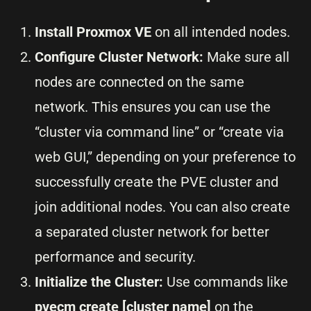
Install Proxmox VE
on all intended nodes.
Configure Cluster Network:
Make sure all
nodes are connected on the same
network. This ensures you can use the
“cluster via command line” or “create via
web GUI,” depending on your preference to
successfully create the PVE cluster and
join additional nodes. You can also create
a separated cluster network for better
performance and security.
Initialize the Cluster:
Use commands like
pvecm create [cluster name]
on the