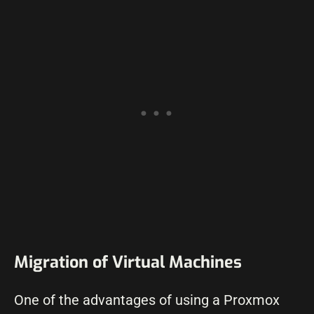
Migration of Virtual Machines
One of the advantages of using a Proxmox