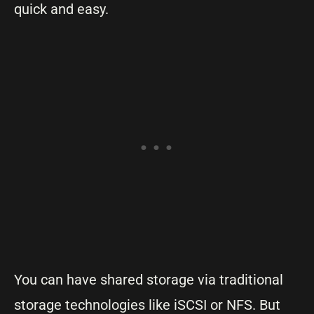
quick and easy.
You can have shared storage via traditional
storage technologies like iSCSI or NFS. But