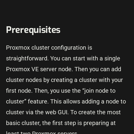
Prerequisites
Proxmox cluster configuration is
straightforward. You can start with a single
Proxmox VE server node. Then you can add
cluster nodes by creating a cluster with your
first node. Then, you use the “join node to
cluster” feature. This allows adding a node to
cluster via the web GUI. To create the most
basic cluster, the first step is preparing at
least two Proxmox servers.