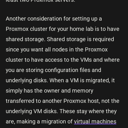
Another consideration for setting up a
Proxmox cluster for your home lab is to have
shared storage. Shared storage is required
since you want all nodes in the Proxmox
cluster to have access to the VMs and where
you are storing configuration files and
underlying disks. When a VM is migrated, it
simply has the owner and memory
transferred to another Proxmox host, not the
underlying VM disks. These stay where they
are, making a migration of
virtual machines