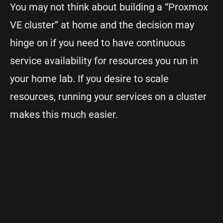
You may not think about building a “Proxmox
VE cluster” at home and the decision may
hinge on if you need to have continuous
service availability for resources you run in
your home lab. If you desire to scale
resources, running your services on a cluster
makes this much easier.