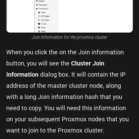
Join information for the proxmox cluster
When you click the on the Join information
button, you will see the
Cluster Join
Information
dialog box. It will contain the IP
address of the master cluster node, along
with a long Join information hash that you
need to copy. You will need this information
on your subsequent Proxmox nodes that you
want to join to the Proxmox cluster.