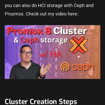
you can also do HCI storage with Ceph and
Proxmox. Check out my video here:
Cluster Creation Steps