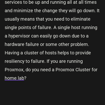
services to be up and running all at all times
and minimize the change they will go down. It
usually means that you need to eliminate
single points of failure. A single host running
a hypervisor can easily go down due to a
hardware failure or some other problem.
Having a cluster of hosts helps to provide
resiliency to failure. If you are running
Proxmox, do you need a Proxmox Cluster for
home lab
?