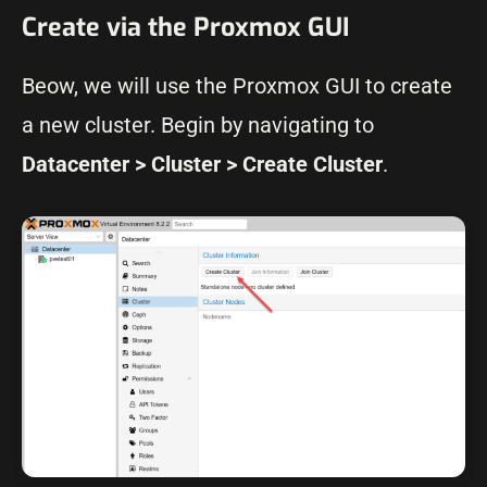
Create via the Proxmox GUI
Beow, we will use the Proxmox GUI to create
a new cluster. Begin by navigating to
Datacenter > Cluster > Create Cluster
.