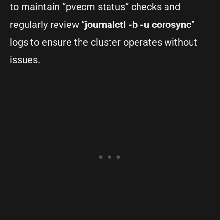
to maintain “pvecm status” checks and
regularly review “
journalctl -b -u corosync
”
logs to ensure the cluster operates without
issues.