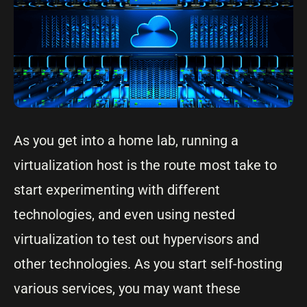
As you get into a home lab, running a
virtualization host is the route most take to
start experimenting with different
technologies, and even using nested
virtualization to test out hypervisors and
other technologies. As you start self-hosting
various services, you may want these