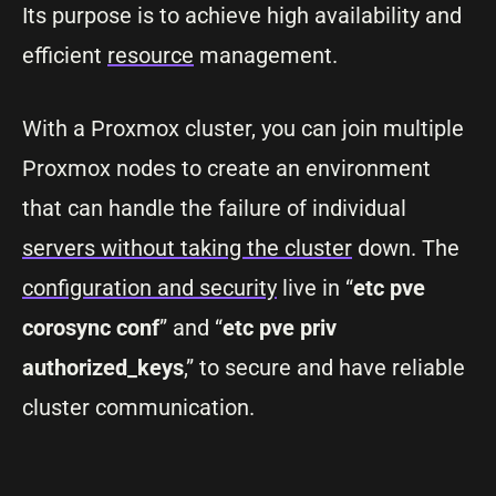
Its purpose is to achieve high availability and
efficient
resource
management.
With a Proxmox cluster, you can join multiple
Proxmox nodes to create an environment
that can handle the failure of individual
servers without taking the cluster
down. The
configuration and security
live in “
etc pve
corosync conf
” and “
etc pve priv
authorized_keys
,” to secure and have reliable
cluster communication.