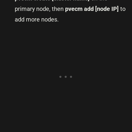
primary node, then
pvecm add [node IP]
to
add more nodes.