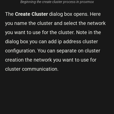
Beginning the create cluster process in proxmox
The
Create Cluster
dialog box opens. Here
you name the cluster and select the network
you want to use for the cluster. Note in the
dialog box you can add ip address cluster
configuration. You can separate on cluster
creation the network you want to use for
cluster communication.