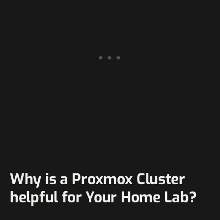
Why is a Proxmox Cluster
helpful for Your Home Lab?