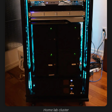
Home lab cluster