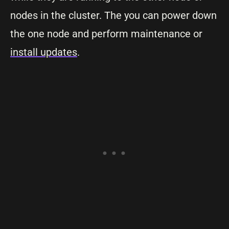
nodes in the cluster. The you can power down
the one node and perform maintenance or
install updates
.