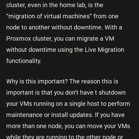
cluster, even in the home lab, is the
“migration of virtual machines” from one
node to another without downtime. With a
Proxmox cluster, you can migrate a VM
without downtime using the Live Migration
functionality.
Why is this important? The reason this is
important is that you don’t have t shutdown
your VMs running on a single host to perform
maintenance or install updates. If you have
more than one node, you can move your VMs
while they are running to the other node or