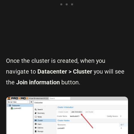
Once the cluster is created, when you
navigate to
Datacenter > Cluster
you will see
the
Join information
button.