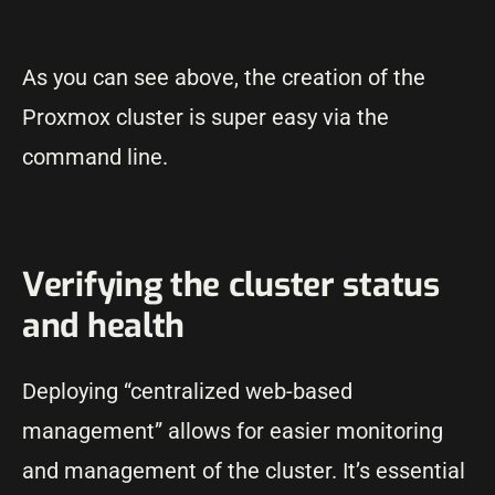
As you can see above, the creation of the
Proxmox cluster is super easy via the
command line.
Verifying the cluster status
and health
Deploying “centralized web-based
management” allows for easier monitoring
and management of the cluster. It’s essential