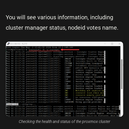
You will see various information, including
cluster manager status, nodeid votes name.
Checking the health and status of the proxmox cluster