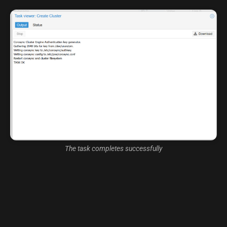
The task completes successfully