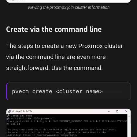
Viewing the proxmox join cluster information
Create via the command line
The steps to create a new Proxmox cluster
via the command line are even more
straightforward. Use the command:
pvecm create <cluster name>