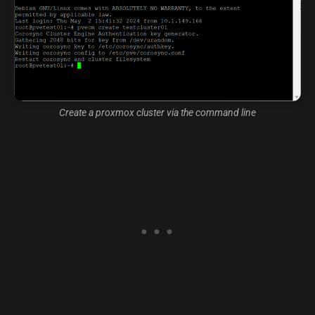
Create a proxmox cluster via the command line