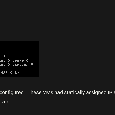
configured. These VMs had statically assigned IP
over.