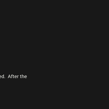
d. After the