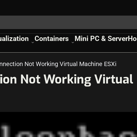
ualization
Containers
Mini PC & Server
Ho
nnection Not Working Virtual Machine ESXi
ion Not Working Virtual