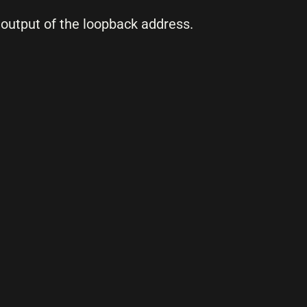
output of the loopback address.