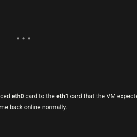
enced
eth0
card to the
eth1
card that the VM expecte
me back online normally.