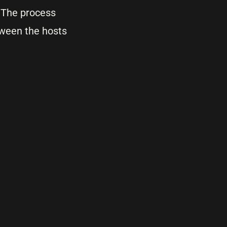
. The process
tween the hosts