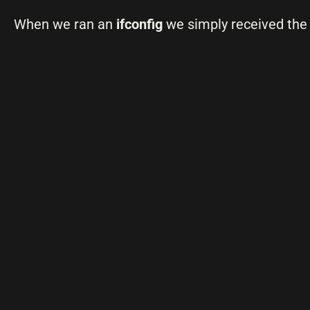
When we ran an
ifconfig
we simply received the 