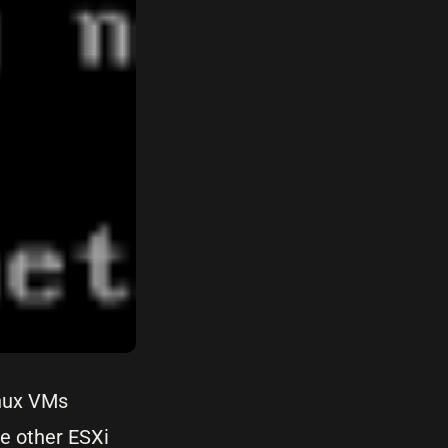
inux VMs
he other ESXi