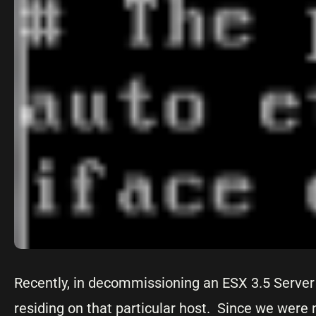
Recently, in decommissioning an ESX 3.5 Server 
residing on that particular host. Since we were 