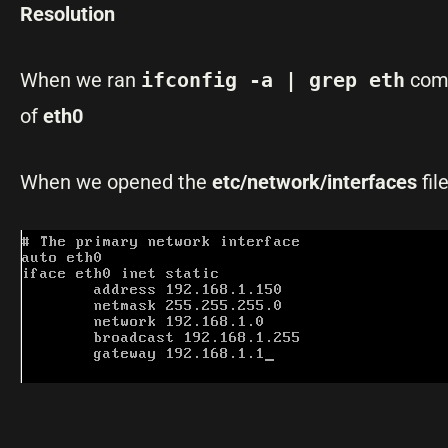
Resolution
When we ran
ifconfig -a | grep eth
comm
of
eth0
When we opened the
etc/network/interfaces
fil