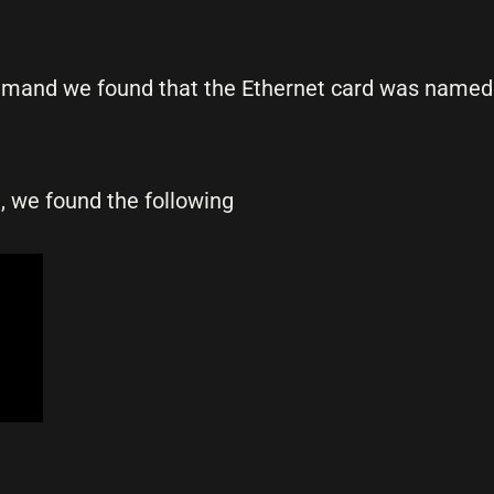
and we found that the Ethernet card was name
e, we found the following