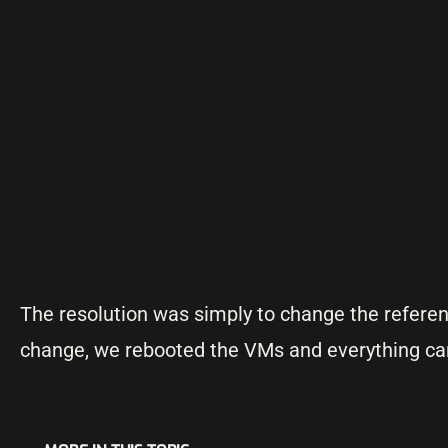
The resolution was simply to change the refer
change, we rebooted the VMs and everything ca