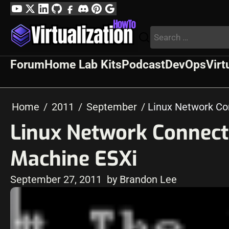
Skip
YouTube
Twitter
LinkedIn
GitHub
Facebook
Discord
Pinterest
Google
to
Profile
Search
content
for:
Forum
Home Lab Kits
Podcast
DevOps
Virt
Home
2011
September
Linux Network Co
Linux Network Connect
Machine ESXi
September 27, 2011
by Brandon Lee