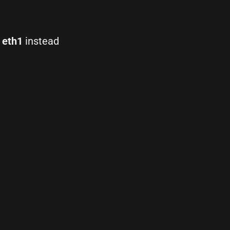
d
eth1
instead