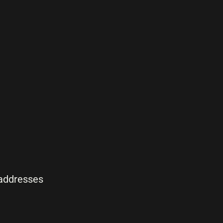
 addresses