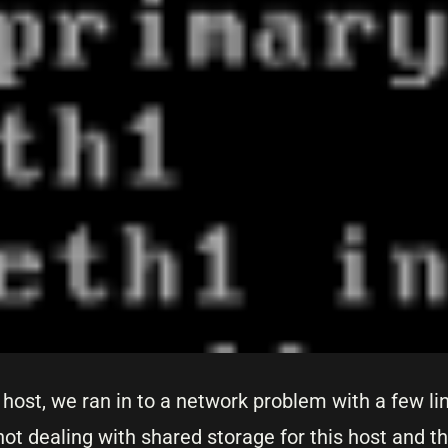
host, we ran in to a network problem with a few l
not dealing with shared storage for this host and t