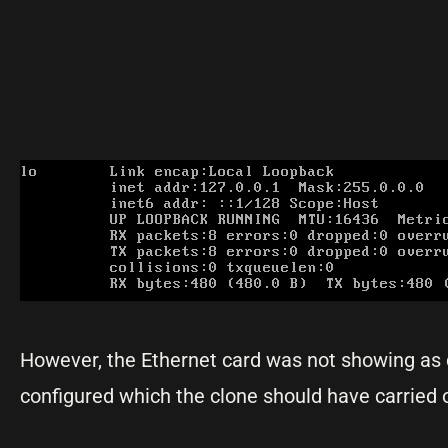
However, the Ethernet card was not showing as 
configured which the clone should have carried 