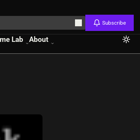
Subscribe
me Lab
About