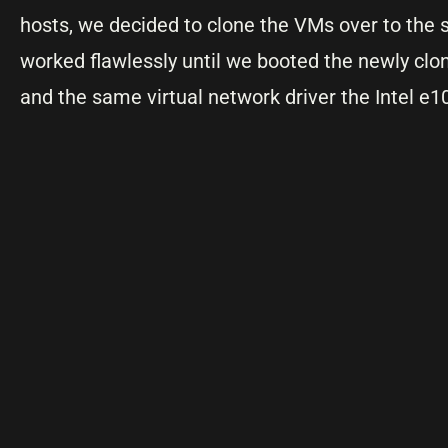
hosts, we decided to clone the VMs over to the
worked flawlessly until we booted the newly cl
and the same virtual network driver the Intel e1