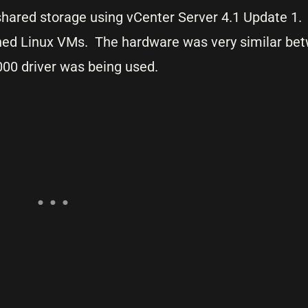
 shared storage using vCenter Server 4.1 Update 1
oned Linux VMs. The hardware was very similar be
000 driver was being used.