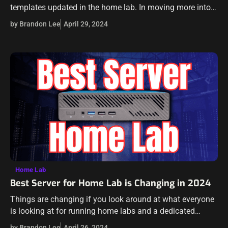
templates updated in the home lab. In moving more into
Proxmox in the lab environment, I wanted to get similar
by Brandon Lee
April 29, 2024
templates…
Home Lab
Best Server for Home Lab is Changing in 2024
Things are changing if you look around at what everyone
is looking at for running home labs and a dedicated
server. There are several reasons for this. It is a…
by Brandon Lee
April 26, 2024