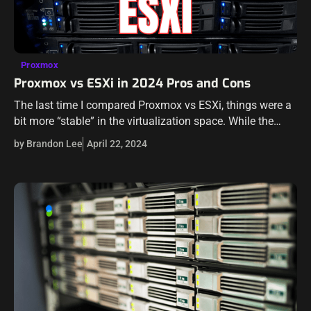
Proxmox
Proxmox vs ESXi in 2024 Pros and Cons
The last time I compared Proxmox vs ESXi, things were a
bit more “stable” in the virtualization space. While the
Broadcom buyout of VMware has been looming, no one
by Brandon Lee
April 22, 2024
could…