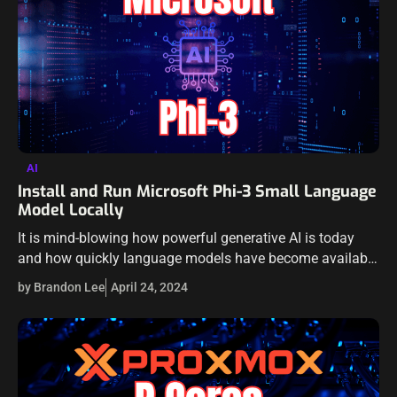
AI
Install and Run Microsoft Phi-3 Small Language
Model Locally
It is mind-blowing how powerful generative AI is today
and how quickly language models have become available
that can even be run locally. These have become
by Brandon Lee
April 24, 2024
extremely powerful and very…