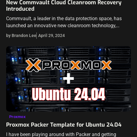
New Commvault Cloud Cleanroom Recovery
Introduced
Commvault, a leader in the data protection space, has
launched an innovative new cleanroom technology,
Commvault® Cloud Cleanroom™ Recovery. Commvault
by Brandon Lee
April 29, 2024
hopes to transform recovery processes in the hybrid cloud
landscape.…
Proxmox
Proxmox Packer Template for Ubuntu 24.04
I have been playing around with Packer and getting