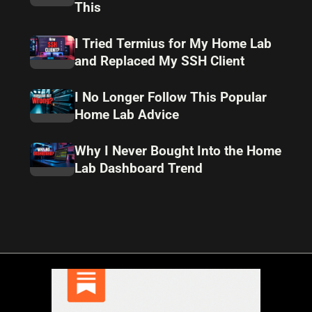
This
I Tried Termius for My Home Lab
and Replaced My SSH Client
I No Longer Follow This Popular
Home Lab Advice
Why I Never Bought Into the Home
Lab Dashboard Trend