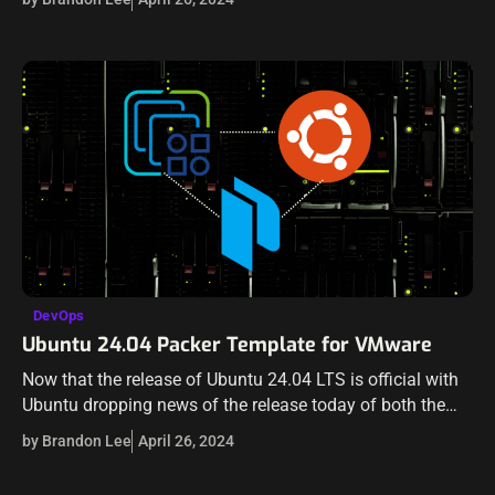
DevOps
Ubuntu 24.04 Packer Template for VMware
Now that the release of Ubuntu 24.04 LTS is official with
Ubuntu dropping news of the release today of both the
new Desktop and Server, it’s time to start updating…
by Brandon Lee
April 26, 2024