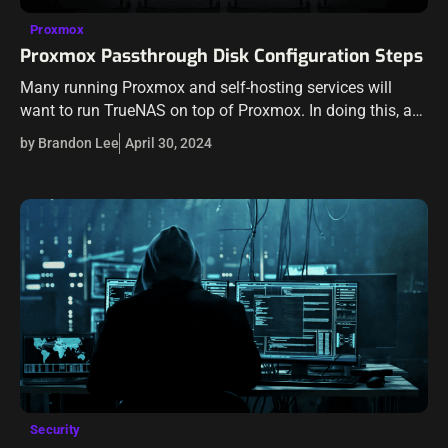
Proxmox
Proxmox Passthrough Disk Configuration Steps
Many running Proxmox and self-hosting services will
want to run TrueNAS on top of Proxmox. In doing this, a
great way to ensure you have the best performance
by Brandon Lee
April 30, 2024
possible is…
Security