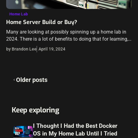
Home Lab
Home Server Build or Buy?
Many are looking at possibly spinning up a home lab in
2024. There is a lot of benefits to doing that for learning,
labbing, and just having fun. It is…
by Brandon Lee
April 19, 2024
Posts
Older posts
navigation
Keep exploring
I Thought I Had the Best Docker
OS in My Home Lab Until I Tried