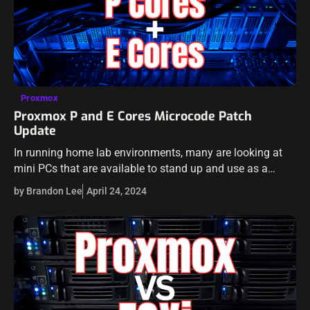
Proxmox
Proxmox P and E Cores Microcode Patch
Update
In running home lab environments, many are looking at
mini PCs that are available to stand up and use as a
home server or home lab environment. Intel-equipped
by Brandon Lee
April 24, 2024
variants generally…