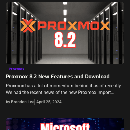
Proxmox
Proxmox 8.2 New Features and Download
Proxmox has a lot of momentum behind it as of recently.
We had the recent news of the new Proxmox import
wizard to import VMware ESXi guests in Proxmox virtual…
by Brandon Lee
April 25, 2024