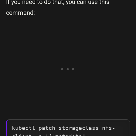
If you need to do that, you can use this
command:
kubectl patch storageclass nfs-