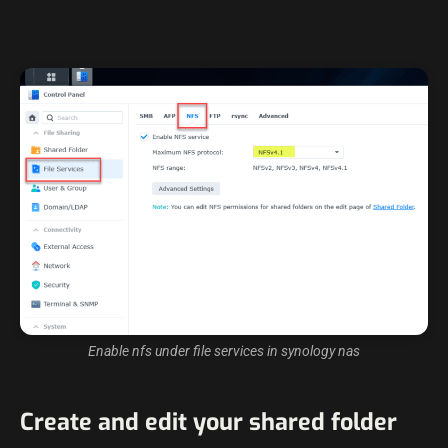
Enable nfs under file services in synology nas
Create and edit your shared folder