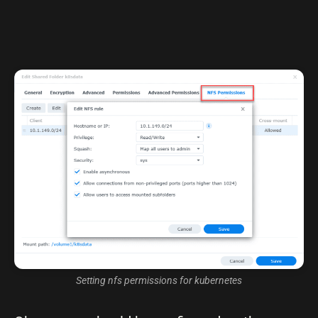
Setting nfs permissions for kubernetes