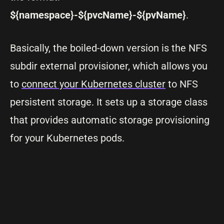
${namespace}-${pvcName}-${pvName}
.
Basically, the boiled-down version is the NFS
subdir external provisioner, which allows you
to
connect your Kubernetes cluster
to NFS
persistent storage. It sets up a storage class
that provides automatic storage provisioning
for your Kubernetes pods.