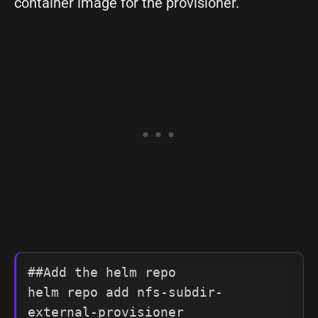
container image for the provisioner.
##Add the helm repo

helm repo add nfs-subdir-
external-provisioner 