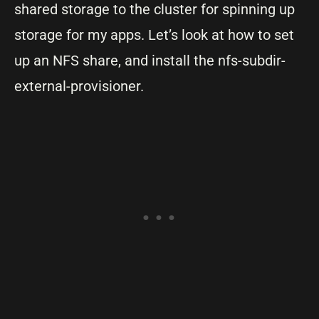
shared storage to the cluster for spinning up
storage for my apps. Let’s look at how to set
up an NFS share, and install the nfs-subdir-
external-provisioner.