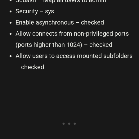
Squash – Map all users to admin
Security – sys
Enable asynchronous – checked
Allow connects from non-privileged ports
(ports higher than 1024) – checked
Allow users to access mounted subfolders
– checked