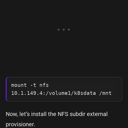
mount -t nfs 
10.1.149.4:/volume1/k8sdata /mnt
Now, let’s install the NFS subdir external
provisioner.