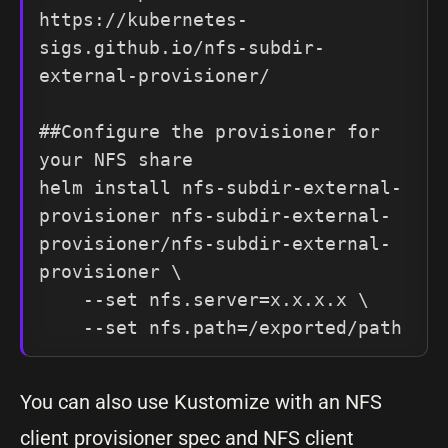
https://kubernetes-
sigs.github.io/nfs-subdir-
external-provisioner/

##Configure the provisioner for 
your NFS share

helm install nfs-subdir-external-
provisioner nfs-subdir-external-
provisioner/nfs-subdir-external-
provisioner \

    --set nfs.server=x.x.x.x \

    --set nfs.path=/exported/path
You can also use Kustomize with an NFS
client provisioner spec and NFS client