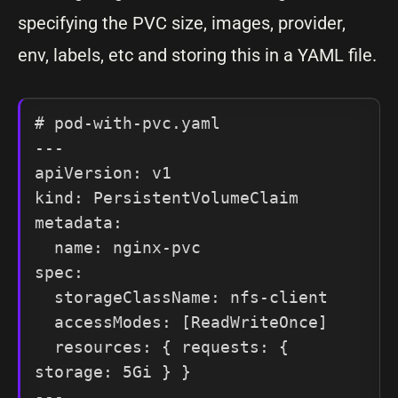
specifying the PVC size, images, provider,
env, labels, etc and storing this in a YAML file.
# pod-with-pvc.yaml

---

apiVersion: v1

kind: PersistentVolumeClaim

metadata:

  name: nginx-pvc

spec:

  storageClassName: nfs-client

  accessModes: [ReadWriteOnce]

  resources: { requests: { 
storage: 5Gi } }

---
