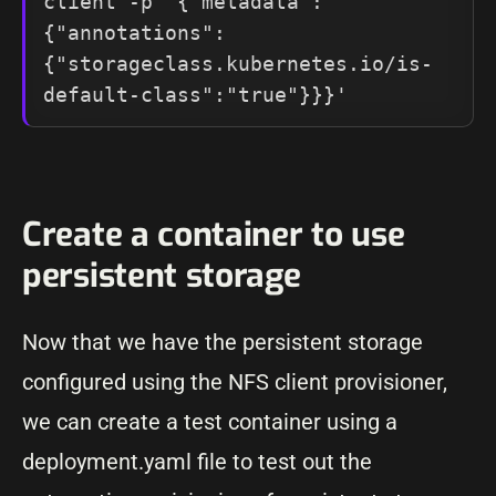
client -p '{"metadata": 
{"annotations":
{"storageclass.kubernetes.io/is-
default-class":"true"}}}'
Create a container to use
persistent storage
Now that we have the persistent storage
configured using the NFS client provisioner,
we can create a test container using a
deployment.yaml file to test out the