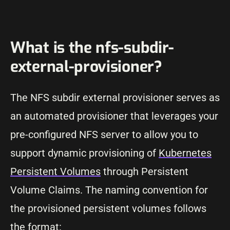
What is the nfs-subdir-
external-provisioner?
The NFS subdir external provisioner serves as
an automated provisioner that leverages your
pre-configured NFS server to allow you to
support dynamic provisioning of
Kubernetes
Persistent Volumes
through Persistent
Volume Claims. The naming convention for
the provisioned persistent volumes follows
the format: