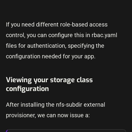
If you need different role-based access
control, you can configure this in rbac.yaml
files for authentication, specifying the
configuration needed for your app.
Viewing your storage class
configuration
After installing the nfs-subdir external
provisioner, we can now issue a: