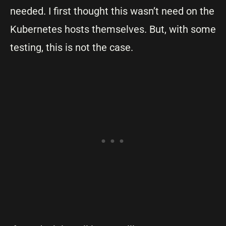
needed. I first thought this wasn’t need on the
Kubernetes hosts themselves. But, with some
testing, this is not the case.