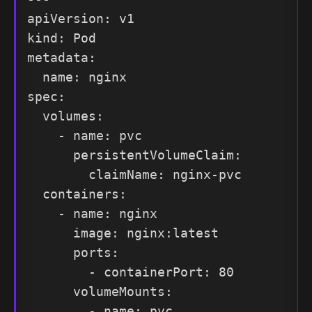
apiVersion: v1

kind: Pod

metadata:

  name: nginx

spec:

  volumes:

    - name: pvc

      persistentVolumeClaim:

        claimName: nginx-pvc

  containers:

    - name: nginx

      image: nginx:latest

      ports:

        - containerPort: 80

      volumeMounts:

        - name: pvc
