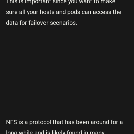
This is important since you want to make
sure all your hosts and pods can access the
data for failover scenarios.
NFS is a protocol that has been around for a
long while and is likely found in many