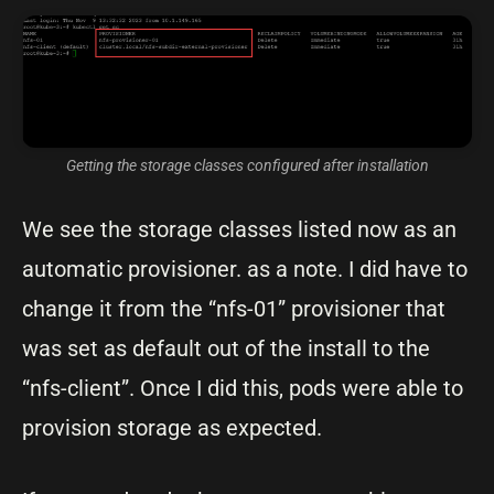
Getting the storage classes configured after installation
We see the storage classes listed now as an
automatic provisioner. as a note. I did have to
change it from the “nfs-01” provisioner that
was set as default out of the install to the
“nfs-client”. Once I did this, pods were able to
provision storage as expected.