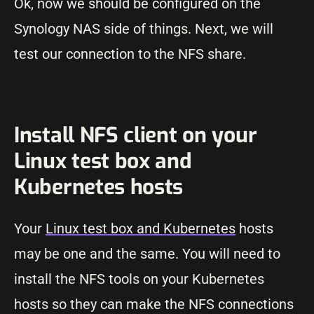
Ok, now we should be configured on the
Synology NAS side of things. Next, we will
test our connection to the NFS share.
Install NFS client on your
Linux test box and
Kubernetes hosts
Your
Linux test box and Kubernetes
hosts
may be one and the same. You will need to
install the NFS tools on your Kubernetes
hosts so they can make the NFS connections