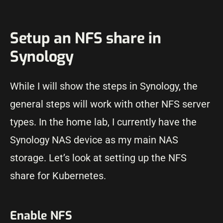
Setup an NFS share in
Synology
While I will show the steps in Synology, the
general steps will work with other NFS server
types. In the home lab, I currently have the
Synology NAS device as my main NAS
storage. Let’s look at setting up the NFS
share for Kubernetes.
Enable NFS