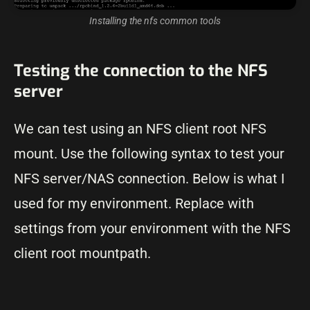
Installing the nfs common tools
Testing the connection to the NFS
server
We can test using an NFS client root NFS
mount. Use the following syntax to test your
NFS server/NAS connection. Below is what I
used for my environment. Replace with
settings from your environment with the NFS
client root mountpath.