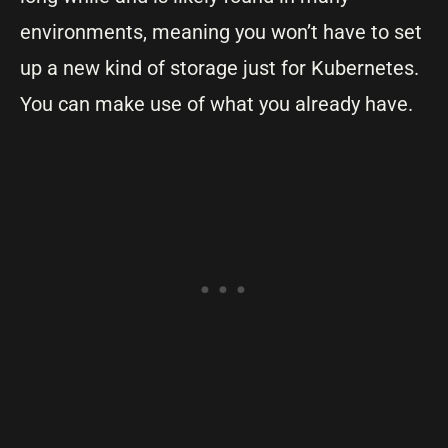
environments, meaning you won’t have to set
up a new kind of storage just for Kubernetes.
You can make use of what you already have.