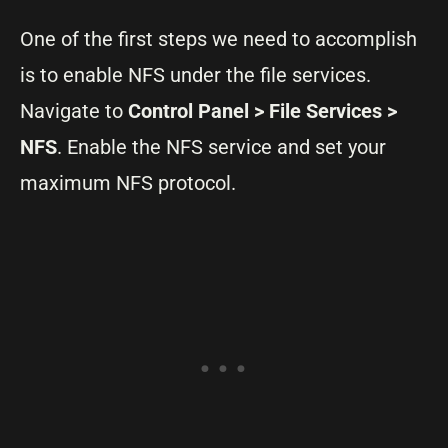
One of the first steps we need to accomplish
is to enable NFS under the file services.
Navigate to
Control Panel > File Services >
NFS
. Enable the NFS service and set your
maximum NFS protocol.