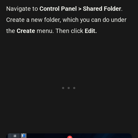
Navigate to
Control Panel > Shared Folder
.
Create a new folder, which you can do under
the
Create
menu. Then click
Edit.