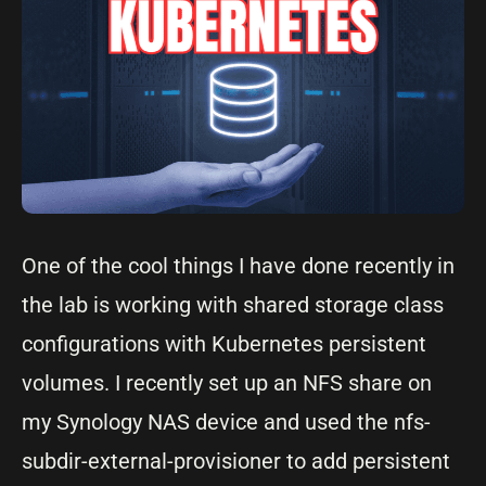
One of the cool things I have done recently in
the lab is working with shared storage class
configurations with Kubernetes persistent
volumes. I recently set up an NFS share on
my Synology NAS device and used the nfs-
subdir-external-provisioner to add persistent