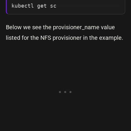
kubectl get sc
Below we see the provisioner_name value
listed for the NFS provisioner in the example.