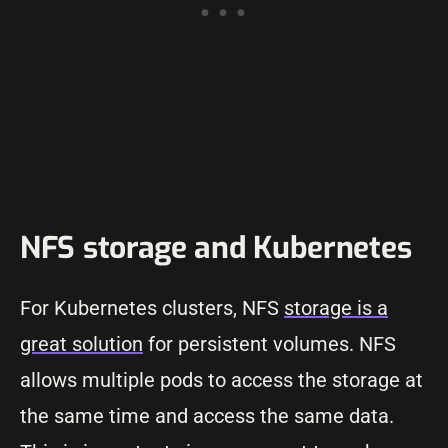
NFS storage and Kubernetes
For Kubernetes clusters, NFS
storage is a
great solution
for persistent volumes. NFS
allows multiple pods to access the storage at
the same time and access the same data.