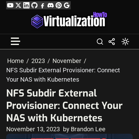
Skip
YouTube
Twitter
LinkedIn
GitHub
Facebook
Discord
Pinterest
Google
to
Profile
content
Home
2023
November
NFS Subdir External Provisioner: Connect
Your NAS with Kubernetes
NFS Subdir External
Provisioner: Connect Your
NAS with Kubernetes
November 13, 2023
by Brandon Lee