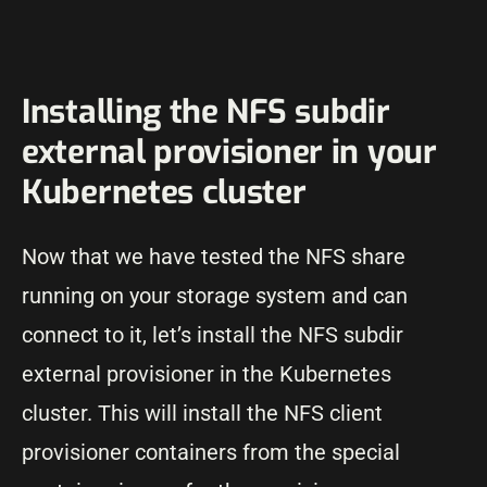
Installing the NFS subdir
external provisioner in your
Kubernetes cluster
Now that we have tested the NFS share
running on your storage system and can
connect to it, let’s install the NFS subdir
external provisioner in the Kubernetes
cluster. This will install the NFS client
provisioner containers from the special