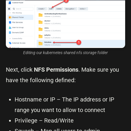
Editing our kubernetes shared nfs storage folder
Next, click
NFS Permissions
. Make sure you
have the following defined:
Hostname or IP – The IP address or IP
range you want to allow to connect
Privilege – Read/Write