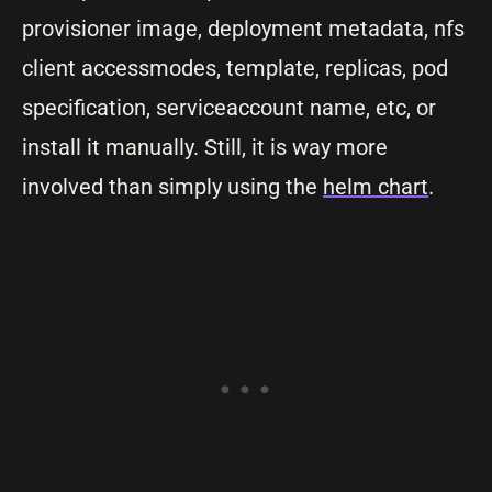
provisioner image, deployment metadata, nfs
client accessmodes, template, replicas, pod
specification, serviceaccount name, etc, or
install it manually. Still, it is way more
involved than simply using the
helm chart
.