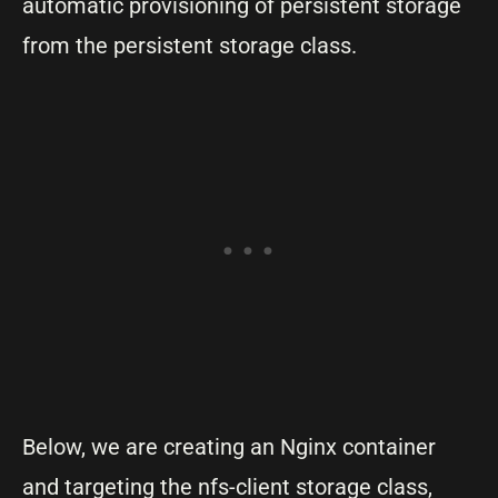
automatic provisioning of persistent storage
from the persistent storage class.
Below, we are creating an Nginx container
and targeting the nfs-client storage class,