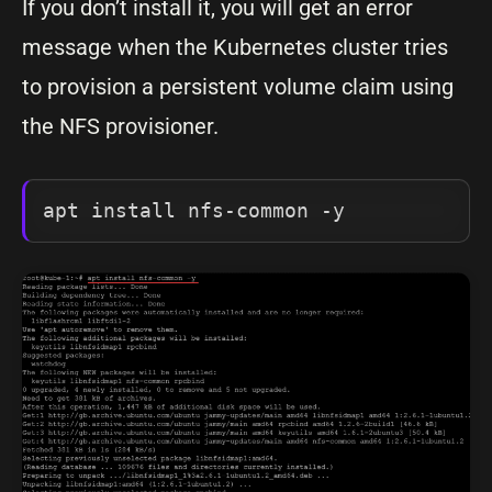
If you don’t install it, you will get an error
message when the Kubernetes cluster tries
to provision a persistent volume claim using
the NFS provisioner.
apt install nfs-common -y