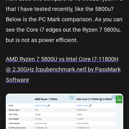
that I have tested recently, like the 5800u?
Below is the PC Mark comparison. As you can
see the Core i7 edges out the Ryzen 7 5800u,
but is not as power efficient.
AMD Ryzen 7 5800U vs Intel Core i7-11800H
@ 2.30GHz [cpubenchmark.net] by PassMark
Software