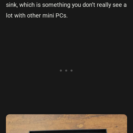
sink, which is something you don’t really see a
lot with other mini PCs.