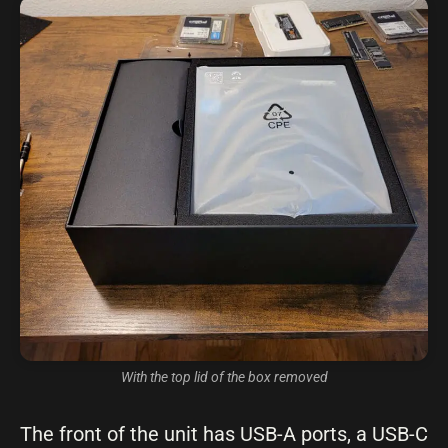
With the top lid of the box removed
The front of the unit has USB-A ports, a USB-C