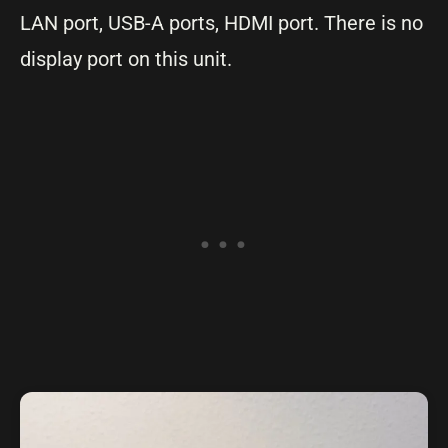
LAN port, USB-A ports, HDMI port. There is no
display port on this unit.