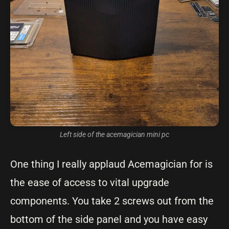
Left side of the acemagician mini pc
One thing I really applaud Acemagician for is
the ease of access to vital upgrade
components. You take 2 screws out from the
bottom of the side panel and you have easy