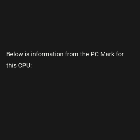
Below is information from the PC Mark for
this CPU: