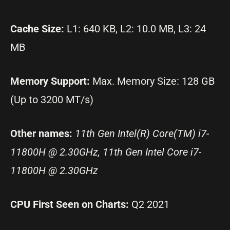
Cache Size:
L1: 640 KB, L2: 10.0 MB, L3: 24
MB
Memory Support:
Max. Memory Size: 128 GB
(Up to 3200 MT/s)
Other names:
11th Gen Intel(R) Core(TM) i7-
11800H @ 2.30GHz, 11th Gen Intel Core i7-
11800H @ 2.30GHz
CPU First Seen on Charts:
Q2 2021