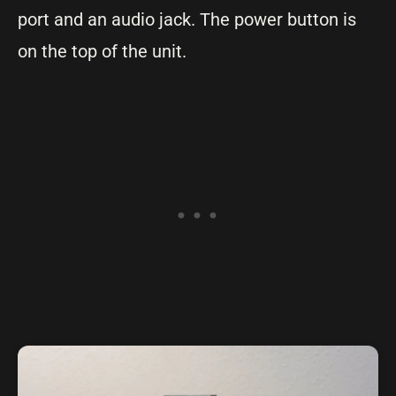
port and an audio jack. The power button is
on the top of the unit.