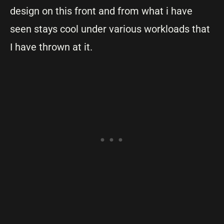
design on this front and from what i have
seen stays cool under various workloads that
I have thrown at it.