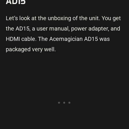
AD15
Let’s look at the unboxing of the unit. You get
the AD15, a user manual, power adapter, and
HDMI cable. The Acemagician AD15 was
packaged very well.