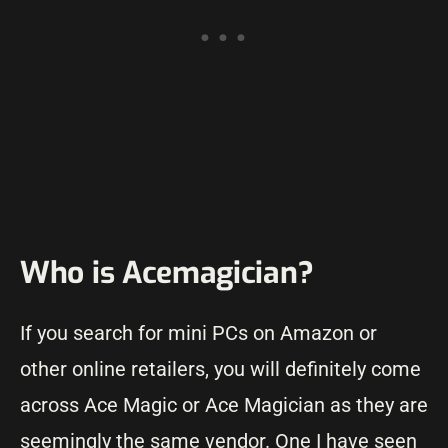
Who is Acemagician?
If you search for mini PCs on Amazon or
other online retailers, you will definitely come
across Ace Magic or Ace Magician as they are
seemingly the same vendor. One I have seen