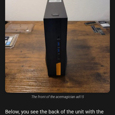
The front of the acemagician ad15
Below, you see the back of the unit with the