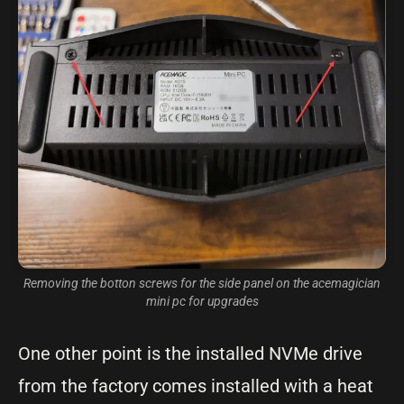
Removing the botton screws for the side panel on the acemagician
mini pc for upgrades
One other point is the installed NVMe drive
from the factory comes installed with a heat