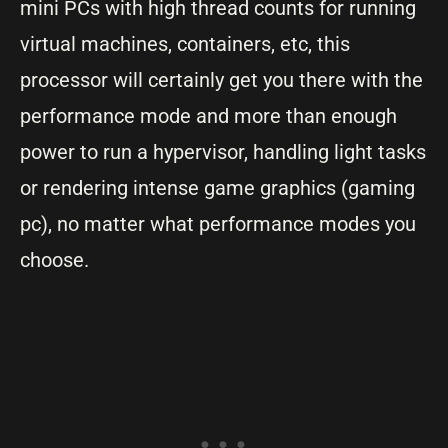
mini PCs with high thread counts for running
virtual machines, containers, etc, this
processor will certainly get you there with the
performance mode and more than enough
power to run a hypervisor, handling light tasks
or rendering intense game graphics (gaming
pc), no matter what performance modes you
choose.