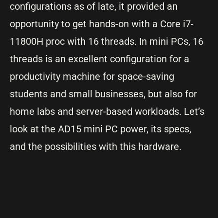
configurations as of late, it provided an
opportunity to get hands-on with a Core i7-
11800H proc with 16 threads. In mini PCs, 16
threads is an excellent configuration for a
productivity machine for space-saving
students and small businesses, but also for
home labs and server-based workloads. Let’s
look at the AD15 mini PC power, its specs,
and the possibilities with this hardware.