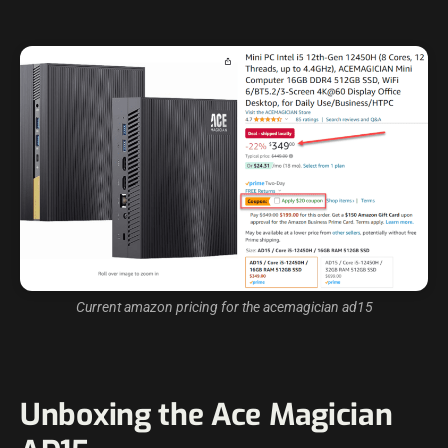
Current amazon pricing for the acemagician ad15
Unboxing the Ace Magician