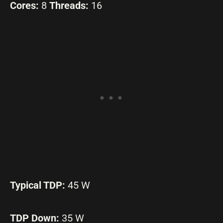
Cores:
8
Threads:
16
Typical TDP:
45 W
TDP Down:
35 W