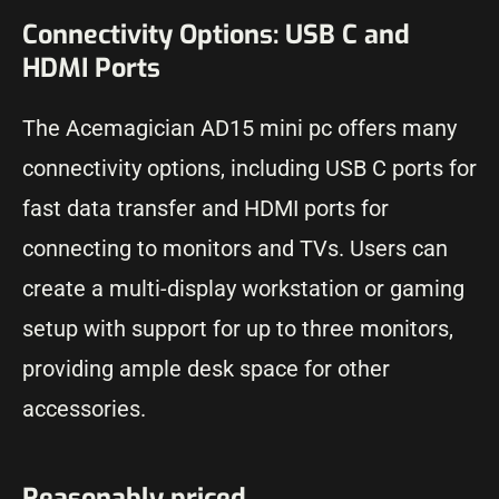
Connectivity Options: USB C and
HDMI Ports
The Acemagician AD15 mini pc offers many
connectivity options, including USB C ports for
fast data transfer and HDMI ports for
connecting to monitors and TVs. Users can
create a multi-display workstation or gaming
setup with support for up to three monitors,
providing ample desk space for other
accessories.
Reasonably priced