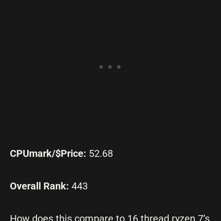
CPUmark/$Price:
52.68
Overall Rank:
443
How does this compare to 16 thread ryzen 7’s