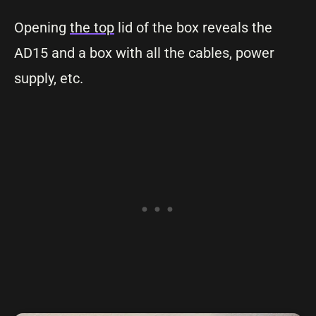
Opening
the top
lid of the box reveals the
AD15 and a box with all the cables, power
supply, etc.