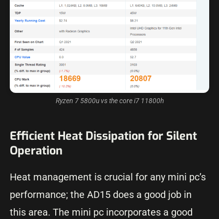
Ryzen 7 5800u vs the core i7 11800h
Efficient Heat Dissipation for Silent
Operation
Heat management is crucial for any mini pc’s
performance; the AD15 does a good job in
this area. The mini pc incorporates a good