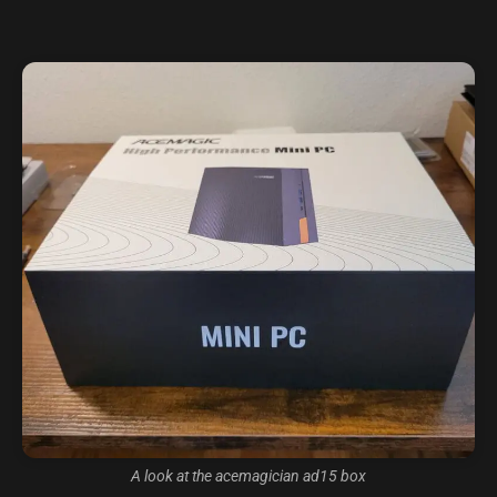
A look at the acemagician ad15 box