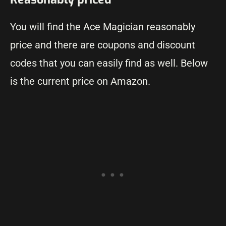
You will find the Ace Magician reasonably
price and there are coupons and discount
codes that you can easily find as well. Below
is the current price on Amazon.