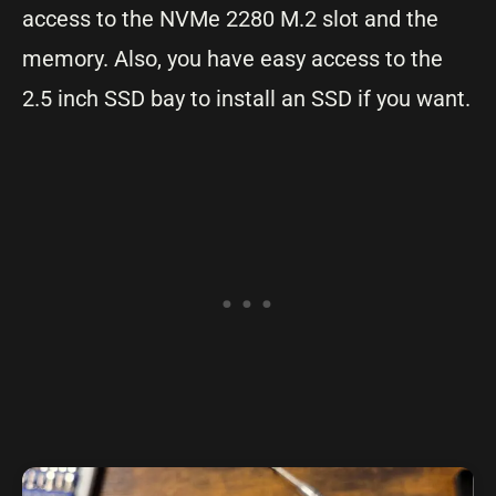
access to the NVMe 2280 M.2 slot and the
memory. Also, you have easy access to the
2.5 inch SSD bay to install an SSD if you want.