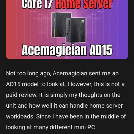
Not too long ago, Acemagician sent me an
AD15 model to look at. However, this is not a
paid review. It is simply my thoughts on the
unit and how well it can handle home server
workloads. Since I have been in the middle of
looking at many different mini PC