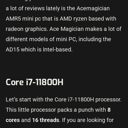
a lot of reviews lately is the Acemagician
AMR5 mini pc that is AMD ryzen based with
radeon graphics. Ace Magician makes a lot of
different models of mini PC, including the
AD15 which is Intel-based.
Core i7-11800H
Let’s start with the Core i7-11800H processor.
This little processor packs a punch with
8
cores
and
16 threads
. If you are looking for