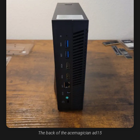
The back of the acemagician ad15