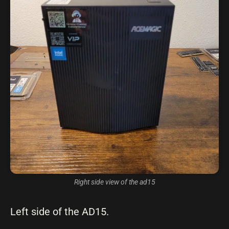
Right side view of the ad15
Left side of the AD15.