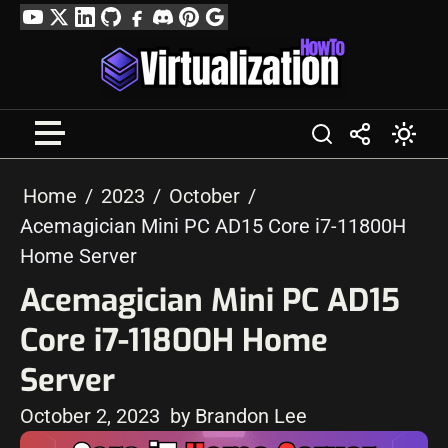
Skip
YouTube
Twitter
LinkedIn
GitHub
Facebook
Discord
Pinterest
Google
to
Profile
content
Home
2023
October
Acemagician Mini PC AD15 Core i7-11800H
Home Server
Acemagician Mini PC AD15
Core i7-11800H Home
Server
October 2, 2023
by Brandon Lee