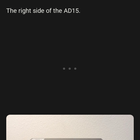
The right side of the AD15.