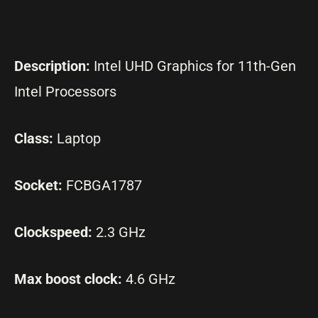
Description:
Intel UHD Graphics for 11th-Gen
Intel Processors
Class:
Laptop
Socket:
FCBGA1787
Clockspeed:
2.3 GHz
Max boost clock:
4.6 GHz