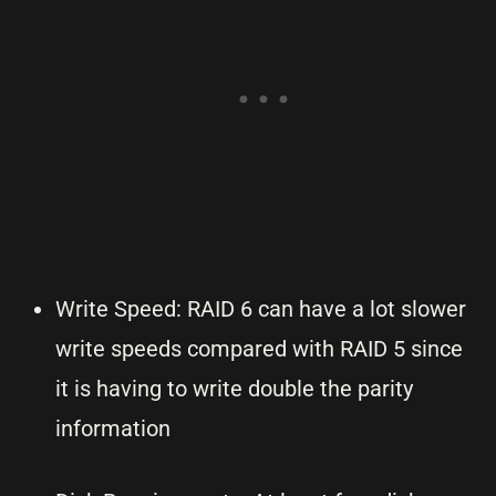
Write Speed: RAID 6 can have a lot slower
write speeds compared with RAID 5 since
it is having to write double the parity
information