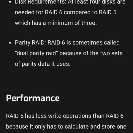
Disk Requirements: At least four disks are
needed for RAID 6 compared to RAID 5
which has a minimum of three.
Parity RAID: RAID 6 is sometimes called
“dual parity raid” because of the two sets
of parity data it uses.
Performance
RAID 5 has less write operations than RAID 6
because it only has to calculate and store one