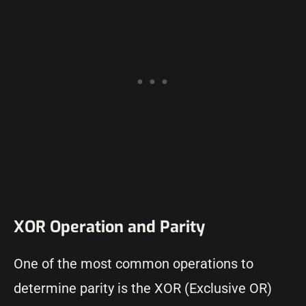
XOR Operation and Parity
One of the most common operations to
determine parity is the XOR (Exclusive OR)