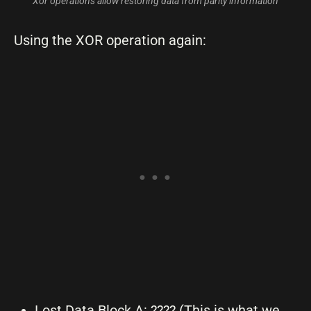
Xor operations allow restoring data from parity information
Using the XOR operation again:
Lost Data Block A: ???? (This is what we