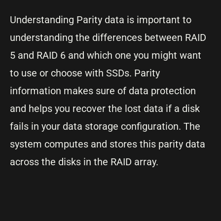
Understanding Parity data is important to
understanding the differences between RAID
5 and RAID 6 and which one you might want
to use or choose with SSDs. Parity
information makes sure of data protection
and helps you recover the lost data if a disk
fails in your data storage configuration. The
system computes and stores this parity data
across the disks in the RAID array.