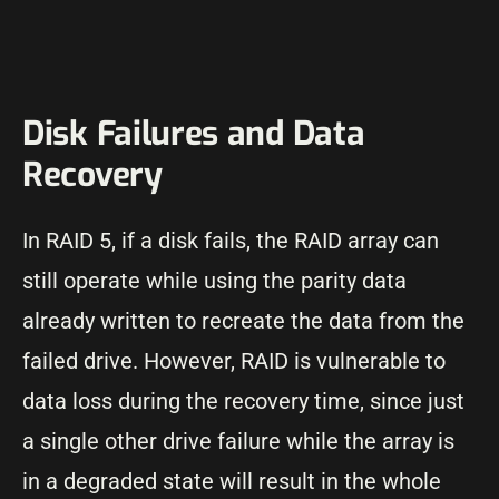
Disk Failures and Data
Recovery
In RAID 5, if a disk fails, the RAID array can
still operate while using the parity data
already written to recreate the data from the
failed drive. However, RAID is vulnerable to
data loss during the recovery time, since just
a single other drive failure while the array is
in a degraded state will result in the whole