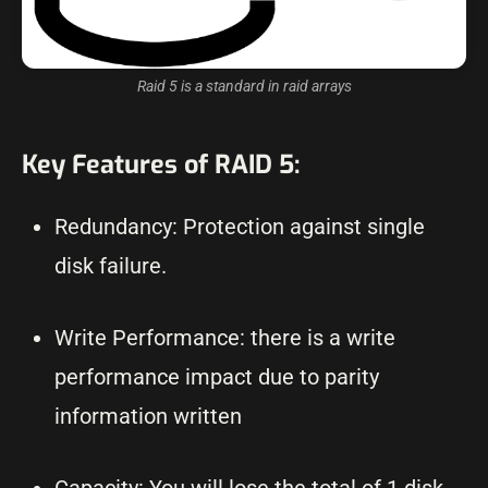
Raid 5 is a standard in raid arrays
Key Features of RAID 5:
Redundancy: Protection against single
disk failure.
Write Performance: there is a write
performance impact due to parity
information written