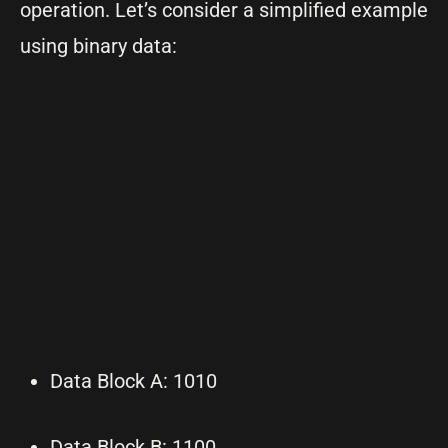
operation. Let’s consider a simplified example
using binary data:
Data Block A: 1010
Data Block B: 1100