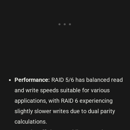
Performance:
RAID 5/6 has balanced read
and write speeds suitable for various
applications, with RAID 6 experiencing
slightly slower writes due to dual parity
calculations.