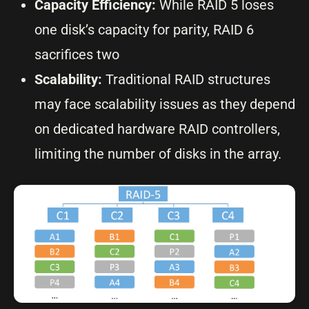
Capacity Efficiency:
While RAID 5 loses
one disk’s capacity for parity, RAID 6
sacrifices two
Scalability:
Traditional RAID structures
may face scalability issues as they depend
on dedicated hardware RAID controllers,
limiting the number of disks in the array.