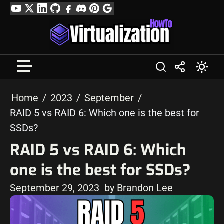
Skip
YouTube
Twitter
LinkedIn
GitHub
Facebook
Discord
Pinterest
Google
to
Profile
content
Home
2023
September
RAID 5 vs RAID 6: Which one is the best for
SSDs?
RAID 5 vs RAID 6: Which
one is the best for SSDs?
September 29, 2023
by Brandon Lee