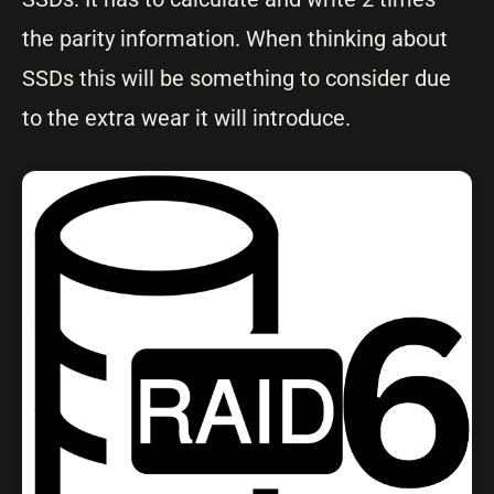
the parity information. When thinking about
SSDs this will be something to consider due
to the extra wear it will introduce.