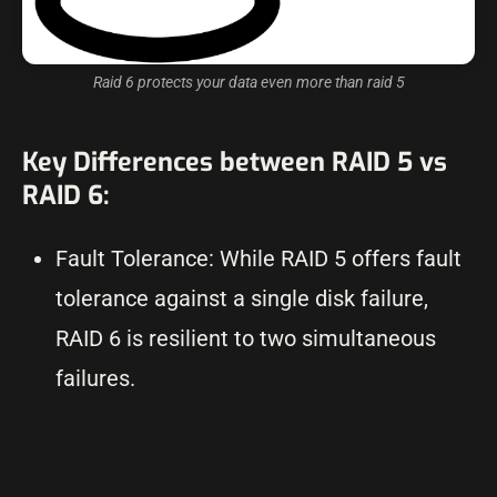
Raid 6 protects your data even more than raid 5
Key Differences between RAID 5 vs
RAID 6:
Fault Tolerance: While RAID 5 offers fault
tolerance against a single disk failure,
RAID 6 is resilient to two simultaneous
failures.