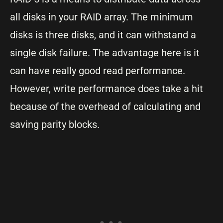
all disks in your RAID array. The minimum
disks is three disks, and it can withstand a
single disk failure. The advantage here is it
can have really good read performance.
However, write performance does take a hit
because of the overhead of calculating and
saving parity blocks.