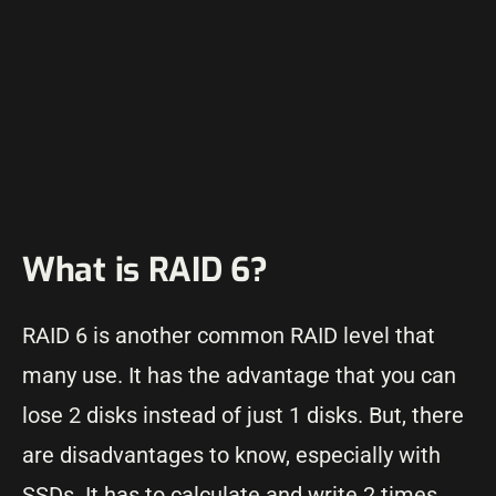
What is RAID 6?
RAID 6 is another common RAID level that
many use. It has the advantage that you can
lose 2 disks instead of just 1 disks. But, there
are disadvantages to know, especially with
SSDs. It has to calculate and write 2 times