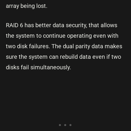
array being lost.
RAID 6 has better data security, that allows
the system to continue operating even with
two disk failures. The dual parity data makes
sure the system can rebuild data even if two
disks fail simultaneously.