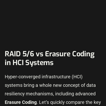
RAID 5/6 vs Erasure Coding
in HCI Systems
Hyper-converged infrastructure (HCI)
systems bring a whole new concept of data
resiliency mechanisms, including advanced
Erasure Coding
. Let’s quickly compare the key