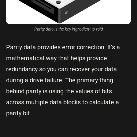
Parity data is the key ingredient to raid
Parity data provides error correction. It’s a
mathematical way that helps provide
redundancy so you can recover your data
during a drive failure. The primary thing
behind parity is using the values of bits
across multiple data blocks to calculate a
parity bit.