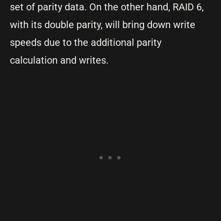
set of parity data. On the other hand, RAID 6,
with its double parity, will bring down write
speeds due to the additional parity
calculation and writes.