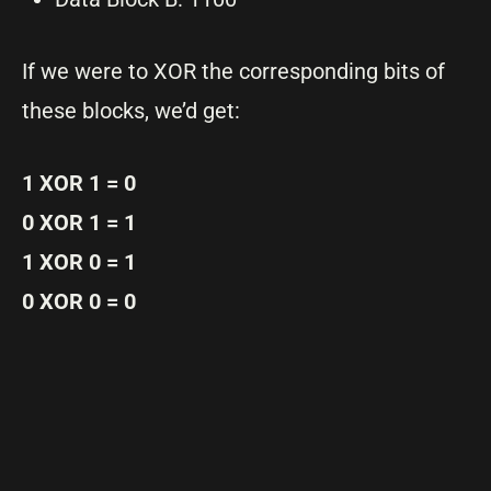
If we were to XOR the corresponding bits of
these blocks, we’d get:
1 XOR 1 = 0
0 XOR 1 = 1
1 XOR 0 = 1
0 XOR 0 = 0