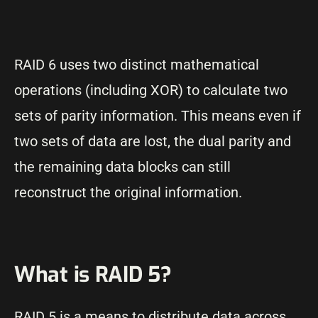
RAID 6 uses two distinct mathematical
operations (including XOR) to calculate two
sets of parity information. This means even if
two sets of data are lost, the dual parity and
the remaining data blocks can still
reconstruct the original information.
What is RAID 5?
RAID 5 is a means to distribute data across