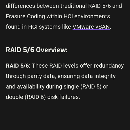
differences between traditional RAID 5/6 and
Erasure Coding within HCI environments
found in HCI systems like
VMware vSAN
.
RAID 5/6 Overview:
RAID 5/6:
These RAID levels offer redundancy
through parity data, ensuring data integrity
and availability during single (RAID 5) or
double (RAID 6) disk failures.