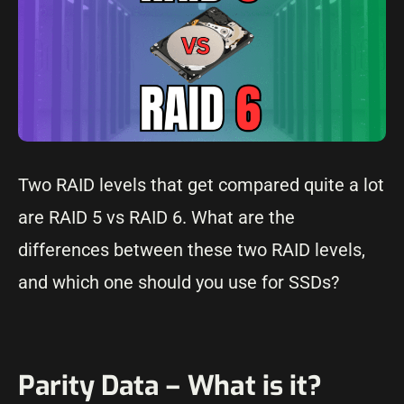
Two RAID levels that get compared quite a lot
are RAID 5 vs RAID 6. What are the
differences between these two RAID levels,
and which one should you use for SSDs?
Parity Data – What is it?