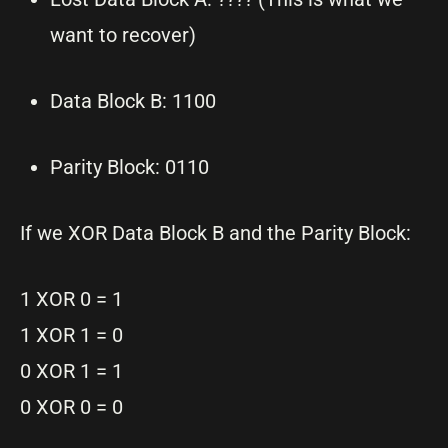
want to recover)
Data Block B: 1100
Parity Block: 0110
If we XOR Data Block B and the Parity Block:
1 XOR 0 = 1
1 XOR 1 = 0
0 XOR 1 = 1
0 XOR 0 = 0