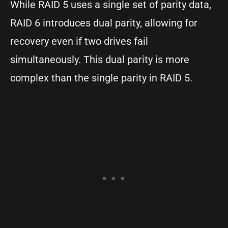
While RAID 5 uses a single set of parity data,
RAID 6 introduces dual parity, allowing for
recovery even if two drives fail
simultaneously. This dual parity is more
complex than the single parity in RAID 5.