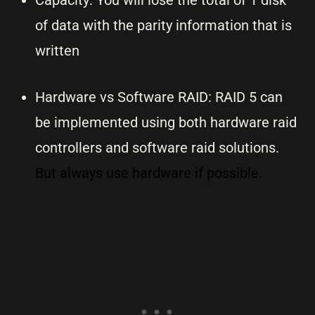
Capacity: You will lose the total of 1 disk
of data with the parity information that is
written
Hardware vs Software RAID: RAID 5 can
be implemented using both hardware raid
controllers and software raid solutions.
But always use hardware if possible.