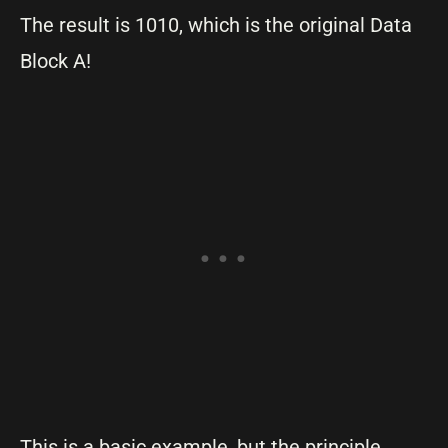
The result is 1010, which is the original Data
Block A!
This is a basic example, but the principle