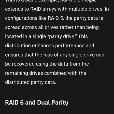
extends to RAID arrays with multiple drives. In
configurations like RAID 5, the parity data is
spread across all drives rather than being
located in a single “parity drive.” This
distribution enhances performance and
ensures that the loss of any single drive can
be recovered using the data from the
remaining drives combined with the
distributed parity data.
RAID 6 and Dual Parity