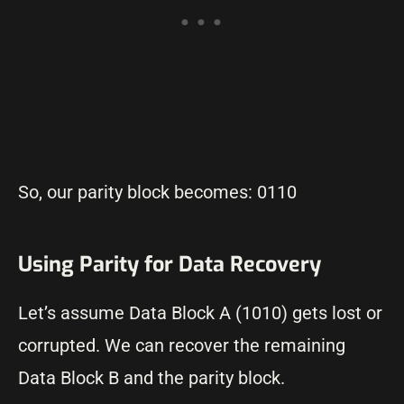
So, our parity block becomes: 0110
Using Parity for Data Recovery
Let’s assume Data Block A (1010) gets lost or
corrupted. We can recover the remaining
Data Block B and the parity block.