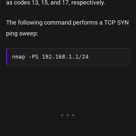
as codes 13, 15, and 17, respectively.
The following command performs a TCP SYN
ping sweep:
nmap -PS 192.168.1.1/24 