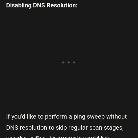
Disabling DNS Resolution:
If you’d like to perform a ping sweep without
DNS resolution to skip regular scan stages,