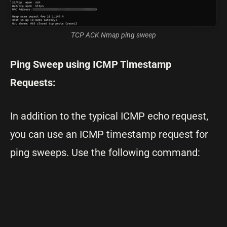
TCP ACK Nmap ping sweep
Ping Sweep using ICMP Timestamp
Requests:
In addition to the typical ICMP echo request,
you can use an ICMP timestamp request for
ping sweeps. Use the following command: