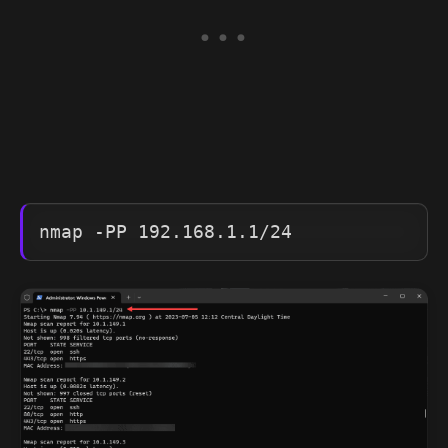
nmap -PP 192.168.1.1/24