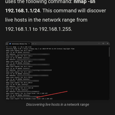
uses the following command:
nmap -sn
192.168.1.1/24
. This command will discover
live hosts in the network range from
192.168.1.1 to 192.168.1.255.
Discovering live hosts in a network range