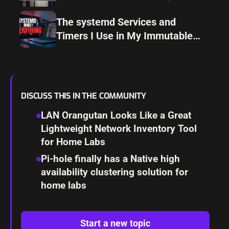
How I Avoid Them)
The systemd Services and
Timers I Use in My Immutable
Linux Home Lab
DISCUSS THIS IN THE COMMUNITY
LAN Orangutan Looks Like a Great
Lightweight Network Inventory Tool
for Home Labs
Pi-hole finally has a Native high
availability clustering solution for
home labs
Start a new topic