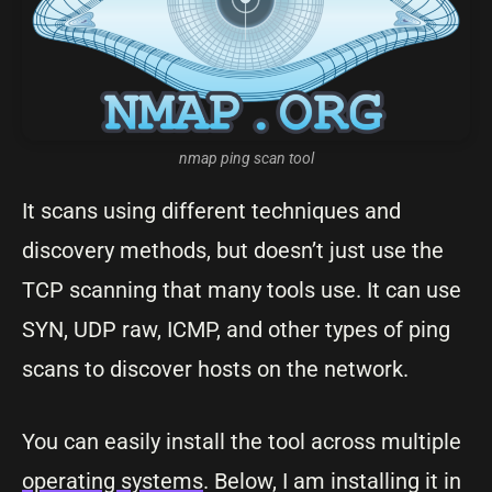
nmap ping scan tool
It scans using different techniques and
discovery methods, but doesn’t just use the
TCP scanning that many tools use. It can use
SYN, UDP raw, ICMP, and other types of ping
scans to discover hosts on the network.
You can easily install the tool across multiple
operating systems
. Below, I am installing it in