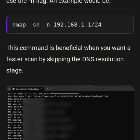
use the
-n
flag. An example would be:
nmap -sn -n 192.168.1.1/24
This command is beneficial when you want a
faster scan by skipping the DNS resolution
stage.