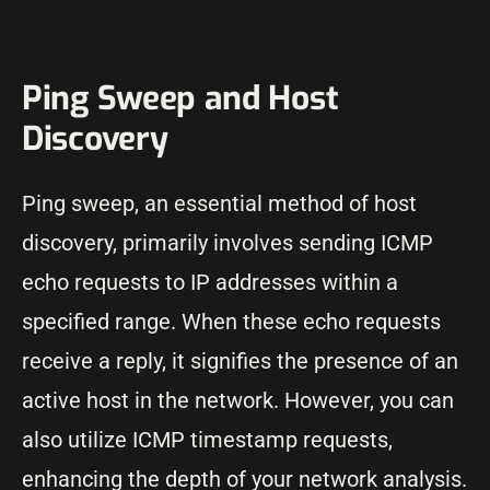
Ping Sweep and Host
Discovery
Ping sweep, an essential method of host
discovery, primarily involves sending ICMP
echo requests to IP addresses within a
specified range. When these echo requests
receive a reply, it signifies the presence of an
active host in the network. However, you can
also utilize ICMP timestamp requests,
enhancing the depth of your network analysis.