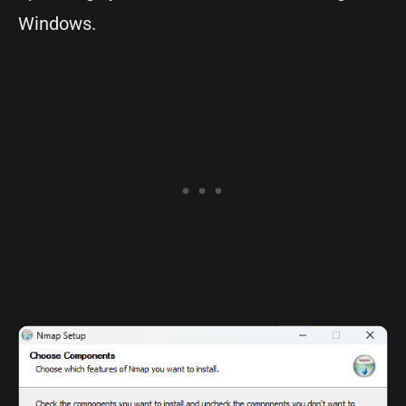
Windows.