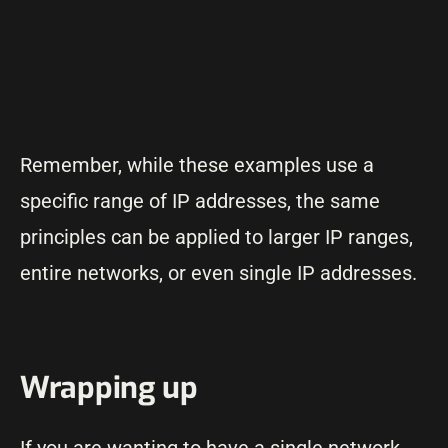
Remember, while these examples use a
specific range of IP addresses, the same
principles can be applied to larger IP ranges,
entire networks, or even single IP addresses.
Wrapping up
If you are wanting to have a single network