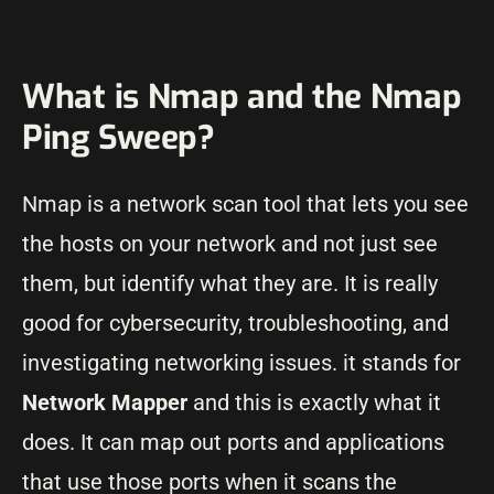
What is Nmap and the Nmap
Ping Sweep?
Nmap is a network scan tool that lets you see
the hosts on your network and not just see
them, but identify what they are. It is really
good for cybersecurity, troubleshooting, and
investigating networking issues. it stands for
Network Mapper
and this is exactly what it
does. It can map out ports and applications
that use those ports when it scans the