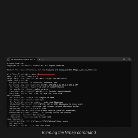
Running the Nmap command