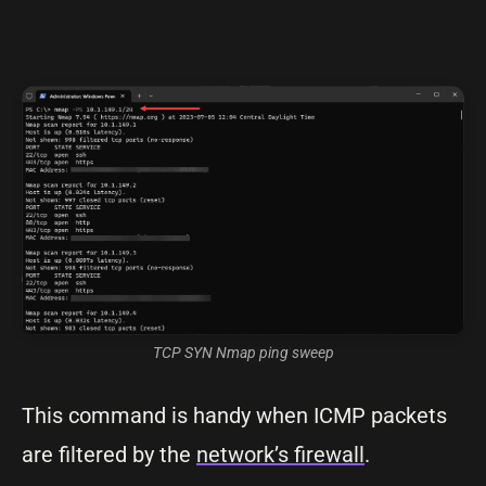
TCP SYN Nmap ping sweep
This command is handy when ICMP packets
are filtered by the
network’s firewall
.