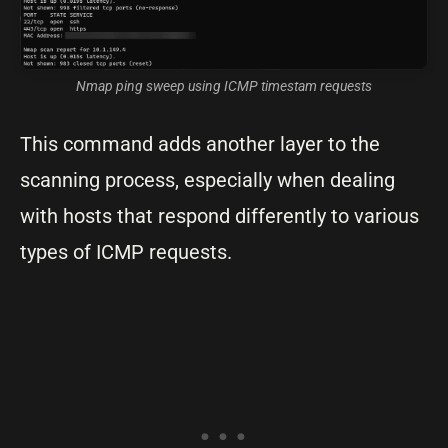
Nmap ping sweep using ICMP timestam requests
This command adds another layer to the
scanning process, especially when dealing
with hosts that respond differently to various
types of ICMP requests.