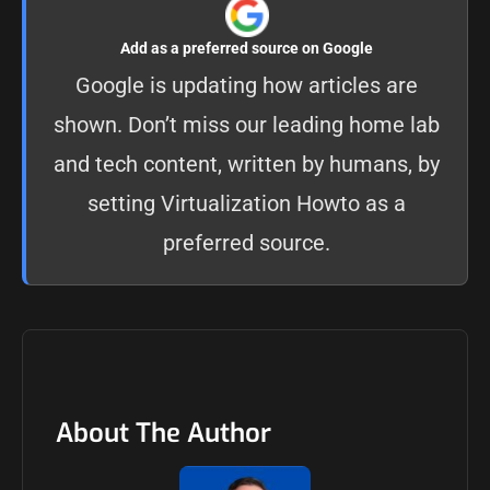
Add as a preferred source on Google
Google is updating how articles are
shown. Don’t miss our leading home lab
and tech content, written by humans, by
setting
Virtualization Howto as a
preferred source
.
About The Author