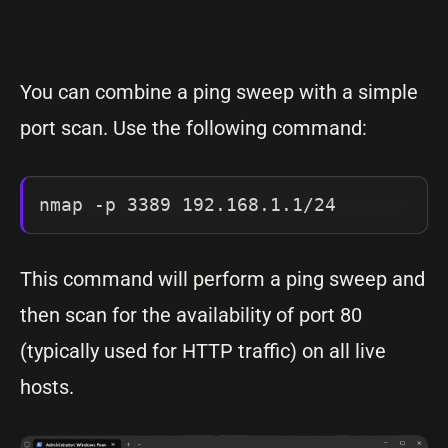
You can combine a ping sweep with a simple
port scan. Use the following command:
nmap -p 3389 192.168.1.1/24
This command will perform a ping sweep and
then scan for the availability of port 80
(typically used for HTTP traffic) on all live
hosts.