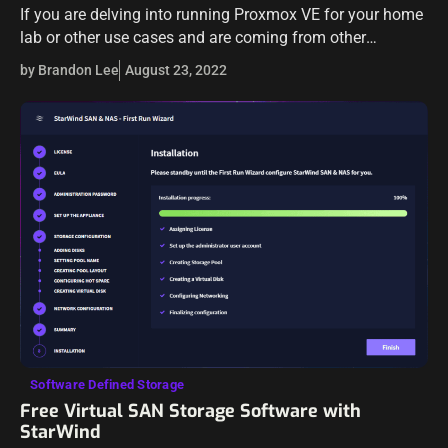
If you are delving into running Proxmox VE for your home
lab or other use cases and are coming from other
hypervisors you may have been playing around with, like…
by Brandon Lee
August 23, 2022
Software Defined Storage
Free Virtual SAN Storage Software with
StarWind