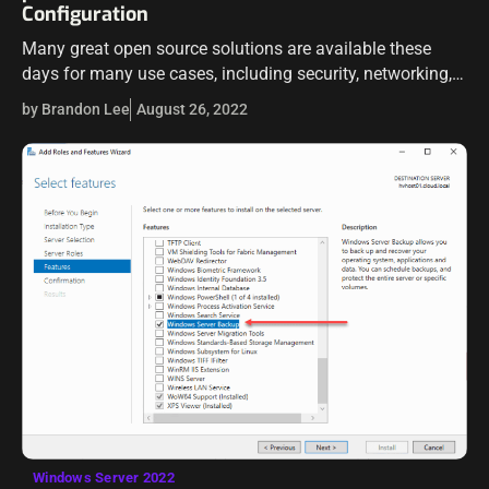
Configuration
Many great open source solutions are available these
days for many use cases, including security, networking,
routing, etc. Two of those include pfSense and Proxmox
by Brandon Lee
August 26, 2022
server. Proxmox VE is an…
Windows Server 2022