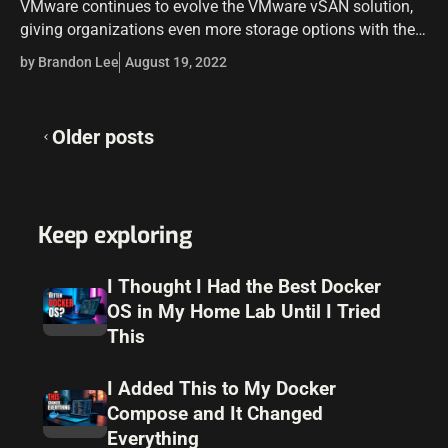
VMware continues to evolve the VMware vSAN solution,
giving organizations even more storage options with their
VMware vSAN configurations in a vSAN cluster. One of
by Brandon Lee
August 19, 2022
those options is the VMware…
Posts
Older posts
navigation
Keep exploring
I Thought I Had the Best Docker
OS in My Home Lab Until I Tried
This
I Added This to My Docker
Compose and It Changed
Everything