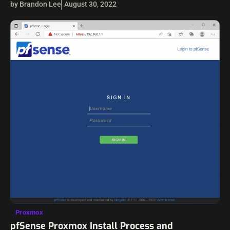
by Brandon Lee
August 30, 2022
Proxmox
pfSense Proxmox Install Process and