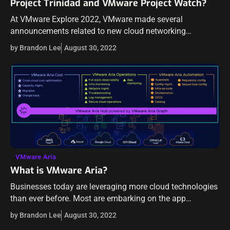
Project Trinidad and VMware Project Watch?
At VMware Explore 2022, VMware made several
announcements related to new cloud networking
technologies to provide the tools and features
by Brandon Lee
August 30, 2022
organizations need to provide security in the age of
modern…
VMware Aria
What is VMware Aria?
Businesses today are leveraging more cloud technologies
than ever before. Most are embarking on the app
modernization journey with Kubernetes front and center
by Brandon Lee
August 30, 2022
to manage and scale their modernized applications.…