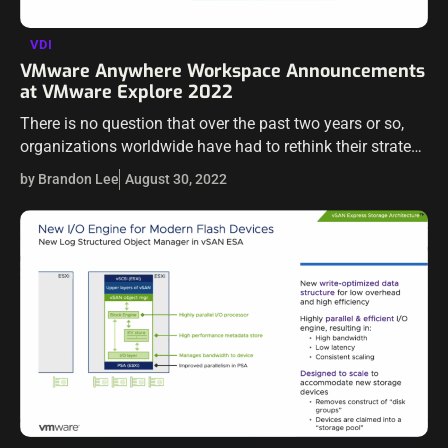
VDI
VMware Anywhere Workspace Announcements
at VMware Explore 2022
There is no question that over the past two years or so,
organizations worldwide have had to rethink their strategy
for remote work. The pandemic accelerated the digital
by Brandon Lee
August 30, 2022
revolution and…