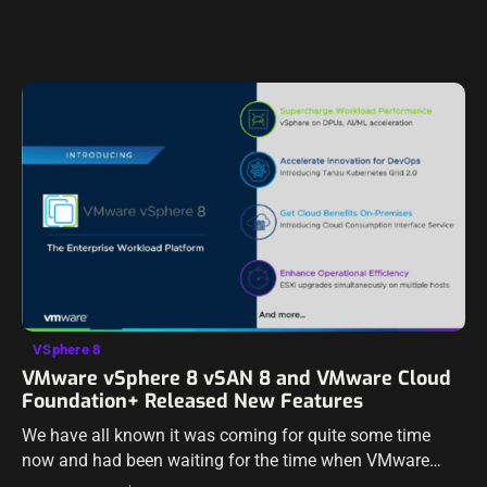
VSphere 8
VMware vSphere 8 vSAN 8 and VMware Cloud
Foundation+ Released New Features
We have all known it was coming for quite some time
now and had been waiting for the time when VMware
announced vSphere 8 and vSAN 8. However, the wait…