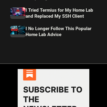
I Tried Termius for My Home Lab
and Replaced My SSH Client
I No Longer Follow This Popular
Home Lab Advice