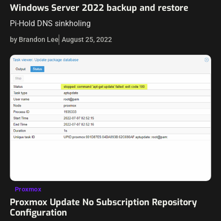
Windows Server 2022 backup and restore
Pi-Hold DNS sinkholing
by Brandon Lee
August 25, 2022
Proxmox
Proxmox Update No Subscription Repository
Configuration