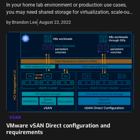
In your home lab environment or production use cases,
you may need shared storage for virtualization, scale-out
repositories, high availability, hyperconverged
by Brandon Lee
August 22, 2022
infrastructure, and other use cases – free Virtual SAN…
VSAN
VMware vSAN Direct configuration and
requirements