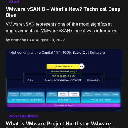
VSAN
VMware vSAN 8 – What’s New? Technical Deep
Dive
VMware vSAN represents one of the most significant
improvements of VMware vSAN since it was introduced in
2014. The industry has evolved in storage and across the
by Brandon Lee
August 30, 2022
board from a…
Project Northstar
What is VMware Project Northstar VMware