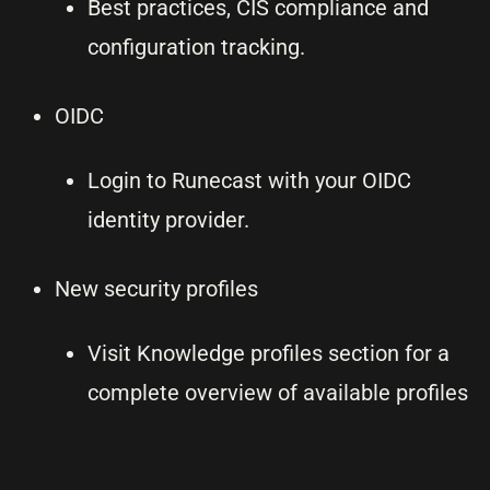
Best practices, CIS compliance and
configuration tracking.
OIDC
Login to Runecast with your OIDC
identity provider.
New security profiles
Visit Knowledge profiles section for a
complete overview of available profiles