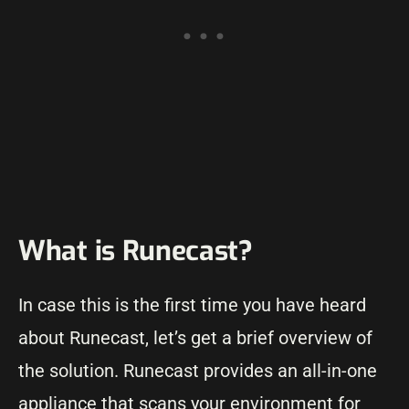
What is Runecast?
In case this is the first time you have heard
about Runecast, let’s get a brief overview of
the solution. Runecast provides an all-in-one
appliance that scans your environment for