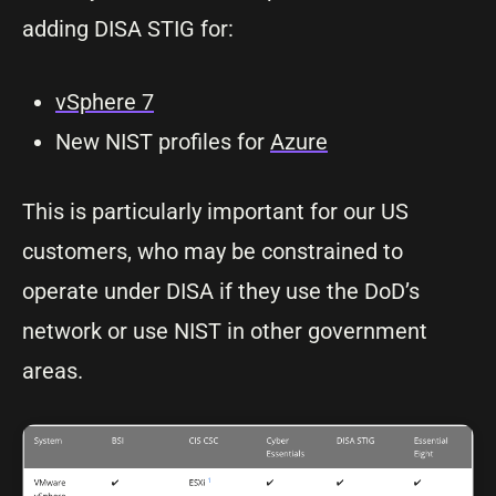
adding DISA STIG for:
vSphere 7
New NIST profiles for
Azure
This is particularly important for our US
customers, who may be constrained to
operate under DISA if they use the DoD’s
network or use NIST in other government
areas.