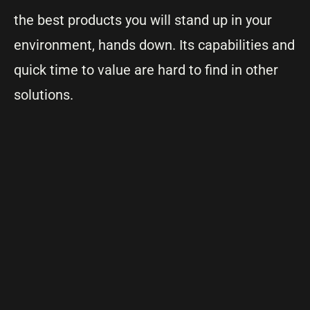
the best products you will stand up in your
environment, hands down. Its capabilities and
quick time to value are hard to find in other
solutions.