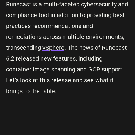
Runecast is a multi-faceted cybersecurity and
compliance tool in addition to providing best
practices recommendations and
remediations across multiple environments,
transcending
vSphere
. The news of Runecast
6.2 released new features, including
container image scanning and GCP support.
Let’s look at this release and see what it
brings to the table.