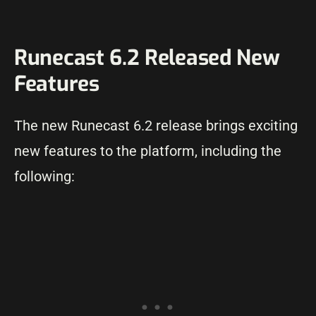
Runecast 6.2 Released New
Features
The new Runecast 6.2 release brings exciting
new features to the platform, including the
following: