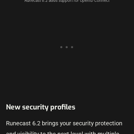
Runecast 6.2 adds support for OpenID Connect
New security profiles
Runecast 6.2 brings your security protection
and visibility to the next level with multiple