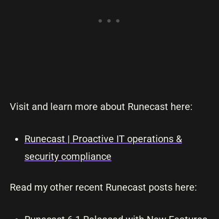
Visit and learn more about Runecast here:
Runecast | Proactive IT operations &
security compliance
Read my other recent Runecast posts here: