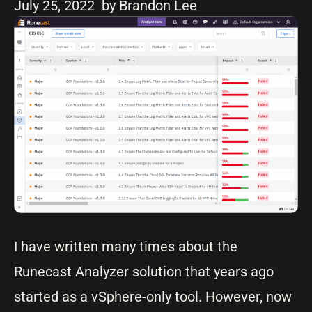
July 25, 2022
by Brandon Lee
I have written many times about the
Runecast Analyzer solution that years ago
started as a vSphere-only tool. However, now