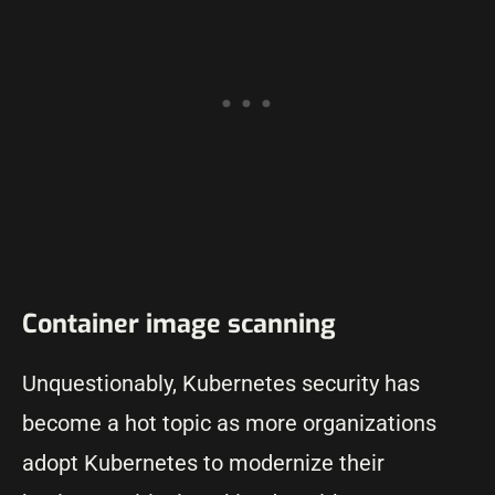
Container image scanning
Unquestionably, Kubernetes security has
become a hot topic as more organizations
adopt Kubernetes to modernize their