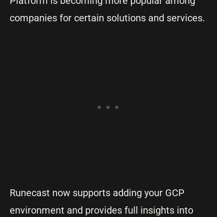
Platform is becoming more popular among
companies for certain solutions and services.
Runecast now supports adding your GCP
environment and provides full insights into