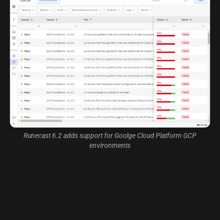
Runecast 6.2 adds support for Goolge Cloud Platform GCP
environments