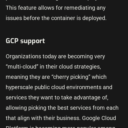
This feature allows for remediating any
issues before the container is deployed.
GCP support
Organizations today are becoming very
“multi-cloud” in their cloud strategies,
meaning they are “cherry picking” which
hyperscale public cloud environments and
services they want to take advantage of,
allowing picking the best services from each
that align with their business. Google Cloud