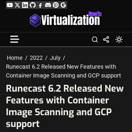
Skip
YouTube
Twitter
LinkedIn
GitHub
Facebook
Discord
Pinterest
Google
to
Profile
content
Home
2022
July
Runecast 6.2 Released New Features with
Container Image Scanning and GCP support
Runecast 6.2 Released New
Features with Container
Image Scanning and GCP
support