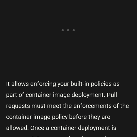
It allows enforcing your built-in policies as
part of container image deployment. Pull
requests must meet the enforcements of the
container image policy before they are
allowed. Once a container deployment is