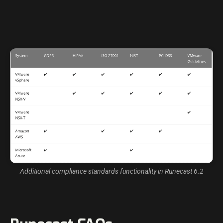
Additional compliance standards functionality in Runecast 6.2