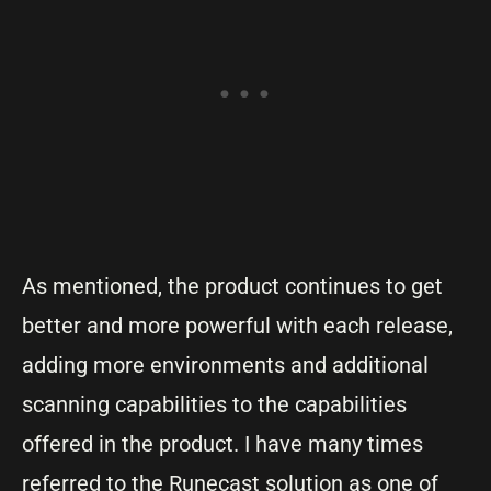
As mentioned, the product continues to get
better and more powerful with each release,
adding more environments and additional
scanning capabilities to the capabilities
offered in the product. I have many times
referred to the Runecast solution as one of