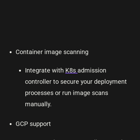
Container image scanning
Integrate with
K8s
admission
controller to secure your deployment
processes or run image scans
manually.
GCP support