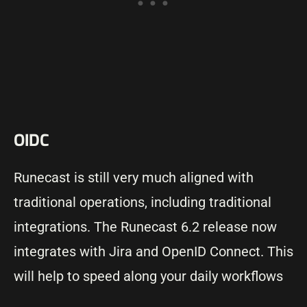
OIDC
Runecast is still very much aligned with
traditional operations, including traditional
integrations. The Runecast 6.2 release now
integrates with Jira and OpenID Connect. This
will help to speed along your daily workflows