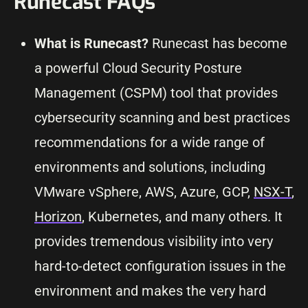
Runecast FAQs
What is Runecast?
Runecast has become
a powerful Cloud Security Posture
Management (CSPM) tool that provides
cybersecurity scanning and best practices
recommendations for a wide range of
environments and solutions, including
VMware vSphere, AWS, Azure, GCP,
NSX-T
,
Horizon
, Kubernetes, and many others. It
provides tremendous visibility into very
hard-to-detect configuration issues in the
environment and makes the very hard