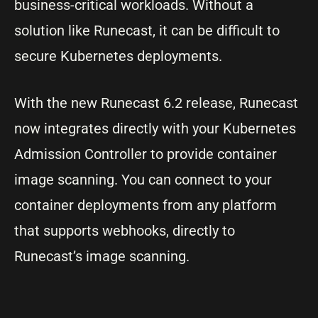
business-critical workloads. Without a
solution like Runecast, it can be difficult to
secure Kubernetes deployments.
With the new Runecast 6.2 release, Runecast
now integrates directly with your Kubernetes
Admission Controller to provide container
image scanning. You can connect to your
container deployments from any platform
that supports webhooks, directly to
Runecast’s image scanning.