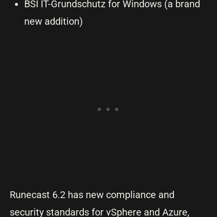
BSI IT-Grundschutz for Windows (a brand
new addition)
Runecast 6.2 has new compliance and
security standards for vSphere and Azure,