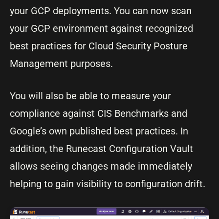
your GCP deployments. You can now scan
your GCP environment against recognized
best practices for Cloud Security Posture
Management purposes.
You will also be able to measure your
compliance against CIS Benchmarks and
Google’s own published best practices. In
addition, the Runecast Configuration Vault
allows seeing changes made immediately
helping to gain visibility to configuration drift.