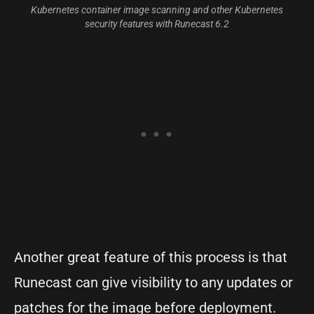
Kubernetes container image scanning and other Kubernetes
security features with Runecast 6.2
Another great feature of this process is that
Runecast can give visibility to any updates or
patches for the image before deployment.