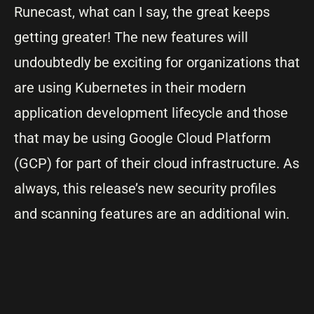
Runecast, what can I say, the great keeps
getting greater! The new features will
undoubtedly be exciting for organizations that
are using Kubernetes in their modern
application development lifecycle and those
that may be using Google Cloud Platform
(GCP) for part of their cloud infrastructure. As
always, this release’s new security profiles
and scanning features are an additional win.