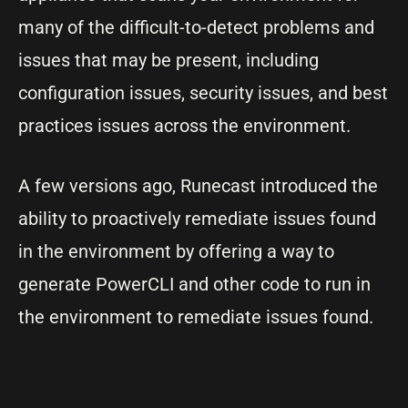
many of the difficult-to-detect problems and
issues that may be present, including
configuration issues, security issues, and best
practices issues across the environment.
A few versions ago, Runecast introduced the
ability to proactively remediate issues found
in the environment by offering a way to
generate PowerCLI and other code to run in
the environment to remediate issues found.