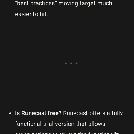
“best practices” moving target much
easier to hit.
Is Runecast free?
Runecast offers a fully
functional trial version that allows