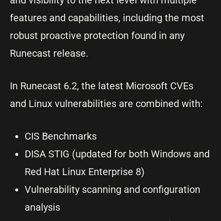
features and capabilities, including the most
robust proactive protection found in any
Runecast release.
In Runecast 6.2, the latest Microsoft CVEs
and Linux vulnerabilities are combined with:
CIS Benchmarks
DISA STIG (updated for both Windows and
Red Hat Linux Enterprise 8)
Vulnerability scanning and configuration
analysis