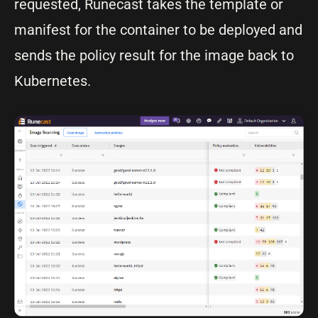
requested, Runecast takes the template or
manifest for the container to be deployed and
sends the policy result for the image back to
Kubernetes.