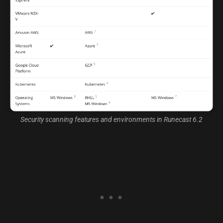
Security scanning features and environments in Runecast 6.2