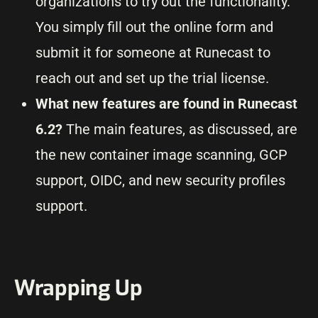
organizations to try out the functionality.
You simply fill out the online form and
submit it for someone at Runecast to
reach out and set up the trial license.
What new features are found in Runecast
6.2?
The main features, as discussed, are
the new container image scanning, GCP
support, OIDC, and new security profiles
support.
Wrapping Up