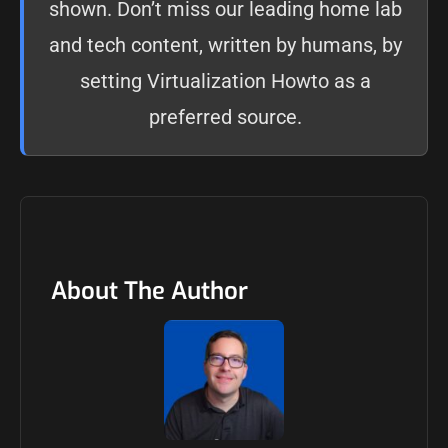
shown. Don’t miss our leading home lab
and tech content, written by humans, by
setting
Virtualization Howto as a
preferred source
.
About The Author