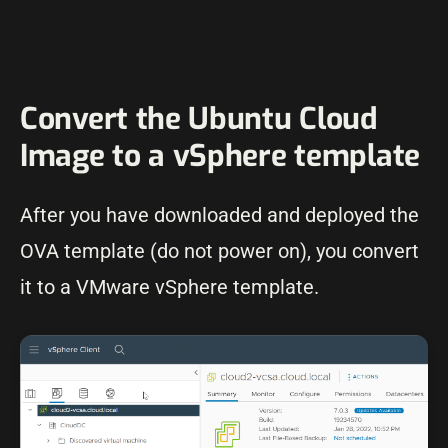
Convert the Ubuntu Cloud
Image to a vSphere template
After you have downloaded and deployed the
OVA template (do not power on), you convert
it to a VMware vSphere template.