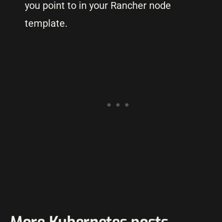
you point to in your Rancher node
template.
More Kubernetes posts