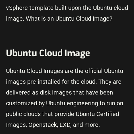
vSphere template built upon the Ubuntu cloud
image. What is an Ubuntu Cloud Image?
Ubuntu Cloud Image
Ubuntu Cloud Images are the official Ubuntu
images pre-installed for the cloud. They are
delivered as disk images that have been
customized by Ubuntu engineering to run on
public clouds that provide Ubuntu Certified
Images, Openstack, LXD, and more.