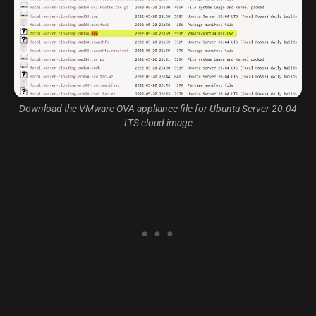
Download the VMware OVA appliance file for Ubuntu Server 20.04
LTS cloud image