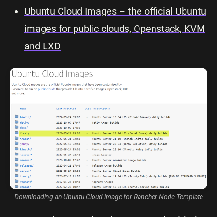
Ubuntu Cloud Images – the official Ubuntu
images for public clouds, Openstack, KVM
and LXD
Downloading an Ubuntu Cloud image for Rancher Node Template