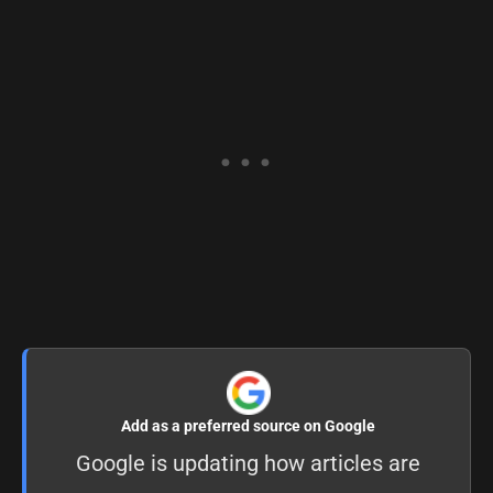
Add as a preferred source on Google
Google is updating how articles are