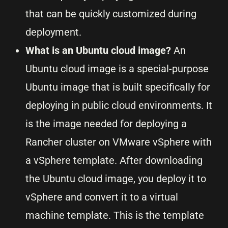
that can be quickly customized during
deployment.
What is an Ubuntu cloud image?
An
Ubuntu cloud image is a special-purpose
Ubuntu image that is built specifically for
deploying in public cloud environments. It
is the image needed for deploying a
Rancher cluster on VMware vSphere with
a vSphere template. After downloading
the Ubuntu cloud image, you deploy it to
vSphere and convert it to a virtual
machine template. This is the template