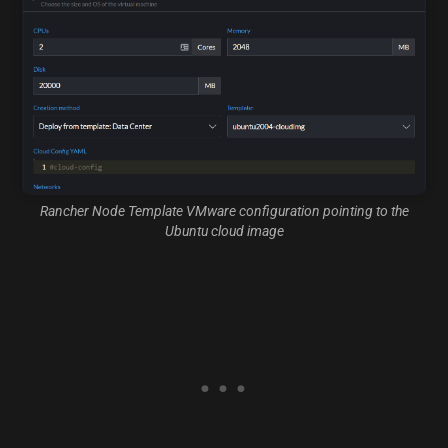
Rancher Node Template VMware configuration pointing to the
Ubuntu cloud image