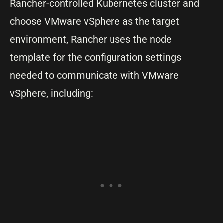
Rancher-controlled Kubernetes cluster and
choose VMware vSphere as the target
environment, Rancher uses the node
template for the configuration settings
needed to communicate with VMware
vSphere, including: