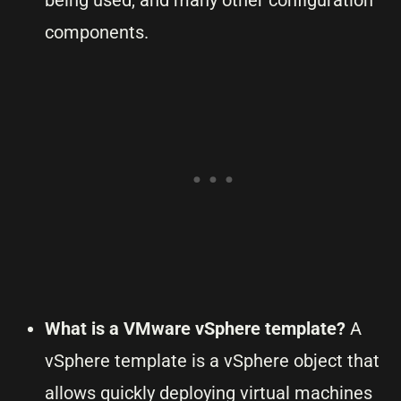
being used, and many other configuration
components.
What is a VMware vSphere template?
A
vSphere template is a vSphere object that
allows quickly deploying virtual machines