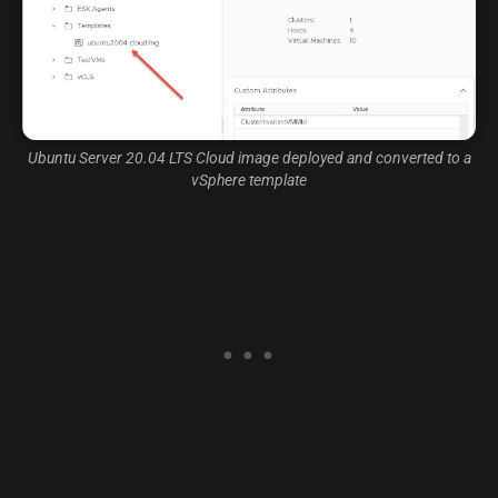
Ubuntu Server 20.04 LTS Cloud image deployed and converted to a
vSphere template