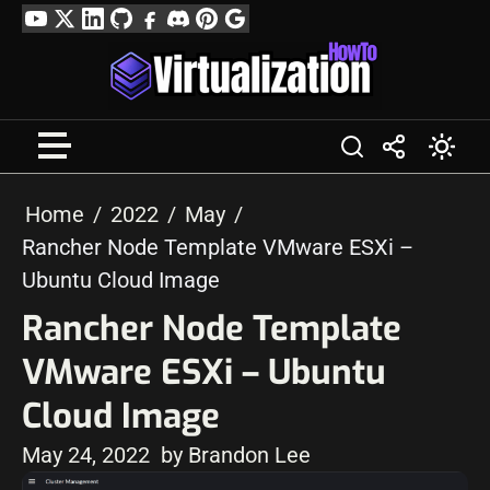
Skip
YouTube
Twitter
LinkedIn
GitHub
Facebook
Discord
Pinterest
Google
to
Profile
content
Home
2022
May
Rancher Node Template VMware ESXi –
Ubuntu Cloud Image
Rancher Node Template
VMware ESXi – Ubuntu
Cloud Image
May 24, 2022
by Brandon Lee