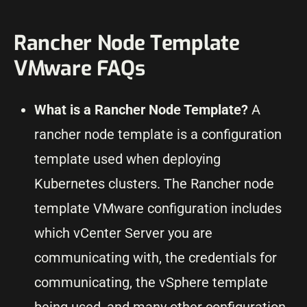
Rancher Node Template
VMware FAQs
What is a Rancher Node Template?
A
rancher node template is a configuration
template used when deploying
Kubernetes clusters. The Rancher node
template VMware configuration includes
which vCenter Server you are
communicating with, the credentials for
communicating, the vSphere template