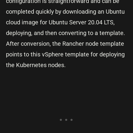
configuration is straightforward and can be
completed quickly by downloading an Ubuntu
cloud image for Ubuntu Server 20.04 LTS,
deploying, and then converting to a template.
After conversion, the Rancher node template
points to this vSphere template for deploying
the Kubernetes nodes.