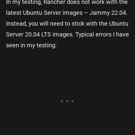
In my testing, Rancher does not work with the
latest Ubuntu Server images – Jammy 22.04.
Instead, you will need to stick with the Ubuntu
Server 20.04 LTS images. Typical errors I have
seen in my testing: