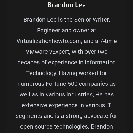
Brandon Lee
Brandon Lee is the Senior Writer,
Engineer and owner at
Virtualizationhowto.com, and a 7-time
VMware vExpert, with over two
decades of experience in Information
Technology. Having worked for
numerous Fortune 500 companies as
well as in various industries, He has
extensive experience in various IT
segments and is a strong advocate for
open source technologies. Brandon