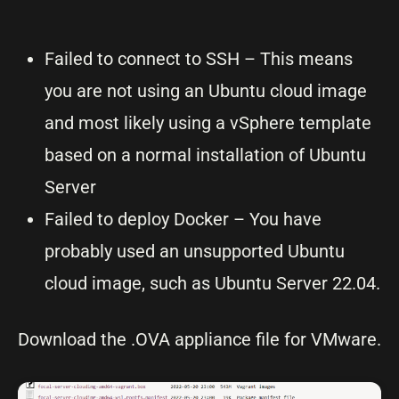
Failed to connect to SSH – This means
you are not using an Ubuntu cloud image
and most likely using a vSphere template
based on a normal installation of Ubuntu
Server
Failed to deploy Docker – You have
probably used an unsupported Ubuntu
cloud image, such as Ubuntu Server 22.04.
Download the .OVA appliance file for VMware.