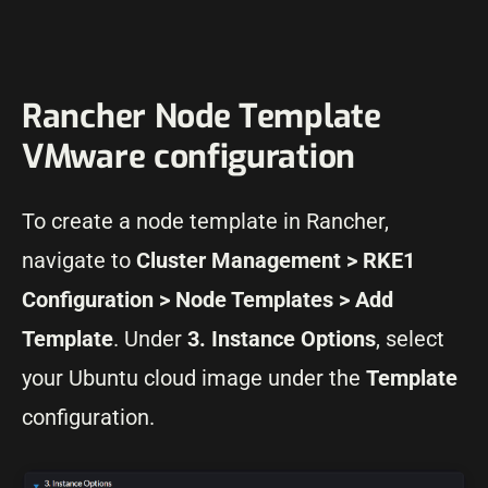
Rancher Node Template
VMware configuration
To create a node template in Rancher,
navigate to
Cluster Management > RKE1
Configuration > Node Templates > Add
Template
. Under
3. Instance Options
, select
your Ubuntu cloud image under the
Template
configuration.