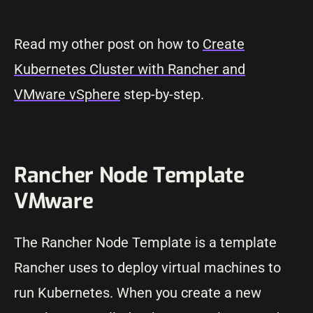
Read my other post on how to
Create
Kubernetes Cluster with Rancher and
VMware vSphere
step-by-step.
Rancher Node Template
VMware
The Rancher Node Template is a template
Rancher uses to deploy virtual machines to
run Kubernetes. When you create a new