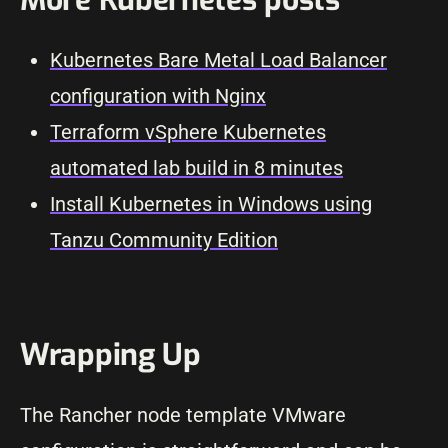
Kubernetes Bare Metal Load Balancer
configuration with Nginx
Terraform vSphere Kubernetes
automated lab build in 8 minutes
Install Kubernetes in Windows using
Tanzu Community Edition
Wrapping Up
The Rancher node template VMware