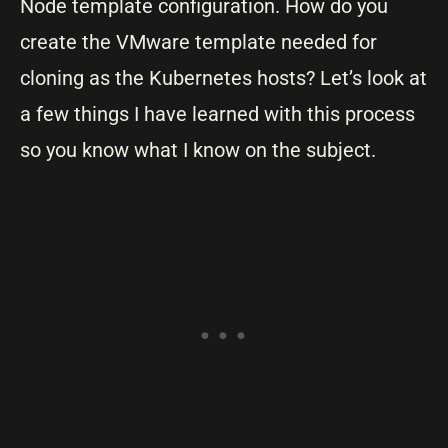
Node template configuration. How do you
create the VMware template needed for
cloning as the Kubernetes hosts? Let’s look at
a few things I have learned with this process
so you know what I know on the subject.