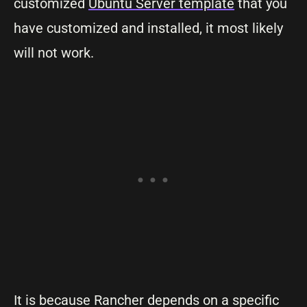
customized
Ubuntu Server template
that you
have customized and installed, it most likely
will not work.
It is because Rancher depends on a specific