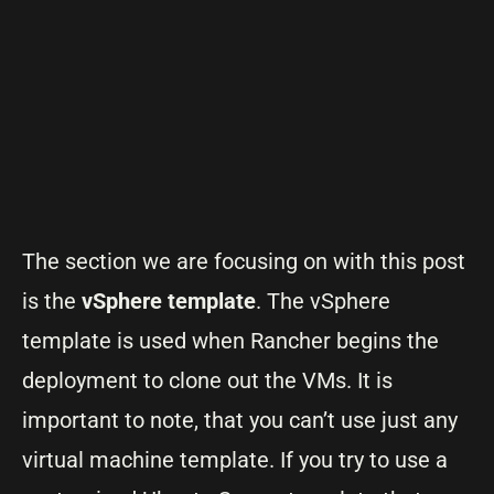
The section we are focusing on with this post
is the
vSphere template
. The vSphere
template is used when Rancher begins the
deployment to clone out the VMs. It is
important to note, that you can’t use just any
virtual machine template. If you try to use a