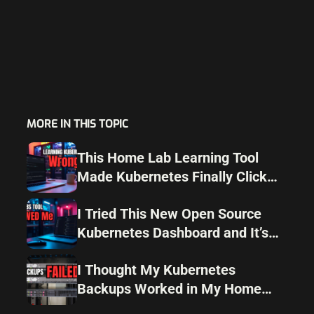
MORE IN THIS TOPIC
This Home Lab Learning Tool
Made Kubernetes Finally Click
for Me
I Tried This New Open Source
Kubernetes Dashboard and It’s
Surprisingly Good
I Thought My Kubernetes
Backups Worked in My Home
Lab but I Was Wrong