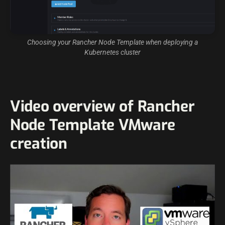
Choosing your Rancher Node Template when deploying a
Kubernetes cluster
Video overview of Rancher
Node Template VMware
creation