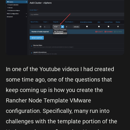
In one of the Youtube videos I had created
some time ago, one of the questions that
keep coming up is how you create the
Rancher Node Template VMware
configuration. Specifically, many run into
challenges with the template portion of the