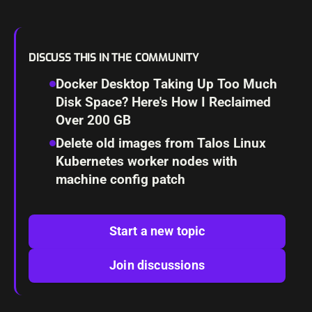
DISCUSS THIS IN THE COMMUNITY
Docker Desktop Taking Up Too Much
Disk Space? Here's How I Reclaimed
Over 200 GB
Delete old images from Talos Linux
Kubernetes worker nodes with
machine config patch
Start a new topic
Join discussions