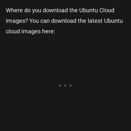
Where do you download the Ubuntu Cloud
Images? You can download the latest Ubuntu
cloud images here: