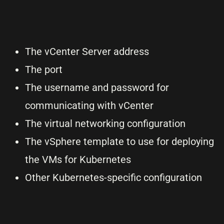
The vCenter Server address
The port
The username and password for
communicating with vCenter
The virtual networking configuration
The vSphere template to use for deploying
the VMs for Kubernetes
Other Kubernetes-specific configuration