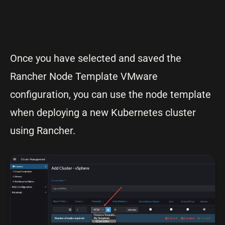
Once you have selected and saved the
Rancher Node Template VMware
configuration, you can use the node template
when deploying a new Kubernetes cluster
using Rancher.