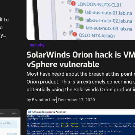
lt to
to
ly…
Security
SolarWinds Orion hack is V
vSphere vulnerable
Most have heard about the breach at this point 
Orion product. This is an extremely concerning s
potentially using the Solarwinds Orion product i
by Brandon Lee
December 17, 2020