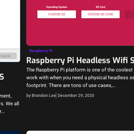
Raspberry Pi
Raspberry Pi Headless Wifi 
The Raspberry Pi platform is one of the coolest
S
work with when you need a physical headless ser
footprint. There are tons of use cases,…
ment,
by Brandon Lee
December 29, 2020
s. We all
r…