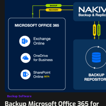
Backup Software
Backup Microsoft Office 365 for