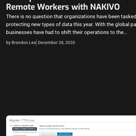
Remote Workers with NAKIVO
There is no question that organizations have been tasked
protecting new types of data this year. With the global p
businesses have had to shift their operations to the…
by Brandon Lee
December 28, 2020