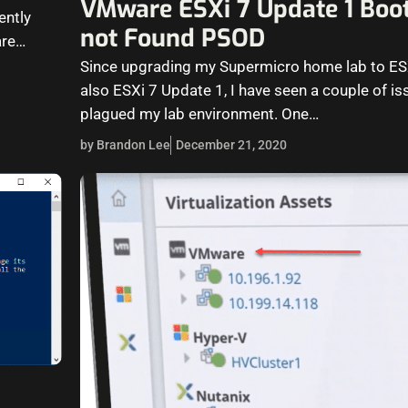
VMware ESXi 7 Update 1 Boot
ently
not Found PSOD
are
Since upgrading my Supermicro home lab to ES
also ESXi 7 Update 1, I have seen a couple of is
plagued my lab environment. One…
by Brandon Lee
December 21, 2020