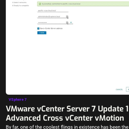
VSphere 7
VMware vCenter Server 7 Update 1
Advanced Cross vCenter vMotion
By far, one of the coolest flings in existence has been th