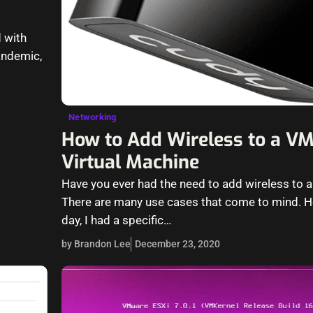
 with
andemic,
Networking
How to Add Wireless to a V
Virtual Machine
Have you ever had the need to add wireless to a
There are many use cases that come to mind. H
day, I had a specific…
by Brandon Lee
December 23, 2020