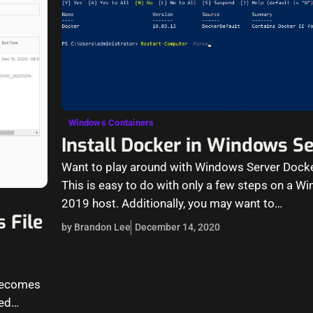
Windows Containers
Install Docker in Windows S
Want to play around with Windows Server Dock
This is easy to do with only a few steps on a W
2019 host. Additionally, you may want to…
 File
by Brandon Lee
December 14, 2020
 becomes
ted