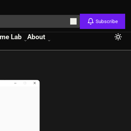
Subscribe
me Lab
About