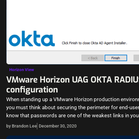
Horizon View
VMware Horizon UAG OKTA RADIU
configuration
When standing up a VMware Horizon production environ
you must think about securing the perimeter for end-user
know that passwords are one of the weakest links in you
by Brandon Lee
December 30, 2020