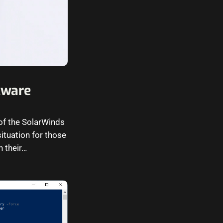
Mware
of the SolarWinds
ituation for those
n their…