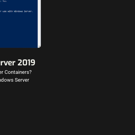
erver 2019
er Containers?
indows Server