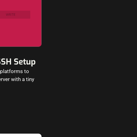
SSH Setup
 platforms to
ver with a tiny