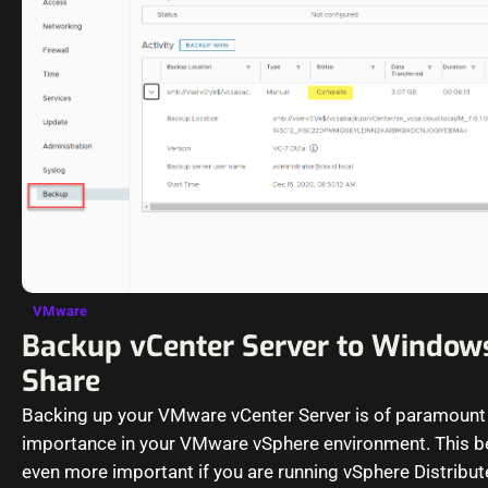
VMware
Backup vCenter Server to Windows
Share
Backing up your VMware vCenter Server is of paramount
importance in your VMware vSphere environment. This
even more important if you are running vSphere Distribu