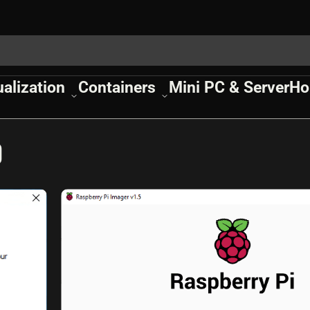
ualization
Containers
Mini PC & Server
Ho
0