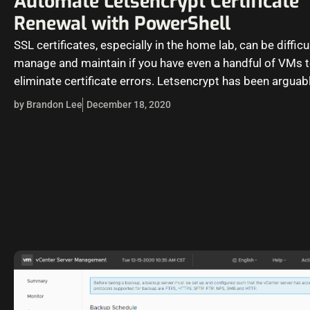
Automate Letsencrypt Certificate
Renewal with PowerShell
SSL certificates, especially in the home lab, can be difficu
manage and maintain if you have even a handful of VMs 
eliminate certificate errors. Letsencrypt has been arguab
by Brandon Lee
December 18, 2020