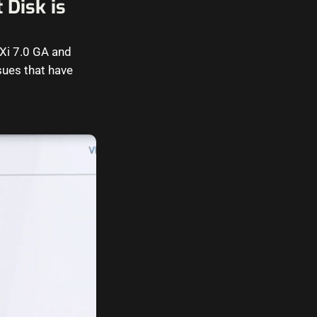
 Disk is
Xi 7.0 GA and
sues that have