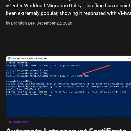
vCenter Workload Migration Utility. This fling has consist
been extremely popular, showing it resonated with VMw
customers.…
by Brandon Lee
December 22, 2020
Automation