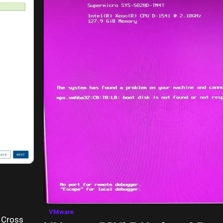
VMware
e Cross