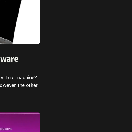
Mware
 virtual machine?
owever, the other