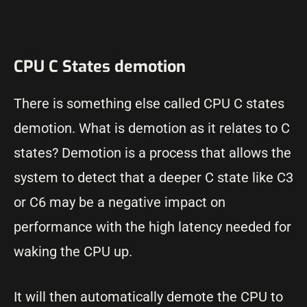
CPU C States demotion
There is something else called CPU C states
demotion. What is demotion as it relates to C
states? Demotion is a process that allows the
system to detect that a deeper C state like C3
or C6 may be a negative impact on
performance with the high latency needed for
waking the CPU up.
It will then automatically demote the CPU to