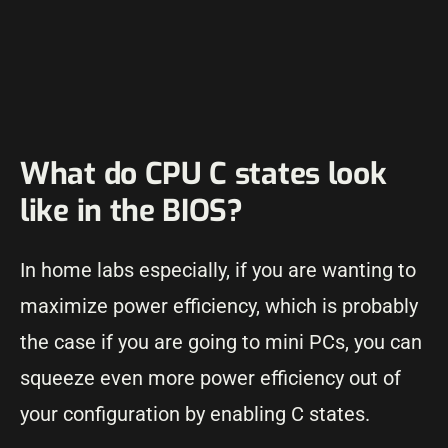
What do CPU C states look
like in the BIOS?
In home labs especially, if you are wanting to
maximize power efficiency, which is probably
the case if you are going to mini PCs, you can
squeeze even more power efficiency out of
your configuration by enabling C states.