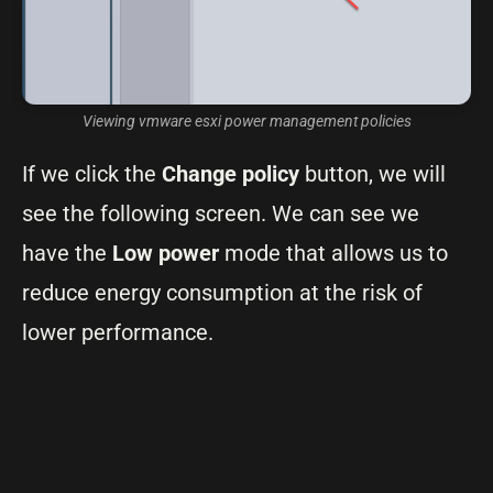
Viewing vmware esxi power management policies
If we click the
Change policy
button, we will
see the following screen. We can see we
have the
Low power
mode that allows us to
reduce energy consumption at the risk of
lower performance.