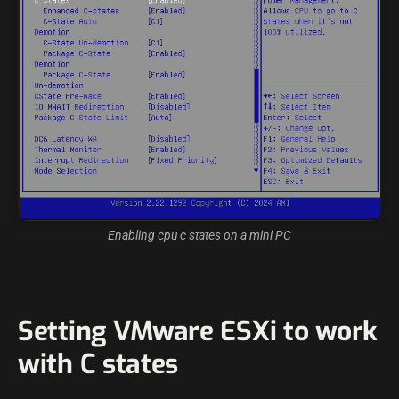
Enabling cpu c states on a mini PC
Setting VMware ESXi to work
with C states