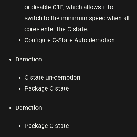
or disable C1E, which allows it to
switch to the minimum speed when all
cores enter the C state.
Configure C-State Auto demotion
Demotion
C state un-demotion
Package C state
Demotion
Package C state