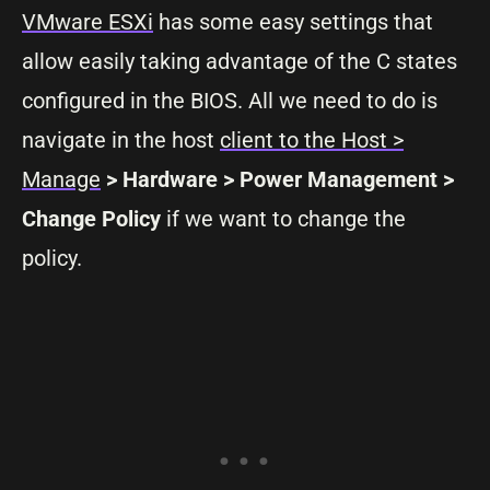
VMware ESXi
has some easy settings that
allow easily taking advantage of the C states
configured in the BIOS. All we need to do is
navigate in the host
client to the Host >
Manage
> Hardware > Power Management >
Change Policy
if we want to change the
policy.