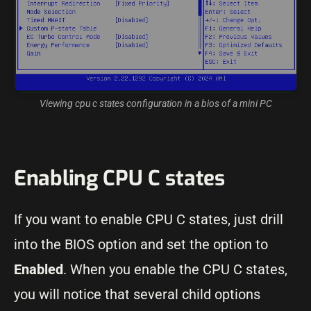
Viewing cpu c states configuration in a bios of a mini PC
Enabling CPU C states
If you want to enable CPU C states, just drill
into the BIOS option and set the option to
Enabled
. When you enable the CPU C states,
you will notice that several child options