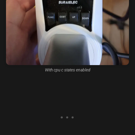
With cpu c states enabled