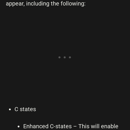
appear, including the following:
C states
Enhanced C-states – This will enable