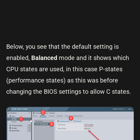
Below, you see that the default setting is
enabled,
Balanced
mode and it shows which
CPU states are used, in this case P-states
(performance states) as this was before
changing the BIOS settings to allow C states.