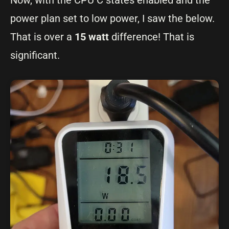
Now, with the CPU C states enabled and the
power plan set to low power, I saw the below.
That is over a
15 watt
difference! That is
significant.