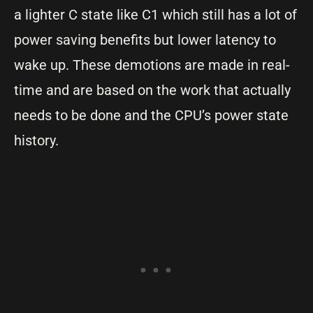
a lighter C state like C1 which still has a lot of
power saving benefits but lower latency to
wake up. These demotions are made in real-
time and are based on the work that actually
needs to be done and the CPU’s power state
history.