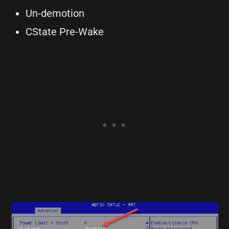
Un-demotion
CState Pre-Wake