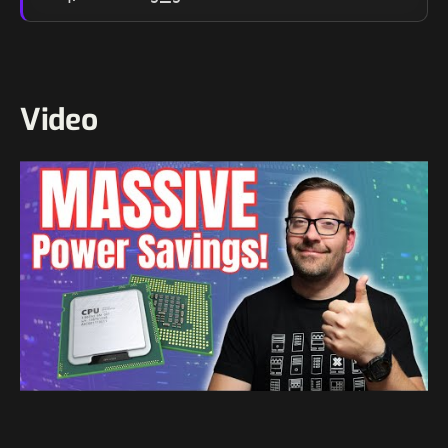
Video