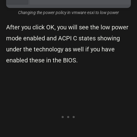
Changing the power policy in vmware esxi to low power
After you click OK, you will see the low power
mode enabled and ACPI C states showing
under the technology as well if you have
enabled these in the BIOS.