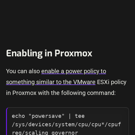
Enabling in Proxmox
You can also
enable a power policy to
something similar to the VMware
ESXi policy
in Proxmox with the following command:
echo "powersave" | tee 
/sys/devices/system/cpu/cpu*/cpuf
req/scaling_governor