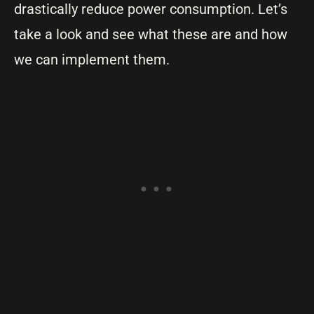
drastically reduce power consumption. Let’s
take a look and see what these are and how
we can implement them.