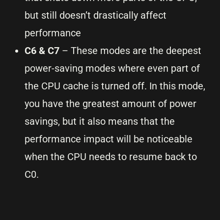
but still doesn’t drastically affect
performance
C6 & C7
– These modes are the deepest
power-saving modes where even part of
the CPU cache is turned off. In this mode,
you have the greatest amount of power
savings, but it also means that the
performance impact will be noticeable
when the CPU needs to resume back to
C0.