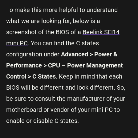
To make this more helpful to understand
what we are looking for, below is a
screenshot of the BIOS of a
Beelink SEI14
mini PC
. You can find the C states
configuration under
Advanced > Power &
Performance > CPU – Power Management
Control > C States
. Keep in mind that each
BIOS will be different and look different. So,
be sure to consult the manufacturer of your
motherboard or vendor of your mini PC to
enable or disable C states.