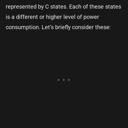
represented by C states. Each of these states
is a different or higher level of power
consumption. Let’s briefly consider these: