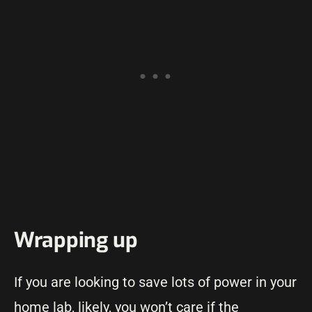
Wrapping up
If you are looking to save lots of power in your
home lab, likely, you won’t care if the