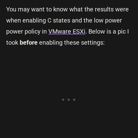
You may want to know what the results were
when enabling C states and the low power
power policy in
VMware ESXi
. Below is a pic I
took
before
enabling these settings: