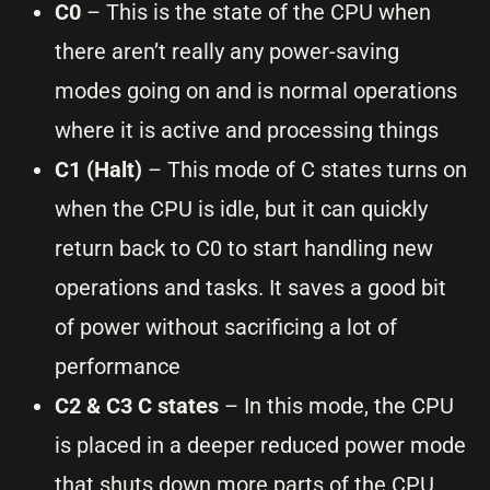
C0
– This is the state of the CPU when
there aren’t really any power-saving
modes going on and is normal operations
where it is active and processing things
C1 (Halt)
– This mode of C states turns on
when the CPU is idle, but it can quickly
return back to C0 to start handling new
operations and tasks. It saves a good bit
of power without sacrificing a lot of
performance
C2 & C3 C states
– In this mode, the CPU
is placed in a deeper reduced power mode
that shuts down more parts of the CPU,