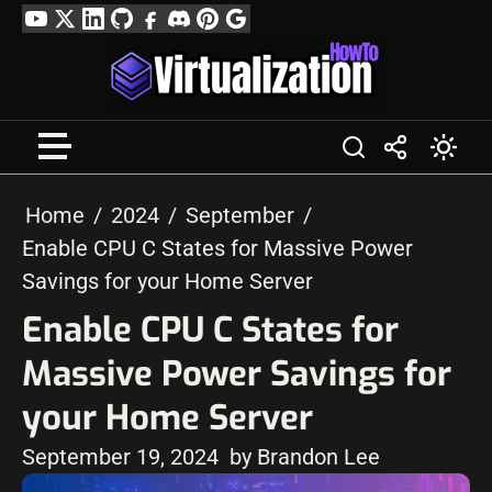
Skip
YouTube
Twitter
LinkedIn
GitHub
Facebook
Discord
Pinterest
Google
to
Profile
content
Home
2024
September
Enable CPU C States for Massive Power
Savings for your Home Server
Enable CPU C States for
Massive Power Savings for
your Home Server
September 19, 2024
by Brandon Lee