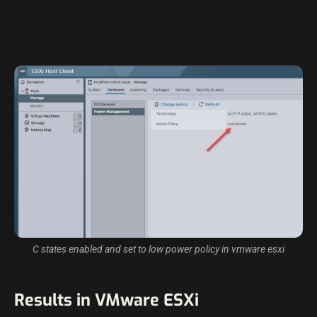
C states enabled and set to low power policy in vmware esxi
Results in VMware ESXi