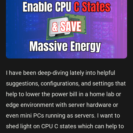
I have been deep-diving lately into helpful
suggestions, configurations, and settings that
help to lower the power bill in a home lab or
edge environment with server hardware or
even mini PCs running as servers. I want to
shed light on CPU C states which can help to