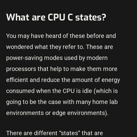
What are CPU C states?
You may have heard of these before and
wondered what they refer to. These are
power-saving modes used by modern
processors that help to make them more
efficient and reduce the amount of energy
consumed when the CPU is idle (which is
going to be the case with many home lab
environments or edge environments).
There are different “states” that are