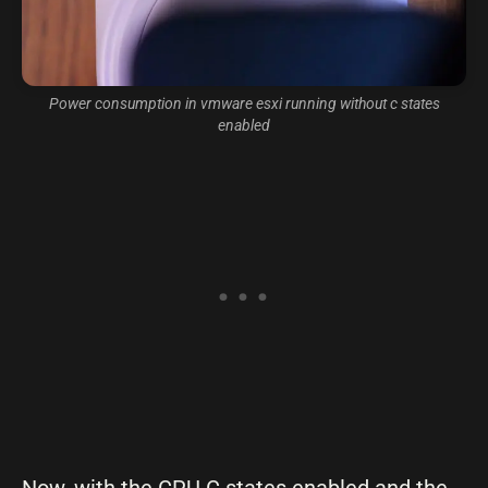
Power consumption in vmware esxi running without c states
enabled