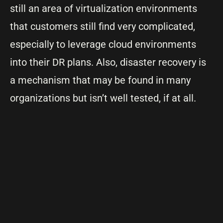
still an area of virtualization environments
that customers still find very complicated,
especially to leverage cloud environments
into their DR plans. Also, disaster recovery is
a mechanism that may be found in many
organizations but isn’t well tested, if at all.