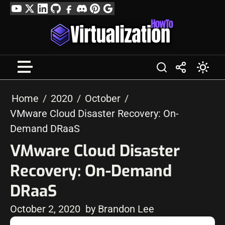
Skip
YouTube
Twitter
LinkedIn
GitHub
Facebook
Discord
Pinterest
Google
to
Profile
content
Home
2020
October
VMware Cloud Disaster Recovery: On-
Demand DRaaS
VMware Cloud Disaster
Recovery: On-Demand
DRaaS
October 2, 2020
by Brandon Lee