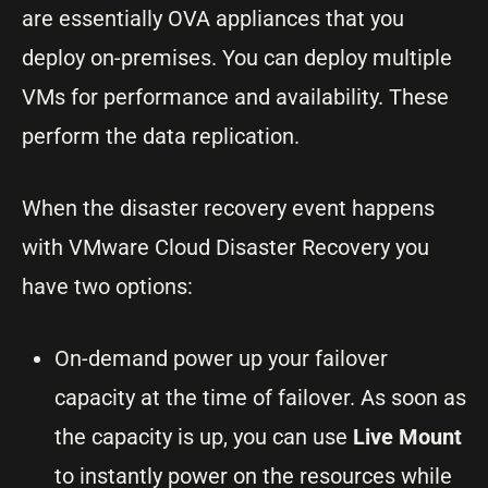
are essentially OVA appliances that you
deploy on-premises. You can deploy multiple
VMs for performance and availability. These
perform the data replication.
When the disaster recovery event happens
with VMware Cloud Disaster Recovery you
have two options:
On-demand power up your failover
capacity at the time of failover. As soon as
the capacity is up, you can use
Live Mount
to instantly power on the resources while