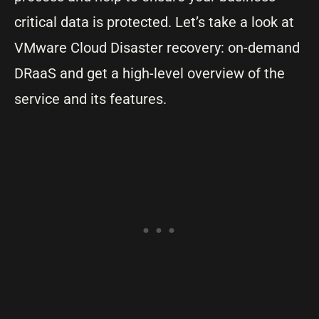
critical data is protected. Let’s take a look at
VMware Cloud Disaster recovery: on-demand
DRaaS and get a high-level overview of the
service and its features.