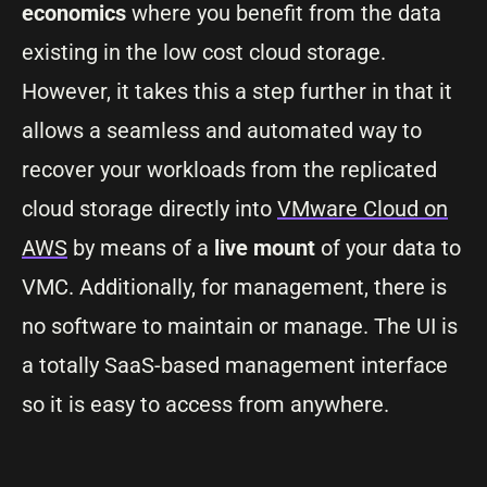
economics
where you benefit from the data
existing in the low cost cloud storage.
However, it takes this a step further in that it
allows a seamless and automated way to
recover your workloads from the replicated
cloud storage directly into
VMware Cloud on
AWS
by means of a
live mount
of your data to
VMC. Additionally, for management, there is
no software to maintain or manage. The UI is
a totally SaaS-based management interface
so it is easy to access from anywhere.