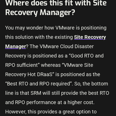
Where does this fit with Site
Recovery Manager?
You may wonder how VMware is positioning
this solution with the existing
Site Recovery
Manager
? The VMware Cloud Disaster
Recovery is positioned as a “Good RTO and
RPO sufficient” whereas “VMware Site
Recovery Hot DRaaS” is positioned as the
“Best RTO and RPO required”. So, the bottom
line is that SRM will still provide the best RTO
and RPO performance at a higher cost.
However, this provides a great option to