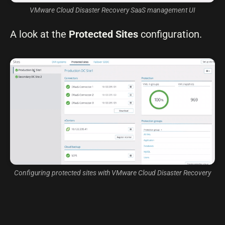
VMware Cloud Disaster Recovery SaaS management UI
A look at the
Protected Sites
configuration.
Configuring protected sites with VMware Cloud Disaster Recovery