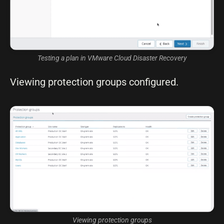
Testing a plan in VMware Cloud Disaster Recovery
Viewing protection groups configured.
Viewing protection groups