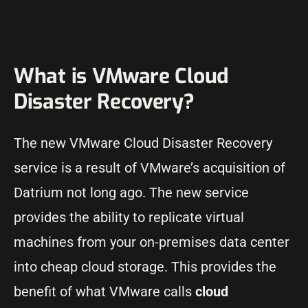
What is VMware Cloud
Disaster Recovery?
The new VMware Cloud Disaster Recovery
service is a result of VMware’s acquisition of
Datrium not long ago. The new service
provides the ability to replicate virtual
machines from your on-premises data center
into cheap cloud storage. This provides the
benefit of what VMware calls
cloud