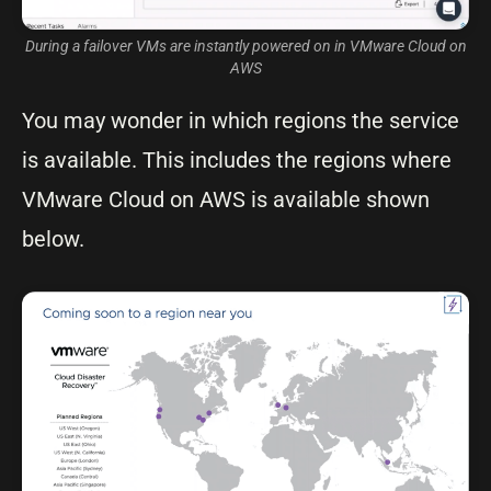
During a failover VMs are instantly powered on in VMware Cloud on
AWS
You may wonder in which regions the service
is available. This includes the regions where
VMware Cloud on AWS is available shown
below.