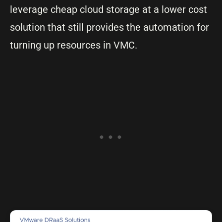
leverage cheap cloud storage at a lower cost
solution that still provides the automation for
turning up resources in VMC.