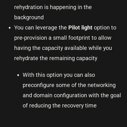
rehydration is happening in the
background
You can leverage the
Pilot light
option to
pre-provision a small footprint to allow
having the capacity available while you
rehydrate the remaining capacity
With this option you can also
preconfigure some of the networking
and domain configuration with the goal
of reducing the recovery time