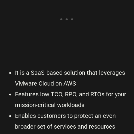
It is a SaaS-based solution that leverages
VMware Cloud on AWS
Features low TCO, RPO, and RTOs for your
mission-critical workloads
Enables customers to protect an even
broader set of services and resources