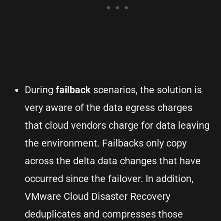
During
failback
scenarios, the solution is
very aware of the data egress charges
that cloud vendors charge for data leaving
the environment. Failbacks only copy
across the delta data changes that have
occurred since the failover. In addition,
VMware Cloud Disaster Recovery
deduplicates and compresses those