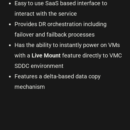
Easy to use SaaS based interface to
interact with the service
Provides DR orchestration including
failover and failback processes
Has the ability to instantly power on VMs
with a
Live Mount
feature directly to VMC
SDDC environment
Features a delta-based data copy
mechanism