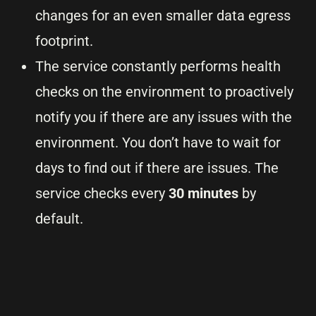
changes for an even smaller data egress
footprint.
The service constantly performs health
checks on the environment to proactively
notify you if there are any issues with the
environment. You don’t have to wait for
days to find out if there are issues. The
service checks every
30 minutes
by
default.