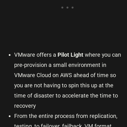
VMware offers a
Pilot Light
where you can
pre-provision a small environment in
VMware Cloud on AWS ahead of time so
you are not having to spin this up at the
time of disaster to accelerate the time to
recovery
From the entire process from replication,
testing, to failover, failback, VM format