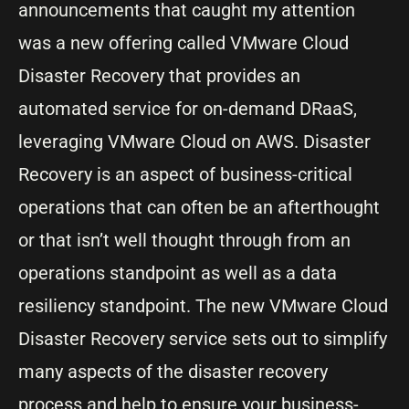
announcements that caught my attention
was a new offering called VMware Cloud
Disaster Recovery that provides an
automated service for on-demand DRaaS,
leveraging VMware Cloud on AWS. Disaster
Recovery is an aspect of business-critical
operations that can often be an afterthought
or that isn’t well thought through from an
operations standpoint as well as a data
resiliency standpoint. The new VMware Cloud
Disaster Recovery service sets out to simplify
many aspects of the disaster recovery
process and help to ensure your business-