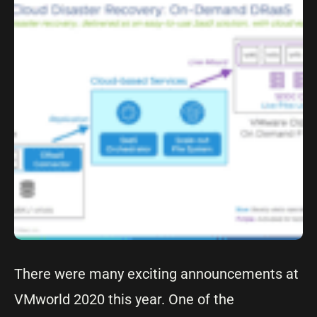
There were many exciting announcements at
VMworld 2020 this year. One of the