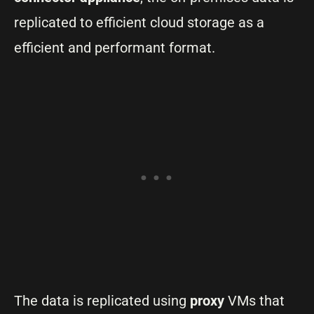
replicated to efficient cloud storage as a
efficient and performant format.
The data is replicated using
proxy
VMs that