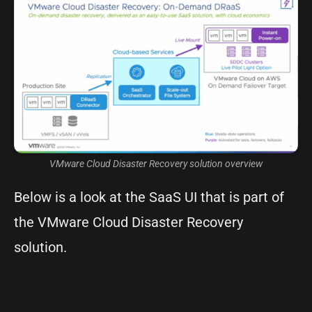
VMware Cloud Disaster Recovery solution overview
Below is a look at the SaaS UI that is part of
the VMware Cloud Disaster Recovery
solution.