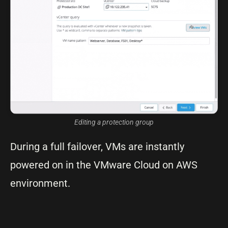
Editing a protection group
During a full failover, VMs are instantly
powered on in the VMware Cloud on AWS
environment.