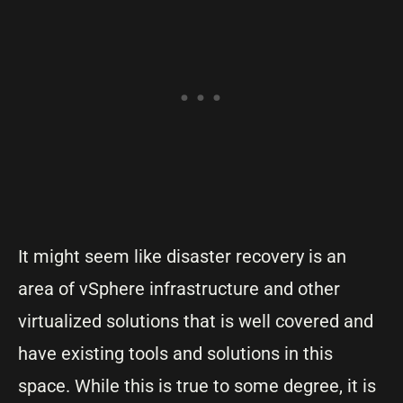
It might seem like disaster recovery is an
area of vSphere infrastructure and other
virtualized solutions that is well covered and
have existing tools and solutions in this
space. While this is true to some degree, it is