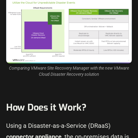
Comparing VMware Site Recovery Manager with the new VMware
Cloud Disaster Recovery solution
How Does it Work?
Using a Disaster-as-a-Service (DRaaS)
connector appliance
, the on-premises data is