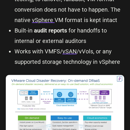
conversion does not have to happen. The
native
vSphere
VM format is kept intact
Built-in
audit reports
for handoffs to
internal or external auditors
Works with VMFS/
vSAN
/vVols, or any
supported storage technology in vSphere