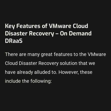
Key Features of VMware Cloud
Disaster Recovery – On Demand
DRaaS
There are many great features to the VMware
Cloud Disaster Recovery solution that we
have already alluded to. However, these
include the following: