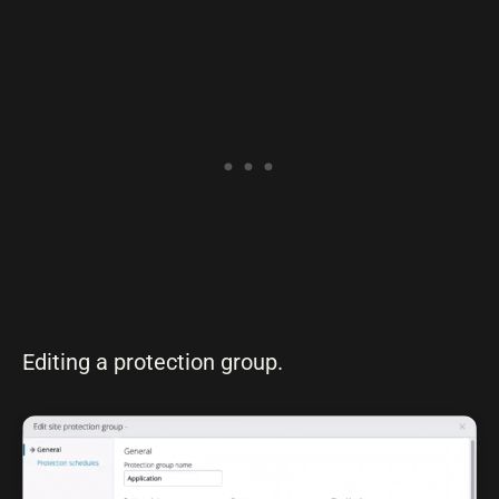
Editing a protection group.