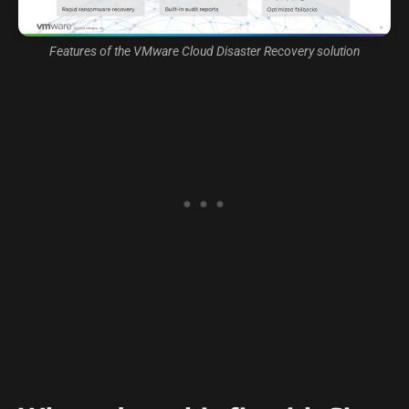
Features of the VMware Cloud Disaster Recovery solution