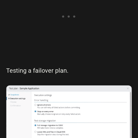
Testing a failover plan.