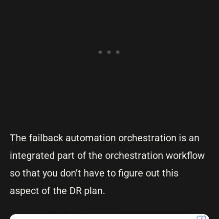
The failback automation orchestration is an
integrated part of the orchestration workflow
so that you don’t have to figure out this
aspect of the DR plan.