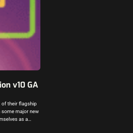
ion v10 GA
of their flagship
th some major new
emselves as a