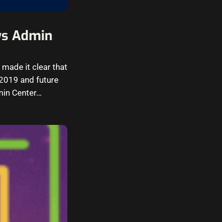
ws Admin
made it clear that
2019 and future
min Center…