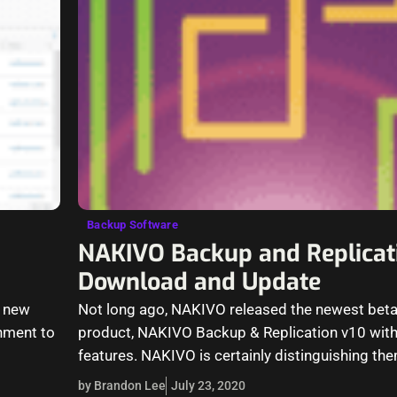
Backup Software
NAKIVO Backup and Replicat
Download and Update
f new
Not long ago, NAKIVO released the newest beta 
onment to
product, NAKIVO Backup & Replication v10 wi
features. NAKIVO is certainly distinguishing th
backup…
by Brandon Lee
July 23, 2020