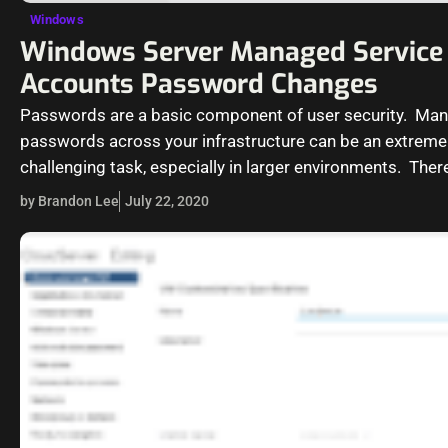
Windows
Windows Server Managed Service
Accounts Password Changes
Passwords are a basic component of user security. Ma
passwords across your infrastructure can be an extreme
challenging task, especially in larger environments. There
specialized account that is…
by Brandon Lee
July 22, 2020