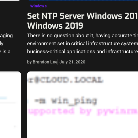
Windows
Set NTP Server Windows 201
Windows 2019
naging
There is no question about it, having accurate ti
ly
environment set in critical infrastructure syste
 is a
business-critical applications and infrastructur
accurate time…
by Brandon Lee
July 21, 2020