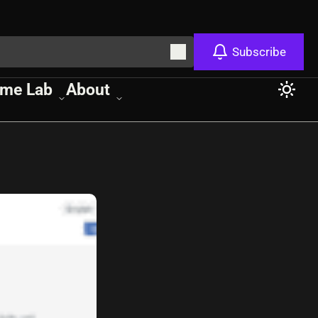
Subscribe
me Lab
About