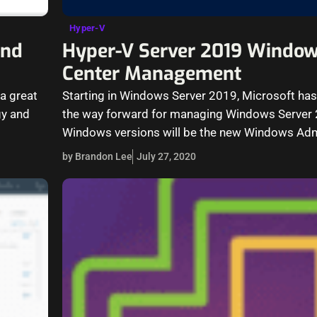
Hyper-V
and
Hyper-V Server 2019 Windo
Center Management
 a great
Starting in Windows Server 2019, Microsoft has 
gy and
the way forward for managing Windows Server 
Windows versions will be the new Windows Ad
by Brandon Lee
July 27, 2020