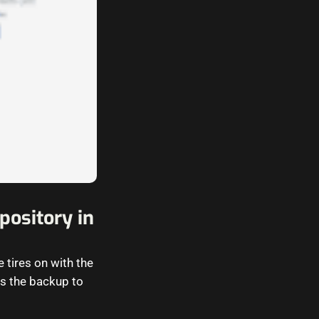
ository in
 tires on with the
s the backup to