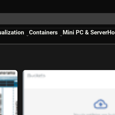
ualization
Containers
Mini PC & Server
Ho