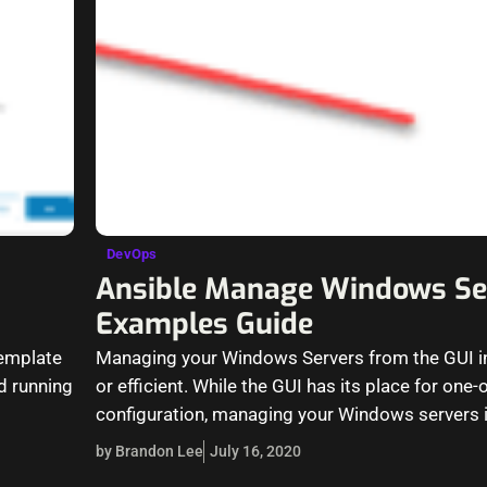
DevOps
Ansible Manage Windows Se
Examples Guide
template
Managing your Windows Servers from the GUI in
d running
or efficient. While the GUI has its place for one
configuration, managing your Windows servers 
by Brandon Lee
July 16, 2020