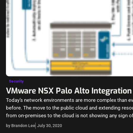
Security
VMware NSX Palo Alto Integration
Today’s network environments are more complex than ev
before. The move to the public cloud and extending reso
from on-premises to the cloud is not showing any sign o
slowing…
by Brandon Lee
July 30, 2020