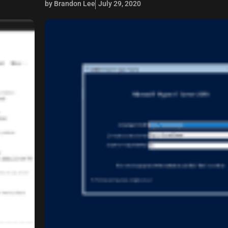
by Brandon Lee
July 29, 2020