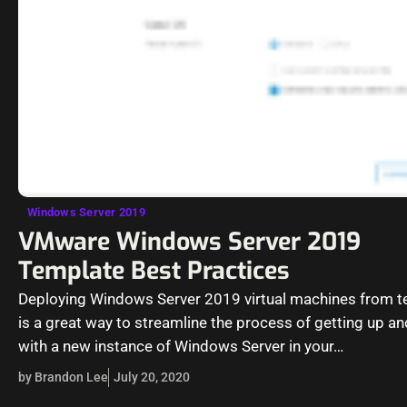
Windows Server 2019
VMware Windows Server 2019
Template Best Practices
Deploying Windows Server 2019 virtual machines from 
is a great way to streamline the process of getting up an
with a new instance of Windows Server in your…
by Brandon Lee
July 20, 2020