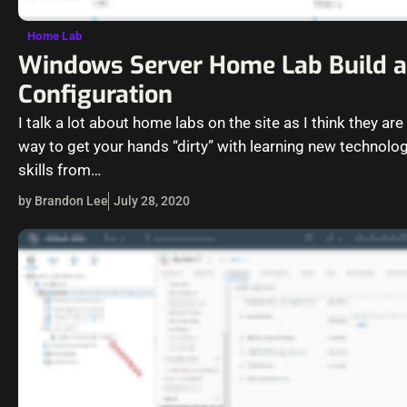
Home Lab
Windows Server Home Lab Build 
Configuration
I talk a lot about home labs on the site as I think they are
way to get your hands “dirty” with learning new technolo
skills from…
by Brandon Lee
July 28, 2020