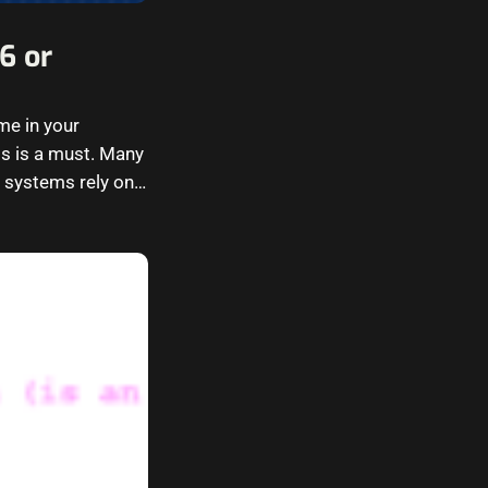
6 or
me in your
ms is a must. Many
e systems rely on