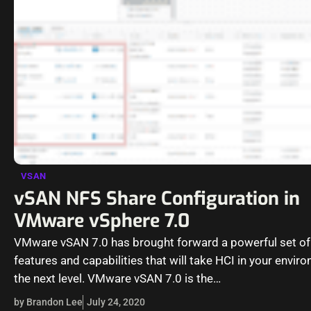
VSAN
vSAN NFS Share Configuration in
VMware vSphere 7.0
VMware vSAN 7.0 has brought forward a powerful set o
features and capabilities that will take HCI in your envir
the next level. VMware vSAN 7.0 is the…
by Brandon Lee
July 24, 2020