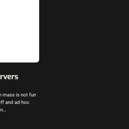
rvers
 mass is not fun
-off and ad-hoc
in…