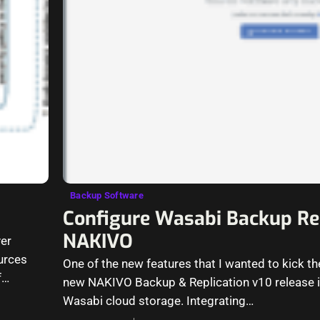
Backup Software
Configure Wasabi Backup Rep
NAKIVO
er
urces
One of the new features that I wanted to kick the
f
new NAKIVO Backup & Replication v10 release i
Wasabi cloud storage. Integrating…