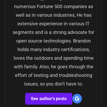
numerous Fortune 500 companies as
well as in various industries, He has
extensive experience in various IT
segments and is a strong advocate for
open source technologies. Brandon
holds many industry certifications,
loves the outdoors and spending time
with family. Also, he goes through the
effort of testing and troubleshooting
issues, so you don't have to.
See author's posts