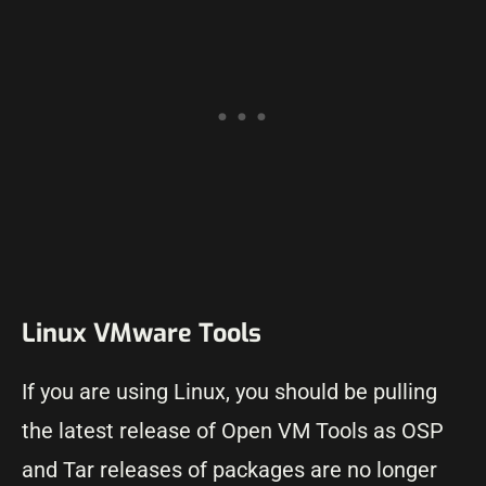
Linux VMware Tools
If you are using Linux, you should be pulling
the latest release of Open VM Tools as OSP
and Tar releases of packages are no longer