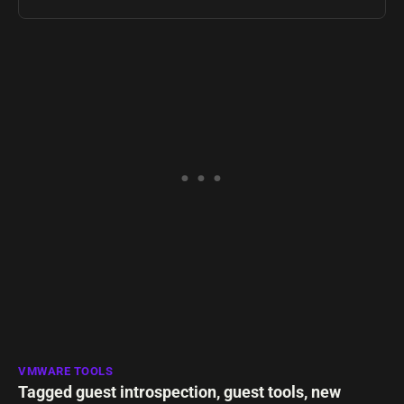
VMWARE TOOLS
Tagged
guest introspection
,
guest tools
,
new