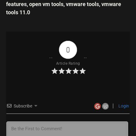
features
,
open vm tools
,
vmware tools
,
vmware
tools 11.0
0
Article Rating
Subscribe
Login