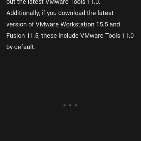
out the latest VMware Tools 11.0.
Additionally, if you download the latest
version of
VMware Workstation
15.5 and
Fusion 11.5, these include VMware Tools 11.0
by default.