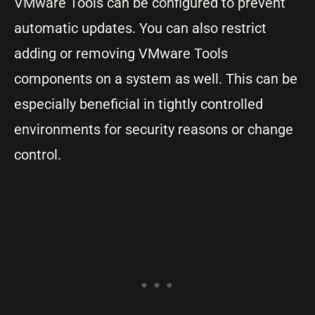
VMware Tools can be configured to prevent
automatic updates. You can also restrict
adding or removing VMware Tools
components on a system as well. This can be
especially beneficial in tightly controlled
environments for security reasons or change
control.