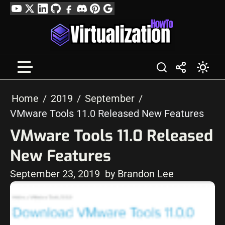
Skip
YouTube
Twitter
LinkedIn
GitHub
Facebook
Discord
Pinterest
Google
to
Profile
content
Home
2019
September
VMware Tools 11.0 Released New Features
VMware Tools 11.0 Released
New Features
September 23, 2019
by Brandon Lee