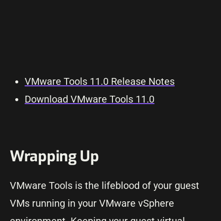
VMware Tools 11.0 Release Notes
Download VMware Tools 11.0
Wrapping Up
VMware Tools is the lifeblood of your guest
VMs running in your VMware vSphere