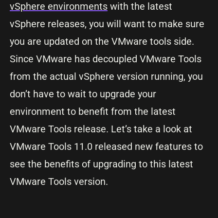
vSphere environments
with the latest
vSphere releases, you will want to make sure
you are updated on the VMware tools side.
Since VMware has decoupled VMware Tools
from the actual vSphere version running, you
don’t have to wait to upgrade your
environment to benefit from the latest
VMware Tools release. Let’s take a look at
VMware Tools 11.0 released new features to
see the benefits of upgrading to this latest
VMware Tools version.