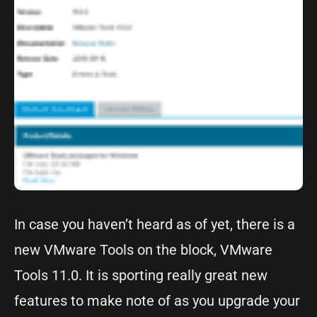
In case you haven’t heard as of yet, there is a
new VMware Tools on the block, VMware
Tools 11.0. It is sporting really great new
features to make note of as you upgrade your