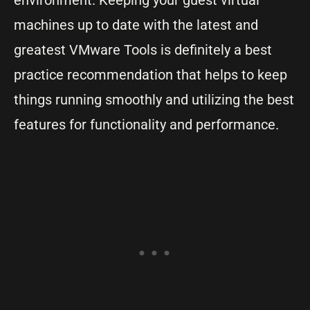
environment. Keeping your guest virtual
machines up to date with the latest and
greatest VMware Tools is definitely a best
practice recommendation that helps to keep
things running smoothly and utilizing the best
features for functionality and performance.