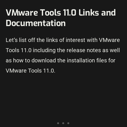
VMware Tools 11.0 Links and
Documentation
Let’s list off the links of interest with VMware
Tools 11.0 including the release notes as well
as how to download the installation files for
VMware Tools 11.0.