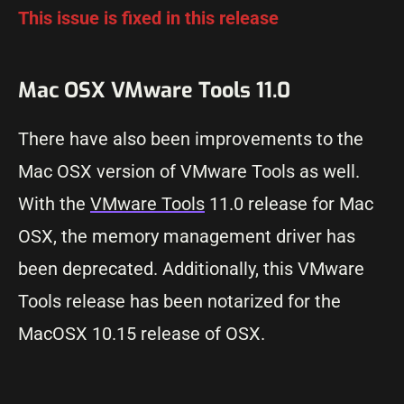
This issue is fixed in this release
Mac OSX VMware Tools 11.0
There have also been improvements to the
Mac OSX version of VMware Tools as well.
With the
VMware Tools
11.0 release for Mac
OSX, the memory management driver has
been deprecated. Additionally, this VMware
Tools release has been notarized for the
MacOSX 10.15 release of OSX.