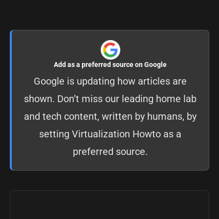
Add as a preferred source on Google
Google is updating how articles are
shown. Don’t miss our leading home lab
and tech content, written by humans, by
setting
Virtualization Howto as a
preferred source
.