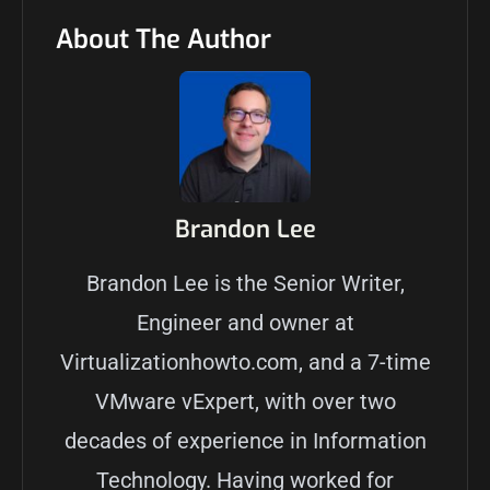
About The Author
Brandon Lee
Brandon Lee is the Senior Writer,
Engineer and owner at
Virtualizationhowto.com, and a 7-time
VMware vExpert, with over two
decades of experience in Information
Technology. Having worked for