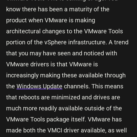
know there has been a maturity of the
product when VMware is making
architectural changes to the VMware Tools
portion of the vSphere infrastructure. A trend
that you may have seen and noticed with
VMware drivers is that VMware is
increasingly making these available through
the
Windows Update
channels. This means
that reboots are minimized and drives are
much more readily available outside of the
VMware Tools package itself. VMware has
made both the VMCI driver available, as well