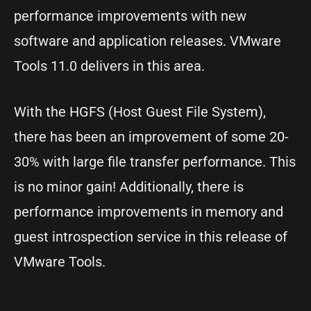
performance improvements with new
software and application releases. VMware
Tools 11.0 delivers in this area.
With the HGFS (Host Guest File System),
there has been an improvement of some 20-
30% with large file transfer performance. This
is no minor gain! Additionally, there is
performance improvements in memory and
guest introspection service in this release of
VMware Tools.