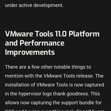
under active development.
VMware Tools 11.0 Platform
and Performance
Improvements
There are a few other notable things to
mention with the VMware Tools release. The
installation of VMware Tools is now captured
in the hypervisor logs thank goodness. This
allows now capturing the support bundle for