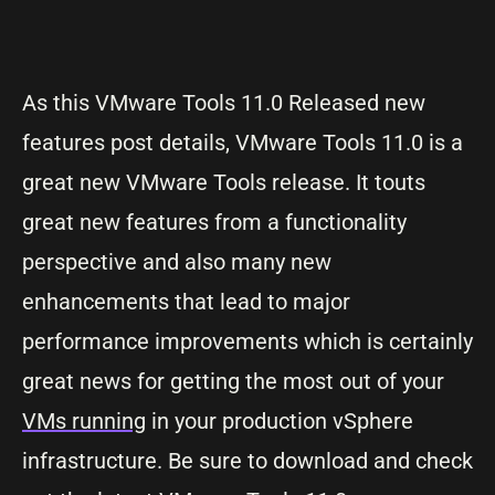
As this VMware Tools 11.0 Released new
features post details, VMware Tools 11.0 is a
great new VMware Tools release. It touts
great new features from a functionality
perspective and also many new
enhancements that lead to major
performance improvements which is certainly
great news for getting the most out of your
VMs running
in your production vSphere
infrastructure. Be sure to download and check