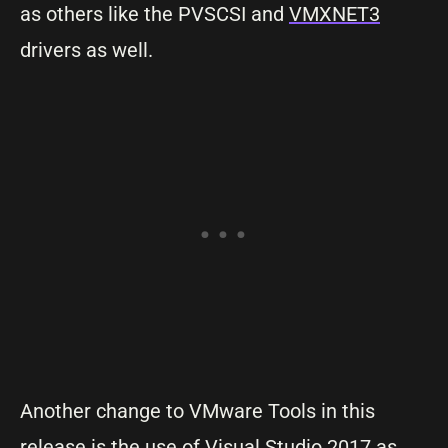
as others like the PVSCSI and
VMXNET3
drivers as well.
Another change to VMware Tools in this
release is the use of Visual Studio 2017 as