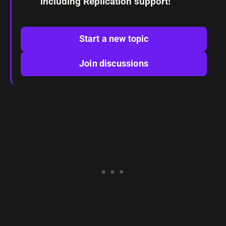
including Replication support!
Start a new topic
Join discussions