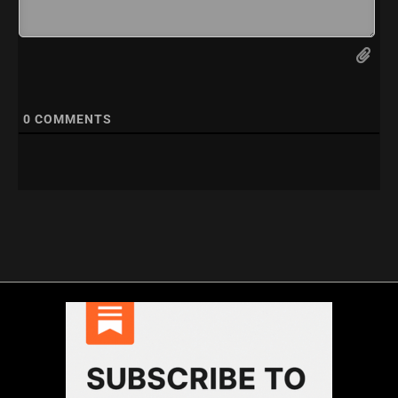
0
COMMENTS