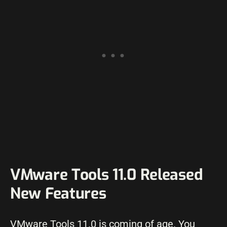
VMware Tools 11.0 Released
New Features
VMware Tools 11.0 is coming of age. You