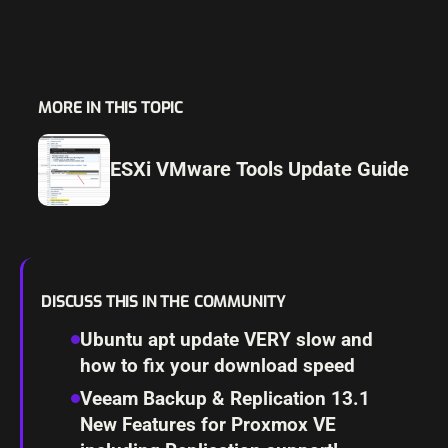
MORE IN THIS TOPIC
ESXi VMware Tools Update Guide
DISCUSS THIS IN THE COMMUNITY
Ubuntu apt update VERY slow and
how to fix your download speed
Veeam Backup & Replication 13.1
New Features for Proxmox VE