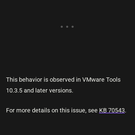
This behavior is observed in VMware Tools
10.3.5 and later versions.
For more details on this issue, see
KB 70543
.