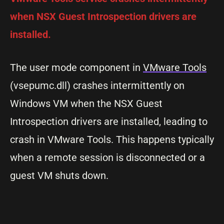
when NSX Guest Introspection drivers are
installed.
The user mode component in
VMware Tools
(vsepumc.dll) crashes intermittently on
Windows VM when the NSX Guest
Introspection drivers are installed, leading to
crash in VMware Tools. This happens typically
when a remote session is disconnected or a
guest VM shuts down.