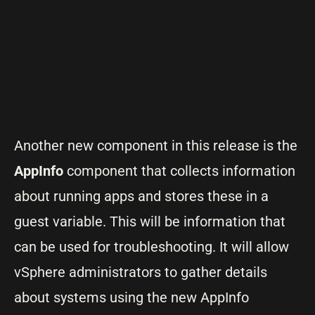
Another new component in this release is the
AppInfo
component that collects information
about running apps and stores these in a
guest variable. This will be information that
can be used for troubleshooting. It will allow
vSphere administrators to gather details
about systems using the new AppInfo