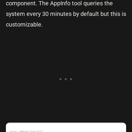
component. The AppInfo tool queries the
system every 30 minutes by default but this is
customizable.