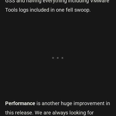
GSS and having everything including VMware
Tools logs included in one fell swoop.
Performance
is another huge improvement in
this release. We are always looking for