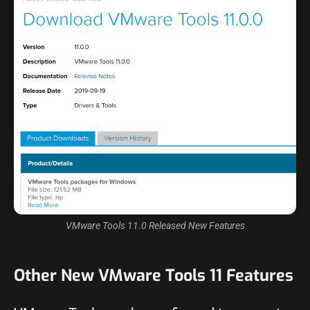
VMware Tools 11.0 Released New Features
Other New VMware Tools 11 Features