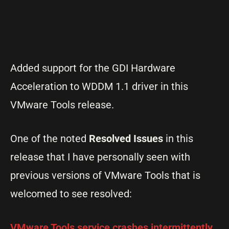
Added support for the GDI Hardware
Acceleration to WDDM 1.1 driver in this
VMware Tools release.
One of the noted
Resolved Issues
in this
release that I have personally seen with
previous versions of VMware Tools that is
welcomed to see resolved:
VMware Tools service crashes intermittently