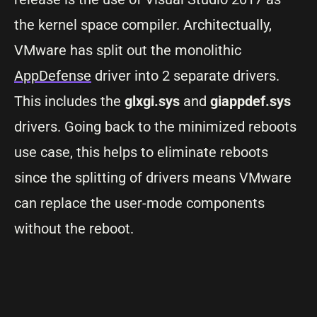
the kernel space compiler. Architectually,
VMware has split out the monolithic
AppDefense
driver into 2 separate drivers.
This includes the
glxgi.sys
and
giappdef.sys
drivers. Going back to the minimized reboots
use case, this helps to eliminate reboots
since the splitting of drivers means VMware
can replace the user-mode components
without the reboot.