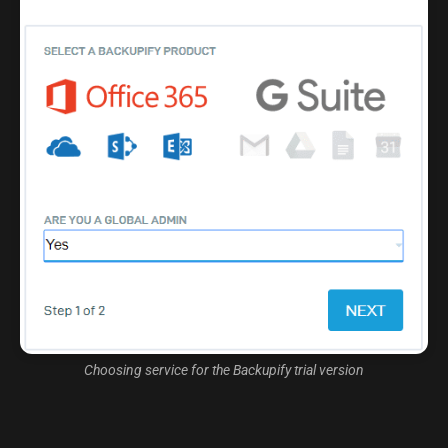
Choosing service for the Backupify trial version