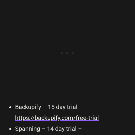
Backupify – 15 day trial –
https://backupify.com/free-trial
Spanning – 14 day trial –