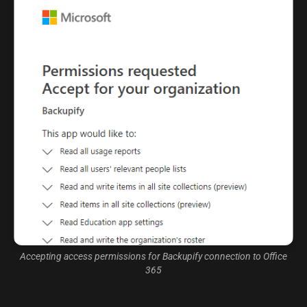
Accepting access permissions for Backupify connection to Office
365