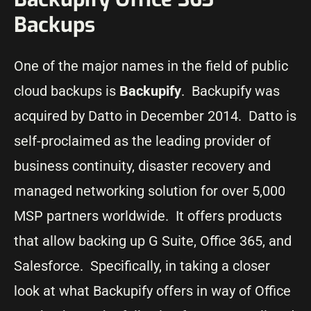
Backups
One of the major names in the field of public
cloud backups is
Backupify
. Backupify was
acquired by Datto in December 2014. Datto is
self-proclaimed as the leading provider of
business continuity, disaster recovery and
managed networking solution for over 5,000
MSP partners worldwide. It offers products
that allow backing up G Suite, Office 365, and
Salesforce. Specifically, in taking a closer
look at what Backupify offers in way of Office