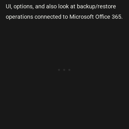
UI, options, and also look at backup/restore
operations connected to Microsoft Office 365.