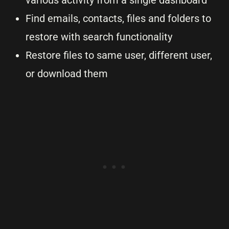
various activity from a single dashboard
Find emails, contacts, files and folders to
restore with search functionality
Restore files to same user, different user,
or download them