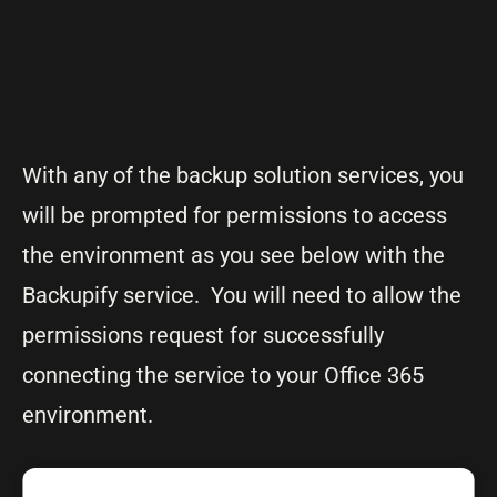
With any of the backup solution services, you
will be prompted for permissions to access
the environment as you see below with the
Backupify service. You will need to allow the
permissions request for successfully
connecting the service to your Office 365
environment.