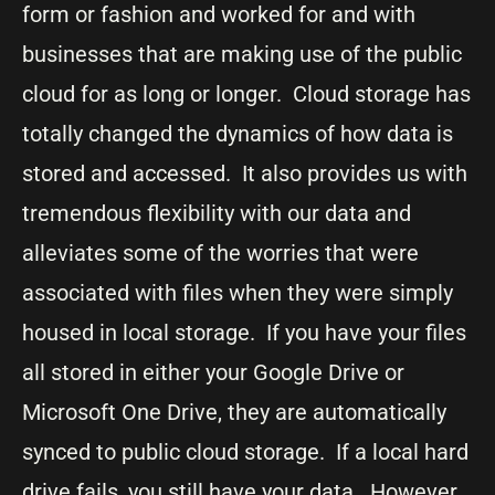
form or fashion and worked for and with
businesses that are making use of the public
cloud for as long or longer. Cloud storage has
totally changed the dynamics of how data is
stored and accessed. It also provides us with
tremendous flexibility with our data and
alleviates some of the worries that were
associated with files when they were simply
housed in local storage. If you have your files
all stored in either your Google Drive or
Microsoft One Drive, they are automatically
synced to public cloud storage. If a local hard
drive fails, you still have your data. However,