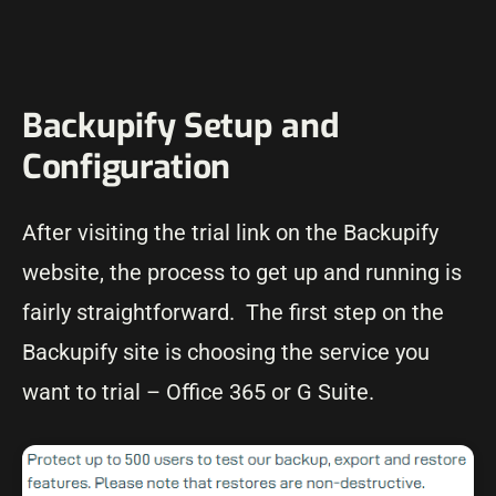
Backupify Setup and
Configuration
After visiting the trial link on the Backupify
website, the process to get up and running is
fairly straightforward. The first step on the
Backupify site is choosing the service you
want to trial – Office 365 or G Suite.