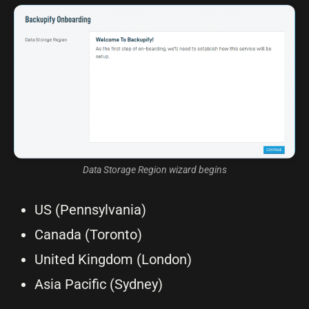
Data Storage Region wizard begins
US (Pennsylvania)
Canada (Toronto)
United Kingdom (London)
Asia Pacific (Sydney)