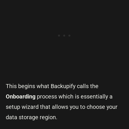
This begins what Backupify calls the
Onboarding
process which is essentially a
setup wizard that allows you to choose your
data storage region.