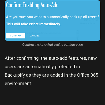
Confirm the Auto-Add setting configuration
After confirming, the auto-add features, new
users are automatically protected in
Backupify as they are added in the Office 365
environment.