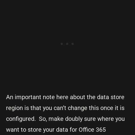
An important note here about the data store
region is that you can’t change this once it is
configured. So, make doubly sure where you
want to store your data for Office 365