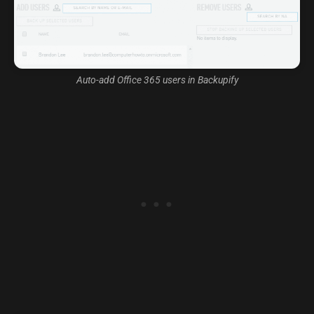
Auto-add Office 365 users in Backupify