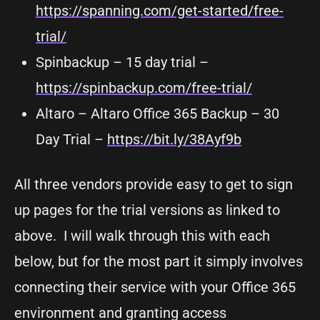
https://spanning.com/get-started/free-
trial/
Spinbackup – 15 day trial –
https://spinbackup.com/free-trial/
Altaro – Altaro Office 365 Backup – 30
Day Trial –
https://bit.ly/38Ayf9b
All three vendors provide easy to get to sign
up pages for the trial versions as linked to
above. I will walk through this with each
below, but for the most part it simply involves
connecting their service with your Office 365
environment and granting access