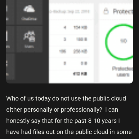
Who of us today do not use the public cloud
either personally or professionally? I can
honestly say that for the past 8-10 years I
have had files out on the public cloud in some