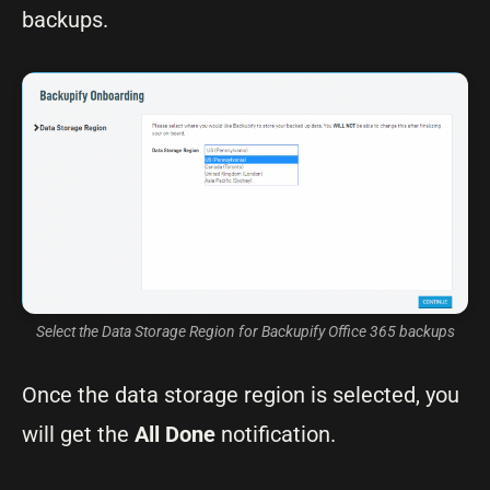
backups.
Select the Data Storage Region for Backupify Office 365 backups
Once the data storage region is selected, you
will get the
All Done
notification.