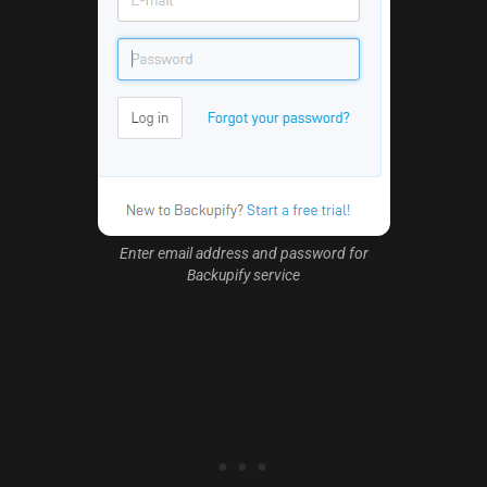
Enter email address and password for
Backupify service