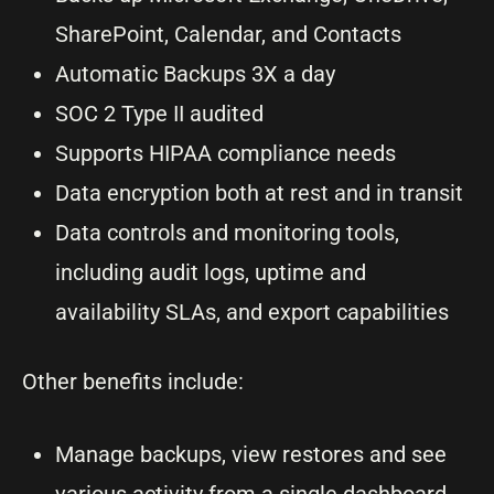
SharePoint, Calendar, and Contacts
Automatic Backups 3X a day
SOC 2 Type II audited
Supports HIPAA compliance needs
Data encryption both at rest and in transit
Data controls and monitoring tools,
including audit logs, uptime and
availability SLAs, and export capabilities
Other benefits include:
Manage backups, view restores and see