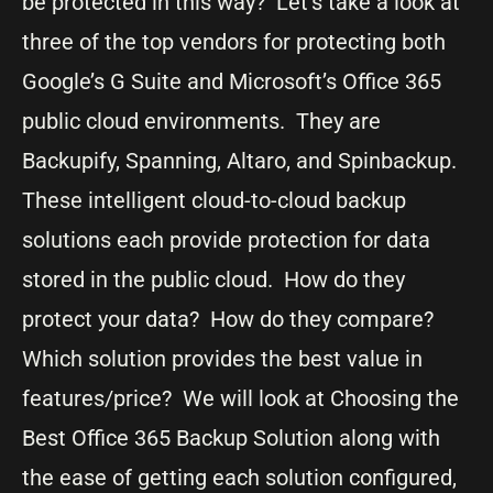
be protected in this way? Let’s take a look at
three of the top vendors for protecting both
Google’s G Suite and Microsoft’s Office 365
public cloud environments. They are
Backupify, Spanning, Altaro, and Spinbackup.
These intelligent cloud-to-cloud backup
solutions each provide protection for data
stored in the public cloud. How do they
protect your data? How do they compare?
Which solution provides the best value in
features/price? We will look at Choosing the
Best Office 365 Backup Solution along with
the ease of getting each solution configured,