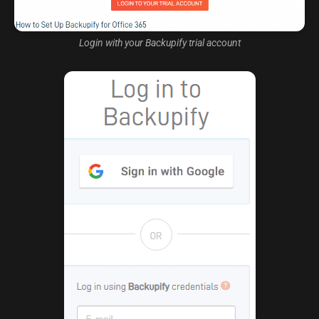
Login with your Backupify trial account