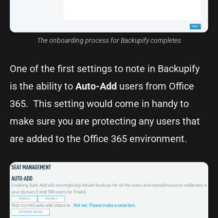
The onboarding process for Backupify completes
One of the first settings to note in Backupify
is the ability to
Auto-Add
users from Office
365. This setting would come in handy to
make sure you are protecting any users that
are added to the Office 365 environment.