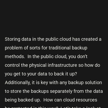
Storing data in the public cloud has created a
problem of sorts for traditional backup
methods. In the public cloud, you don’t
control the physical infrastructure so how do
you get to your data to back it up?
Additionally, it is key with any backup solution
to store the backups separately from the data
being backed up. How can cloud resources