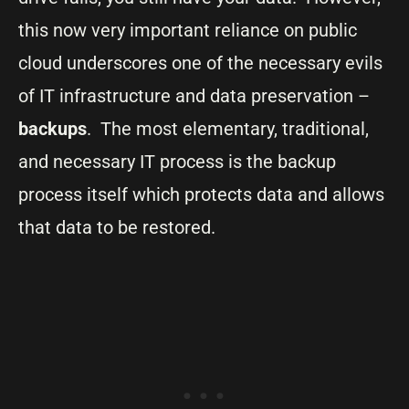
this now very important reliance on public
cloud underscores one of the necessary evils
of IT infrastructure and data preservation –
backups
. The most elementary, traditional,
and necessary IT process is the backup
process itself which protects data and allows
that data to be restored.