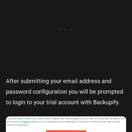
After submitting your email address and
password configuration you will be prompted
to login to your trial account with Backupify.