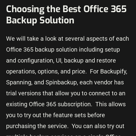
Choosing the Best Office 365
Backup Solution
We will take a look at several aspects of each
Office 365 backup solution including setup
and configuration, UI, backup and restore
operations, options, and price. For Backupify,
Spanning, and Spinbackup, each vendor has
trial versions that allow you to connect to an
existing Office 365 subscription. This allows
you to try out the feature sets before
purchasing the service. You can also try out