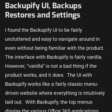
Backupify UI, Backups
Restores and Settings
I found the Backupify UI to be fairly
uncluttered and easy to navigate around in
even without being familiar with the product.
The interface with Backupify is fairly vanilla.
However, “vanilla” is not a bad thing if the
product works, and it does. The UI with
Backupify works like a fairly classic menu-
driven website where everything is intuitively
laid out. With Backupify, the top menus
display the various Office 365 applications