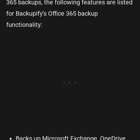
365 backups, the following features are listed
for Backupify’s Office 365 backup
functionality:
Backs up Microsoft Exchange, OneDrive,