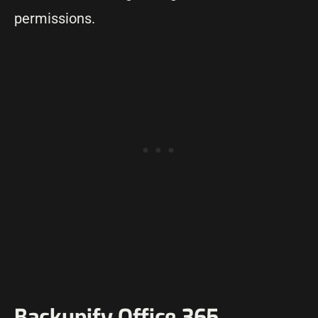
permissions.
Backupify Office 365