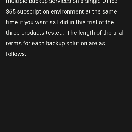
multiple backup services on a single Office
365 subscription environment at the same
time if you want as I did in this trial of the
three products tested. The length of the trial
terms for each backup solution are as
follows.