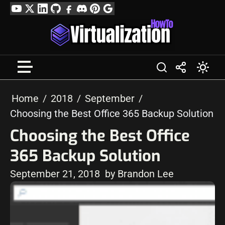
Skip
YouTube
Twitter
LinkedIn
GitHub
Facebook
Discord
Pinterest
Google
to
Profile
content
Home
2018
September
Choosing the Best Office 365 Backup Solution
Choosing the Best Office
365 Backup Solution
September 21, 2018
by Brandon Lee