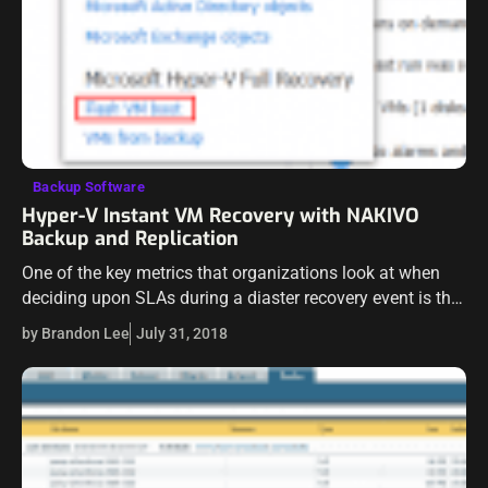
Backup Software
Hyper-V Instant VM Recovery with NAKIVO
Backup and Replication
One of the key metrics that organizations look at when
deciding upon SLAs during a diaster recovery event is the
RTO, or the amount of time the organization is ok…
by Brandon Lee
July 31, 2018