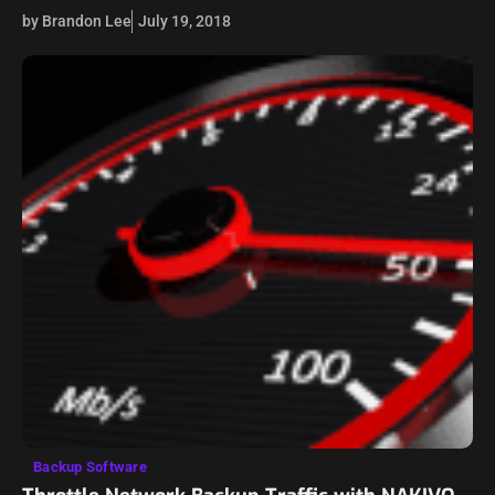
Virtualization has allowed for a powerful abstraction from
by Brandon Lee
July 19, 2018
the underlying physical hardware that allows…
Backup Software