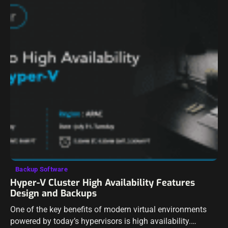
Backup Software
Hyper-V Cluster High Availability Features
Design and Backups
One of the key benefits of modern virtual environments
powered by today’s hypervisors is high availability.