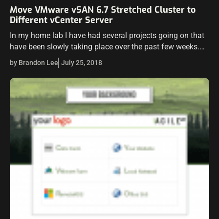
Move VMware vSAN 6.7 Stretched Cluster to
Different vCenter Server
In my home lab I have had several projects going on that
have been slowly taking place over the past few weeks.
One of those projects was getting my “prodution”…
by Brandon Lee
July 25, 2018