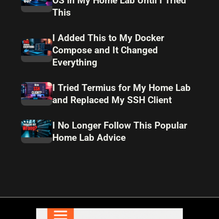
OS in My Home Lab Until I Tried
This
I Added This to My Docker
Compose and It Changed
Everything
I Tried Termius for My Home Lab
and Replaced My SSH Client
I No Longer Follow This Popular
Home Lab Advice