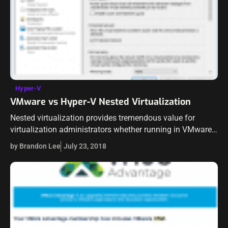
Hyper-V
VMware vs Hyper-V Nested Virtualization
Nested virtualization provides tremendous value for
virtualization administrators whether running in VMware
or now with Hyper-V environments running Windows
by Brandon Lee
July 23, 2018
Server 2016 as base for the Hyper-V role. Nested
virtualization brings…