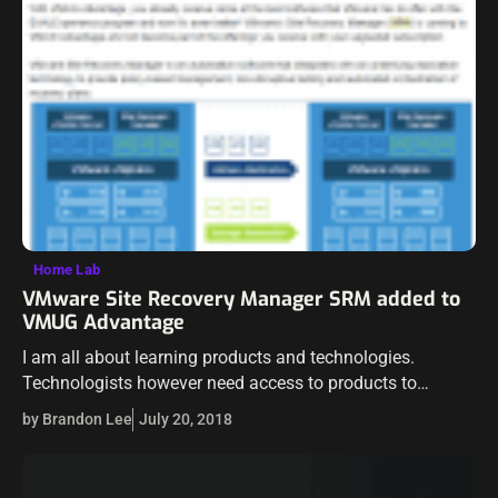
Home Lab
VMware Site Recovery Manager SRM added to
VMUG Advantage
I am all about learning products and technologies.
Technologists however need access to products to
become proficient in using them. I have covered the
by Brandon Lee
July 20, 2018
VMUG program in many previous blog…