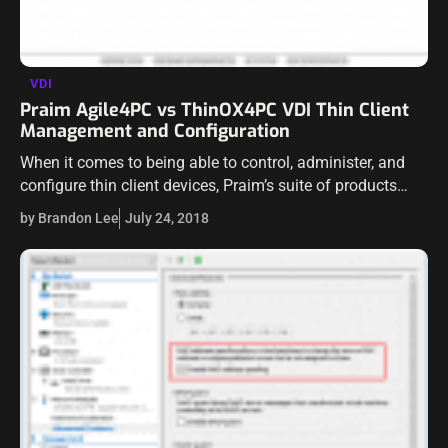
VDI
Praim Agile4PC vs ThinOX4PC VDI Thin Client
Management and Configuration
When it comes to being able to control, administer, and
configure thin client devices, Praim’s suite of products
brings powerful management features and capabilities to
by Brandon Lee
July 24, 2018
the table. Praim has a…