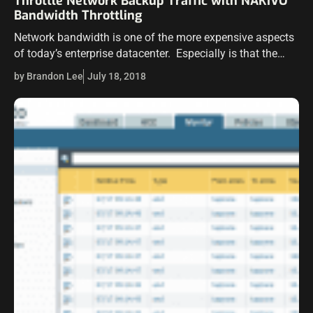
Throttle Network Backup Traffic with NAKIVO
Bandwidth Throttling
Network bandwidth is one of the more expensive aspects
of today’s enterprise datacenter. Especially is that the
case when talking about WAN bandwidth. WAN links are
by Brandon Lee
July 18, 2018
still relatively expensive, even…