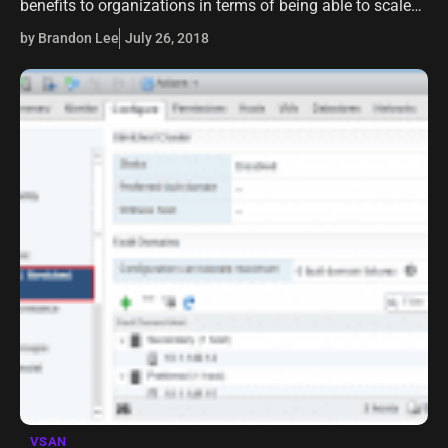
benefits to organizations in terms of being able to scale
quickly, carry on development in an agile fashion, and
by Brandon Lee
July 26, 2018
have access to…
VSAN