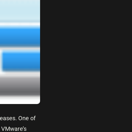
leases. One of
. VMware’s