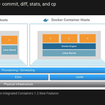
ommit, diff, stats, and cp
 Integrated Containers 1.2 New Features