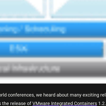
rld conferences, we heard about many exciting re
s the release of
VMware Integrated Containers
1.2