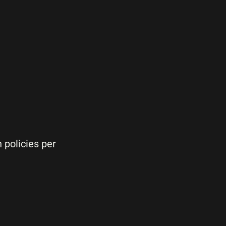
 policies per