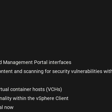
and Management Portal interfaces
ntent and scanning for security vulnerabilities with
irtual container hosts (VCHs)
ality within the vSphere Client
nal now