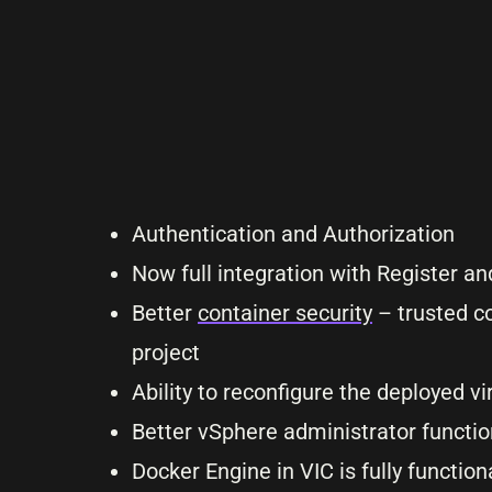
Authentication and Authorization
Now full integration with Register 
Better
container security
– trusted co
project
Ability to reconfigure the deployed v
Better vSphere administrator function
Docker Engine in VIC is fully functio