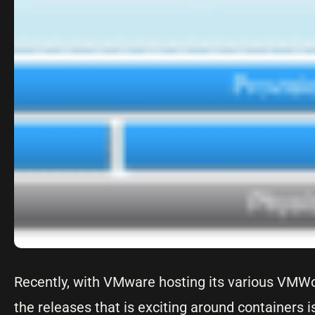
Recently, with VMware hosting its various VMWo
the releases that is exciting around containers i