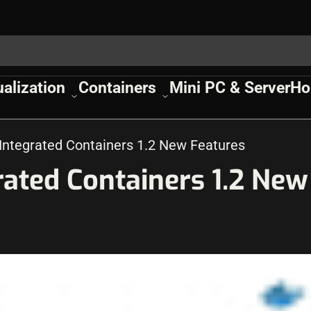
ualization
Containers
Mini PC & Server
Ho
ntegrated Containers 1.2 New Features
ated Containers 1.2 New