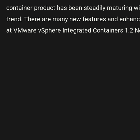
container product has been steadily maturing wit
trend. There are many new features and enhan
at VMware vSphere Integrated Containers 1.2 N