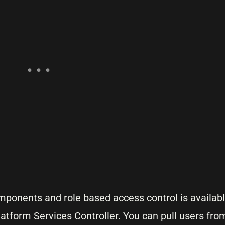
onents and role based access control is available
latform Services Controller. You can pull users fr