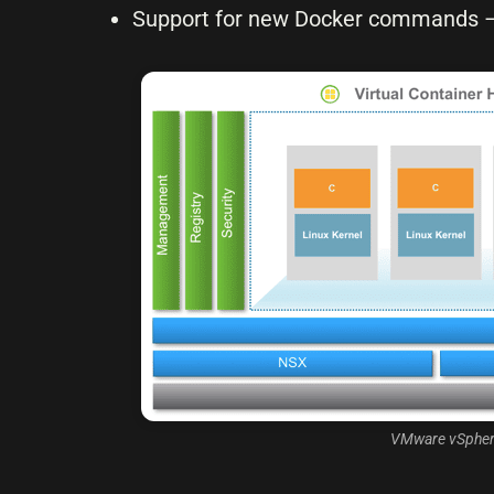
Support for new Docker commands – c
VMware vSphere