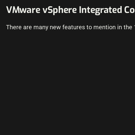
VMware vSphere Integrated Con
There are many new features to mention in the 1