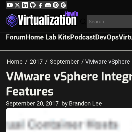
Skip
YouTube
Twitter
LinkedIn
GitHub
Facebook
Discord
Pinterest
Google
to
Profile
Search
content
for:
Forum
Home Lab Kits
Podcast
DevOps
Virt
Home
2017
September
VMware vSphere I
VMware vSphere Integr
Features
September 20, 2017
by Brandon Lee