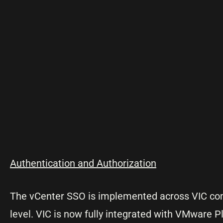
Authentication and Authorization
The vCenter SSO is implemented across VIC comp
level. VIC is now fully integrated with VMware P