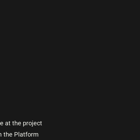
 at the project
om the Platform