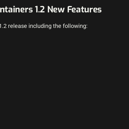
tainers 1.2 New Features
.2 release including the following: