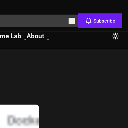
Subscribe
me Lab
About