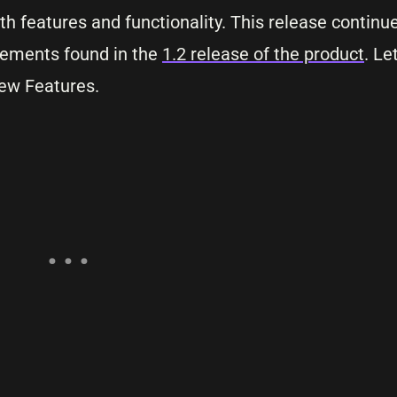
h features and functionality. This release continue
cements found in the
1.2 release of the product
. Le
ew Features.