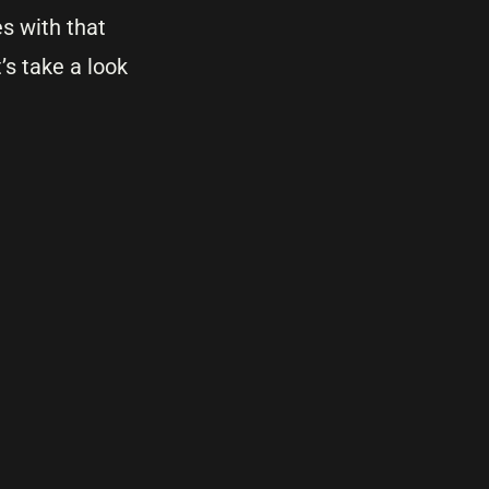
s with that
t’s take a look