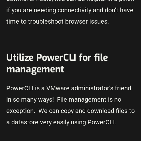
if you are needing connectivity and don’t have
time to troubleshoot browser issues.
Utilize PowerCLI for file
management
PowerCLI is a VMware administrator’s friend
in so many ways! File management is no
exception. We can copy and download files to
a datastore very easily using PowerCLI.