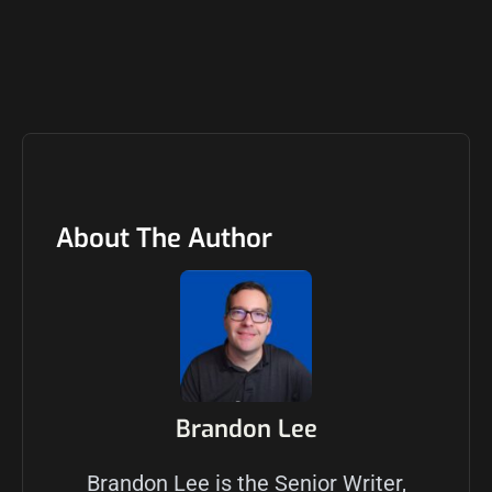
About The Author
Brandon Lee
Brandon Lee is the Senior Writer,