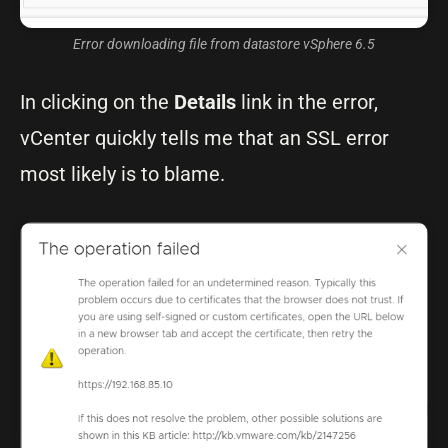
Error downloading file from datastore vSphere 6.5
In clicking on the
Details
link in the error,
vCenter quickly tells me that an SSL error
most likely is to blame.