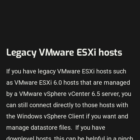
Legacy VMware ESXi hosts
If you have legacy VMware ESXi hosts such
as VMware ESXi 6.0 hosts that are managed
by a VMware vSphere vCenter 6.5 server, you
can still connect directly to those hosts with
the Windows vSphere Client if you want and
manage datastore files. If you have
downlevel hosts, this can be helpful in a pinch