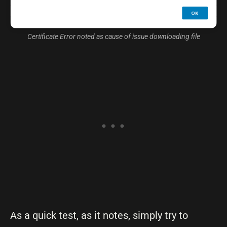
Certificate Error noted as cause of issue downloading file
As a quick test, as it notes, simply try to