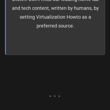
and tech content, written by humans, by
setting
Virtualization Howto as a
preferred source
.