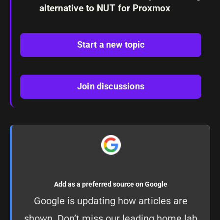
alternative to NUT for Proxmox
Start a new topic
Join discussions
Add as a preferred source on Google
Google is updating how articles are
shown. Don’t miss our leading home lab