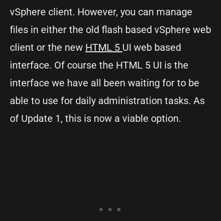
vSphere client. However, you can manage
files in either the old flash based vSphere web
client or the new
HTML 5
UI web based
interface. Of course the HTML 5 UI is the
interface we have all been waiting for to be
able to use for daily administration tasks. As
of Update 1, this is now a viable option.