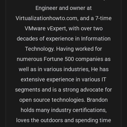
Engineer and owner at
Virtualizationhowto.com, and a 7-time
VMware vExpert, with over two
decades of experience in Information
Technology. Having worked for
numerous Fortune 500 companies as
well as in various industries, He has
extensive experience in various IT
segments and is a strong advocate for
open source technologies. Brandon
holds many industry certifications,
loves the outdoors and spending time