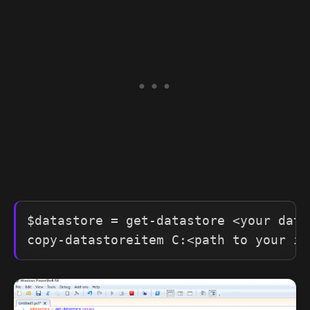
$datastore = get-datastore <your datas
copy-datastoreitem C:<path to your is