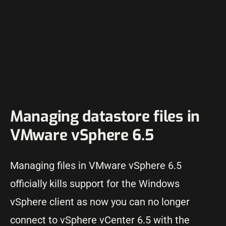
Managing datastore files in
VMware vSphere 6.5
Managing files in VMware vSphere 6.5
officially kills support for the Windows
vSphere client as now you can no longer
connect to vSphere vCenter 6.5 with the