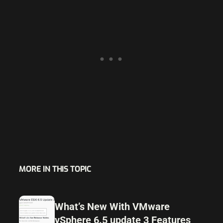
MORE IN THIS TOPIC
What’s New With VMware
vSphere 6.5 update 3 Features