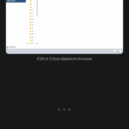
ESXi 6.5 host datastore browser