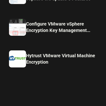
Configure VMware vSphere
Encryption Key Management
Server Cluster
Hytrust VMware Virtual Machine
Encryption