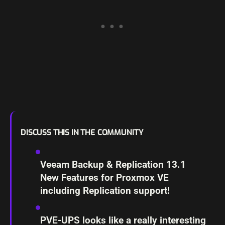
DISCUSS THIS IN THE COMMUNITY
Veeam Backup & Replication 13.1
New Features for Proxmox VE
including Replication support!
PVE-UPS looks like a really interesting