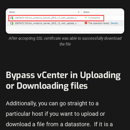
After accepting SSL certificate was able to successfully download
the file
Bypass vCenter in Uploading
or Downloading files
Additionally, you can go straight to a
particular host if you want to upload or
download a file from a datastore. If it is a