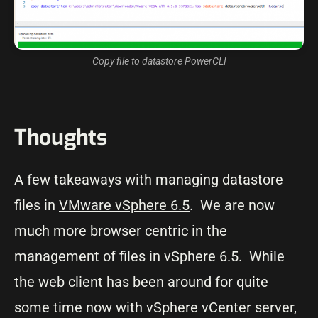
Copy file to datastore PowerCLI
Thoughts
A few takeaways with managing datastore
files in
VMware vSphere 6.5
. We are now
much more browser centric in the
management of files in vSphere 6.5. While
the web client has been around for quite
some time now with vSphere vCenter server,