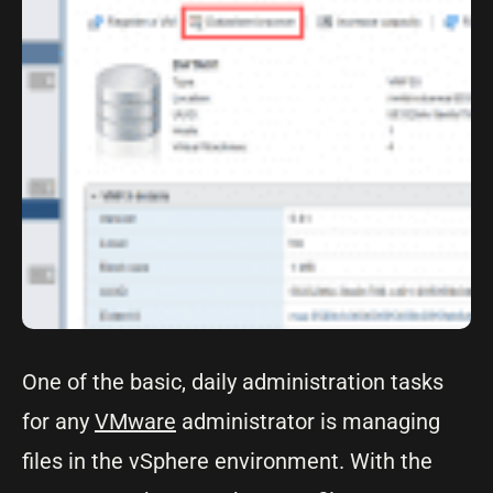
One of the basic, daily administration tasks
for any
VMware
administrator is managing
files in the vSphere environment. With the