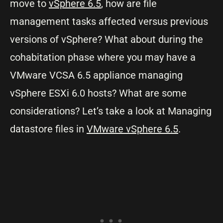
move to
vSphere 6.5
, how are file
management tasks affected versus previous
versions of vSphere? What about during the
cohabitation phase where you may have a
VMware VCSA 6.5 appliance managing
vSphere ESXi 6.0 hosts? What are some
considerations? Let’s take a look at Managing
datastore files in
VMware vSphere 6.5
.