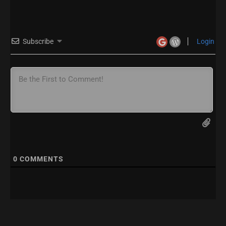
Subscribe
Login
0
COMMENTS