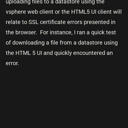
uploading files to a datastore using the
vsphere web client or the HTML5 UI client will
relate to SSL certificate errors presented in
the browser. For instance, I ran a quick test
of downloading a file from a datastore using
the HTML 5 UI and quickly encountered an
error.