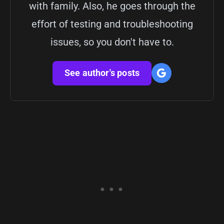
with family. Also, he goes through the
effort of testing and troubleshooting
issues, so you don't have to.
See author's posts