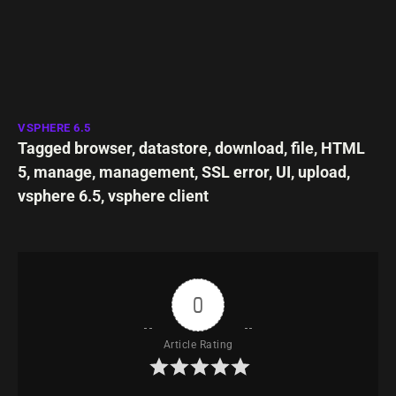
VSPHERE 6.5
Tagged
browser
,
datastore
,
download
,
file
,
HTML
5
,
manage
,
management
,
SSL error
,
UI
,
upload
,
vsphere 6.5
,
vsphere client
0
Article Rating