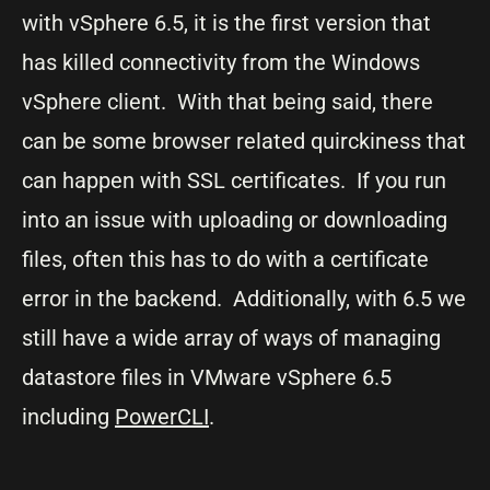
with vSphere 6.5, it is the first version that
has killed connectivity from the Windows
vSphere client. With that being said, there
can be some browser related quirckiness that
can happen with SSL certificates. If you run
into an issue with uploading or downloading
files, often this has to do with a certificate
error in the backend. Additionally, with 6.5 we
still have a wide array of ways of managing
datastore files in VMware vSphere 6.5
including
PowerCLI
.