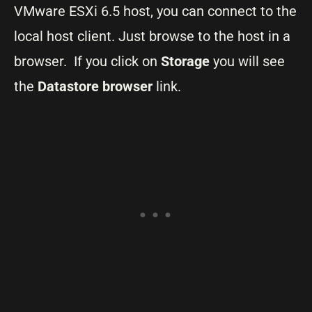
VMware ESXi 6.5 host, you can connect to the
local host client. Just browse to the host in a
browser. If you click on
Storage
you will see
the
Datastore browser
link.