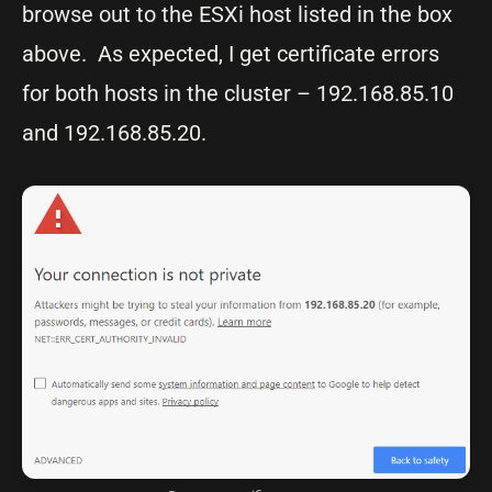
browse out to the ESXi host listed in the box
above. As expected, I get certificate errors
for both hosts in the cluster – 192.168.85.10
and 192.168.85.20.