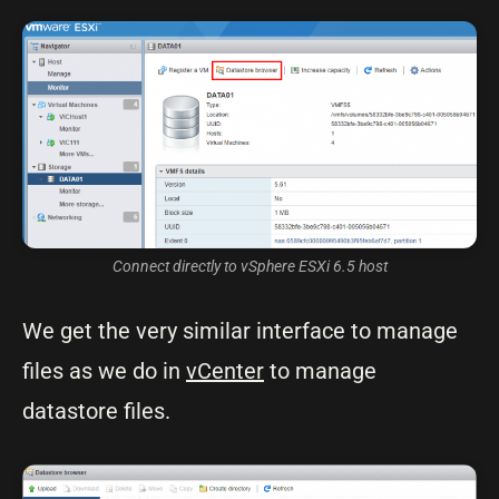
Connect directly to vSphere ESXi 6.5 host
We get the very similar interface to manage
files as we do in
vCenter
to manage
datastore files.