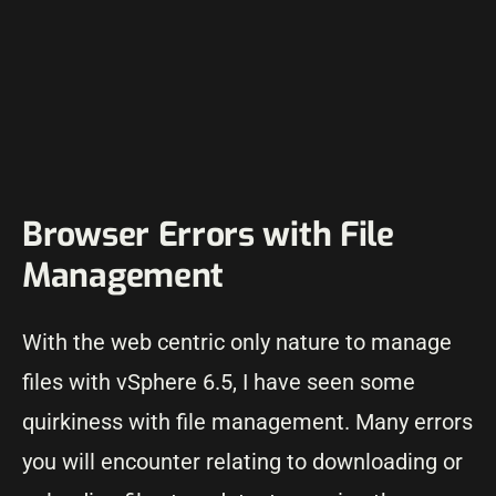
Browser Errors with File
Management
With the web centric only nature to manage
files with vSphere 6.5, I have seen some
quirkiness with file management. Many errors
you will encounter relating to downloading or