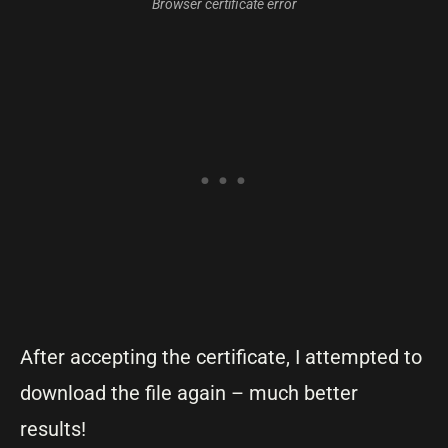
Browser certificate error
After accepting the certificate, I attempted to
download the file again – much better
results!