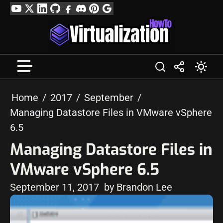
Skip
YouTube
Twitter
LinkedIn
GitHub
Facebook
Discord
Pinterest
Google
to
Profile
content
Home
2017
September
Managing Datastore Files in VMware vSphere
6.5
Managing Datastore Files in
VMware vSphere 6.5
September 11, 2017
by Brandon Lee