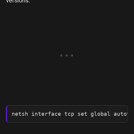
versions.
netsh interface tcp set global autotu