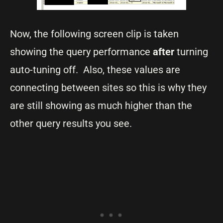
Now, the following screen clip is taken
showing the query performance
after
turning
auto-tuning off. Also, these values are
connecting between sites so this is why they
are still showing as much higher than the
other query results you see.