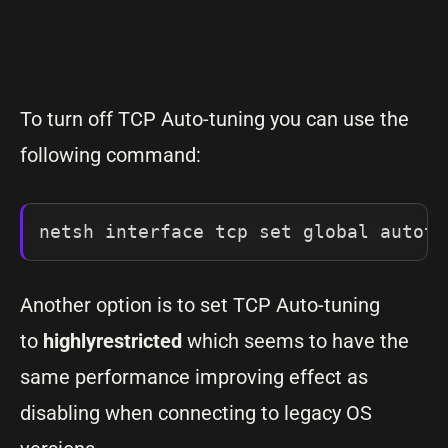
To turn off TCP Auto-tuning you can use the
following command:
netsh interface tcp set global autotu
Another option is to set TCP Auto-tuning
to
highlyrestricted
which seems to have the
same performance improving effect as
disabling when connecting to legacy OS