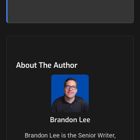
About The Author
Brandon Lee
Brandon Lee is the Senior Writer,