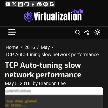
Skip
YouTube
Twitter
LinkedIn
GitHub
Facebook
Discord
Pinterest
Google
to
Profile
content
Home
2016
May
TCP Auto-tuning slow network performance
TCP Auto-tuning slow
network performance
May 5, 2016
by Brandon Lee