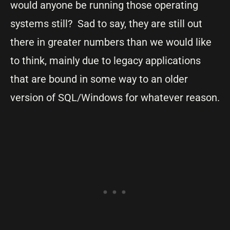
would anyone be running those operating
systems still? Sad to say, they are still out
there in greater numbers than we would like
to think, mainly due to legacy applications
that are bound in some way to an older
version of SQL/Windows for whatever reason.