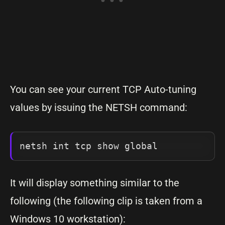
You can see your current TCP Auto-tuning
values by issuing the NETSH command:
netsh int tcp show global
It will display something similar to the
following (the following clip is taken from a
Windows 10 workstation):