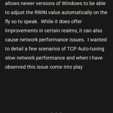
allows newer versions of Windows to be able
to adjust the RWIN value automatically on the
fly so to speak. While it does offer
improvements in certain realms, it can also
cause network performance issues. I wanted
to detail a few scenarios of TCP Auto-tuning
slow network performance and when I have
observed this issue come into play