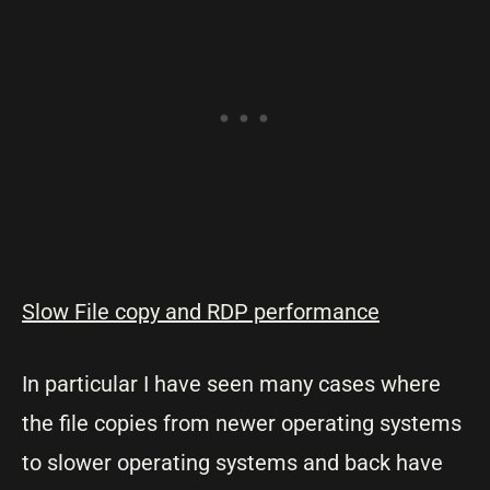
Slow File copy and RDP performance
In particular I have seen many cases where
the file copies from newer operating systems
to slower operating systems and back have