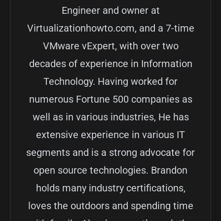
Engineer and owner at
Virtualizationhowto.com, and a 7-time
VMware vExpert, with over two
decades of experience in Information
Technology. Having worked for
numerous Fortune 500 companies as
well as in various industries, He has
extensive experience in various IT
segments and is a strong advocate for
open source technologies. Brandon
holds many industry certifications,
loves the outdoors and spending time