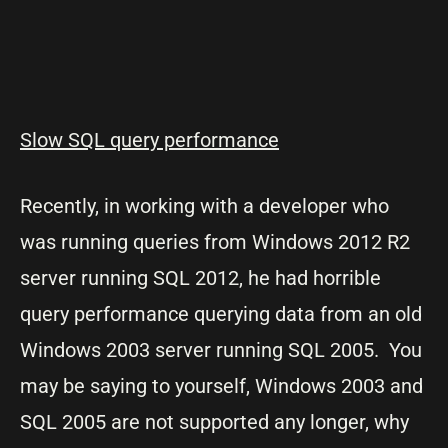
Slow SQL query performance
Recently, in working with a developer who
was running queries from Windows 2012 R2
server running SQL 2012, he had horrible
query performance querying data from an old
Windows 2003 server running SQL 2005. You
may be saying to yourself, Windows 2003 and
SQL 2005 are not supported any longer, why