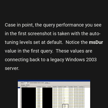
Case in point, the query performance you see
in the first screenshot is taken with the auto-
tuning levels set at default. Notice the
msDur
value in the first query. These values are
connecting back to a legacy Windows 2003
server.