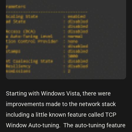
Starting with Windows Vista, there were
improvements made to the network stack
including a little known feature called TCP
Window Auto-tuning. The auto-tuning feature