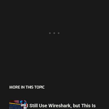
MORE IN THIS TOPIC
I Still Use Wireshark, but This Is