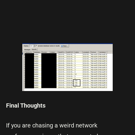
Final Thoughts
If you are chasing a weird network