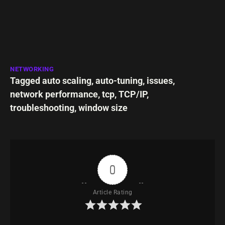
NETWORKING
Tagged
auto scaling
,
auto-tuning
,
issues
,
network performance
,
tcp
,
TCP/IP
,
troubleshooting
,
window size
0
Article Rating