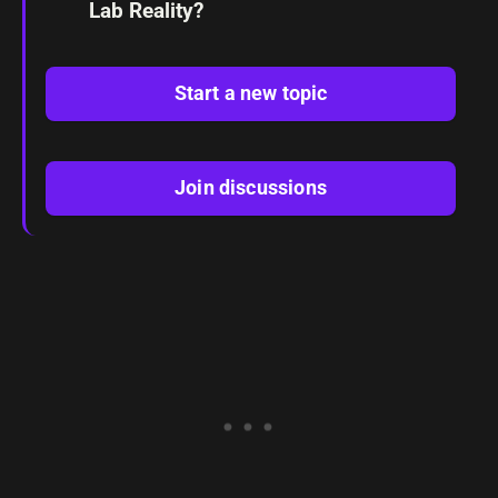
Lab Reality?
Start a new topic
Join discussions