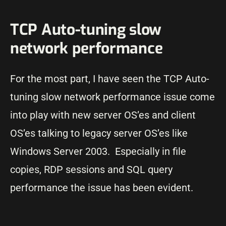
TCP Auto-tuning slow
network performance
For the most part, I have seen the TCP Auto-
tuning slow network performance issue come
into play with new server OS’es and client
OS’es talking to legacy server OS’es like
Windows Server 2003. Especially in file
copies, RDP sessions and SQL query
performance the issue has been evident.