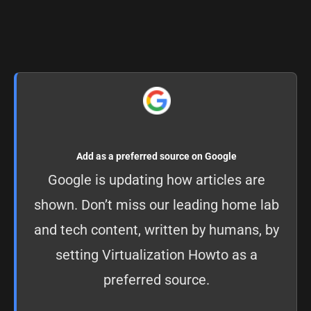
Add as a preferred source on Google
Google is updating how articles are
shown. Don’t miss our leading home lab
and tech content, written by humans, by
setting
Virtualization Howto as a
preferred source
.