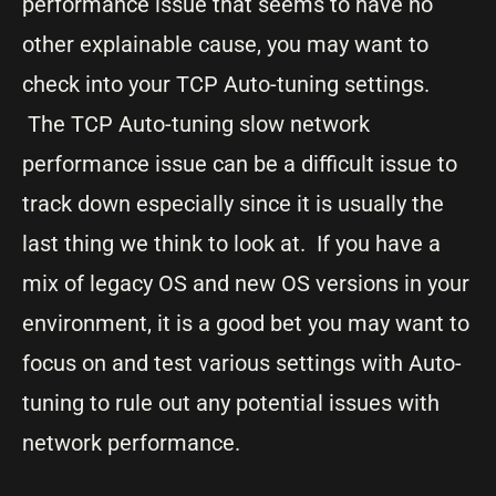
performance issue that seems to have no
other explainable cause, you may want to
check into your TCP Auto-tuning settings.
The TCP Auto-tuning slow network
performance issue can be a difficult issue to
track down especially since it is usually the
last thing we think to look at. If you have a
mix of legacy OS and new OS versions in your
environment, it is a good bet you may want to
focus on and test various settings with Auto-
tuning to rule out any potential issues with
network performance.