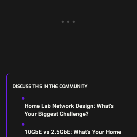
DISCUSS THIS IN THE COMMUNITY
Home Lab Network Design: What's
Your Biggest Challenge?
10GbE vs 2.5GbE: What's Your Home