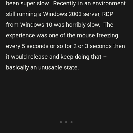
been super slow. Recently, in an environment
still running a Windows 2003 server, RDP
from Windows 10 was horribly slow. The
experience was one of the mouse freezing
every 5 seconds or so for 2 or 3 seconds then
it would release and keep doing that –
basically an unusable state.