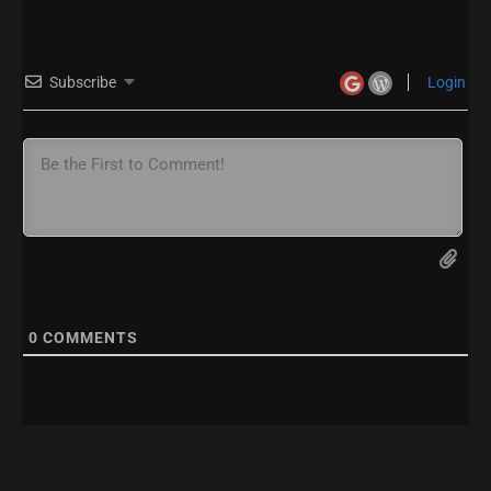
Subscribe
Login
0
COMMENTS