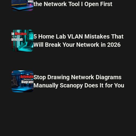
the Network Tool I Open First
5 Home Lab VLAN Mistakes That
Will Break Your Network in 2026
Stop Drawing Network Diagrams
Manually Scanopy Does It for You