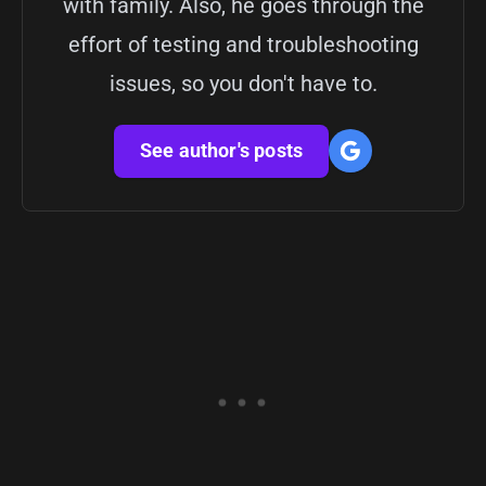
with family. Also, he goes through the
effort of testing and troubleshooting
issues, so you don't have to.
See author's posts