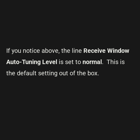
If you notice above, the line
Receive Window
Auto-Tuning Level
is set to
normal
. This is
the default setting out of the box.