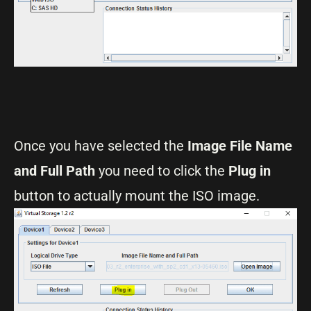
Once you have selected the
Image File Name
and Full Path
you need to click the
Plug in
button to actually mount the ISO image.