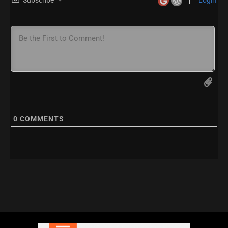
0
COMMENTS