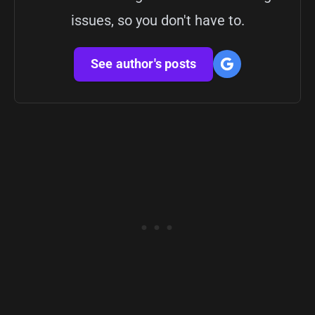
issues, so you don't have to.
See author's posts