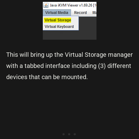
This will bring up the Virtual Storage manager
with a tabbed interface including (3) different
devices that can be mounted.