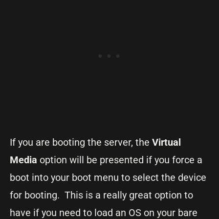
If you are booting the server, the
Virtual
Media
option will be presented if you force a
boot into your boot menu to select the device
for booting. This is a really great option to
have if you need to load an OS on your bare