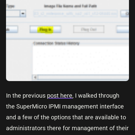
In the previous
post here
, I walked through
the SuperMicro IPMI management interface
and a few of the options that are available to
administrators there for management of their