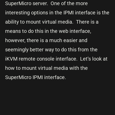
SuperMicro server. One of the more
interesting options in the IPMI interface is the
ability to mount virtual media. There is a
means to do this in the web interface,
however, there is a much easier and
seemingly better way to do this from the
iKVM remote console interface. Let’s look at
how to mount virtual media with the
SuperMicro IPMI interface.