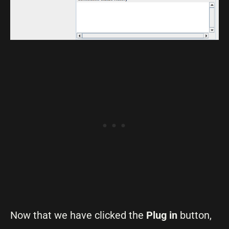
Now that we have clicked the
Plug in
button,