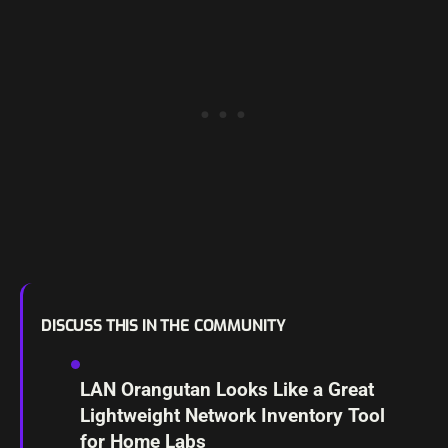
DISCUSS THIS IN THE COMMUNITY
LAN Orangutan Looks Like a Great
Lightweight Network Inventory Tool
for Home Labs