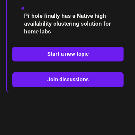
Pi-hole finally has a Native high
availability clustering solution for
home labs
Start a new topic
Join discussions