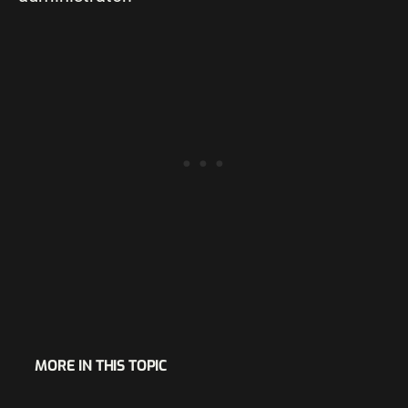
MORE IN THIS TOPIC