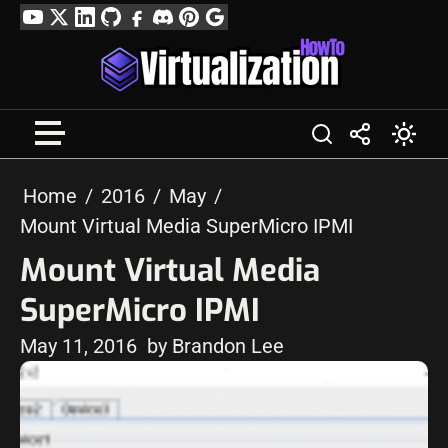
Skip
YouTube
Twitter
LinkedIn
GitHub
Facebook
Discord
Pinterest
Google
to
Profile
content
Home
2016
May
Mount Virtual Media SuperMicro IPMI
Mount Virtual Media
SuperMicro IPMI
May 11, 2016
by Brandon Lee