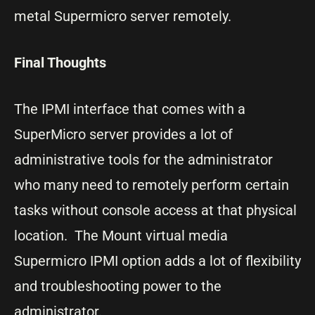
metal Supermicro server remotely.
Final Thoughts
The IPMI interface that comes with a
SuperMicro server provides a lot of
administrative tools for the administrator
who many need to remotely perform certain
tasks without console access at that physical
location. The Mount virtual media
Supermicro IPMI option adds a lot of flexibility
and troubleshooting power to the
administrator.