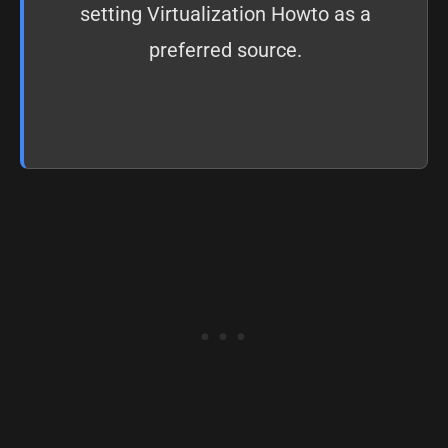
setting
Virtualization Howto as a
preferred source
.