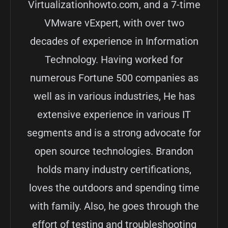
Virtualizationhowto.com, and a 7-time
VMware vExpert, with over two
decades of experience in Information
Technology. Having worked for
numerous Fortune 500 companies as
well as in various industries, He has
extensive experience in various IT
segments and is a strong advocate for
open source technologies. Brandon
holds many industry certifications,
loves the outdoors and spending time
with family. Also, he goes through the
effort of testing and troubleshooting