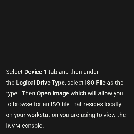
Select
Device 1
tab and then under
the
Logical Drive Type
, select
ISO File
as the
type. Then
Open Image
which will allow you
to browse for an ISO file that resides locally
on your workstation you are using to view the
iKVM console.