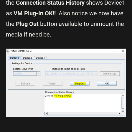
the
Connection Status History
shows Device1
as
VM Plug-In OK!!
Also notice we now have
the
Plug Out
button available to unmount the
media if need be.