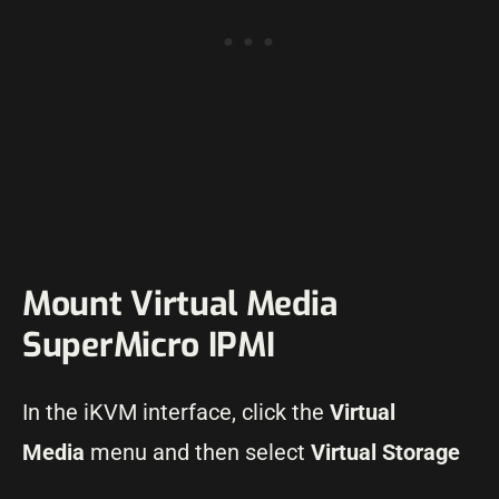
Mount Virtual Media
SuperMicro IPMI
In the iKVM interface, click the
Virtual
Media
menu and then select
Virtual Storage