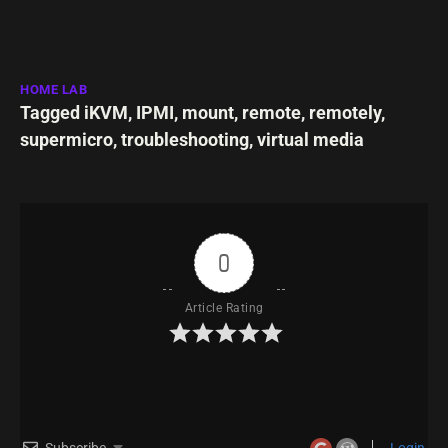
HOME LAB
Tagged
iKVM
,
IPMI
,
mount
,
remote
,
remotely
,
supermicro
,
troubleshooting
,
virtual media
0
Article Rating
Subscribe
Login