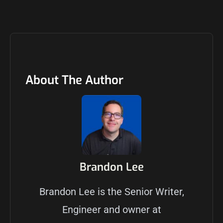
About The Author
Brandon Lee
Brandon Lee is the Senior Writer,
Engineer and owner at