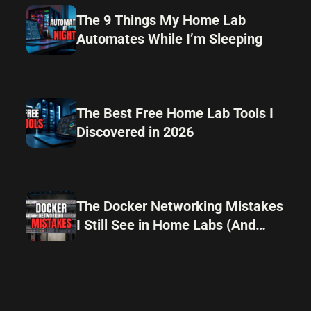
The 9 Things My Home Lab
Automates While I’m Sleeping
The Best Free Home Lab Tools I
Discovered in 2026
The Docker Networking Mistakes
I Still See in Home Labs (And
How I Avoid Them)