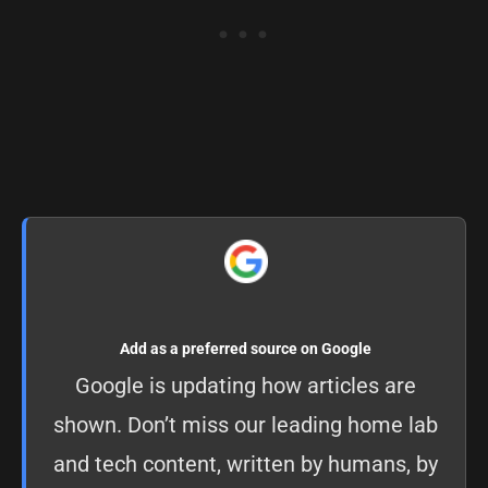
Add as a preferred source on Google
Google is updating how articles are
shown. Don’t miss our leading home lab
and tech content, written by humans, by