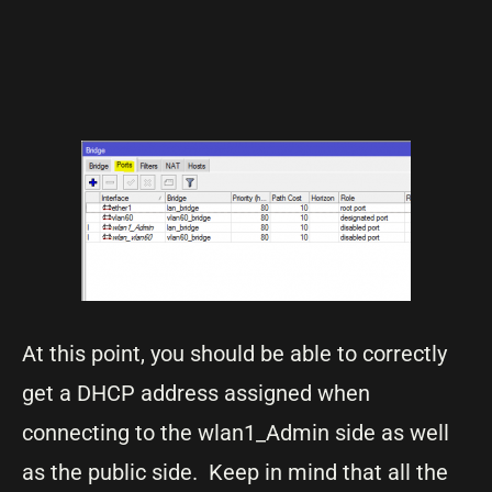
At this point, you should be able to correctly
get a DHCP address assigned when
connecting to the wlan1_Admin side as well
as the public side. Keep in mind that all the