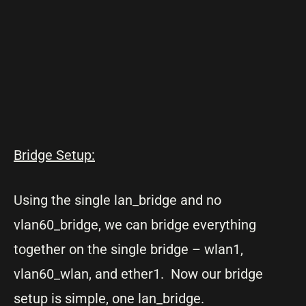
Bridge Setup:
Using the single lan_bridge and no
vlan60_bridge, we can bridge everything
together on the single bridge – wlan1,
vlan60_wlan, and ether1. Now our bridge
setup is simple, one lan_bridge.