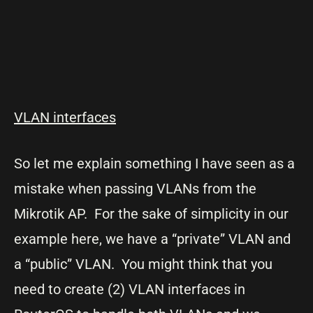
VLAN interfaces
So let me explain something I have seen as a
mistake when passing VLANs from the
Mikrotik AP. For the sake of simplicity in our
example here, we have a “private” VLAN and
a “public” VLAN. You might think that you
need to create (2) VLAN interfaces in