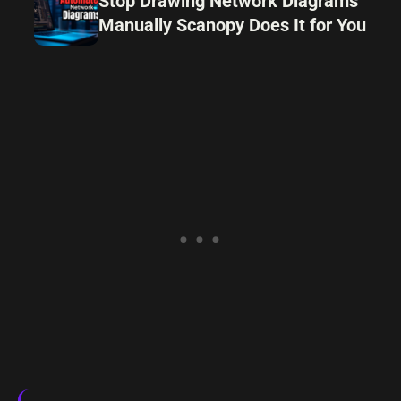
Stop Drawing Network Diagrams
Manually Scanopy Does It for You