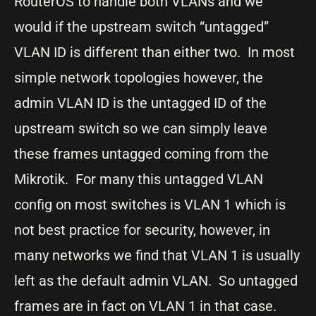
RouterOS to handle both VLANs and we
would if the upstream switch “untagged”
VLAN ID is different than either two. In most
simple network topologies however, the
admin VLAN ID is the untagged ID of the
upstream switch so we can simply leave
these frames untagged coming from the
Mikrotik. For many this untagged VLAN
config on most switches is VLAN 1 which is
not best practice for security, however, in
many networks we find that VLAN 1 is usually
left as the default admin VLAN. So untagged
frames are in fact on VLAN 1 in that case.