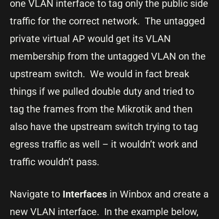
one VLAN interface to tag only the public side
traffic for the correct network. The untagged
private virtual AP would get its VLAN
membership from the untagged VLAN on the
upstream switch. We would in fact break
things if we pulled double duty and tried to
tag the frames from the Mikrotik and then
also have the upstream switch trying to tag
egress traffic as well – it wouldn’t work and
traffic wouldn’t pass.
Navigate to
Interfaces
in Winbox and create a
new VLAN interface. In the example below,