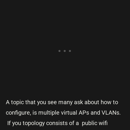
A topic that you see many ask about how to
configure, is multiple virtual APs and VLANs.
If you topology consists of a public wifi