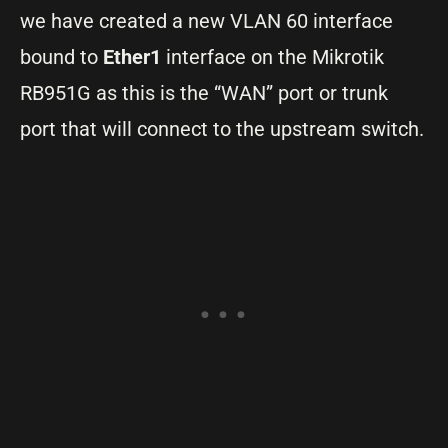
we have created a new VLAN 60 interface
bound to
Ether1
interface on the Mikrotik
RB951G as this is the “WAN” port or trunk
port that will connect to the upstream switch.