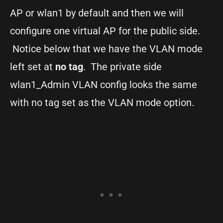
AP or wlan1 by default and then we will
configure one virtual AP for the public side.
Notice below that we have the VLAN mode
left set at
no tag
. The private side
wlan1_Admin VLAN config looks the same
with no tag set as the VLAN mode option.