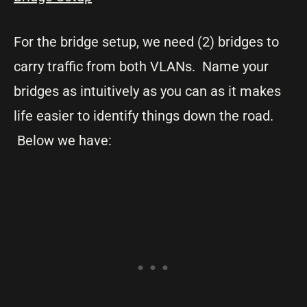
For the bridge setup, we need (2) bridges to
carry traffic from both VLANs. Name your
bridges as intuitively as you can as it makes
life easier to identify things down the road.
Below we have: