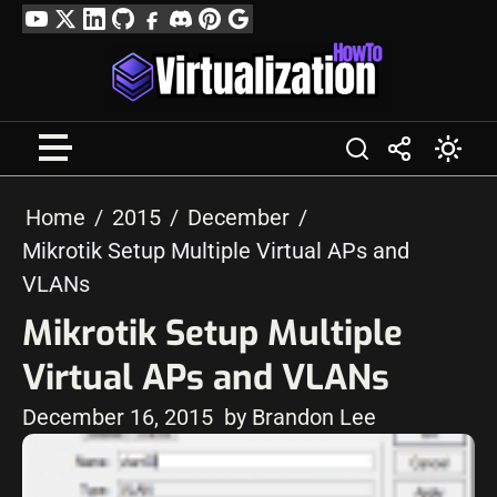
Skip
YouTube
Twitter
LinkedIn
GitHub
Facebook
Discord
Pinterest
Google
to
Profile
content
Home
2015
December
Mikrotik Setup Multiple Virtual APs and
VLANs
Mikrotik Setup Multiple
Virtual APs and VLANs
December 16, 2015
by Brandon Lee