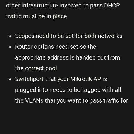
other infrastructure involved to pass DHCP
traffic must be in place
Scopes need to be set for both networks
Router options need set so the
appropriate address is handed out from
the correct pool
Switchport that your Mikrotik AP is
plugged into needs to be tagged with all
the VLANs that you want to pass traffic for