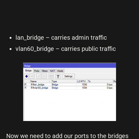
lan_bridge – carries admin traffic
vlan60_bridge – carries public traffic
Now we need to add our ports to the bridges