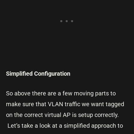
Simplified Configuration
So above there are a few moving parts to
make sure that VLAN traffic we want tagged
on the correct virtual AP is setup correctly.
Let’s take a look at a simplified approach to