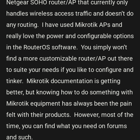
Netgear SOHO router/AP that currently only
handles wireless access traffic and doesn’t do
any routing. I have used Mikrotik APs and
really love the power and configurable options
in the RouterOS software. You simply won’t
find a more customizable router/AP out there
to suite your needs if you like to configure and
tinker. Mikrotik documentation is getting
better, but knowing how to do something with
Mikrotik equipment has always been the pain
felt with their products. However, most of the
time, you can find what you need on forums
and such.