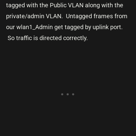
tagged with the Public VLAN along with the
private/admin VLAN. Untagged frames from
our wlan1_Admin get tagged by uplink port.
So traffic is directed correctly.