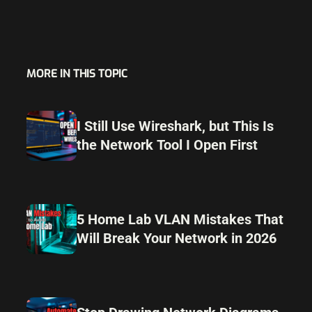
MORE IN THIS TOPIC
I Still Use Wireshark, but This Is
the Network Tool I Open First
5 Home Lab VLAN Mistakes That
Will Break Your Network in 2026