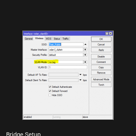
Bridge Setup