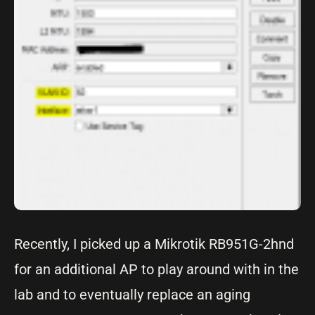
Recently, I picked up a Mikrotik RB951G-2hnd
for an additional AP to play around with in the
lab and to eventually replace an aging