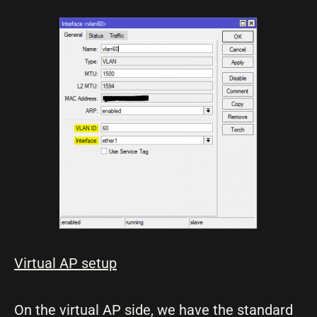
Virtual AP setup
On the virtual AP side, we have the standard