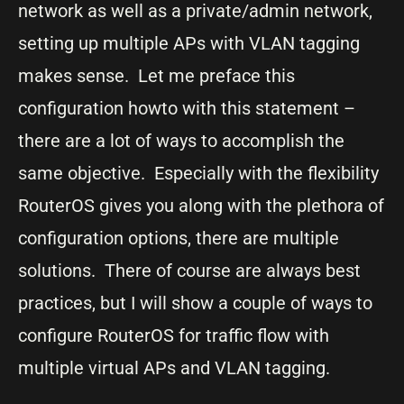
network as well as a private/admin network,
setting up multiple APs with VLAN tagging
makes sense. Let me preface this
configuration howto with this statement –
there are a lot of ways to accomplish the
same objective. Especially with the flexibility
RouterOS gives you along with the plethora of
configuration options, there are multiple
solutions. There of course are always best
practices, but I will show a couple of ways to
configure RouterOS for traffic flow with
multiple virtual APs and VLAN tagging.