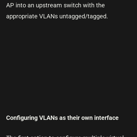
AP into an upstream switch with the
appropriate VLANs untagged/tagged.
Configuring VLANs as their own interface