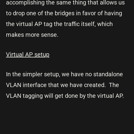
accomplishing the same thing that allows us
to drop one of the bridges in favor of having
the virtual AP tag the traffic itself, which
makes more sense.
Virtual AP setup
In the simpler setup, we have no standalone
VLAN interface that we have created. The
VLAN tagging will get done by the virtual AP.