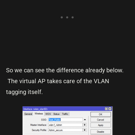
So we can see the difference already below.
The virtual AP takes care of the VLAN
tagging itself.