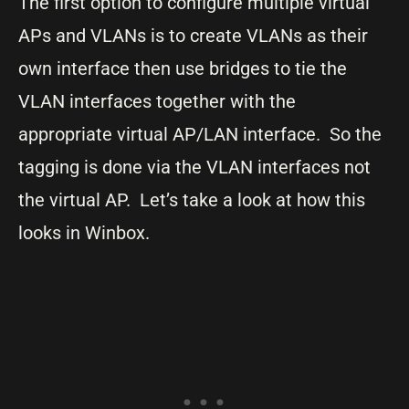
The first option to configure multiple virtual
APs and VLANs is to create VLANs as their
own interface then use bridges to tie the
VLAN interfaces together with the
appropriate virtual AP/LAN interface. So the
tagging is done via the VLAN interfaces not
the virtual AP. Let’s take a look at how this
looks in Winbox.