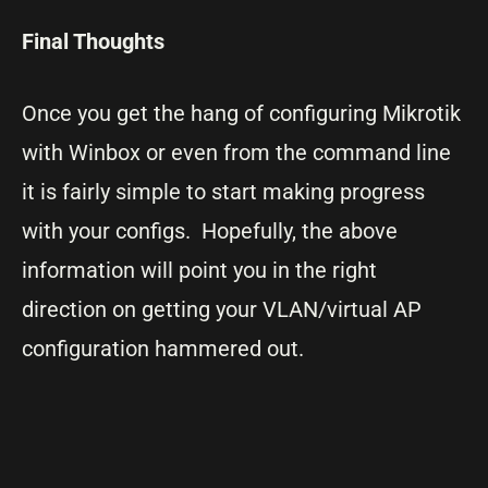
Final Thoughts
Once you get the hang of configuring Mikrotik
with Winbox or even from the command line
it is fairly simple to start making progress
with your configs. Hopefully, the above
information will point you in the right
direction on getting your VLAN/virtual AP
configuration hammered out.