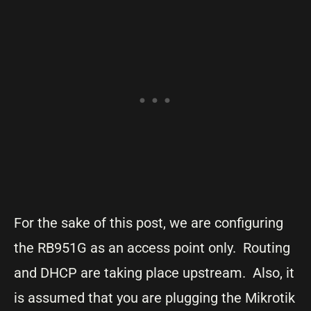
For the sake of this post, we are configuring
the RB951G as an access point only. Routing
and DHCP are taking place upstream. Also, it
is assumed that you are plugging the Mikrotik