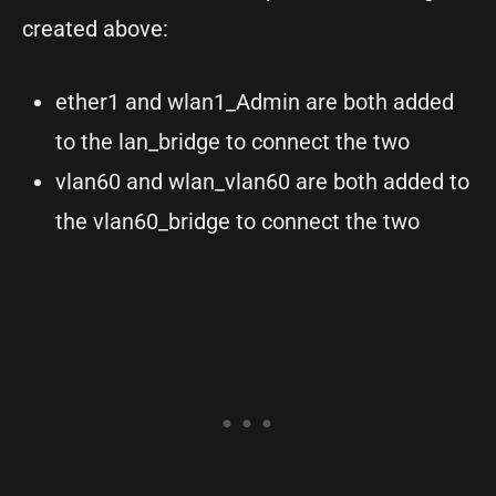
created above:
ether1 and wlan1_Admin are both added
to the lan_bridge to connect the two
vlan60 and wlan_vlan60 are both added to
the vlan60_bridge to connect the two