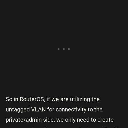
So in RouterOS, if we are utilizing the
untagged VLAN for connectivity to the
private/admin side, we only need to create