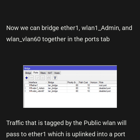
Now we can bridge ether1, wlan1_Admin, and
wlan_vlan60 together in the ports tab
Traffic that is tagged by the Public wlan will
pass to ether1 which is uplinked into a port