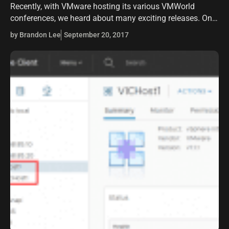
Recently, with VMware hosting its various VMWorld
conferences, we heard about many exciting releases. One
of the releases that is exciting around containers is the
by Brandon Lee
September 20, 2017
release of VMware Integrated Containers…