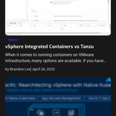
Tanzu
vSphere Integrated Containers vs Tanzu
When it comes to running containers on VMware
infrastructure, many options are available. If you have
been around VMware technologies for some time now,
by Brandon Lee
April 26, 2022
undoubtedly, you have heard about vSphere…