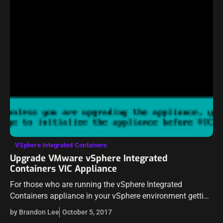
VSphere Integrated Containers
Upgrade VMware vSphere Integrated
Containers VIC Appliance
For those who are running the vSphere Integrated
Containers appliance in your vSphere environment getting
your feet wet with VIC, we saw the release of VIC 1.2 in
by Brandon Lee
October 5, 2017
conjunction with…