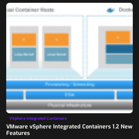
VSphere Integrated Containers
VMware vSphere Integrated Containers 1.2 New
Features