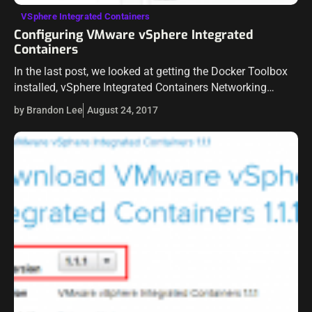
VSphere Integrated Containers
Configuring VMware vSphere Integrated
Containers
In the last post, we looked at getting the Docker Toolbox
installed, vSphere Integrated Containers Networking
Installed and deploying the OVA appliance for vSphere
by Brandon Lee
August 24, 2017
Integrated Containers. In this second post,…