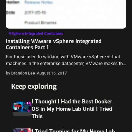
VSphere Integrated Containers
Installing VMware vSphere Integrated
Containers Part 1
For those used to working with VMware vSphere virtual
machines in the enterprise datacenter, VMware makes the
same tooling and interface experience available working
by Brandon Lee
August 16, 2017
with Docker containers in vSphere Integrated…
Keep exploring
I Thought I Had the Best Docker
OS in My Home Lab Until I Tried
This
I Tried Termius for My Home Lab