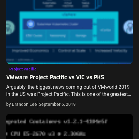
Project Pacific
VMware Project Pacific vs VIC vs PKS
Arguably, the biggest news coming out of VMworld 2019
in the US was Project Pacific. This is one of the greatest
advancements in vSphere technology in over a decade.
by Brandon Lee
September 6, 2019
With…