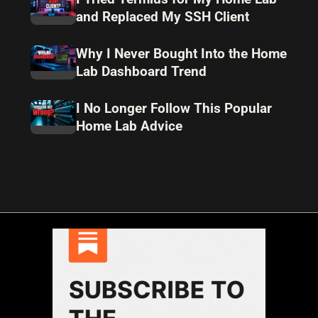
and Replaced My SSH Client
Why I Never Bought Into the Home
Lab Dashboard Trend
I No Longer Follow This Popular
Home Lab Advice