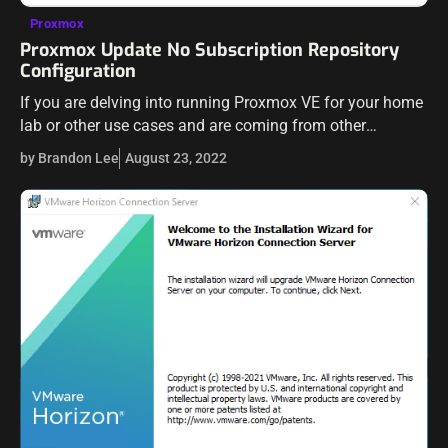
Proxmox
Proxmox Update No Subscription Repository
Configuration
If you are delving into running Proxmox VE for your home
lab or other use cases and are coming from other
hypervisors you may have been playing around with, like…
by Brandon Lee
August 23, 2022