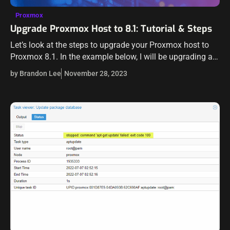
Proxmox
Upgrade Proxmox Host to 8.1: Tutorial & Steps
Let’s look at the steps to upgrade your Proxmox host to
Proxmox 8.1. In the example below, I will be upgrading an
8.0.3 host that I have running to 8.1…
by Brandon Lee
November 28, 2023