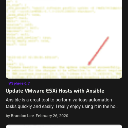
VSphere 6.7
Update VMware ESXi Hosts with Ansible
Ansible is a great tool to perform various automation
tasks quickly and easily. I really enjoy using it in the home
lab to automate various tasks. Have you ever wanted…
by Brandon Lee
February 26, 2020