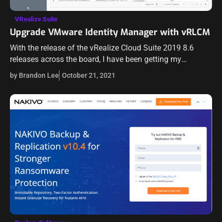
VRealize Suite
Upgrade VMware Identity Manager with vRLCM
With the release of the vRealize Cloud Suite 2019 8.6
releases across the board, I have been getting my
vRealize environment upgraded in the home lab. One of
by Brandon Lee
October 21, 2021
the key…