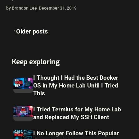
have the vCenter Server upgraded to 6.7,…
by Brandon Lee
December 31, 2019
Posts
Older posts
navigation
Keep exploring
I Thought I Had the Best Docker
OS in My Home Lab Until I Tried
This
I Tried Termius for My Home Lab
and Replaced My SSH Client
I No Longer Follow This Popular