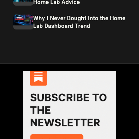
Home Lab Advice
Why I Never Bought Into the Home
Lab Dashboard Trend