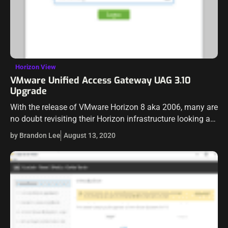
Horizon View
VMware Unified Access Gateway UAG 3.10
Upgrade
With the release of VMware Horizon 8 aka 2006, many are
no doubt revisiting their Horizon infrastructure looking at
updates across the board. We just recently took a look
by Brandon Lee
August 13, 2020
at…