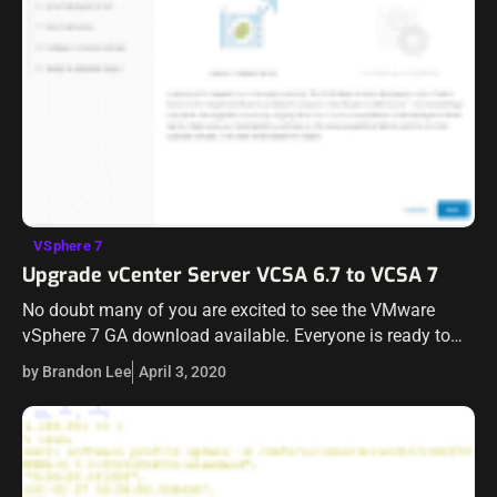
VSphere 7
Upgrade vCenter Server VCSA 6.7 to VCSA 7
No doubt many of you are excited to see the VMware
vSphere 7 GA download available. Everyone is ready to
get their “upgrade on” to get lab and test environments…
by Brandon Lee
April 3, 2020