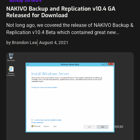
Backup Software
NAKIVO Backup and Replication v10.4 GA
Released for Download
Not long ago, we covered the release of NAKIVO Backup &
Replication v10.4 Beta which contained great new
features in the realm of cybersecurity for your backups.
by Brandon Lee
August 4, 2021
NAKIVO has now…