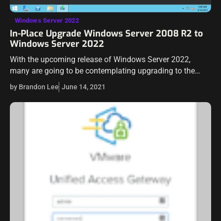
Windows Server 2022
In-Place Upgrade Windows Server 2008 R2 to
Windows Server 2022
With the upcoming release of Windows Server 2022,
many are going to be contemplating upgrading to the
latest and greatest Microsoft Windows Server operating
by Brandon Lee
June 14, 2021
system. Some may have forgone the…