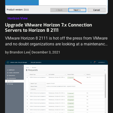
Horizon View
Upgrade VMware Horizon 7.x Connection
Servers to Horizon 8 2111
VMware Horizon 8 2111 is hot off the press from VMware
and no doubt organizations are looking at a maintenance
window to upgrade their existing Horizon infrastructure to
by Brandon Lee
December 3, 2021
the latest…