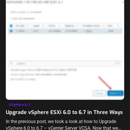
VSphere 6.7
Upgrade vSphere ESXi 6.0 to 6.7 in Three Ways
In the previous post, we took a look at how to Upgrade
vSphere 6.0 to 6.7 – vCenter Server VCSA. Now that we