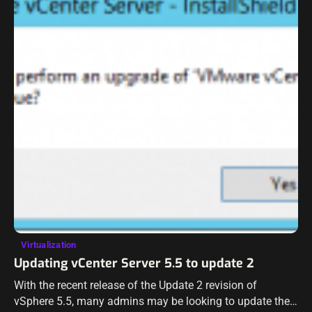
Virtualization
Updating vCenter Server 5.5 to update 2
With the recent release of the Update 2 revision of
vSphere 5.5, many admins may be looking to update their