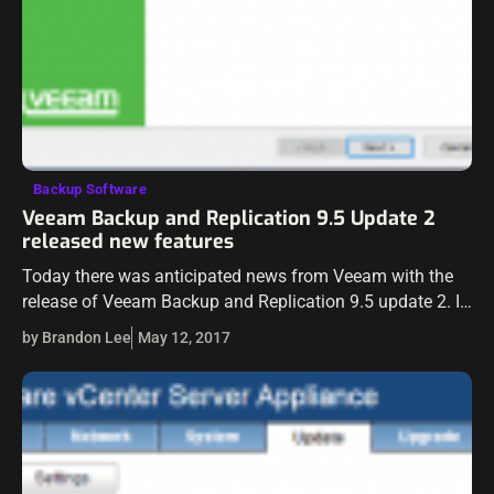
Backup Software
Veeam Backup and Replication 9.5 Update 2
released new features
Today there was anticipated news from Veeam with the
release of Veeam Backup and Replication 9.5 update 2. It
has been in the wild already, however, this is the official…
by Brandon Lee
May 12, 2017