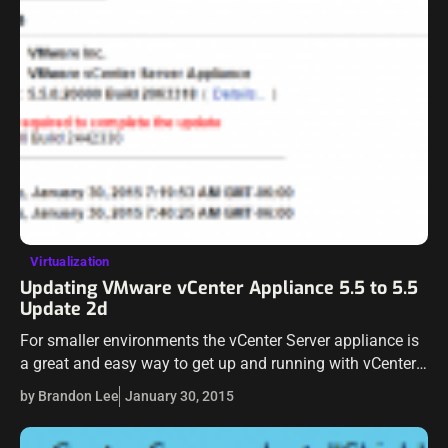
Virtualization
Updating VMware vCenter Appliance 5.5 to 5.5
Update 2d
For smaller environments the vCenter Server appliance is
a great and easy way to get up and running with vCenter.
The update process to keep the appliance up to date…
by Brandon Lee
January 30, 2015