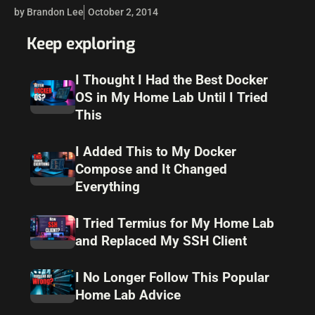
environments to this release level to have all the latest…
by Brandon Lee
October 2, 2014
Keep exploring
I Thought I Had the Best Docker
OS in My Home Lab Until I Tried
This
I Added This to My Docker
Compose and It Changed
Everything
I Tried Termius for My Home Lab
and Replaced My SSH Client
I No Longer Follow This Popular
Home Lab Advice