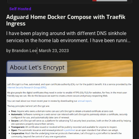
Self Hosted
Adguard Home Docker Compose with Traefik
Ingress
I have been playing around with different DNS sinkhole
services in the home lab environment. I have been running
Pi-Hole for a while now, but I wanted to take Adguard…
by Brandon Lee
March 23, 2023