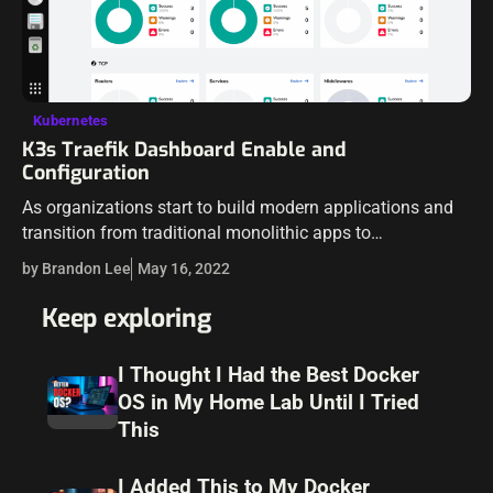
Kubernetes
K3s Traefik Dashboard Enable and
Configuration
As organizations start to build modern applications and
transition from traditional monolithic apps to
microservices, many are using containerized workloads
by Brandon Lee
May 16, 2022
running on top of Kubernetes. However, Kubernetes is not
a…
Keep exploring
I Thought I Had the Best Docker
OS in My Home Lab Until I Tried
This
I Added This to My Docker