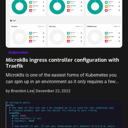
Kubernetes
Microk8s ingress controller configuration with
Traefik
Microk8s is one of the easiest forms of Kubernetes you
can spin up in an environment as it only requires a few
commands to spin up a cluster. It includes…
by Brandon Lee
December 22, 2022