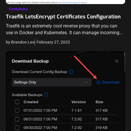
Containers
Traefik LetsEncrypt Certificates Configuration
Traefik is an extremely cool reverse proxy that you can
use in Docker and Kubernetes. It can manage incoming
traffic to your applications in containers or K8s. Also, it
by Brandon Lee
February 27, 2023
can…