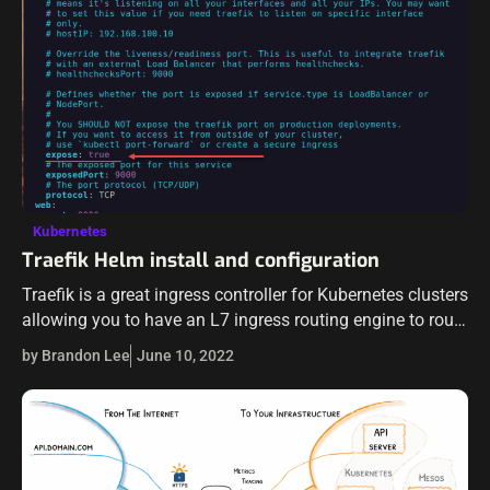
Kubernetes
Traefik Helm install and configuration
Traefik is a great ingress controller for Kubernetes clusters
allowing you to have an L7 ingress routing engine to route
ingress traffic to your Kubernetes-hosted services. In this
by Brandon Lee
June 10, 2022
tutorial, we…