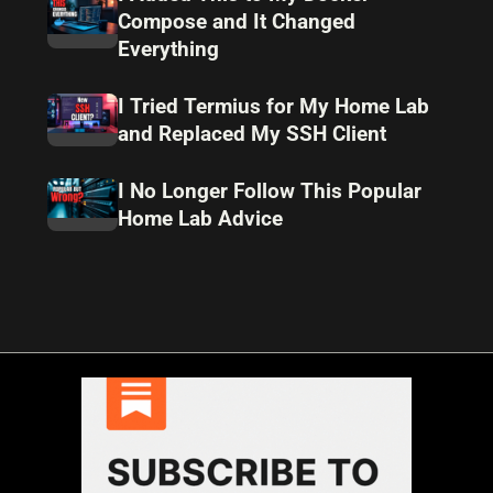
Compose and It Changed
Everything
I Tried Termius for My Home Lab
and Replaced My SSH Client
I No Longer Follow This Popular
Home Lab Advice