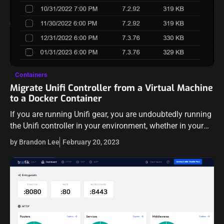
Containers
Migrate Unifi Controller from a Virtual Machine
to a Docker Container
If you are running Unifi gear, you are undoubtedly running
the Unifi controller in your environment, whether in your
home lab network or even a production environment
by Brandon Lee
February 20, 2023
using Unifi equipment.…