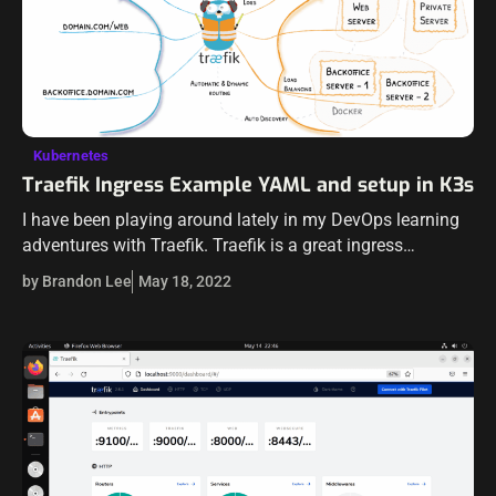
Kubernetes
Traefik Ingress Example YAML and setup in K3s
I have been playing around lately in my DevOps learning
adventures with Traefik. Traefik is a great ingress
controller that you will find used just about everywhere in
by Brandon Lee
May 18, 2022
Kubernetes deployments.…