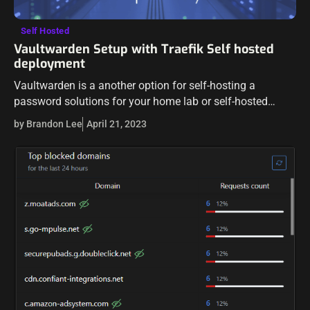
Self Hosted
Vaultwarden Setup with Traefik Self hosted
deployment
Vaultwarden is a another option for self-hosting a
password solutions for your home lab or self-hosted
security. Let’s look at Vaultwarden setup with Traefik and
by Brandon Lee
April 21, 2023
see how you can easily…