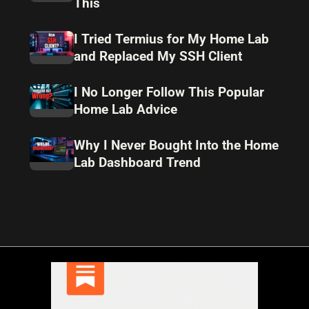
This
I Tried Termius for My Home Lab
and Replaced My SSH Client
I No Longer Follow This Popular
Home Lab Advice
Why I Never Bought Into the Home
Lab Dashboard Trend