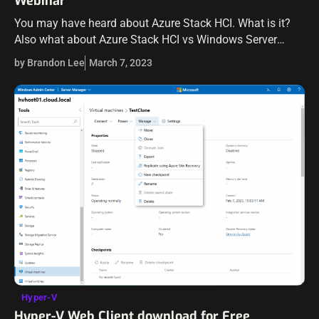
Webinar
You may have heard about Azure Stack HCI. What is it?
Also what about Azure Stack HCI vs Windows Server
Hyper-V? What are the similarities and differences? Azure
by Brandon Lee
March 7, 2023
Stack HCI…
Hyper-V
Hyper-V Web Client download for Free