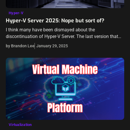
Hyper-V
Hyper-V Server 2025: Nope but sort of?
I think many have been dismayed about the
discontinuation of Hyper-V Server. The last version that
you can officially download is Hyper-V Server 2019.
by Brandon Lee
January 29, 2025
However, with the release of the…
Virtualization