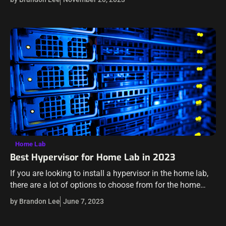
and capabilities.…
Home Lab
Best Hypervisor for Home Lab in 2023
If you are looking to install a hypervisor in the home lab,
there are a lot of options to choose from for the home
labber. We will look at open…
by Brandon Lee
June 7, 2023