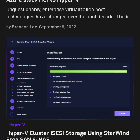
Unquestionably, enterprise virtualization host
technologies have changed over the past decade. The big
virtualization vendors, such as VMware, Microsoft, and
by Brandon Lee
September 8, 2022
others have released new features and offerings to
continue to…
Hyper-V
Hyper-V Cluster iSCSI Storage Using StarWind
Free SAN & NAS