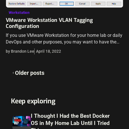
Workstation
VMware Workstation VLAN Tagging
Configuration
If you use VMware Workstation for your home lab or daily
DevOps and other purposes, you may want to have the
ability to have different VMware Workstation VMs reside
by Brandon Lee
April 18, 2022
on…
Posts
Older posts
navigation
Keep exploring
I Thought I Had the Best Docker
OS in My Home Lab Until I Tried