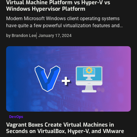
Virtual Machine Platform vs Hyper-V vs
Windows Hypervisor Platform
Modern Microsoft Windows client operating systems
have quite a few powerful virtualization features and
capabilities built into the operating system. However, you
by Brandon Lee
January 17, 2024
may have seen in the Windows optional features…
DevOps
Vagrant Boxes Create Virtual Machines in
Seconds on VirtualBox, Hyper-V, and VMware