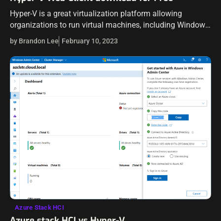
Hyper-V is a great virtualization platform allowing
organizations to run virtual machines, including Windows
Server and Linux, and experience the benefit of
by Brandon Lee
February 10, 2023
containerized workloads with Hyper-V isolated Docker
containers. Managing…
Azure Stack HCI
Azure stack HCI vs Hyper-V