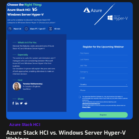
Azure Stack HCI
Azure Stack HCI vs. Windows Server Hyper-V