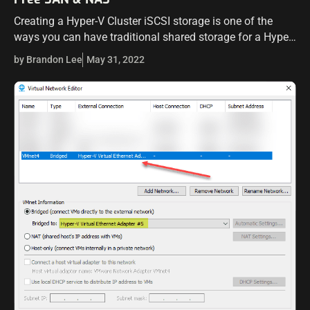
Creating a Hyper-V Cluster iSCSI storage is one of the
ways you can have traditional shared storage for a Hyper-
V cluster in your environment. I want to introduce you to…
by Brandon Lee
May 31, 2022