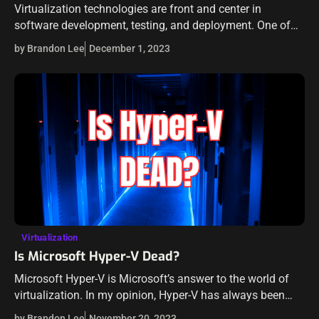
Virtualization technologies are front and center in
software development, testing, and deployment. One of
the best tools for spinning up quick and easy
by Brandon Lee
December 1, 2023
development environments is a tool from Hashicorp,…
Virtualization
Is Microsoft Hyper-V Dead?
Microsoft Hyper-V is Microsoft’s answer to the world of
virtualization. In my opinion, Hyper-V has always been
behind the curve that VMware has set in terms of features
by Brandon Lee
November 20, 2023